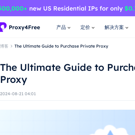
产品
定价
解决方案
博客
The Ultimate Guide to Purchase Private Proxy
The Ultimate Guide to Purch
Proxy
2024-08-21 04:01