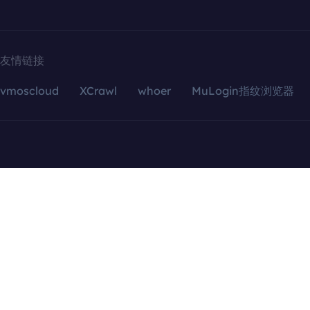
友情链接
vmoscloud
XCrawl
whoer
MuLogin指纹浏览器