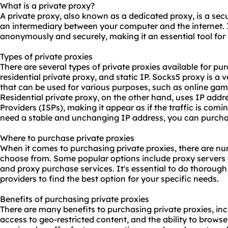
What is a private proxy?
A private proxy, also known as a dedicated proxy, is a secu
an intermediary between your computer and the internet. 
anonymously and securely, making it an essential tool for 
Types of private proxies
There are several types of private proxies available for pu
residential private proxy, and static IP. Socks5 proxy is a 
that can be used for various purposes, such as online gam
Residential private proxy, on the other hand, uses IP addr
Providers (ISPs), making it appear as if the traffic is comin
need a stable and unchanging IP address, you can purchas
Where to purchase private proxies
When it comes to purchasing private proxies, there are nu
choose from. Some popular options include proxy servers
and proxy purchase services. It's essential to do thoroug
providers to find the best option for your specific needs.
Benefits of purchasing private proxies
There are many benefits to purchasing private proxies, in
access to geo-restricted content, and the ability to brow