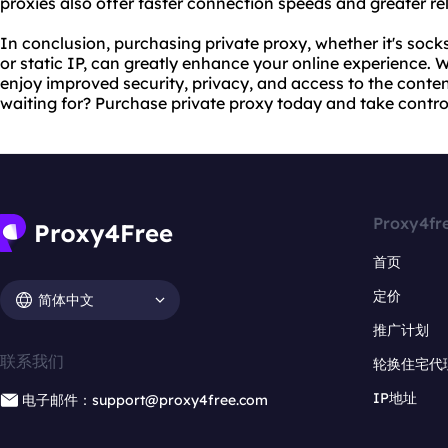
proxies also offer faster connection speeds and greater rel
In conclusion, purchasing private proxy, whether it's socks
or static IP, can greatly enhance your online experience. W
enjoy improved security, privacy, and access to the conte
waiting for? Purchase private proxy today and take control 
Proxy4fr
首页
定价
简体中文
推广计划
联系我们
轮换住宅代
IP地址
电子邮件：support@proxy4free.com