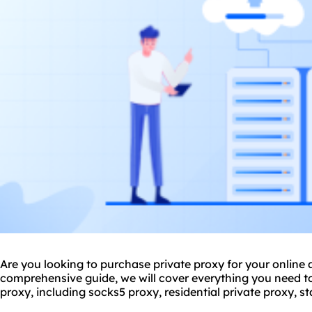
Are you looking to purchase private proxy for your online ac
comprehensive guide, we will cover everything you need 
proxy, including sock
s5 proxy
,
residential private proxy
, s