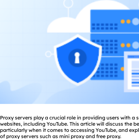
Proxy servers play a crucial role in providing users with a
websites, including YouTube. This article will discuss the b
particularly when it comes to accessing YouTube, and explo
of
proxy servers
such as mini proxy and free
proxy.