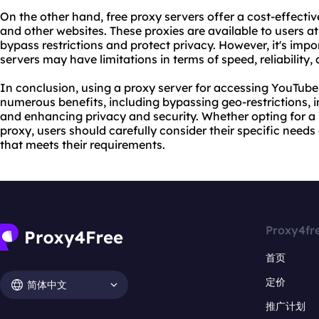
On the other hand, free proxy servers offer a cost-effecti
and other websites. These proxies are available to users 
bypass restrictions and protect privacy. However, it's impo
servers may have limitations in terms of speed, reliability, 
In conclusion, using a proxy server for accessing YouTub
numerous benefits, including bypassing geo-restrictions,
and enhancing privacy and security. Whether opting for a 
proxy, users should carefully consider their specific need
that meets their requirements.
Proxy4fr
首页
定价
简体中文
推广计划