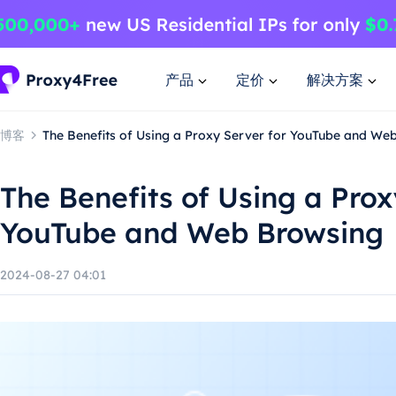
产品
定价
解决方案
博客
The Benefits of Using a Proxy Server for YouTube and We
The Benefits of Using a Prox
YouTube and Web Browsing
2024-08-27 04:01