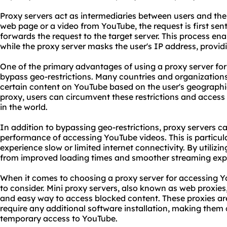
Proxy servers act as intermediaries between users and the
web page or a video from YouTube, the request is first sent
forwards the request to the target server. This process en
while the proxy server masks the user's IP address, provi
One of the primary advantages of using a proxy server for 
bypass geo-restrictions. Many countries and organizations
certain content on YouTube based on the user's geographi
proxy, users can circumvent these restrictions and acces
in the world.
In addition to bypassing geo-restrictions, proxy servers 
performance of accessing YouTube videos. This is particula
experience slow or limited internet connectivity. By utilizi
from improved loading times and smoother streaming exp
When it comes to choosing a proxy server for accessing Y
to consider. Mini proxy servers, also known as web
proxie
s
and easy way to access blocked content. These proxies ar
require any additional software installation, making them
temporary access to YouTube.