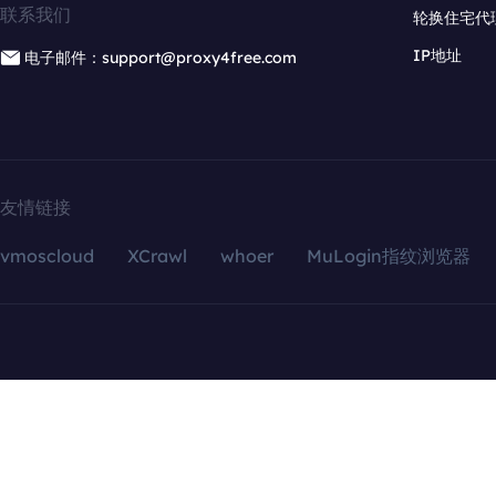
联系我们
轮换住宅代
IP地址
电子邮件：support@proxy4free.com
友情链接
vmoscloud
XCrawl
whoer
MuLogin指纹浏览器