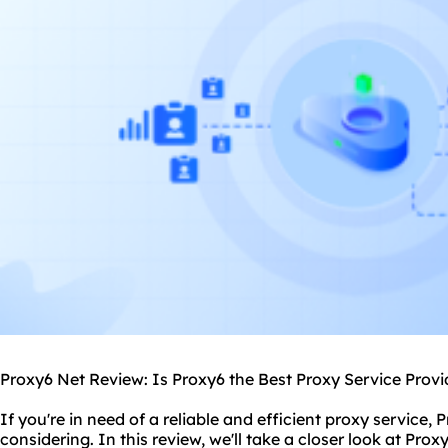
Proxy6 Net Review: Is Proxy6 the Best Proxy Service Provi
If you're in need of a reliable and efficient proxy service, 
considering. In this review, we'll take a closer look at Prox