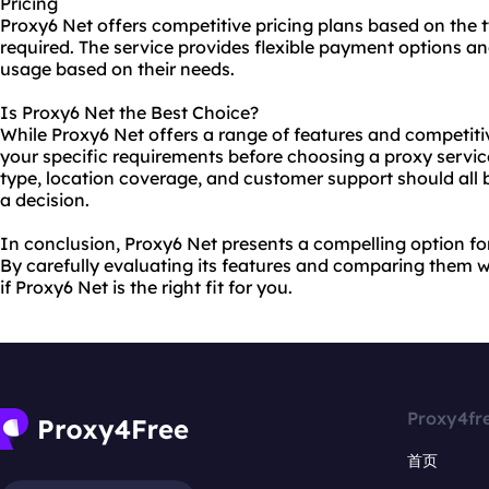
Pricing
Proxy6 Net offers competitive pricing plans based on the 
required. The service provides flexible payment options and
usage based on their needs.
Is Proxy6 Net the Best Choice?
While Proxy6 Net offers a range of features and competitive
your specific requirements before choosing a proxy servic
type, location coverage, and customer support should all
a decision.
In conclusion, Proxy6 Net presents a compelling option for 
By carefully evaluating its features and comparing them 
if Proxy6 Net is the right fit for you.
Proxy4fr
首页