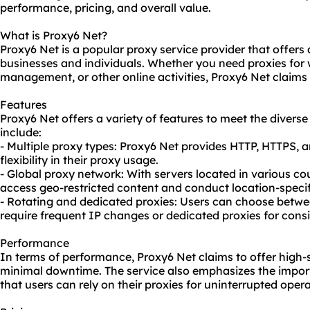
performance, pricing, and overall value.
What is Proxy6 Net?
Proxy6 Net is a popular proxy service provider that offers
businesses and individuals. Whether you need
proxie
s for
management, or other online activities, Proxy6 Net claims t
Features
Proxy6 Net offers a variety of features to meet the diverse
include:
- Multiple proxy types: Proxy6 Net provides HTTP, HTTPS, 
flexibility in their
proxy us
age.
- Global proxy network: With servers located in various co
access geo-restricted content and conduct location-specifi
- Rotating and dedicated proxies: Users can choose betw
require frequent IP changes or dedicated proxies for cons
Performance
In terms of performance, Proxy6 Net claims to offer high-
minimal downtime. The service also emphasizes the impor
that users can rely on their proxies for uninterrupted opera