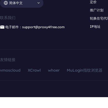
定价
简体中文
推广计划
联系我们
轮换住宅代
IP地址
电子邮件：support@proxy4free.com
友情链接
vmoscloud
XCrawl
whoer
MuLogin指纹浏览器