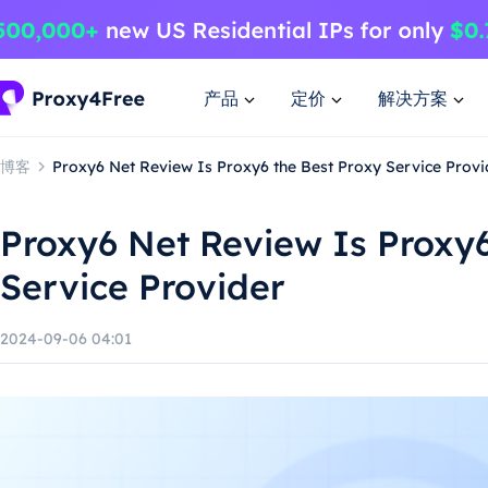
产品
定价
解决方案
博客
Proxy6 Net Review Is Proxy6 the Best Proxy Service Provi
Proxy6 Net Review Is Proxy6
Service Provider
2024-09-06 04:01