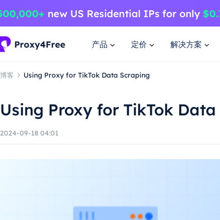
产品
定价
解决方案
博客
Using Proxy for TikTok Data Scraping
Using Proxy for TikTok Data
2024-09-18 04:01