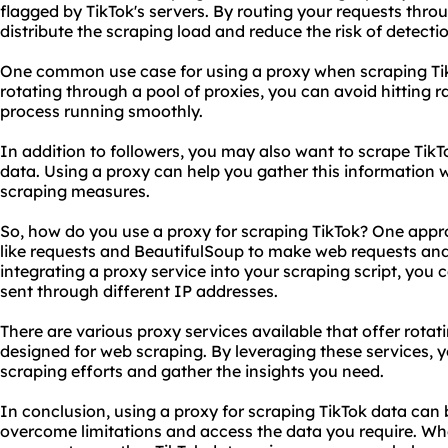
flagged by TikTok's servers. By routing your requests thro
distribute the scraping load and reduce the risk of detecti
One common use case for using a proxy when scraping TikT
rotating through a pool of proxies, you can avoid hitting r
process running smoothly.
In addition to followers, you may also want to scrape Tik
data. Using a proxy can help you gather this information wi
scraping measures.
So, how do you
use a proxy
for scraping TikTok? One appro
like requests and BeautifulSoup to make web requests an
integrating a proxy service into your scraping script, you 
sent through different IP addresses.
There are vario
us proxy
services available that offer rota
designed for web scraping. By leveraging these services,
scraping efforts and gather the insights you need.
In conclusion, using a proxy for scraping TikTok data can 
overcome limitations and access the data you require. Whe