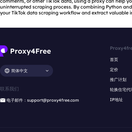
comments, or other TikTok data, using a proxy can help 
uninterrupted scraping process. By combining Python and 
your TikTok data scraping workflow and extract valuable i
Proxy4fr
首页
定价
简体中文
推广计划
联系我们
轮换住宅代
IP地址
电子邮件：support@proxy4free.com