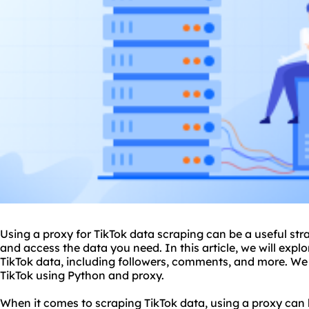
Using a
proxy
for TikTok data scraping can be a useful str
and access the data you need. In this article, we will explo
TikTok data, including followers, comments, and more. We 
TikTok using Python and
proxy.
When it comes to scraping TikTok data, using a proxy can 