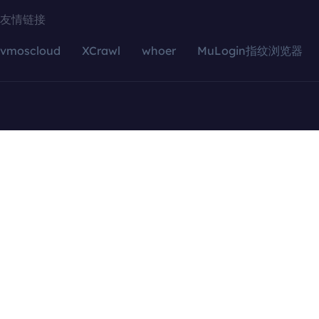
友情链接
vmoscloud
XCrawl
whoer
MuLogin指纹浏览器