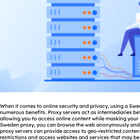
When it comes to online security and privacy, using a Sw
numerous benefits. Proxy servers act as intermediaries be
allowing you to access online content while masking your 
Sweden proxy, you can browse the web anonymously and s
proxy servers
can provide access to geo-restricted content
restrictions and access
websites
and services that may be 