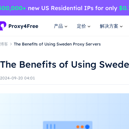
产品
定价
解决方案
博客
The Benefits of Using Sweden Proxy Servers
The Benefits of Using Swed
2024-09-20 04:01