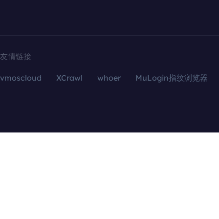
友情链接
vmoscloud
XCrawl
whoer
MuLogin指纹浏览器