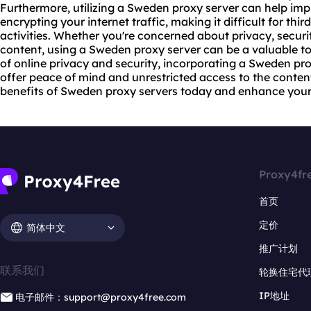
Furthermore, utilizing a Sweden proxy server can help imp
encrypting your internet traffic, making it difficult for thi
activities. Whether you're concerned about privacy, secur
content, using a Sweden proxy server can be a valuable to
of online privacy and security, incorporating a Sweden pr
offer peace of mind and unrestricted access to the conten
benefits of Sweden proxy servers today and enhance your
Proxy4fr
首页
定价
简体中文
推广计划
联系我们
轮换住宅代
IP地址
电子邮件：support@proxy4free.com