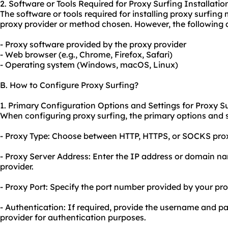
2. Software or Tools Required for Proxy Surfing Installatio
The software or tools required for installing proxy surfin
proxy provider or method chosen. However, the following
- Proxy software provided by the proxy provider
- Web browser (e.g., Chrome, Firefox, Safari)
- Operating system (Windows, macOS, Linux)
B. How to Configure Proxy Surfing?
1. Primary Configuration Options and Settings for Proxy Su
When configuring proxy surfing, the primary options and se
- Proxy Type: Choose between HTTP, HTTPS, or SOCKS prox
- Proxy Server Address: Enter the IP address or domain n
provider.
- Proxy Port: Specify the port number provided by your pro
- Authentication: If required, provide the username and 
provider for authentication purposes.