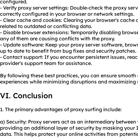
configured.
- Verify proxy server settings: Double-check the proxy serv
correctly configured in your browser or network settings.
- Clear cache and cookies: Clearing your browser's cache 
related to outdated or conflicting data.
- Disable browser extensions: Temporarily disabling browse
any of them are causing conflicts with the proxy.
- Update software: Keep your proxy server software, brows
up to date to benefit from bug fixes and security patches.
- Contact support: If you encounter persistent issues, reac
provider's support team for assistance.
By following these best practices, you can ensure smooth 
experiences while minimizing disruptions and maximizing s
VI. Conclusion
1. The primary advantages of proxy surfing include:
a) Security: Proxy servers act as an intermediary between 
providing an additional layer of security by masking your
data. This helps protect your online activities from potenti