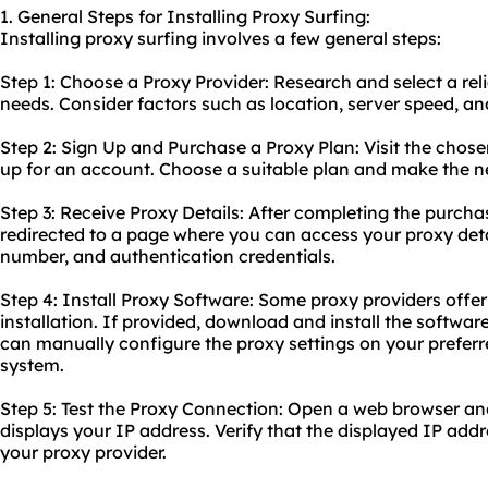
1. General Steps for Installing Proxy Surfing:
Installing proxy surfing involves a few general steps:
Step 1: Choose a Proxy Provider: Research and select a reli
needs. Consider factors such as location, server speed, an
Step 2: Sign Up and Purchase a Proxy Plan: Visit the chose
up for an account. Choose a suitable plan and make the 
Step 3: Receive Proxy Details: After completing the purchas
redirected to a page where you can access your proxy detai
number, and authentication credentials.
Step 4: Install Proxy Software: Some proxy providers offer
installation. If provided, download and install the software
can manually configure the proxy settings on your prefer
system.
Step 5: Test the Proxy Connection: Open a web browser an
displays your IP address. Verify that the displayed IP ad
your proxy provider.