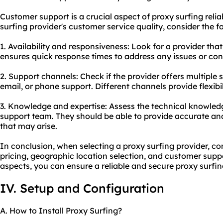
Customer support is a crucial aspect of proxy surfing relia
surfing provider's customer service quality, consider the f
1. Availability and responsiveness: Look for a provider th
ensures quick response times to address any issues or con
2. Support channels: Check if the provider offers multiple 
email, or phone support. Different channels provide flexibil
3. Knowledge and expertise: Assess the technical knowledg
support team. They should be able to provide accurate and
that may arise.
In conclusion, when selecting a proxy surfing provider, co
pricing, geographic location selection, and customer suppo
aspects, you can ensure a reliable and
secure proxy
surfin
IV. Setup and Configuration
A. How to Install Proxy Surfing?