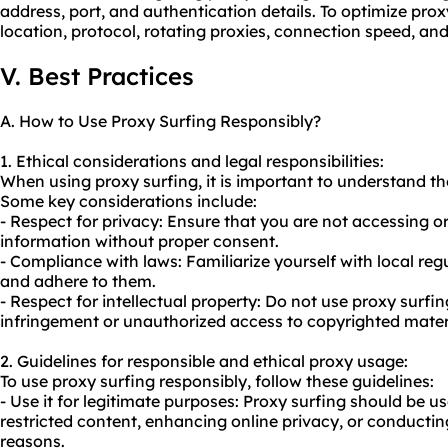
address, port, and authentication details. To optimize prox
location, protocol, rotating proxies, connection speed, and
V. Best Practices
A. How to Use Proxy Surfing Responsibly?
1. Ethical considerations and legal responsibilities:
When using proxy surfing, it is important to understand the
Some key considerations include:
- Respect for privacy: Ensure that you are not accessing or
information without proper consent.
- Compliance with laws: Familiarize yourself with local re
and adhere to them.
- Respect for intellectual property: Do not
use proxy
surfin
infringement or unauthorized access to copyrighted mater
2. Guidelines for responsible and ethical proxy usage:
To use proxy surfing responsibly, follow these guidelines:
- Use it for legitimate purposes: Proxy surfing should be u
restricted content, enhancing online privacy, or conducti
reasons.