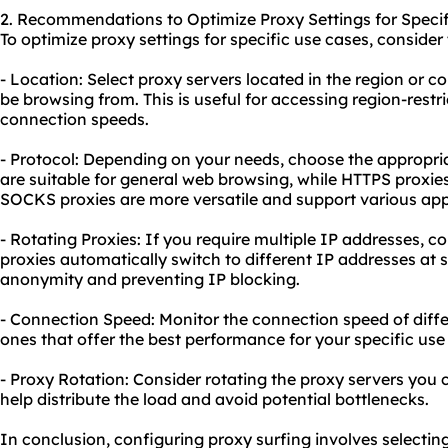
2. Recommendations to Optimize Proxy Settings for Specif
To optimize proxy settings for specific use cases, consid
- Location: Select proxy servers located in the region or 
be browsing from. This is useful for accessing region-restr
connection speeds.
- Protocol: Depending on your needs, choose the appropri
are suitable for general web browsing, while HTTPS proxie
SOCKS proxies are more versatile and support various ap
- Rotating Proxies: If you require multiple IP addresses, c
proxies automatically switch to different IP addresses at s
anonymity and preventing IP blocking.
- Connection Speed: Monitor the connection speed of diff
ones that offer the best performance for your specific use
- Proxy Rotation: Consider rotating the proxy servers you c
help distribute the load and avoid potential bottlenecks.
In conclusion, configuring proxy surfing involves selectin