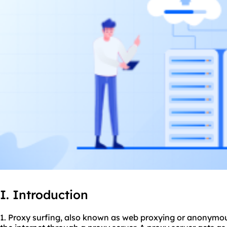
I. Introduction
1. Proxy surfing, also known as web proxying or anonymous