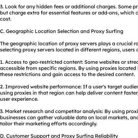
3. Look for any hidden fees or additional charges. Some pro
but charge extra for essential features or add-ons, which c
cost.
C. Geographic Location Selection and Proxy Surfing
The geographic location of proxy servers plays a crucial rol
selecting proxy servers located in different regions, users 
1. Access to geo-restricted content: Some websites or str
accessible from specific regions. By using proxies located
these restrictions and gain access to the desired content.
2. Improved website performance: If a user's target audienc
using proxies in that region can help deliver content fast
user experience.
3. Market research and competitor analysis: By using proxie
businesses can gather valuable data on local markets, ana
tailor their marketing efforts accordingly.
D. Customer Support and Proxy Surfing Reliability