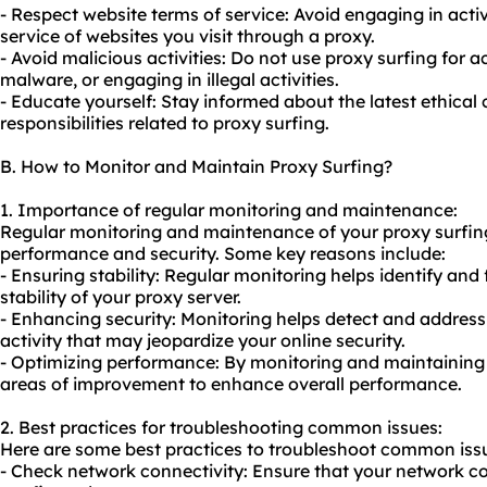
- Respect website terms of service: Avoid engaging in activi
service of websites you visit through a proxy.
- Avoid malicious activities: Do not use proxy surfing for ac
malware, or engaging in illegal activities.
- Educate yourself: Stay informed about the latest ethical
responsibilities related to proxy surfing.
B. How to Monitor and Maintain Proxy Surfing?
1. Importance of regular monitoring and maintenance:
Regular monitoring and maintenance of your proxy surfing 
performance and security. Some key reasons include:
- Ensuring stability: Regular monitoring helps identify and
stability of your proxy server.
- Enhancing security: Monitoring helps detect and address 
activity that may jeopardize your online security.
- Optimizing performance: By monitoring and maintaining 
areas of improvement to enhance overall performance.
2. Best practices for troubleshooting common issues:
Here are some best practices to troubleshoot common issu
- Check network connectivity: Ensure that your network co