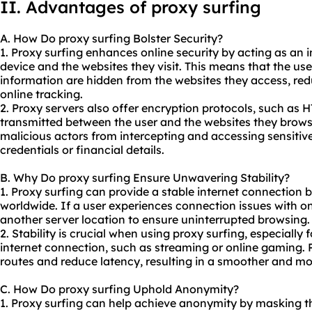
II. Advantages of proxy surfing
A. How Do proxy surfing Bolster Security?
1. Proxy surfing enhances online security by acting as an 
device and the websites they visit. This means that the us
information are hidden from the websites they access, reduc
online tracking.
2. Proxy servers also offer encryption protocols, such as 
transmitted between the user and the websites they brows
malicious actors from intercepting and accessing sensitive
credentials or financial details.
B. Why Do proxy surfing Ensure Unwavering Stability?
1. Proxy surfing can provide a stable internet connection b
worldwide. If a user experiences connection issues with on
another server location to ensure uninterrupted browsing.
2. Stability is crucial when using proxy surfing, especially 
internet connection, such as streaming or online gaming. 
routes and reduce latency, resulting in a smoother and mo
C. How Do proxy surfing Uphold Anonymity?
1. Proxy surfing can help achieve anonymity by masking th