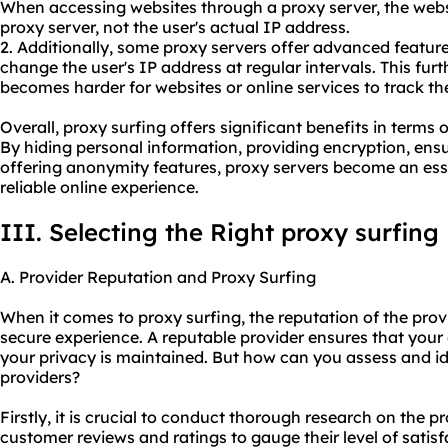
When accessing websites through a proxy server, the websi
proxy server, not the user's actual IP address.
2. Additionally, some proxy servers offer advanced feature
change the user's IP address at regular intervals. This fu
becomes harder for websites or online services to track the 
Overall, proxy surfing offers significant benefits in terms o
By hiding personal information, providing encryption, ens
offering anonymity features, proxy servers become an esse
reliable online experience.
III. Selecting the Right proxy surfing
A. Provider Reputation and Proxy Surfing
When it comes to proxy surfing, the reputation of the prov
secure experience. A reputable provider ensures that your 
your privacy is maintained. But how can you assess and id
providers?
Firstly, it is crucial to conduct thorough research on the 
customer reviews and ratings to gauge their level of satis