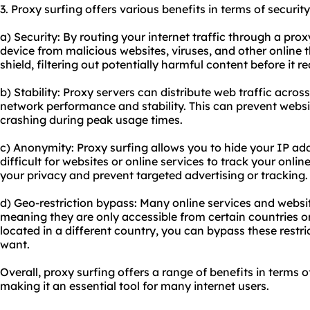
3. Proxy surfing offers various benefits in terms of security
a) Security: By routing your internet traffic through a pro
device from malicious websites, viruses, and other online t
shield, filtering out potentially harmful content before it 
b) Stability: Proxy servers can distribute web traffic acros
network performance and stability. This can prevent webs
crashing during peak usage times.
c) Anonymity: Proxy surfing allows you to hide your IP add
difficult for websites or online services to track your online
your privacy and prevent targeted advertising or tracking.
d) Geo-restriction bypass: Many online services and websi
meaning they are only accessible from certain countries or
located in a different country, you can bypass these restr
want.
Overall, proxy surfing offers a range of benefits in terms o
making it an essential tool for many internet users.