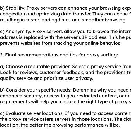
b) Stability: Proxy servers can enhance your browsing ex
congestion and optimizing data transfer. They can cache 
resulting in faster loading times and smoother browsing.
c) Anonymity: Proxy servers allow you to browse the inte
address is replaced with the server's IP address. This hel
prevents websites from tracking your online behavior.
2. Final recommendations and tips for proxy surfing:
a) Choose a reputable provider: Select a proxy service from
Look for reviews, customer feedback, and the provider's tr
quality service and prioritize user privacy.
b) Consider your specific needs: Determine why you need a
enhanced security, access to geo-restricted content, or 
requirements will help you choose the right type of proxy s
c) Evaluate server locations: If you need to access conten
the proxy service offers servers in those locations. The clo
location, the better the browsing performance will be.