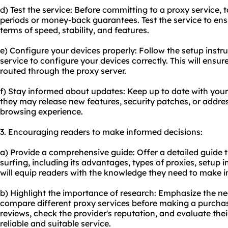
d) Test the service: Before committing to a proxy service, 
periods or money-back guarantees. Test the service to ens
terms of speed, stability, and features.
e) Configure your devices properly: Follow the setup instr
service to configure your devices correctly. This will ensure 
routed through the proxy server.
f) Stay informed about updates: Keep up to date with your
they may release new features, security patches, or addres
browsing experience.
3. Encouraging readers to make informed decisions:
a) Provide a comprehensive guide: Offer a detailed guide t
surfing, including its advantages, types of proxies, setup i
will equip readers with the knowledge they need to make i
b) Highlight the importance of research: Emphasize the ne
compare different proxy services before making a purcha
reviews, check the provider's reputation, and evaluate the
reliable and suitable service.