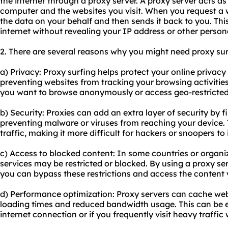
the internet through a proxy server. A proxy server acts 
computer and the websites you visit. When you request a 
the data on your behalf and then sends it back to you. Thi
internet without revealing your IP address or other person
2. There are several reasons why you might need proxy sur
a) Privacy: Proxy surfing helps protect your online privac
preventing websites from tracking your browsing activities. 
you want to browse anonymously or access geo-restricted
b) Security: Proxies can add an extra layer of security by f
preventing malware or viruses from reaching your device. 
traffic, making it more difficult for hackers or snoopers to
c) Access to blocked content: In some countries or organiz
services may be restricted or blocked. By using a proxy ser
you can bypass these restrictions and access the content
d) Performance optimization: Proxy servers can cache web 
loading times and reduced bandwidth usage. This can be es
internet connection or if you frequently visit heavy traffic 