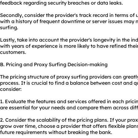
feedback regarding security breaches or data leaks.
Secondly, consider the provider's track record in terms of u
with a history of frequent downtime or server issues may n
surfing.
Lastly, take into account the provider's longevity in the in
with years of experience is more likely to have refined thei
customers.
B. Pricing and Proxy Surfing Decision-making
The pricing structure of proxy surfing providers can great
process. It is crucial to find a balance between cost and qu
consider:
1. Evaluate the features and services offered in each prici
are essential for your needs and compare them across diff
2. Consider the scalability of the pricing plans. If
your pro
grow over time, choose a provider that offers flexible p
future requirements without breaking the bank.