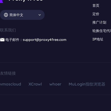
首页
定价
简体中文
推广计划
联系我们
轮换住宅代
IP地址
电子邮件：support@proxy4free.com
友情链接
vmoscloud
XCrawl
whoer
MuLogin指纹浏览器