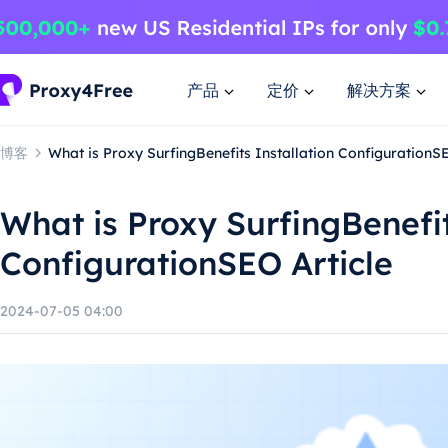
产品
定价
解决方案
博客
What is Proxy SurfingBenefits Installation ConfigurationSE
What is Proxy SurfingBenefit
ConfigurationSEO Article
2024-07-05 04:00