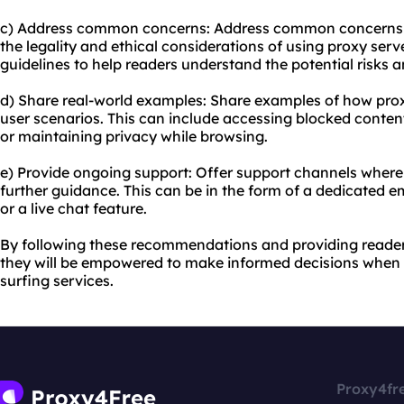
c) Address common concerns: Address common concerns t
the legality and ethical considerations of using proxy serv
guidelines to help readers understand the potential risks 
d) Share real-world examples: Share examples of how proxy
user scenarios. This can include accessing blocked content
or maintaining privacy while browsing.
e) Provide ongoing support: Offer support channels where
further guidance. This can be in the form of a dedicated 
or a live chat feature.
By following these recommendations and providing reade
they will be empowered to make informed decisions when 
surfing services.
Proxy4fr