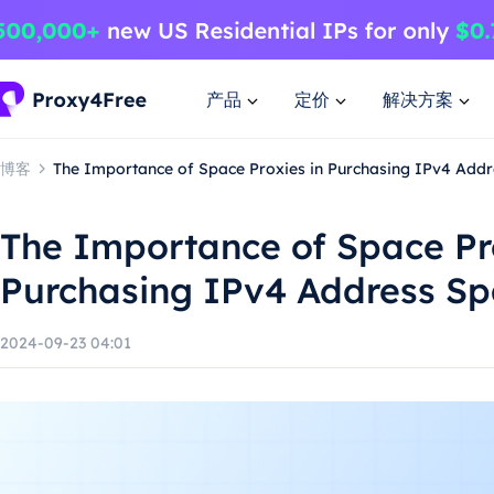
产品
定价
解决方案
博客
The Importance of Space Proxies in Purchasing IPv4 Add
The Importance of Space Pro
Purchasing IPv4 Address S
2024-09-23 04:01