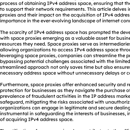
process of obtaining IPv4 address space, ensuring that th
to support their network requirements. This article delves 
proxies and their impact on the acquisition of IPv4 addres
importance in the ever-evolving landscape of internet conn
The scarcity of IPv4 address space has prompted the deve
with space proxies emerging as a valuable asset for busin
resources they need. Space proxies serve as intermediaries
allowing organizations to access IPv4 address space thro
leveraging space proxies, companies can streamline the 
bypassing potential challenges associated with the limited 
streamlined approach not only saves time but also ensure
necessary address space without unnecessary delays or c
Furthermore, space proxies offer enhanced security and reli
protection for businesses as they navigate the purchase o
prevalence of fraudulent activities in the IP address marke
safeguard, mitigating the risks associated with unauthori
organizations can engage in legitimate and secure dealings
instrumental in safeguarding the interests of businesses, i
of acquiring IPv4 address space.