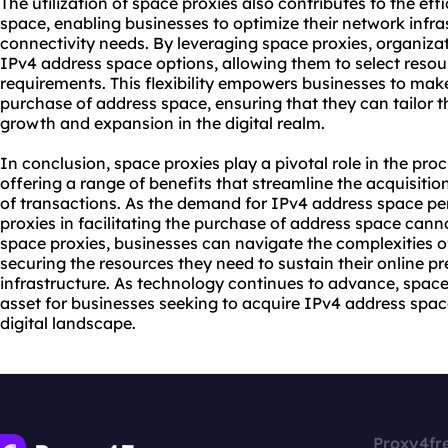
The utilization of space proxies also contributes to the eff
space, enabling businesses to optimize their network infra
connectivity needs. By leveraging space proxies, organiza
IPv4 address space options, allowing them to select resourc
requirements. This flexibility empowers businesses to mak
purchase of address space, ensuring that they can tailor 
growth and expansion in the digital realm.
In conclusion, space proxies play a pivotal role in the pr
offering a range of benefits that streamline the acquisiti
of transactions. As the demand for IPv4 address space pers
proxies in facilitating the purchase of address space cann
space proxies, businesses can navigate the complexities o
securing the resources they need to sustain their online p
infrastructure. As technology continues to advance, space
asset for businesses seeking to acquire IPv4 address spa
digital landscape.
Proxy4fr