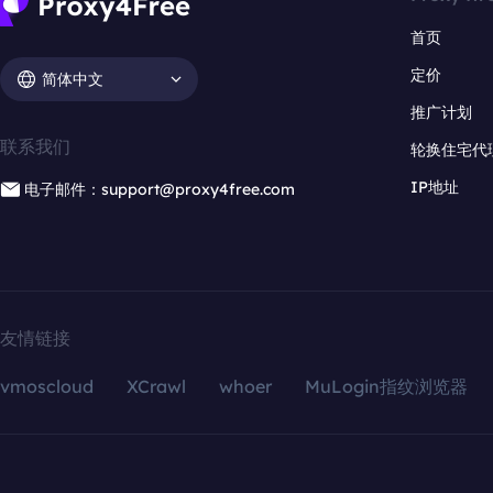
首页
定价
简体中文
推广计划
联系我们
轮换住宅代
IP地址
电子邮件：support@proxy4free.com
友情链接
vmoscloud
XCrawl
whoer
MuLogin指纹浏览器