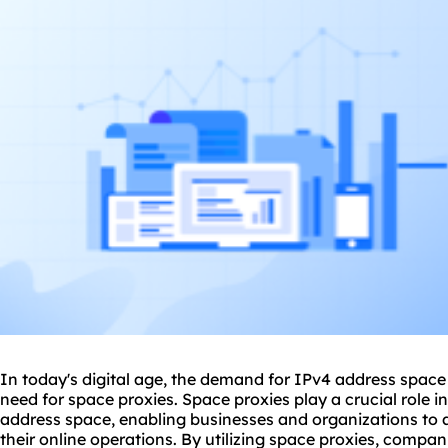
In today's digital age, the demand for IPv4 address space 
need for
space
proxie
s. Space
proxies
play a crucial role i
address space, enabling businesses and organizations to 
their online operations. By utilizing space proxies, compan