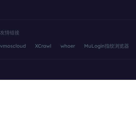
友情链接
vmoscloud
XCrawl
whoer
MuLogin指纹浏览器