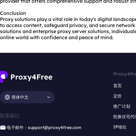
provider that offers comprehensive support and robust inf
Conclusion
Proxy solutions play a vital role in today's digital landsca
to access content, safeguard privacy, and secure network
solutions and enterprise proxy server solutions, individua
online world with confidence and peace of mind.
Proxy4fr
首页
定价
简体中文
推广计划
联系我们
轮换住宅代
IP地址
电子邮件：support@proxy4free.com