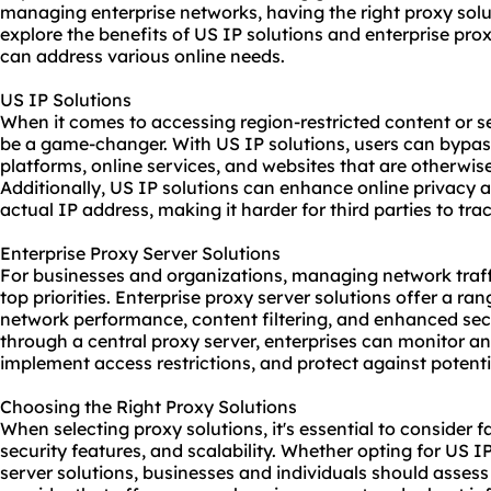
managing enterprise networks, having the right
proxy solu
explore the benefits of US IP solutions and enterprise pro
can address various online needs.
US IP Solutions
When it comes to accessing region-restricted content or s
be a game-changer. With US IP solutions, users can bypa
platforms, online services, and
websites
that are otherwise
Additionally, US IP solutions can enhance online privacy 
actual IP address, making it harder for third parties to trac
Enterprise Proxy Server Solutions
For businesses and organizations, managing network traff
top priorities. Enterprise proxy server solutions offer a ra
network performance, content filtering, and enhanced secu
through a central proxy server, enterprises can monitor an
implement access restrictions, and protect against potenti
Choosing the Right Proxy Solutions
When selecting proxy solutions, it's essential to consider fa
security features, and scalability. Whether opting for US I
server solutions, businesses and individuals should assess