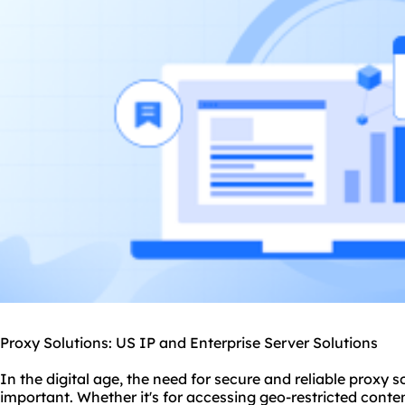
Proxy Solutions: US IP and Enterprise Server Solutions
In the digital age, the need for secure and reliable
proxy
so
important. Whether it's for accessing geo-restricted conten