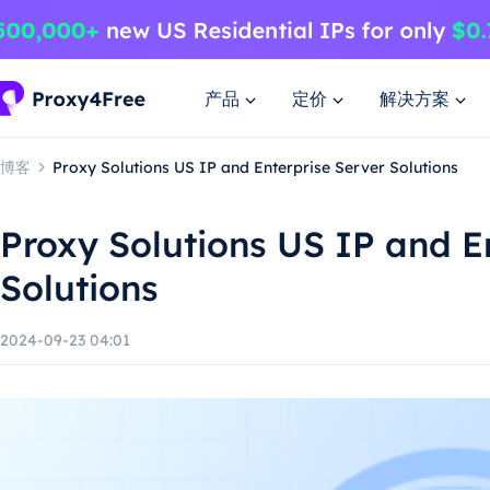
产品
定价
解决方案
博客
Proxy Solutions US IP and Enterprise Server Solutions
Proxy Solutions US IP and E
Solutions
2024-09-23 04:01