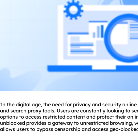
In the digital age, the need for privacy and security online 
and search
proxy tool
s. Users are constantly looking to s
options to access restricted content and protect their onli
unblocked provides a gateway to unrestricted browsing, w
allows users to bypass censorship and access geo-blocked