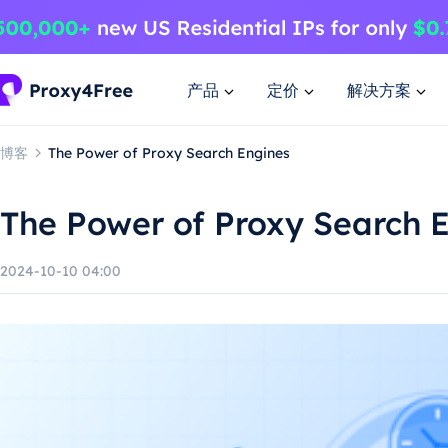
产品
定价
解决方案
博客
The Power of Proxy Search Engines
The Power of Proxy Search 
2024-10-10 04:00