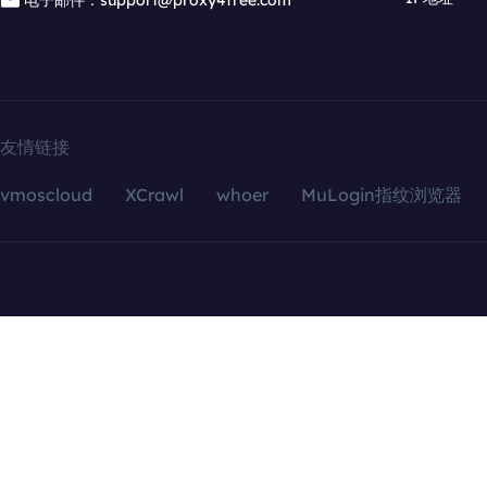
电子邮件：support@proxy4free.com
友情链接
vmoscloud
XCrawl
whoer
MuLogin指纹浏览器