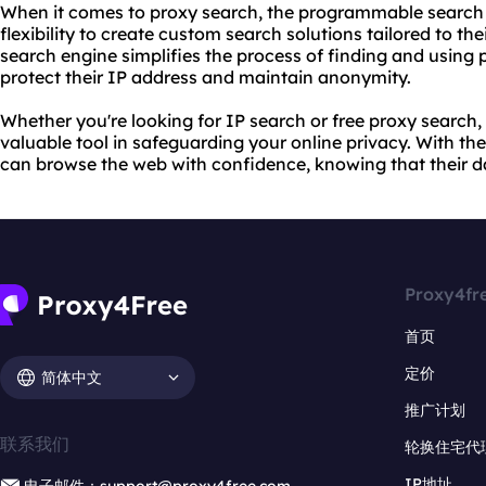
When it comes to proxy search, the programmable search 
flexibility to create custom search solutions tailored to th
search engine simplifies the process of finding and using p
protect their IP address and maintain anonymity.
Whether you're looking for IP search or free proxy search,
valuable tool in safeguarding your online privacy. With the
can browse the web with confidence, knowing that their da
Proxy4fr
首页
定价
简体中文
推广计划
联系我们
轮换住宅代
IP地址