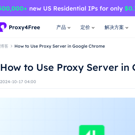
产品
定价
解决方案
博客
How to Use Proxy Server in Google Chrome
How to Use Proxy Server in
2024-10-17 04:00