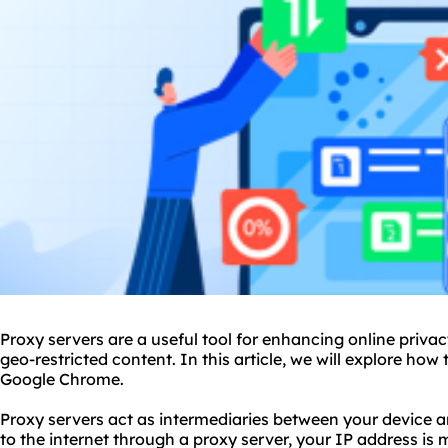
Proxy servers are a useful tool for enhancing online privac
geo-restricted content. In this article, we will explore how
Google Chrome.
Proxy servers act as intermediaries between your device 
to the internet through a proxy server, your IP address is 