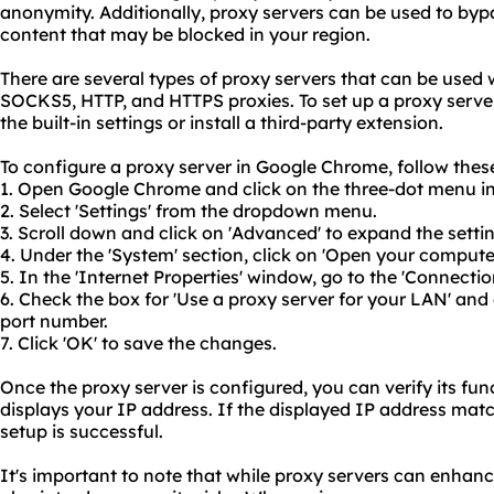
anonymity. Additionally, proxy servers can be used to byp
content that may be blocked in your region.
There are several types of proxy servers that can be used
SOCKS5, HTTP, and HTTPS proxies. To set up a proxy serve
the built-in settings or install a third-party extension.
To configure a proxy server in Google Chrome, follow these
1. Open Google Chrome and click on the three-dot menu in 
2. Select 'Settings' from the dropdown menu.
3. Scroll down and click on 'Advanced' to expand the setti
4. Under the 'System' section, click on 'Open your compute
5. In the 'Internet Properties' window, go to the 'Connectio
6. Check the box for 'Use a proxy server for your LAN' and
port number.
7. Click 'OK' to save the changes.
Once the proxy server is configured, you can verify its func
displays your IP address. If the displayed IP address matc
setup is successful.
It's important to note that while proxy servers can enhan