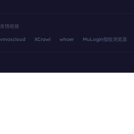
友情链接
vmoscloud
XCrawl
whoer
MuLogin指纹浏览器