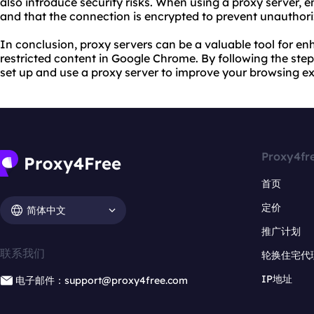
also introduce security risks. When using a proxy server, e
and that the connection is encrypted to prevent unauthori
In conclusion, proxy servers can be a valuable tool for e
restricted content in Google Chrome. By following the steps
set up and
use a proxy
server to improve your browsing ex
Proxy4fr
首页
定价
简体中文
推广计划
联系我们
轮换住宅代
IP地址
电子邮件：support@proxy4free.com