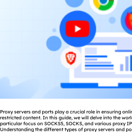
Proxy servers and ports play a crucial role in ensuring onli
restricted content. In this guide, we will delve into the wor
particular focus on SOCKS5, SOCKS, and vario
us proxy
IP
Understanding the different types of proxy servers and po