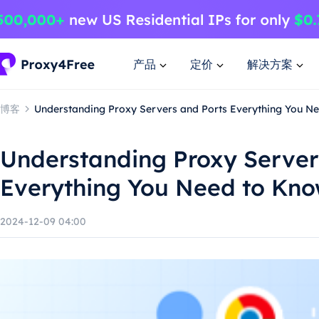
产品
定价
解决方案
博客
Understanding Proxy Servers and Ports Everything You N
Understanding Proxy Server
Everything You Need to Kn
2024-12-09 04:00