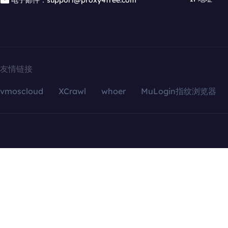
电子邮件：support@proxy4free.com
友情链接
vmoscloud
XCrawl
whoer
MuLogin指纹浏览器