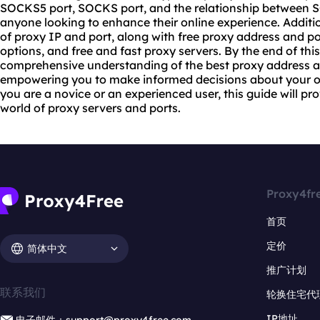
SOCKS5 port, SOCKS port, and the relationship between SO
anyone looking to enhance their online experience. Additio
of proxy IP and port, along with free proxy address and po
options, and free and
fast proxy
servers. By the end of this
comprehensive understanding of the best proxy address an
empowering you to make informed decisions about your on
you are a novice or an experienced user, this guide will pro
world of proxy servers and ports.
Proxy4fr
首页
定价
简体中文
推广计划
联系我们
轮换住宅代
IP地址