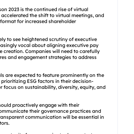
on 2023 is the continued rise of virtual
celerated the shift to virtual meetings, and
format for increased shareholder
kely to see heightened scrutiny of executive
asingly vocal about aligning executive pay
creation. Companies will need to carefully
ures and engagement strategies to address
s are expected to feature prominently on the
prioritizing ESG factors in their decision-
focus on sustainability, diversity, equity, and
ould proactively engage with their
communicate their governance practices and
transparent communication will be essential in
tors.