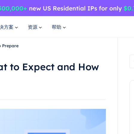
决方案
资源
帮助
o Prepare
t to Expect and How