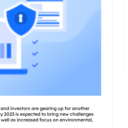
nd investors are gearing up for another
y 2023 is expected to bring new challenges
 well as increased focus on environmental,