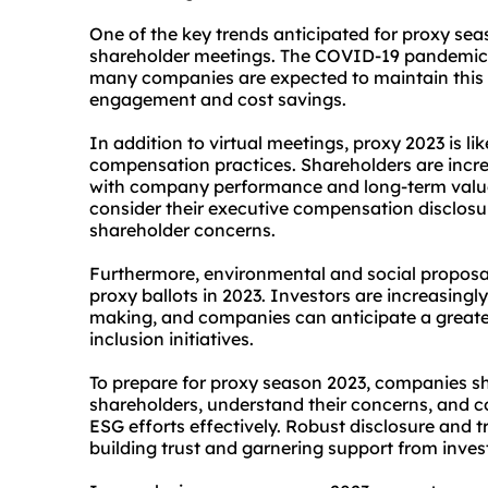
One of the key trends anticipated for proxy seas
shareholder meetings. The COVID-19 pandemic ac
many companies are expected to maintain this 
engagement and cost savings.
In addition to virtual meetings, proxy 2023 is li
compensation practices. Shareholders are incre
with company performance and long-term value 
consider their executive compensation disclos
shareholder concerns.
Furthermore, environmental and social proposal
proxy ballots in 2023. Investors are increasingly 
making, and companies can anticipate a greater 
inclusion initiatives.
To prepare for proxy season 2023, companies sh
shareholders, understand their concerns, and 
ESG efforts effectively. Robust disclosure and 
building trust and garnering support from inves