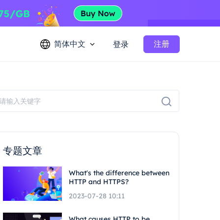
简体中文
注册
登录
专题文章
What's the difference between
HTTP and HTTPS?
2023-07-28 10:11
What causes HTTP to be