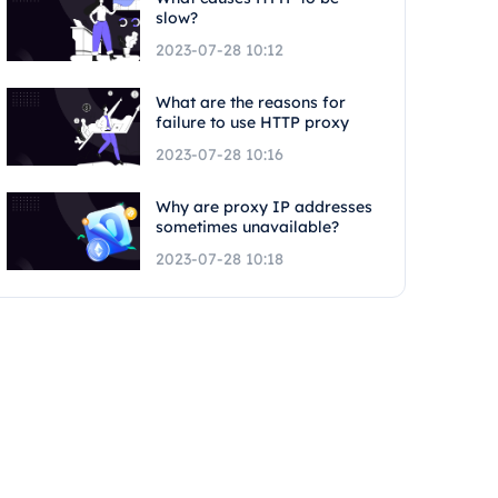
slow?
2023-07-28 10:12
What are the reasons for
failure to use HTTP proxy
2023-07-28 10:16
Why are proxy IP addresses
sometimes unavailable?
2023-07-28 10:18