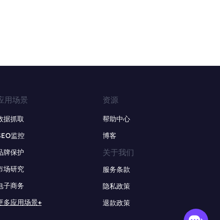
应用场景
资源
数据抓取
帮助中心
SEO监控
博客
关于我们
品牌保护
市场研究
服务条款
电子商务
隐私政策
更多应用场景+
退款政策