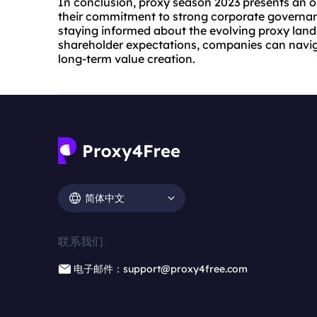
In conclusion, proxy season 2023 presents an 
their commitment to strong corporate governan
staying informed about the evolving proxy lan
shareholder expectations, companies can navig
long-term value creation.
简体中文
联系我们
电子邮件：support@proxy4free.com