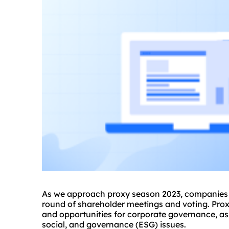
As we approach
proxy
season 2023, companies a
round of shareholder meetings and voting. Prox
and opportunities for corporate governance, as
social, and governance (ESG) issues.