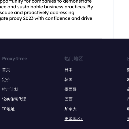
opportunity for companies to demonstrate
ce and sustainable business practices. By
dscape and proactively addressing
ate proxy 2023 with confidence and drive
Proxy4free
热门地区
首页
日本
定价
韩国
推广计划
墨西哥
轮换住宅代理
巴西
IP地址
加拿大
更多地区+