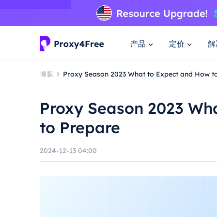
产品
定价
解
博客
Proxy Season 2023 What to Expect and How t
Proxy Season 2023 Wha
to Prepare
2024-12-13 04:00