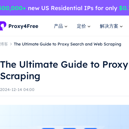
产品
定价
解决方案
博客
The Ultimate Guide to Proxy Search and Web Scraping
The Ultimate Guide to Prox
Scraping
2024-12-14 04:00