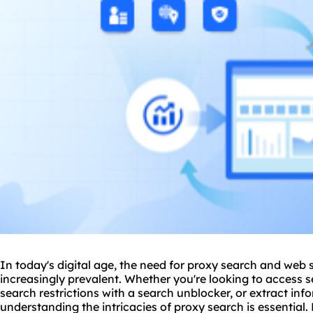
In today's digital age, the need for
proxy
search and web s
increasingly prevalent. Whether you're looking to access
search restrictions with a search unblocker, or extract inf
understanding the intricacies of
proxy search
is essential.