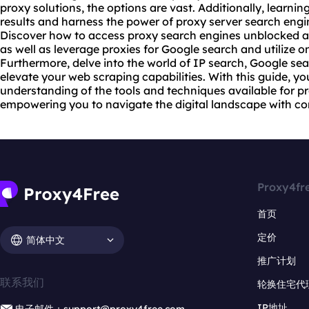
proxy solutions
, the options are vast. Additionally, learn
results and harness the power of
proxy server
search engin
Discover how to access proxy search engines unblocked a
as well as leverage proxies for Google search and utilize o
Furthermore, delve into the world of IP search, Google sea
elevate your web scraping capabilities. With this guide, y
understanding of the tools and techniques available for 
empowering you to navigate the digital landscape with co
Proxy4fr
首页
定价
简体中文
推广计划
联系我们
轮换住宅代
IP地址