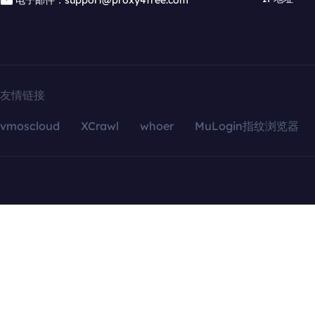
电子邮件：support@proxy4free.com
友情链接
vmoscloud
XCrawl
whoer
MuLogin指纹浏览器