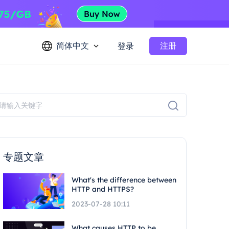
简体中文
注册
登录
专题文章
What's the difference between
HTTP and HTTPS?
2023-07-28 10:11
What causes HTTP to be