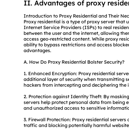
II. Advantages of proxy reside
Introduction to Proxy Residential and Their Nec
Proxy residential is a type of proxy server that
Internet Service Providers (ISPs) to real residen
between the user and the internet, allowing t
access geo-restricted content. While proxy resid
ability to bypass restrictions and access blocked
advantages.
A. How Do Proxy Residential Bolster Security?
1. Enhanced Encryption: Proxy residential serve
additional layer of security when transmitting s
hackers from intercepting and deciphering the i
2. Protection against Identity Theft: By masking
servers help protect personal data from being ex
and unauthorized access to sensitive informati
3. Firewall Protection: Proxy residential servers 
traffic and blocking potentially harmful websit