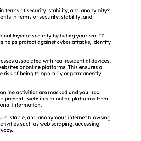
in terms of security, stability, and anonymity?
fits in terms of security, stability, and
ional layer of security by hiding your real IP
is helps protect against cyber attacks, identity
dresses associated with real residential devices,
websites or online platforms. This ensures a
e risk of being temporarily or permanently
 online activities are masked and your real
and prevents websites or online platforms from
sonal information.
ecure, stable, and anonymous internet browsing
ctivities such as web scraping, accessing
ivacy.