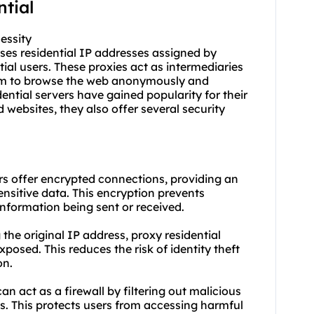
ntial
essity
 uses residential IP addresses assigned by
tial users. These proxies act as intermediaries
hem to browse the web anonymously and
ential servers have gained popularity for their
 websites, they also offer several security
rs offer encrypted connections, providing an
ensitive data. This encryption prevents
nformation being sent or received.
 the original IP address, proxy residential
posed. This reduces the risk of identity theft
on.
can act as a firewall by filtering out malicious
es. This protects users from accessing harmful