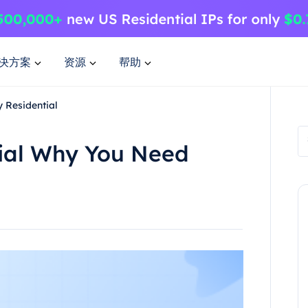
决方案
资源
帮助
 Residential
tial Why You Need