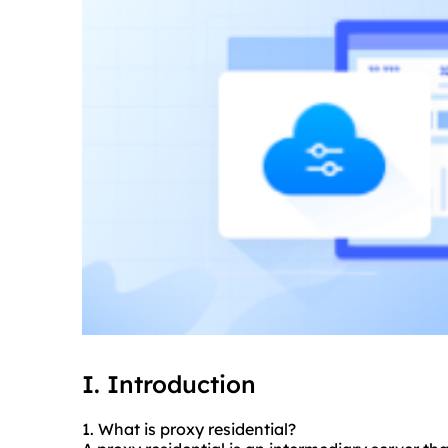
I. Introduction
1. What is proxy residential?