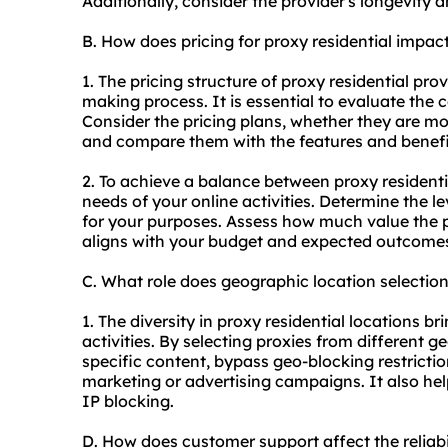
Additionally, consider the provider's longevity 
B. How does pricing for proxy residential impa
1. The pricing structure of proxy residential prov
making process. It is essential to evaluate the c
Consider the pricing plans, whether they are m
and compare them with the features and benefi
2. To achieve a balance between proxy residentia
needs of your online activities. Determine the le
for your purposes. Assess how much value the p
aligns with your budget and expected outcome
C. What role does geographic location selection
1. The diversity in proxy residential locations br
activities. By selecting proxies from different 
specific content, bypass geo-blocking restrictio
marketing or advertising campaigns. It also helps
IP blocking.
D. How does customer support affect the reliabi