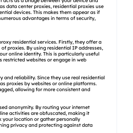
hat acts as a bridge between your device and
 as data center proxies,
residential proxies
use
dential devices. This makes them appear as if
 numerous advantages in terms of security,
xy residential services. Firstly, they offer a
 of proxies. By using residential IP addresses,
r online identity. This is particularly useful
s restricted
websites
or engage in web
y and reliability. Since they use real residential
 as proxies by websites or online platforms.
lagged, allowing for more consistent and
ased anonymity. By routing your internet
line activities are obfuscated, making it
ck your location or gather personally
aining privacy and protecting against data