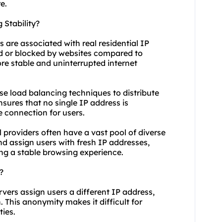
e.
 Stability?
s are associated with real residential IP
ged or blocked by websites compared to
ore stable and uninterrupted internet
use load balancing techniques to distribute
nsures that no single IP address is
 connection for users.
l providers often have a vast pool of diverse
and assign users with fresh IP addresses,
ng a stable browsing experience.
?
rvers assign users a different IP address,
n. This anonymity makes it difficult for
ties.