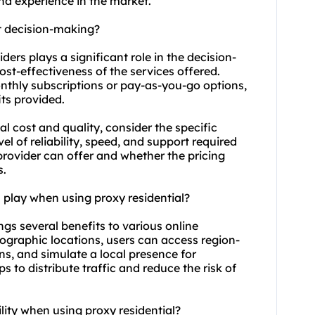
and experience in the market.
ct decision-making?
iders plays a significant role in the decision-
ost-effectiveness of the services offered.
onthly subscriptions or pay-as-you-go options,
ts provided.
l cost and quality, consider the specific
vel of reliability, speed, and support required
rovider can offer and whether the pricing
s.
 play when using proxy residential?
ings several benefits to various online
geographic locations, users can access region-
ns, and simulate a local presence for
 to distribute traffic and reduce the risk of
lity when using proxy residential?