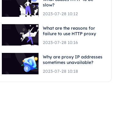
slow?
2023-07-28 10:12
What are the reasons for
failure to use HTTP proxy
2023-07-28 10:16
Why are proxy IP addresses
sometimes unavailable?
2023-07-28 10:18