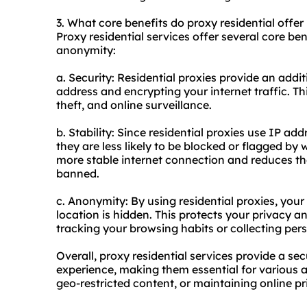
3. What core benefits do proxy residential offer 
Proxy residential services offer several core bene
anonymity:
a. Security: Residential proxies provide an addit
address and encrypting your internet traffic. Th
theft, and online surveillance.
b. Stability: Since residential proxies use IP ad
they are less likely to be blocked or flagged by 
more stable internet connection and reduces th
banned.
c. Anonymity: By using residential proxies, your
location is hidden. This protects your privacy 
tracking your browsing habits or collecting per
Overall, proxy residential services provide a s
experience, making them essential for various a
geo-restricted content, or maintaining online pr