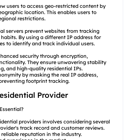
low users to access geo-restricted content by
ographic location. This enables users to
ional restrictions.
ial servers prevent websites from tracking
habits. By using a different IP address for
s to identify and track individual users.
enhanced security through encryption,
unctionality. They ensure unwavering stability
g, and high-quality residential IPs.
anonymity by masking the real IP address,
preventing footprint tracking.
residential Provider
Essential?
idential providers involves considering several
rovider's track record and customer reviews.
reliable reputation in the industry.