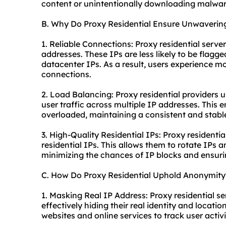
content or unintentionally downloading malwar
B. Why Do Proxy Residential Ensure Unwavering
1. Reliable Connections: Proxy residential server
addresses. These IPs are less likely to be flag
datacenter IPs. As a result, users experience m
connections.
2. Load Balancing: Proxy residential providers 
user traffic across multiple IP addresses. This e
overloaded, maintaining a consistent and stable
3. High-Quality Residential IPs: Proxy residentia
residential IPs. This allows them to rotate IPs 
minimizing the chances of IP blocks and ensuri
C. How Do Proxy Residential Uphold Anonymity
1. Masking Real IP Address: Proxy residential se
effectively hiding their real identity and locatio
websites and online services to track user activi