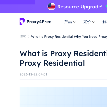
产品
定价
解
博客
What is Proxy Residential Why You Need Proxy
What is Proxy Residen
Proxy Residential
2023-12-22 04:01