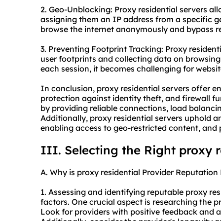
2. Geo-Unblocking: Proxy residential servers al
assigning them an IP address from a specific ge
browse the internet anonymously and bypass reg
3. Preventing Footprint Tracking: Proxy resident
user footprints and collecting data on browsing 
each session, it becomes challenging for website
In conclusion, proxy residential servers offer 
protection against identity theft, and firewall f
by providing reliable connections, load balancin
Additionally, proxy residential servers uphold 
enabling access to geo-restricted content, and 
III. Selecting the Right proxy 
A. Why is proxy residential Provider Reputation 
1. Assessing and identifying reputable proxy res
factors. One crucial aspect is researching the p
Look for providers with positive feedback and a 