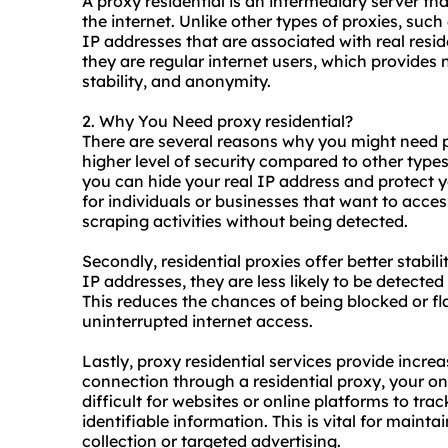
A proxy residential is an intermediary server t
the internet. Unlike other types of
proxies
, such
IP addresses that are associated with real resi
they are regular internet users, which provides
stability, and anonymity.
2. Why You Need proxy residential?
There are several reasons why you might need pro
higher level of security compared to other types
you can hide your real IP address and protect you
for individuals or businesses that want to acces
scraping activities without being detected.
Secondly, residential proxies offer better stabilit
IP addresses, they are less likely to be detected
This reduces the chances of being blocked or f
uninterrupted internet access.
Lastly, proxy residential services provide incre
connection through a
residential proxy
, your on
difficult for websites or online platforms to tra
identifiable information. This is vital for maint
collection or targeted advertising.