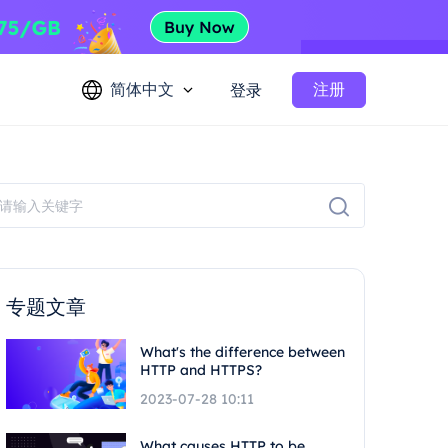
简体中文
注册
登录
专题文章
What's the difference between
HTTP and HTTPS?
2023-07-28 10:11
What causes HTTP to be