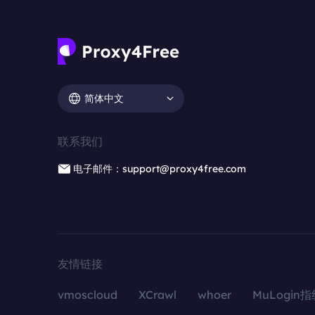
简体中文
联系我们
电子邮件：support@proxy4free.com
友情链接
vmoscloud
XCrawl
whoer
MuLogin