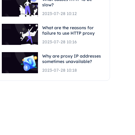
slow?
2023-07-28 10:12
What are the reasons for
failure to use HTTP proxy
2023-07-28 10:16
Why are proxy IP addresses
sometimes unavailable?
2023-07-28 10:18