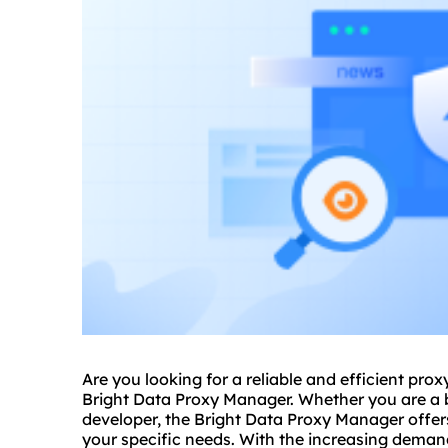
Are you looking for a reliable and efficient
prox
Bright Data Proxy Manager. Whether you are a bu
developer, the Bright Data Proxy Manager offer
your specific needs. With the increasing deman