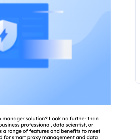
y
manager solution? Look no further than
siness professional, data scientist, or
s a range of features and benefits to meet
d for
smart proxy
management and data