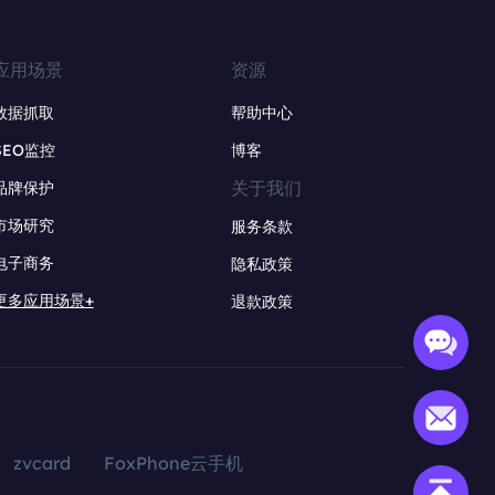
应用场景
资源
数据抓取
帮助中心
SEO监控
博客
关于我们
品牌保护
市场研究
服务条款
电子商务
隐私政策
更多应用场景+
退款政策
zvcard
FoxPhone云手机