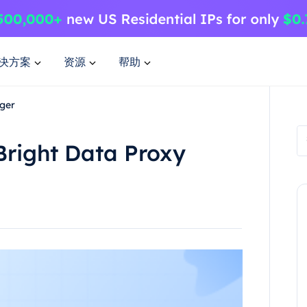
决方案
资源
帮助
ager
Bright Data Proxy