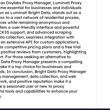
h as Oxylabs Proxy Manager, Luminati Proxy
 essential for businesses and individuals
wn as Luminati Bright Data, stands out as a
cess to a vast network of
residential proxie
s,
urces while remaining anonymous and
ers a user-friendly interface and powerful
CKS5 support, and advanced scraping
ata collection, seamless integration with
an extensive API for custom applications.
s competitive pricing plans and a free trial
 positive reviews from customers, highlighting
rt. For those seeking an alternative to
t Data Proxy Manager presents a compelling
ake it a top choice for businesses and
ds. In conclusion, Bright Data Proxy Manager
xy management, data collection, and web
ork, and positive reputation make it a
re a seasoned user or new to proxy
 tools and capabilities to enhance your
s.