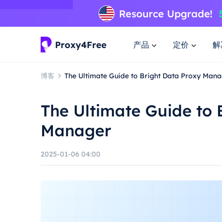
产品
定价
解
博客
The Ultimate Guide to Bright Data Proxy Man
The Ultimate Guide to 
Manager
2025-01-06 04:00