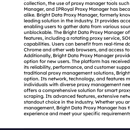
collection, the use of proxy manager tools suc
Manager, and IPRoyal Proxy Manager has become
alike. Bright Data Proxy Manager, formerly kno
leading solution in the industry. It provides ac
enabling users to gather data from various so
unblockable. The Bright Data Proxy Manager off
features, including a rotating
proxy service
, SO
capabilities. Users can benefit from real-time d
Chrome and other web browsers, and access to 
Additionally, Bright Data Proxy Manager provide
option for new users. The platform has received
its reliability, performance, and customer suppo
traditional proxy management solutions, Brigh
option. Its network, technology, and features m
individuals with diverse proxy management nee
offers a comprehensive solution for smart pro
scraping. Its advanced features, extensive netw
standout choice in the industry. Whether you a
management, Bright Data Proxy Manager has the
experience and meet your specific requirement