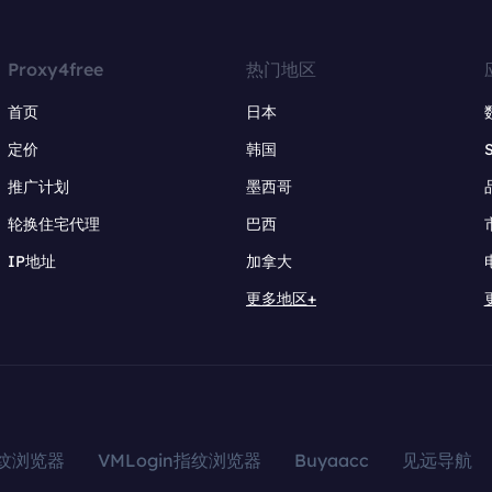
Proxy4free
热门地区
首页
日本
定价
韩国
推广计划
墨西哥
轮换住宅代理
巴西
IP地址
加拿大
更多地区+
指纹浏览器
VMLogin指纹浏览器
Buyaacc
见远导航