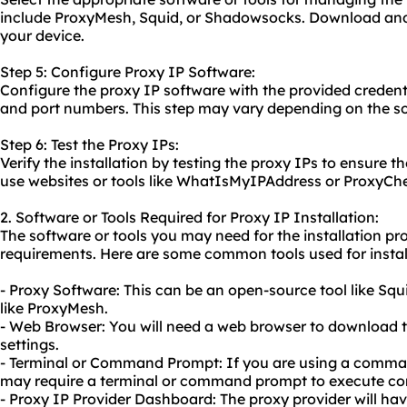
include ProxyMesh, Squid, or Shadowsocks. Download and 
your device.
Step 5: Configure Proxy IP Software:
Configure the proxy IP software with the provided credenti
and port numbers. This step may vary depending on the so
Step 6: Test the Proxy IPs:
Verify the installation by testing the proxy IPs to ensure t
use websites or tools like WhatIsMyIPAddress or ProxyChec
2. Software or Tools Required for Proxy IP Installation:
The software or tools you may need for the installation p
requirements. Here are some common tools used for instal
- Proxy Software: This can be an open-source tool like Sq
like ProxyMesh.
- Web Browser: You will need a web browser to download 
settings.
- Terminal or Command Prompt: If you are using a comma
may require a terminal or command prompt to execute 
- Proxy IP Provider Dashboard: The proxy provider will ha