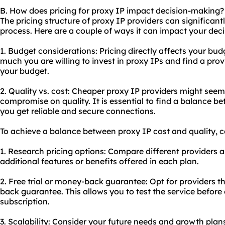
B. How does pricing for proxy IP impact decision-making?
The pricing structure of proxy IP providers can significan
process. Here are a couple of ways it can impact your deci
1. Budget considerations: Pricing directly affects your b
much you are willing to invest in proxy IPs and find a pro
your budget.
2. Quality vs. cost: Cheaper proxy IP providers might seem 
compromise on quality. It is essential to find a balance b
you get reliable and secure connections.
To achieve a balance between proxy IP cost and quality, co
1. Research pricing options: Compare different providers a
additional features or benefits offered in each plan.
2. Free trial or money-back guarantee: Opt for providers tha
back guarantee. This allows you to test the service befor
subscription.
3. Scalability: Consider your future needs and growth plan