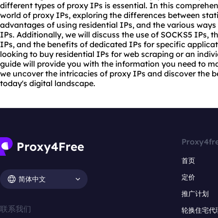
different types of
proxy
IPs is essential. In this comprehen
world of proxy IPs, exploring the differences between sta
advantages of using residential IPs, and the various ways
IPs. Additionally, we will discuss the use of SOCKS5 IPs, th
IPs, and the benefits of dedicated IPs for specific applic
looking to buy residential IPs for web scraping or an individ
guide will provide you with the information you need to m
we uncover the intricacies of proxy IPs and discover the b
today's digital landscape.
Proxy4fr
首页
定价
简体中文
推广计划
联系我们
轮换住宅代