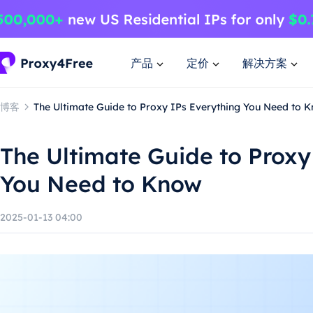
产品
定价
解决方案
博客
The Ultimate Guide to Proxy IPs Everything You Need to 
The Ultimate Guide to Proxy
You Need to Know
2025-01-13 04:00