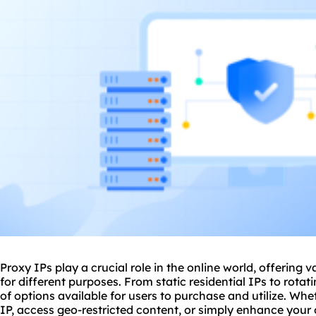
Proxy IPs play a crucial role in the online world, offering v
for different purposes. From
static residential
IPs to
rotat
of options available for users to purchase and utilize. Whe
IP, access geo-restricted content, or simply enhance your 