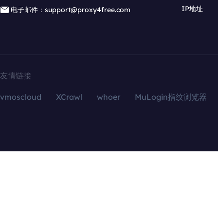
IP地址
电子邮件：support@proxy4free.com
友情链接
vmoscloud
XCrawl
whoer
MuLogin指纹浏览器