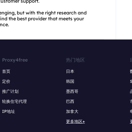
 customer support.
enging, but with the right research and
ind the best provider that meets your
nce.
Proxy4free
热门地区
首页
日本
定价
韩国
推广计划
墨西哥
轮换住宅代理
巴西
IP地址
加拿大
更多地区+