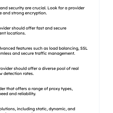
 and security are crucial. Look for a provider
me and strong encryption.
ovider should offer fast and secure
ent locations.
advanced features such as load balancing, SSL
amless and secure traffic management.
ovider should offer a diverse pool of real
w detection rates.
der that offers a range of
proxy types
,
ed and reliability.
olutions, including static, dynamic, and