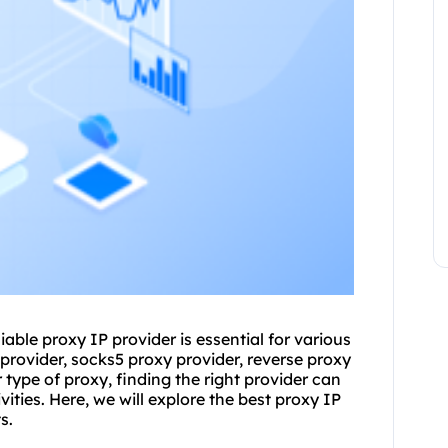
liable
proxy
IP provider is essential for various
 provider, socks5
proxy provider
, reverse proxy
r type of proxy, finding the right provider can
vities. Here, we will explore the best proxy IP
s.