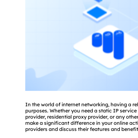
In the world of internet networking, having a re
purposes. Whether you need a static IP service
provider, residential proxy provider, or any othe
make a significant difference in your online acti
providers and discuss their features and benefit