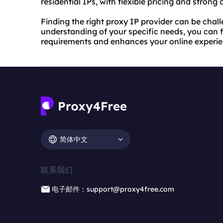
residential IPs, with flexible pricing and strong
Finding the right proxy IP provider can be chall
understanding of your specific needs, you can f
requirements and enhances your online experie
简体中文
联系我们
电子邮件：support@proxy4free.com