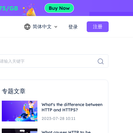
简体中文
注册
登录
专题文章
What's the difference between
HTTP and HTTPS?
2023-07-28 10:11
What causes HTTP to be