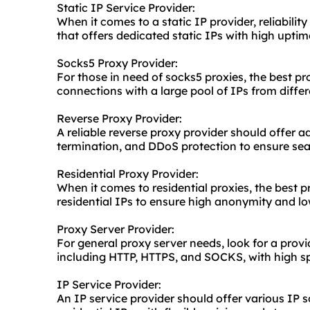
Static IP Service Provider:
When it comes to a static IP provider, reliability
that offers dedicated static IPs with high upti
Socks5 Proxy Provider:
For those in need of socks5 proxies, the best pr
connections with a large pool of IPs from differ
Reverse Proxy Provider:
A reliable reverse proxy provider should offer 
termination, and DDoS protection to ensure se
Residential Proxy Provider:
When it comes to residential proxies, the best pr
residential IPs to ensure high anonymity and lo
Proxy Server Provider:
For general
proxy server
needs, look for a provi
including HTTP, HTTPS, and SOCKS, with high spe
IP Service Provider:
An IP service provider should offer various IP s