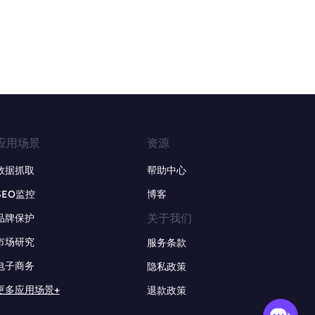
应用场景
资源
数据抓取
帮助中心
SEO监控
博客
关于我们
品牌保护
市场研究
服务条款
电子商务
隐私政策
更多应用场景+
退款政策