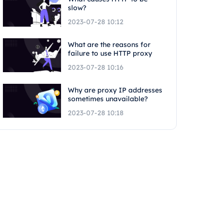
slow?
2023-07-28 10:12
What are the reasons for
failure to use HTTP proxy
2023-07-28 10:16
Why are proxy IP addresses
sometimes unavailable?
2023-07-28 10:18