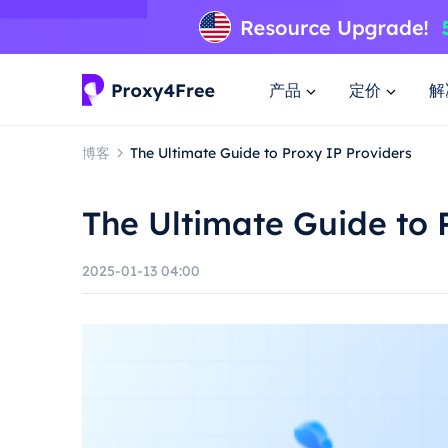
产品
定价
解
博客
The Ultimate Guide to Proxy IP Providers
The Ultimate Guide to 
2025-01-13 04:00