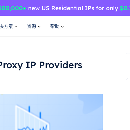
决方案
资源
帮助
Proxy IP Providers