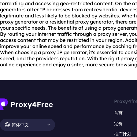
torrenting and accessing geo-restricted content. On the o
generators offer IP addresses from real residential devi
legitimate and less likely to be blocked by websites. Wheth
proxy generator or a residential proxy generator, there are
your specific needs. The benefits of using a proxy genera
By routing your internet traffic through a
proxy server
, yo
access content that may be restricted in your region. Addi
improve your online speed and performance by caching fr
When choosing a proxy IP generator, it's essential to consid
speed, and the provider's reputation. With the right prox
online experience and enjoy a safer, more secure browsin
Proxy4fr
首页
定价
简体中文
推广计划