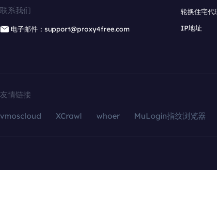
联系我们
轮换住宅代
IP地址
电子邮件：support@proxy4free.com
友情链接
vmoscloud
XCrawl
whoer
MuLogin指纹浏览器