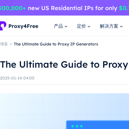
产品
定价
解决方案
博客
The Ultimate Guide to Proxy IP Generators
The Ultimate Guide to Proxy
2025-01-14 04:00