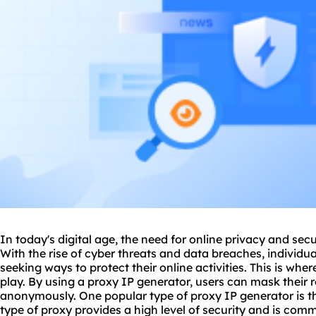
In today's digital age, the need for online privacy and secu
With the rise of cyber threats and data breaches, individu
seeking ways to protect their online activities. This is whe
play. By using a proxy IP generator, users can mask their
anonymously. One popular type of proxy IP generator is 
type of proxy provides a high level of security and is comm