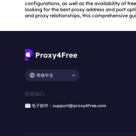
configurations, as well as the availability of f
looking for the best proxy address and port opt
and proxy relationships, this comprehensive gu
简体中文
联系我们
电子邮件：support@proxy4free.com