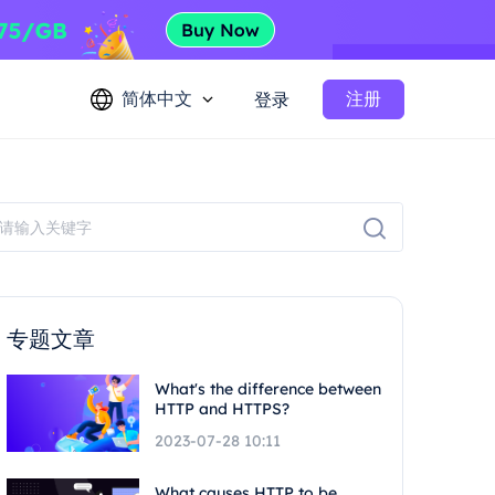
简体中文
注册
登录
专题文章
What's the difference between
HTTP and HTTPS?
2023-07-28 10:11
What causes HTTP to be