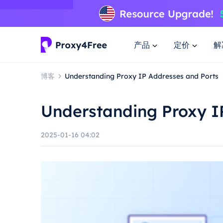
产品
定价
解
博客
Understanding Proxy IP Addresses and Ports
Understanding Proxy I
2025-01-16 04:02