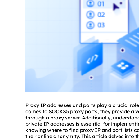
Proxy IP addresses and ports play a crucial role
comes to SOCKS5
proxy
ports, they provide a ve
through a
proxy server
. Additionally, understa
private IP addresses is essential for implement
knowing where to find proxy IP and port lists c
their online anonymity. This article delves into t