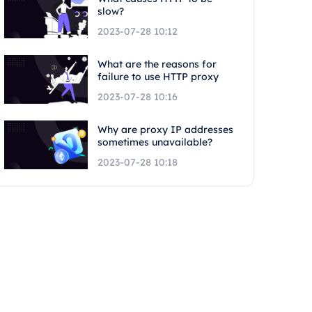
slow?
2023-07-28 10:12
What are the reasons for
failure to use HTTP proxy
2023-07-28 10:16
Why are proxy IP addresses
sometimes unavailable?
2023-07-28 10:18