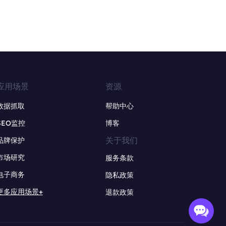
应用场景
资源
数据抓取
帮助中心
SEO监控
博客
关于我们
品牌保护
市场研究
服务条款
电子商务
隐私政策
更多应用场景+
退款政策