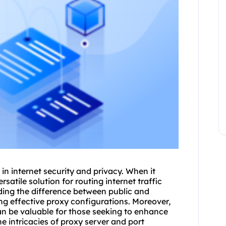
 in internet security and privacy. When it
rsatile solution for routing internet traffic
nding the difference between public and
ing effective proxy configurations. Moreover,
an be valuable for those seeking to enhance
he intricacies of
proxy server and port