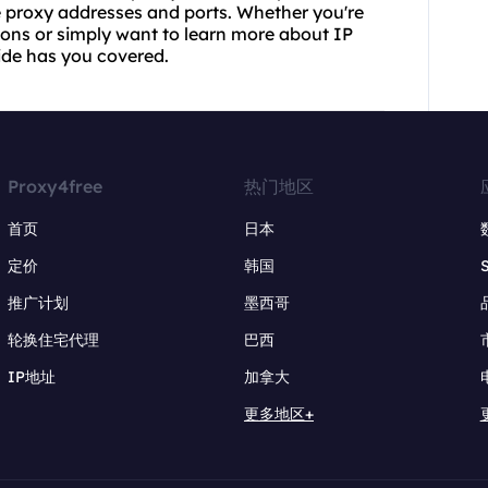
ree proxy addresses and ports. Whether you're
ions or simply want to learn more about IP
ide has you covered.
Proxy4free
热门地区
首页
日本
定价
韩国
推广计划
墨西哥
轮换住宅代理
巴西
IP地址
加拿大
更多地区+