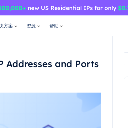
决方案
资源
帮助
P Addresses and Ports