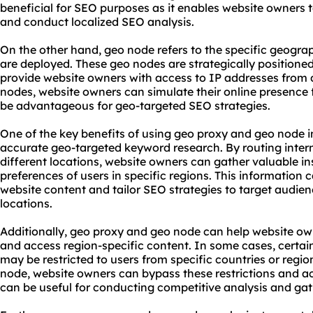
beneficial for SEO purposes as it enables website owners 
and conduct localized SEO analysis.
On the other hand, geo node refers to the specific geogra
are deployed. These geo nodes are strategically positioned 
provide website owners with access to IP addresses from di
nodes, website owners can simulate their online presence 
be advantageous for geo-targeted SEO strategies.
One of the key benefits of using geo proxy and geo node in
accurate geo-targeted keyword research. By routing intern
different locations, website owners can gather valuable in
preferences of users in specific regions. This information 
website content and tailor SEO strategies to target audien
locations.
Additionally, geo proxy and geo node can help website ow
and access region-specific content. In some cases, certai
may be restricted to users from specific countries or regi
node, website owners can bypass these restrictions and a
can be useful for conducting competitive analysis and gat