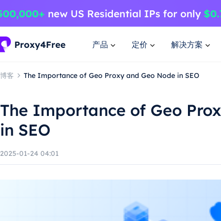
产品
定价
解决方案
博客
The Importance of Geo Proxy and Geo Node in SEO
The Importance of Geo Pro
in SEO
2025-01-24 04:01