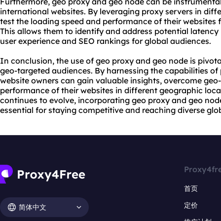
Furthermore, geo proxy and geo node can be instrumental
international websites. By leveraging proxy servers in dif
test the loading speed and performance of their websites 
This allows them to identify and address potential latency
user experience and SEO rankings for global audiences.
In conclusion, the use of geo proxy and geo node is pivota
geo-targeted audiences. By harnessing the capabilities of
website owners can gain valuable insights, overcome geo-r
performance of their websites in different geographic loca
continues to evolve, incorporating geo proxy and geo node
essential for staying competitive and reaching diverse glo
Proxy4fr
首页
定价
简体中文