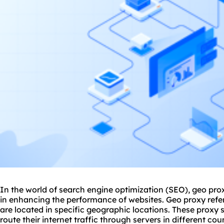
In the world of search engine optimization (SEO), geo
pro
in enhancing the performance of websites. Geo proxy refer
are located in specific geographic locations. These
proxy 
route their internet traffic through servers in different cou