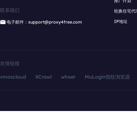
推广计划
联系我们
轮换住宅代
IP地址
电子邮件：support@proxy4free.com
友情链接
vmoscloud
XCrawl
whoer
MuLogin指纹浏览器