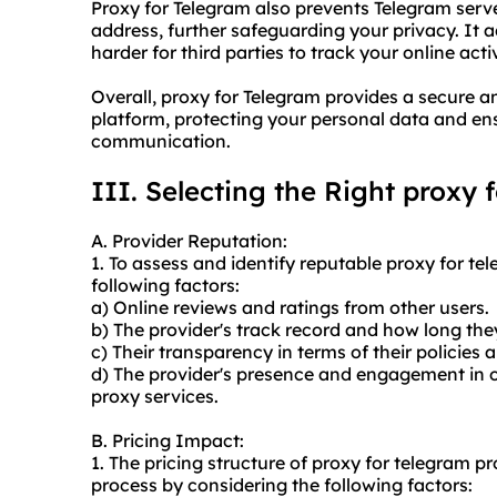
Proxy for Telegram also prevents Telegram serve
address, further safeguarding your privacy. It 
harder for third parties to track your online activ
Overall, proxy for Telegram provides a secure
platform, protecting your personal data and en
communication.
III. Selecting the Right proxy 
A. Provider Reputation:
1. To assess and identify reputable proxy for te
following factors:
a) Online reviews and ratings from other users.
b) The provider's track record and how long the
c) Their transparency in terms of their policies 
d) The provider's presence and engagement in 
proxy services.
B. Pricing Impact:
1. The pricing structure of proxy for telegram 
process by considering the following factors: