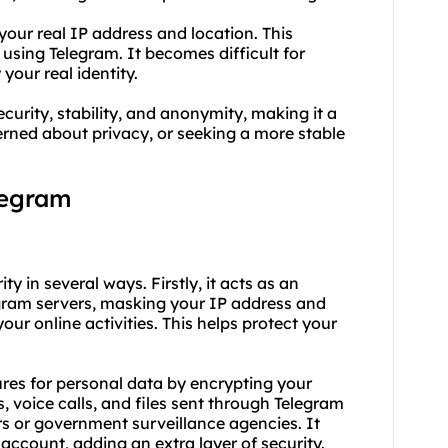
your real IP address and location. This
using Telegram. It becomes difficult for
 your real identity.
ecurity, stability, and anonymity, making it a
cerned about privacy, or seeking a more stable
legram
ty in several ways. Firstly, it acts as an
gram servers, masking your IP address and
your online activities. This helps protect your
ures for personal data by encrypting your
s, voice calls, and files sent through Telegram
s or government surveillance agencies. It
account, adding an extra layer of security.