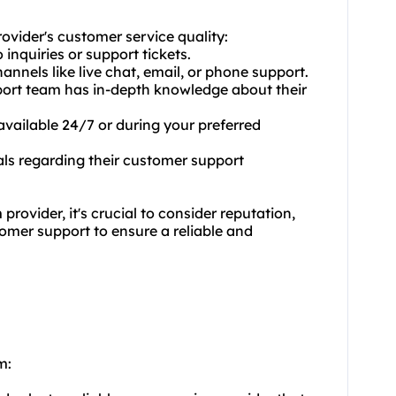
rovider's customer service quality:
inquiries or support tickets.
annels like live chat, email, or phone support.
pport team has in-depth knowledge about their
 available 24/7 or during your preferred
als regarding their customer support
ovider, it's crucial to consider reputation,
tomer support to ensure a reliable and
m: