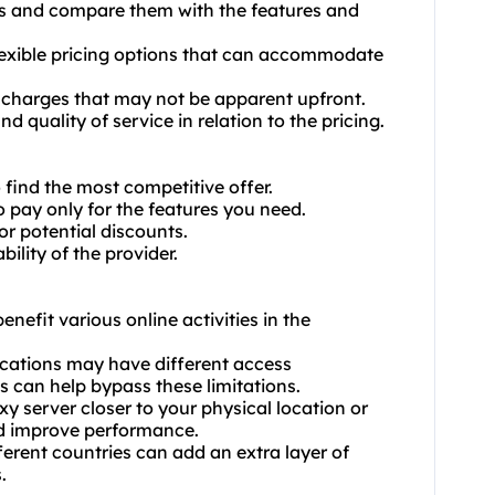
ans and compare them with the features and
 flexible pricing options that can accommodate
r charges that may not be apparent upfront.
d quality of service in relation to the pricing.
find the most competitive offer.
o pay only for the features you need.
or potential discounts.
ility of the provider.
enefit various online activities in the
locations may have different access
ns can help bypass these limitations.
y server closer to your physical location or
nd improve performance.
ferent countries can add an extra layer of
.