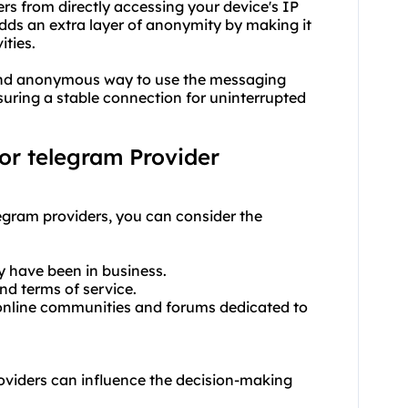
rs from directly accessing your device's IP
adds an extra layer of anonymity by making it
ities.
 and anonymous way to use the messaging
suring a stable connection for uninterrupted
for telegram Provider
legram providers, you can consider the
y have been in business.
and terms of service.
online communities and forums dedicated to
providers can influence the decision-making