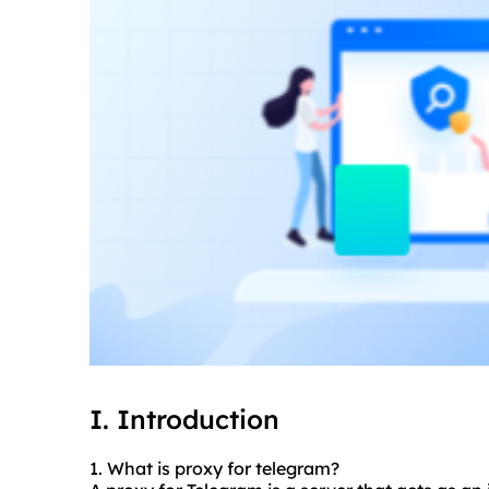
I. Introduction
1. What is proxy for telegram?