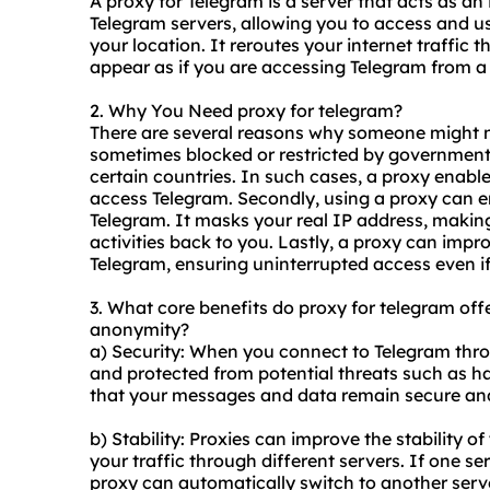
A proxy for Telegram is a server that acts as a
Telegram servers, allowing you to access and use 
your location. It reroutes your internet traffic 
appear as if you are accessing Telegram from a 
2. Why You Need proxy for telegram?
There are several reasons why someone might ne
sometimes blocked or restricted by governments 
certain countries. In such cases, a proxy enable
access Telegram. Secondly, using a proxy can 
Telegram. It masks your real IP address, making 
activities back to you. Lastly, a proxy can impro
Telegram, ensuring uninterrupted access even if
3. What core benefits do proxy for telegram offer
anonymity?
a) Security: When you connect to Telegram throu
and protected from potential threats such as ha
that your messages and data remain secure and
b) Stability: Proxies can improve the stability 
your traffic through different servers. If one ser
proxy can automatically switch to another serv