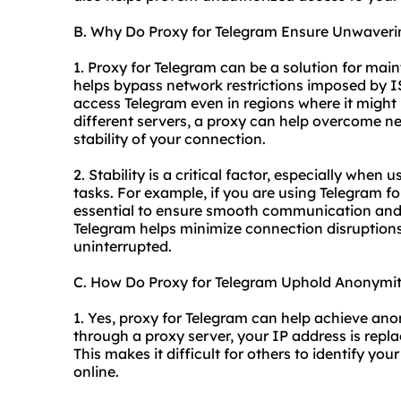
B. Why Do Proxy for Telegram Ensure Unwaverin
1. Proxy for Telegram can be a solution for main
helps bypass network restrictions imposed by 
access Telegram even in regions where it might 
different servers, a proxy can help overcome n
stability of your connection.
2. Stability is a critical factor, especially when 
tasks. For example, if you are using Telegram fo
essential to ensure smooth communication and 
Telegram helps minimize connection disruption
uninterrupted.
C. How Do Proxy for Telegram Uphold Anonymi
1. Yes, proxy for Telegram can help achieve anon
through a proxy server, your IP address is repla
This makes it difficult for others to identify y
online.