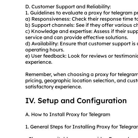
D. Customer Support and Reliability:
1. Guidelines to evaluate a proxy for telegram p
a) Responsiveness: Check their response time to 
b) Support channels: See if they offer various ch
c) Knowledge and expertise: Assess if their su
service and can provide effective solutions.
d) Availability: Ensure that customer support is
operating hours.
e) User feedback: Look for reviews or testimoni
experience.
Remember, when choosing a proxy for telegram pr
pricing, geographic location selection, and cus
satisfactory experience.
IV. Setup and Configuration
A. How to Install Proxy for Telegram
1. General Steps for Installing Proxy for Telegra