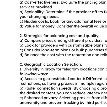
a) Cost-effectiveness: Evaluate the pricing pl
services provided.
b) Scalability: Determine if the provider offers
your changing needs.
c) Hidden costs: Look for any additional fees o
d) Value for money: Consider the overall value an
2. Strategies for balancing cost and quality:
a) Compare prices among different providers to 
b) Look for providers with customizable plans t
c) Consider long-term plans or bulk purchases f
d) Balance the cost with the reputation and reliab
C. Geographic Location Selection:
1. Diversity in proxy for telegram locations can b
following ways:
a) Access to geo-restricted content: Different 
restrictions, so having proxies in multiple regio
b) Faster connection speeds: By choosing a prox
the desired content, you can reduce latency a
c) Enhanced privacy: Selecting proxies from dif
anonymity and prevent tracking by third parties