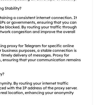
g Stability?
taining a consistent internet connection. It
ISPs or governments, ensuring that you can
be blocked. By routing your traffic through
etwork congestion and improve the overall
using proxy for Telegram for specific online
r business purposes, a stable connection is
timely delivery of messages. Proxy for
s, ensuring that your communication remains
ty?
ymity. By routing your internet traffic
ced with the IP address of the proxy server.
our real location, enhancing your anonymity