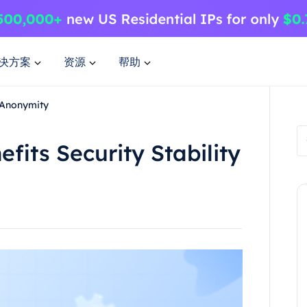
决方案
资源
帮助
y Anonymity
fits Security Stability