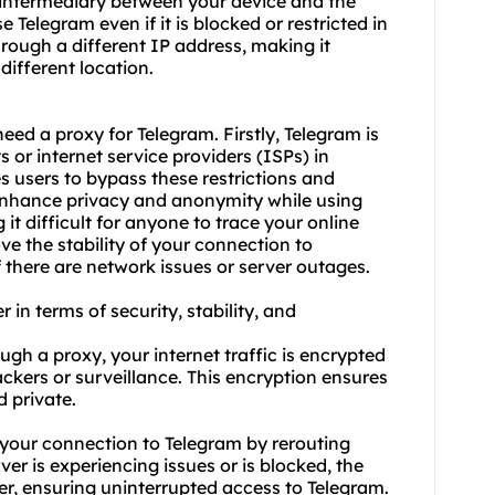
n intermediary between your device and the
Telegram even if it is blocked or restricted in
through a different IP address, making it
different location.
ed a proxy for Telegram. Firstly, Telegram is
or internet service providers (ISPs) in
s users to bypass these restrictions and
enhance privacy and anonymity while using
it difficult for anyone to trace your online
ve the stability of your connection to
 there are network issues or server outages.
 in terms of security, stability, and
gh a proxy, your internet traffic is encrypted
ckers or surveillance. This encryption ensures
 private.
of your connection to Telegram by rerouting
ver is experiencing issues or is blocked, the
er, ensuring uninterrupted access to Telegram.