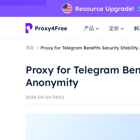
产品
定价
解
博客
Proxy for Telegram Benefits Security Stabilit
Proxy for Telegram Bene
Anonymity
2024-04-04 04:01