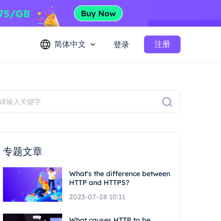
简体中文
注册
登录
专题文章
What's the difference between
HTTP and HTTPS?
2023-07-28 10:11
What causes HTTP to be