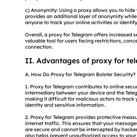
c) Anonymity: Using a proxy allows you to hide 
provides an additional layer of anonymity while 
anyone to track your online activities or identify
Overall, a proxy for Telegram offers increased s
valuable tool for users facing restrictions, con
connection.
II. Advantages of proxy for te
A. How Do Proxy for Telegram Bolster Security?
1. Proxy for Telegram contributes to online securi
intermediary between your device and the Tele
making it difficult for malicious actors to track 
identity and sensitive information.
2. Proxy for Telegram provides protective meas
internet traffic. This ensures that your message
are secure and cannot be intercepted by hacker
also helps prevent unauthorized access to your 