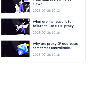
slow?
2023-07-28 10:12
What are the reasons for
failure to use HTTP proxy
2023-07-28 10:16
Why are proxy IP addresses
sometimes unavailable?
2023-07-28 10:18