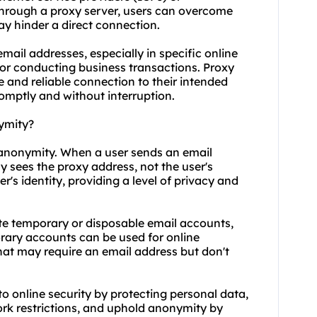
through a proxy server, users can overcome
ay hinder a direct connection.
 email addresses, especially in specific online
 or conducting business transactions. Proxy
e and reliable connection to their intended
romptly and without interruption.
ymity?
 anonymity. When a user sends an email
y sees the proxy address, not the user's
's identity, providing a level of privacy and
te temporary or disposable email accounts,
ary accounts can be used for online
 that may require an email address but don't
o online security by protecting personal data,
rk restrictions, and uphold anonymity by