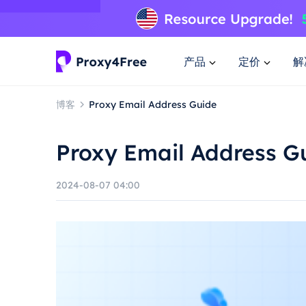
产品
定价
解
博客
Proxy Email Address Guide
Proxy Email Address G
2024-08-07 04:00