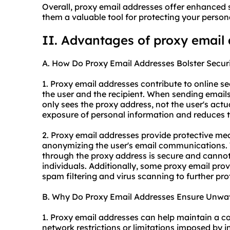
Overall, proxy email addresses offer enhanced s
them a valuable tool for protecting your person
II. Advantages of proxy email
A. How Do Proxy Email Addresses Bolster Secur
1. Proxy email addresses contribute to online s
the user and the recipient. When sending emails
only sees the proxy address, not the user's actu
exposure of personal information and reduces the
2. Proxy email addresses provide protective me
anonymizing the user's email communications. T
through the proxy address is secure and canno
individuals. Additionally, some proxy email provi
spam filtering and virus scanning to further pro
B. Why Do Proxy Email Addresses Ensure Unwave
1. Proxy email addresses can help maintain a c
network restrictions or limitations imposed by i