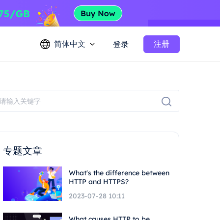
简体中文
注册
登录
专题文章
What's the difference between
HTTP and HTTPS?
2023-07-28 10:11
What causes HTTP to be