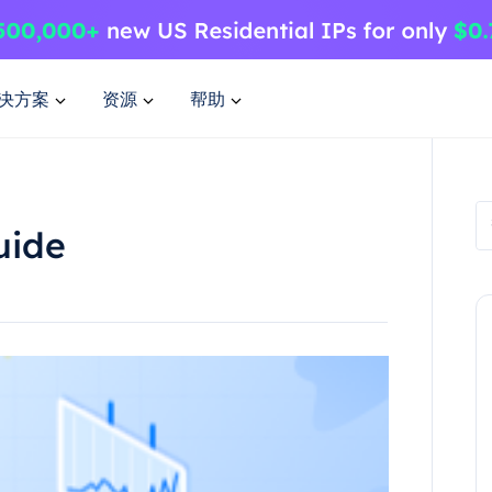
决方案
资源
帮助
uide