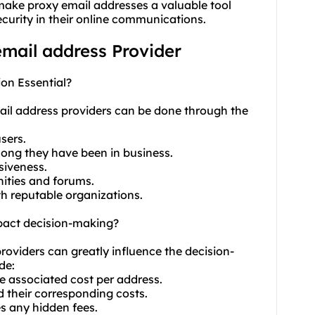
 make proxy email addresses a valuable tool
curity in their online communications.
email address Provider
ion Essential?
mail address providers can be done through the
sers.
long they have been in business.
siveness.
nities and forums.
th reputable organizations.
mpact decision-making?
providers can greatly influence the decision-
de:
e associated cost per address.
d their corresponding costs.
es any hidden fees.