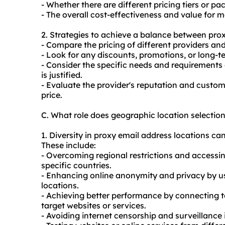
- Whether there are different pricing tiers or p
- The overall cost-effectiveness and value for 
2. Strategies to achieve a balance between prox
- Compare the pricing of different providers and
- Look for any discounts, promotions, or long-t
- Consider the specific needs and requirements 
is justified.
- Evaluate the provider's reputation and custome
price.
C. What role does geographic location selectio
1. Diversity in proxy email address locations can
These include:
- Overcoming regional restrictions and accessin
specific countries.
- Enhancing online anonymity and privacy by us
locations.
- Achieving better performance by connecting to
target websites or services.
- Avoiding internet censorship and surveillance i