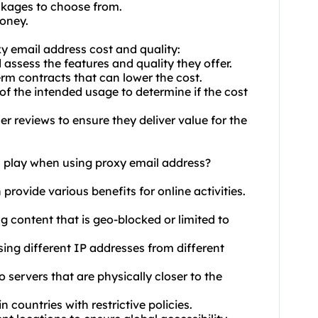
ackages to choose from.
money.
y email address cost and quality:
 assess the features and quality they offer.
erm contracts that can lower the cost.
of the intended usage to determine if the cost
r reviews to ensure they deliver value for the
n play when using proxy email address?
 provide various benefits for online activities.
g content that is geo-blocked or limited to
ing different IP addresses from different
 servers that are physically closer to the
n countries with restrictive policies.