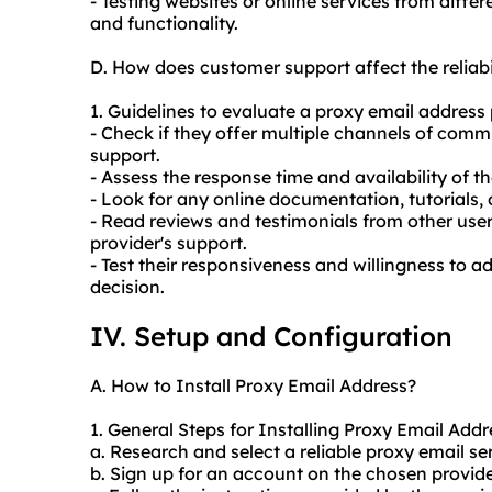
- Testing websites or online services from differ
and functionality.
D. How does customer support affect the reliab
1. Guidelines to evaluate a proxy email address 
- Check if they offer multiple channels of comm
support.
- Assess the response time and availability of 
- Look for any online documentation, tutorials, 
- Read reviews and testimonials from other users
provider's support.
- Test their responsiveness and willingness to 
decision.
IV. Setup and Configuration
A. How to Install Proxy Email Address?
1. General Steps for Installing Proxy Email Addr
a. Research and select a reliable proxy email ser
b. Sign up for an account on the chosen provide