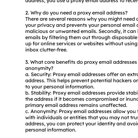
address, you use a proxy email address to receiv
2. Why do you need a proxy email address?
There are several reasons why you might need a p
your privacy and prevents your personal email 
malicious or unwanted emails. Secondly, it c
emails by filtering them out through disposable 
up for online services or
websites
without using
inbox clutter-free.
3. What core benefits do proxy email addresses of
anonymity?
a. Security: Proxy email addresses offer an extra
address. This helps prevent potential hackers
to your personal information.
b. Stability: Proxy email addresses provide stabi
the address if it becomes compromised or inund
primary email address remains unaffected.
c. Anonymity: Proxy email addresses allow yo
with individuals or entities that you may not tru
address, you can protect your identity and avoi
personal information.