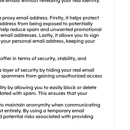
e emails without revealing your real identity.
roxy email address. Firstly, it helps protect
address from being exposed to potentially
an help reduce spam and unwanted promotional
email addresses. Lastly, it allows you to sign
 your personal email address, keeping your
fer in terms of security, stability, and
 layer of security by hiding your real email
 or spammers from gaining unauthorized access
lity by allowing you to easily block or delete
ated with spam. This ensures that your
u to maintain anonymity when communicating
st entirely. By using a temporary email
d potential risks associated with providing