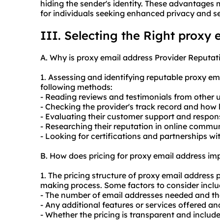
hiding the sender's identity. These advantages
for individuals seeking enhanced privacy and se
III. Selecting the Right proxy 
A. Why is proxy email address Provider Reputat
1. Assessing and identifying reputable proxy e
following methods:
- Reading reviews and testimonials from other u
- Checking the provider's track record and how 
- Evaluating their customer support and respon
- Researching their reputation in online commu
- Looking for certifications and partnerships wi
B. How does pricing for proxy email address i
1. The pricing structure of proxy email address 
making process. Some factors to consider inclu
- The number of email addresses needed and th
- Any additional features or services offered an
- Whether the pricing is transparent and includ