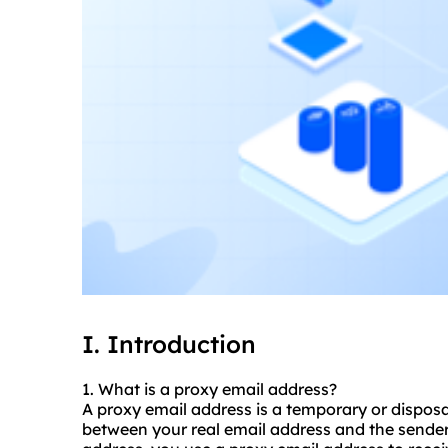
I. Introduction
1. What is a
proxy email
address?
A proxy email address is a temporary or dispos
between your real email address and the sender