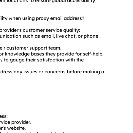
ent locations to ensure global accessibility
ility when using proxy email address?
provider's customer service quality:
unication such as email, live chat, or phone
their customer support team.
or knowledge bases they provide for self-help.
 to gauge their satisfaction with the
address any issues or concerns before making a
ess:
vice provider.
r's website.