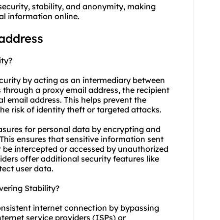
ecurity, stability, and anonymity, making
al information online.
 address
ity?
ecurity by acting as an intermediary between
 through a proxy email address, the recipient
al email address. This helps prevent the
 risk of identity theft or targeted attacks.
asures for personal data by encrypting and
his ensures that sensitive information sent
t be intercepted or accessed by unauthorized
ders offer additional security features like
tect user data.
ring Stability?
onsistent internet connection by bypassing
nternet service providers (ISPs) or