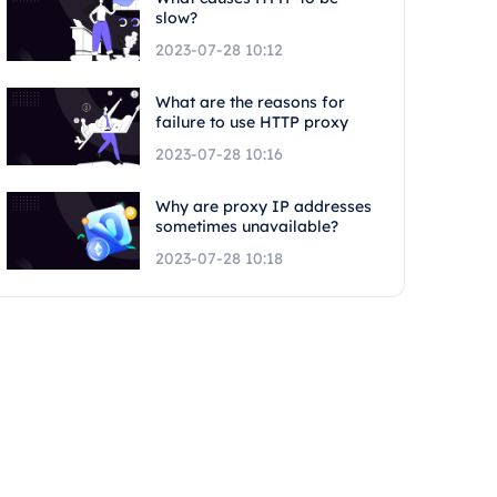
slow?
2023-07-28 10:12
What are the reasons for
failure to use HTTP proxy
2023-07-28 10:16
Why are proxy IP addresses
sometimes unavailable?
2023-07-28 10:18