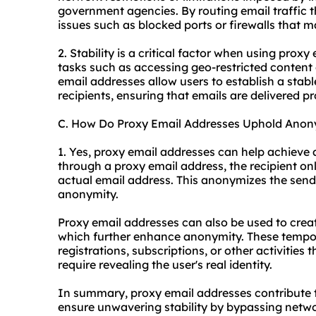
government agencies. By routing email traffic 
issues such as blocked ports or firewalls that m
2. Stability is a critical factor when using proxy
tasks such as accessing geo-restricted content
email addresses allow users to establish a stabl
recipients, ensuring that emails are delivered p
C. How Do Proxy Email Addresses Uphold Anon
1. Yes, proxy email addresses can help achieve
through a proxy email address, the recipient onl
actual email address. This anonymizes the sender
anonymity.
Proxy email addresses can also be used to crea
which further enhance anonymity. These tempor
registrations, subscriptions, or other activities
require revealing the user's real identity.
In summary, proxy email addresses contribute t
ensure unwavering stability by bypassing netwo