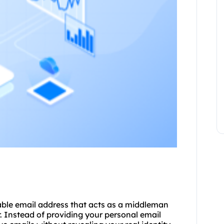
able email address that acts as a middleman
. Instead of providing your personal email