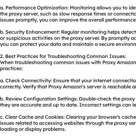
a. Performance Optimization: Monitoring allows you to ide
the proxy server, such as slow response times or connecti
issues promptly, you can improve the overall performance
b. Security Enhancement: Regular monitoring helps detec
or suspicious activities on the proxy server. By promptly ad
you can protect your data and maintain a secure environ
2. Best Practices for Troubleshooting Common Issues:
When troubleshooting common issues with Proxy Amazon, 
practices:
a. Check Connectivity: Ensure that your internet connectio
correctly. Verify that Proxy Amazon's server is reachable
b. Review Configuration Settings: Double-check the proxy 
they are accurate and up to date. Incorrect settings can l
c. Clear Cache and Cookies: Clearing your browser's cache
issues related to accessing websites through the proxy serv
loading or display problems.