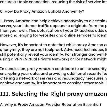
ensure a stable connection, reducing the risk of service int
C. How Do Proxy Amazon Uphold Anonymity?
1. Proxy Amazon can help achieve anonymity to a certain
server, your internet traffic appears to originate from the 
than your own. This obfuscation of your IP address adds a
more challenging for websites and online services to identi
However, it's important to note that while proxy Amazon c
anonymity, they are not foolproof. Advanced techniques li
still potentially reveal your identity. For stronger anonym
using a VPN (Virtual Private Network) or Tor network mi
In conclusion, proxy Amazon contribute to online security
encrypting your data, and providing additional security fea
offering a network of servers and redundancy measures.
achieve anonymity, it's important to consider other tools 
III. Selecting the Right proxy amazon
A. Why is Proxy Amazon Provider Reputation Essential?