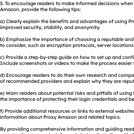
3. To encourage readers to make informed decisions when 
Amazon, provide the following tips:
a) Clearly explain the benefits and advantages of using P
improved security, stability, and anonymity.
b) Emphasize the importance of choosing a reputable and re
to consider, such as encryption protocols, server location
c) Provide a step-by-step guide on how to set up and con
Include screenshots or videos to make the process easier t
d) Encourage readers to do their own research and compare 
of recommended providers and explain why they are reput
e) Warn readers about potential risks and pitfalls of usin
the importance of protecting their login credentials and b
f) Provide additional resources or links to external websi
information about Proxy Amazon and related topics.
By providing comprehensive information and guiding read