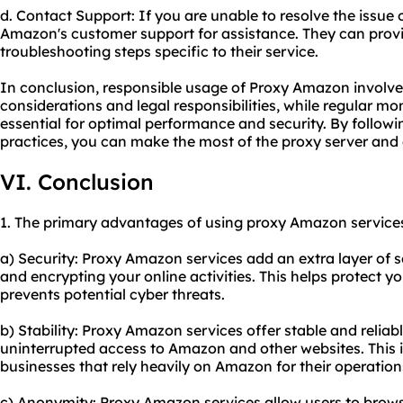
d. Contact Support: If you are unable to resolve the issue
Amazon's customer support for assistance. They can prov
troubleshooting steps specific to their service.
In conclusion, responsible usage of Proxy Amazon involves
considerations and legal responsibilities, while regular m
essential for optimal performance and security. By followi
practices, you can make the most of the proxy server and
VI. Conclusion
1. The primary advantages of using proxy Amazon services
a) Security: Proxy Amazon services add an extra layer of 
and encrypting your online activities. This helps protect 
prevents potential cyber threats.
b) Stability: Proxy Amazon services offer stable and relia
uninterrupted access to Amazon and other websites. This is
businesses that rely heavily on Amazon for their operation
c) Anonymity: Proxy Amazon services allow users to bro