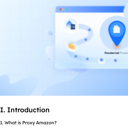
I. Introduction
1. What is Proxy Amazon?