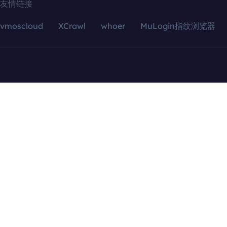
友情链接
vmoscloud
XCrawl
whoer
MuLogin指纹浏览器