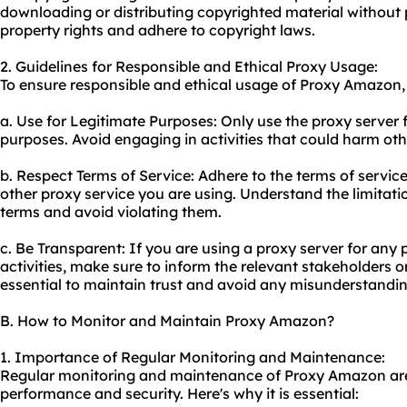
downloading or distributing copyrighted material without 
property rights and adhere to copyright laws.
2. Guidelines for Responsible and Ethical Proxy Usage:
To ensure responsible and ethical usage of Proxy Amazon, 
a. Use for Legitimate Purposes: Only use the proxy server f
purposes. Avoid engaging in activities that could harm oth
b. Respect Terms of Service: Adhere to the terms of servi
other
proxy service
you are using. Understand the limitation
terms and avoid violating them.
c. Be Transparent: If you are using a proxy server for any 
activities, make sure to inform the relevant stakeholders or
essential to maintain trust and avoid any misunderstandin
B. How to Monitor and Maintain Proxy Amazon?
1. Importance of Regular Monitoring and Maintenance:
Regular monitoring and maintenance of Proxy Amazon are c
performance and security. Here's why it is essential: