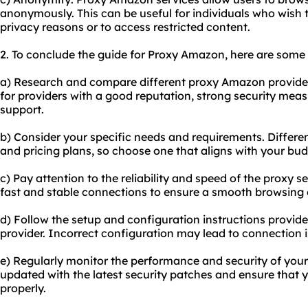
anonymously. This can be useful for individuals who wish to
privacy reasons or to access restricted content.
2. To conclude the guide for Proxy Amazon, here are some
a) Research and compare different proxy Amazon provider
for providers with a good reputation, strong security meas
support.
b) Consider your specific needs and requirements. Differen
and pricing plans, so choose one that aligns with your bu
c) Pay attention to the reliability and speed of the proxy se
fast and stable connections to ensure a smooth browsing
d) Follow the setup and configuration instructions provi
provider. Incorrect configuration may lead to connection is
e) Regularly monitor the performance and security of you
updated with the latest security patches and ensure that y
properly.