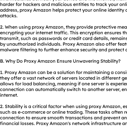
harder for hackers and malicious entities to track your onl
address, proxy Amazon helps protect your online identity 
attacks.
2. When using proxy Amazon, they provide protective mea
encrypting your internet traffic. This encryption ensures t
transmit, such as passwords or credit card details, remai
by unauthorized individuals. Proxy Amazon also offer fea
malware filtering to further enhance security and protect a
B. Why Do Proxy Amazon Ensure Unwavering Stability?
1. Proxy Amazon can be a solution for maintaining a cons
they offer a vast network of servers located in different g
allows for load balancing, meaning if one server is experi
connection can automatically switch to another server, en
internet.
2. Stability is a critical factor when using proxy Amazon, es
such as e-commerce or online trading. These tasks often re
connection to ensure smooth transactions and prevent any
financial losses. Proxy Amazon's network infrastructure