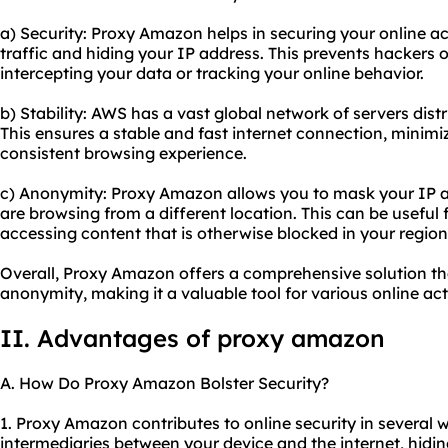
a) Security: Proxy Amazon helps in securing your online act
traffic and hiding your IP address. This prevents hackers 
intercepting your data or tracking your online behavior.
b) Stability: AWS has a vast global network of servers dist
This ensures a stable and fast internet connection, minimi
consistent browsing experience.
c) Anonymity: Proxy Amazon allows you to mask your IP ad
are browsing from a different location. This can be useful
accessing content that is otherwise blocked in your region
Overall, Proxy Amazon offers a comprehensive solution tha
anonymity, making it a valuable tool for various online acti
II. Advantages of proxy amazon
A. How Do Proxy Amazon Bolster Security?
1. Proxy Amazon contributes to online security in several wa
intermediaries between your device and the internet, hidi