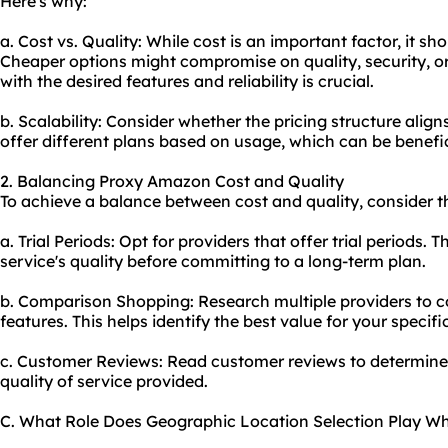
Here's why:
a. Cost vs. Quality: While cost is an important factor, it s
Cheaper options might compromise on quality, security, o
with the desired features and reliability is crucial.
b. Scalability: Consider whether the pricing structure alig
offer different plans based on usage, which can be beneficia
2. Balancing Proxy Amazon Cost and Quality
To achieve a balance between cost and quality, consider th
a. Trial Periods: Opt for providers that offer trial periods. 
service's quality before committing to a long-term plan.
b. Comparison Shopping: Research multiple providers to c
features. This helps identify the best value for your specif
c. Customer Reviews: Read customer reviews to determine if
quality of service provided.
C. What Role Does Geographic Location Selection Play 