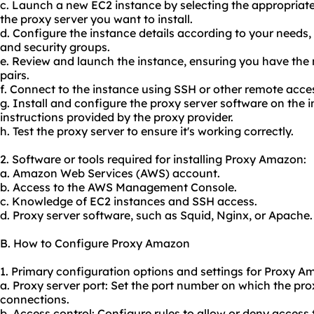
c. Launch a new EC2 instance by selecting the appropri
the proxy server you want to install.
d. Configure the instance details according to your needs,
and security groups.
e. Review and launch the instance, ensuring you have the
pairs.
f. Connect to the instance using SSH or other remote acc
g. Install and configure the proxy server software on the i
instructions provided by the
proxy provider
.
h. Test the proxy server to ensure it's working correctly.
2. Software or tools required for installing Proxy Amazon:
a. Amazon Web Services (AWS) account.
b. Access to the AWS Management Console.
c. Knowledge of EC2 instances and SSH access.
d. Proxy server software, such as Squid, Nginx, or Apache.
B. How to Configure Proxy Amazon
1. Primary configuration options and settings for Proxy A
a. Proxy server port: Set the port number on which the prox
connections.
b. Access control: Configure rules to allow or deny access