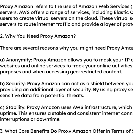
Proxy Amazon refers to the use of Amazon Web Services
servers
. AWS offers a range of services, including Elasti
users to create virtual servers on the cloud. These virtual
servers to route internet traffic and provide a layer of pr
2. Why You Need Proxy Amazon?
There are several reasons why you might need Proxy Ama
a) Anonymity: Proxy Amazon allows you to mask your IP add
websites and online services to track your online activities
purposes and when accessing geo-restricted content.
b) Security: Proxy Amazon can act as a shield between you
providing an additional layer of security. By using proxy s
sensitive data from potential threats.
c) Stability: Proxy Amazon uses AWS infrastructure, which i
uptime. This ensures a stable and consistent internet con
interruptions or downtime.
3. What Core Benefits Do Proxy Amazon Offer in Terms of S