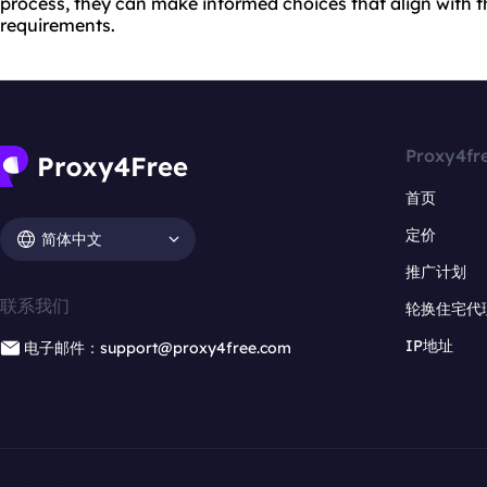
process, they can make informed choices that align with t
requirements.
Proxy4fr
首页
定价
简体中文
推广计划
联系我们
轮换住宅代
IP地址
电子邮件：support@proxy4free.com