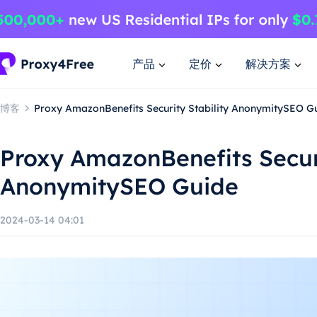
产品
定价
解决方案
博客
Proxy AmazonBenefits Security Stability AnonymitySEO G
Proxy AmazonBenefits Securi
AnonymitySEO Guide
2024-03-14 04:01