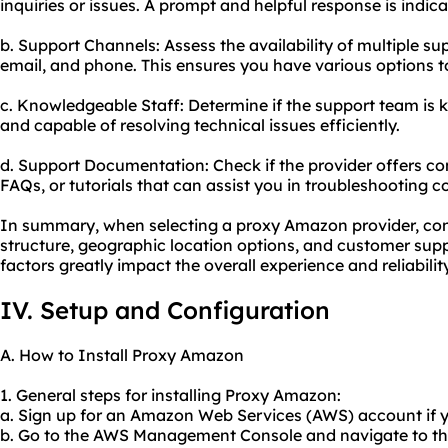
inquiries or issues. A prompt and helpful response is indi
b. Support Channels: Assess the availability of multiple su
email, and phone. This ensures you have various options to
c. Knowledgeable Staff: Determine if the support team is
and capable of resolving technical issues efficiently.
d. Support Documentation: Check if the provider offers 
FAQs, or tutorials that can assist you in troubleshooting
In summary, when selecting a proxy Amazon provider, consi
structure, geographic location options, and customer suppo
factors greatly impact the overall experience and reliabili
IV. Setup and Configuration
A. How to Install Proxy Amazon
1. General steps for installing Proxy Amazon:
a. Sign up for an Amazon Web Services (AWS) account if y
b. Go to the AWS Management Console and navigate to th