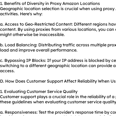
1. Benefits of Diversity in Proxy Amazon Locations
Geographic location selection is crucial when using proxy
activities. Here's why:
a. Access to Geo-Restricted Content: Different regions have
content. By using
proxie
s from various locations, you can 
might otherwise be inaccessible.
b. Load Balancing: Distributing traffic across multiple pr
load and improve overall performance.
c. Bypassing IP Blocks: If your IP address is blocked by ce
switching to a different geographic location can provide
access.
D. How Does Customer Support Affect Reliability When U
1. Evaluating Customer Service Quality
Customer support plays a crucial role in the reliability of
these guidelines when evaluating customer service quality
a. Responsiveness: Test the provider's response time by co