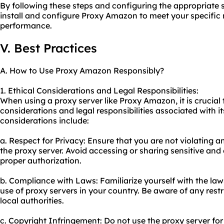
By following these steps and configuring the appropriate s
install and configure Proxy Amazon to meet your specific 
performance.
V. Best Practices
A. How to Use Proxy Amazon Responsibly?
1. Ethical Considerations and Legal Responsibilities:
When using a proxy server like Proxy Amazon, it is crucial 
considerations and legal responsibilities associated with 
considerations include:
a. Respect for Privacy: Ensure that you are not violating a
the proxy server. Avoid accessing or sharing sensitive and
proper authorization.
b. Compliance with Laws: Familiarize yourself with the la
use of proxy servers in your country. Be aware of any restr
local authorities.
c. Copyright Infringement: Do not use the proxy server for i