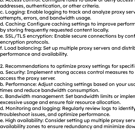
addresses, authentication, or other criteria.
c. Logging: Enable logging to track and analyze proxy ser
attempts, errors, and bandwidth usage.
d. Caching: Configure caching settings to improve perf
by storing frequently requested content locally.
e. SSL/TLS encryption: Enable secure connections by conf
encryption protocols.
f. Load balancing: Set up multiple proxy servers and dist
performance and availability.
2. Recommendations to optimize proxy settings for specifi
a. Security: Implement strong access control measures to
access the proxy server.
b. Performance: Adjust caching settings based on your us
times and reduce bandwidth consumption.
c. Bandwidth management: Set bandwidth limits or implem
excessive usage and ensure fair resource allocation.
d. Monitoring and logging: Regularly review logs to identify
troubleshoot issues, and optimize performance.
e. High availability: Consider setting up multiple proxy serv
availability zones to ensure redundancy and minimize do