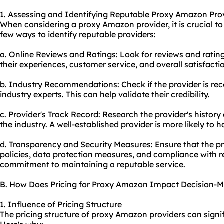
1. Assessing and Identifying Reputable Proxy Amazon Pro
When considering a proxy Amazon provider, it is crucial to 
few ways to identify reputable providers:
a. Online Reviews and Ratings: Look for reviews and ratin
their experiences, customer service, and overall satisfactio
b. Industry Recommendations: Check if the provider is r
industry experts. This can help validate their credibility.
c. Provider's Track Record: Research the provider's histor
the industry. A well-established provider is more likely to 
d. Transparency and Security Measures: Ensure that the pr
policies, data protection measures, and compliance with re
commitment to maintaining a reputable service.
B. How Does Pricing for Proxy Amazon Impact Decision-
1. Influence of Pricing Structure
The pricing structure of proxy Amazon providers can signi