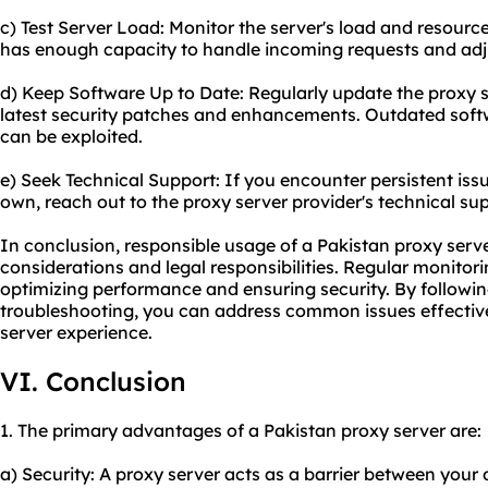
c) Test Server Load: Monitor the server's load and resource 
has enough capacity to handle incoming requests and adjus
d) Keep Software Up to Date: Regularly update the proxy s
latest security patches and enhancements. Outdated softw
can be exploited.
e) Seek Technical Support: If you encounter persistent iss
own, reach out to the proxy server provider's technical sup
In conclusion, responsible usage of a Pakistan proxy serve
considerations and legal responsibilities. Regular monitor
optimizing performance and ensuring security. By followin
troubleshooting, you can address common issues effectiv
server
experience.
VI. Conclusion
1. The primary advantages of a Pakistan proxy server are:
a) Security: A proxy server acts as a barrier between your 