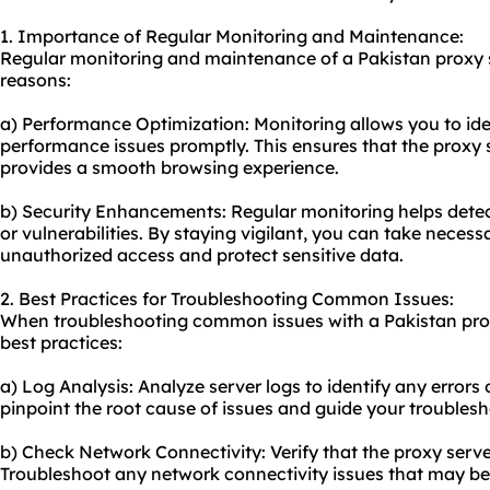
1. Importance of Regular Monitoring and Maintenance:
Regular monitoring and maintenance of a Pakistan proxy se
reasons:
a) Performance Optimization: Monitoring allows you to id
performance issues promptly. This ensures that the proxy s
provides a smooth browsing experience.
b) Security Enhancements: Regular monitoring helps detec
or vulnerabilities. By staying vigilant, you can take neces
unauthorized access and protect sensitive data.
2. Best Practices for Troubleshooting Common Issues:
When troubleshooting common issues with a Pakistan proxy
best practices:
a) Log Analysis: Analyze server logs to identify any errors
pinpoint the root cause of issues and guide your troublesh
b) Check Network Connectivity: Verify that the proxy serve
Troubleshoot any network connectivity issues that may be