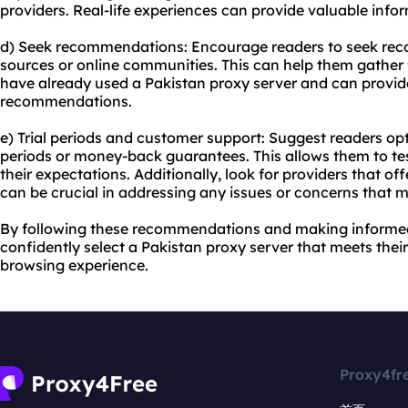
providers. Real-life experiences can provide valuable inf
d) Seek recommendations: Encourage readers to seek re
sources or online communities. This can help them gather
have already used a Pakistan proxy server and can provid
recommendations.
e) Trial periods and customer support: Suggest readers opt f
periods or money-back guarantees. This allows them to tes
their expectations. Additionally, look for providers that off
can be crucial in addressing any issues or concerns that m
By following these recommendations and making informed
confidently select a Pakistan proxy server that meets thei
browsing experience.
Proxy4fr