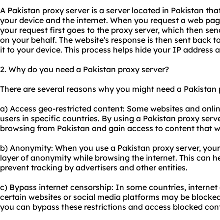
A Pakistan proxy server is a server located in Pakistan th
your device and the internet. When you request a web page
your request first goes to the proxy server, which then sen
on your behalf. The website's response is then sent back t
it to your device. This process helps hide your IP address 
2. Why do you need a Pakistan proxy server?
There are several reasons why you might need a Pakistan 
a) Access geo-restricted content: Some websites and online
users in specific countries. By using a Pakistan proxy serv
browsing from Pakistan and gain access to content that w
b) Anonymity: When you use a Pakistan proxy server, your
layer of anonymity while browsing the internet. This can h
prevent tracking by advertisers and other entities.
c) Bypass internet censorship: In some countries, internet 
certain websites or social media platforms may be blocked
you can bypass these restrictions and access blocked con