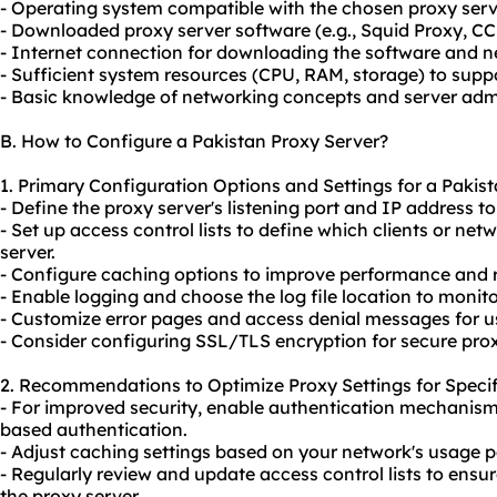
- Operating system compatible with the chosen proxy serv
- Downloaded proxy server software (e.g., Squid Proxy, CC
- Internet connection for downloading the software and 
- Sufficient system resources (CPU, RAM, storage) to suppo
- Basic knowledge of networking concepts and server admi
B. How to Configure a Pakistan Proxy Server?
1. Primary Configuration Options and Settings for a Pakist
- Define the proxy server's listening port and IP address 
- Set up access control lists to define which clients or ne
server.
- Configure caching options to improve performance and
- Enable logging and choose the log file location to monitor
- Customize error pages and access denial messages for u
- Consider configuring SSL/TLS encryption for
secure pro
2. Recommendations to Optimize Proxy Settings for Specif
- For improved security, enable authentication mechanis
based authentication.
- Adjust caching settings based on your network's usage 
- Regularly review and update access control lists to ensu
the proxy server.