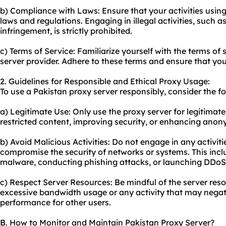
b) Compliance with Laws: Ensure that your activities using
laws and regulations. Engaging in illegal activities, such 
infringement, is strictly prohibited.
c) Terms of Service: Familiarize yourself with the terms of
server provider. Adhere to these terms and ensure that your
2. Guidelines for Responsible and Ethical Proxy Usage:
To use a Pakistan proxy server responsibly, consider the fo
a) Legitimate Use: Only use the proxy server for legitima
restricted content, improving security, or enhancing anon
b) Avoid Malicious Activities: Do not engage in any activit
compromise the security of networks or systems. This incl
malware, conducting phishing attacks, or launching DDoS
c) Respect Server Resources: Be mindful of the server re
excessive bandwidth usage or any activity that may negati
performance for other users.
B. How to Monitor and Maintain Pakistan Proxy Server?