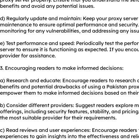
benefits and avoid any potential issues.
d) Regularly update and maintain: Keep
your proxy
server
maintenance to ensure optimal performance and security. T
monitoring for any vulnerabilities, and addressing any iss
e) Test performance and speed: Periodically test the perf
server to ensure it is functioning as expected. If you enco
provider for assistance.
3. Encouraging readers to make informed decisions:
a) Research and educate: Encourage readers to research
benefits and potential drawbacks of using a Pakistan proxy
empower them to make informed decisions based on their 
b) Consider different providers: Suggest readers explore m
offerings, including security features, stability, and pricin
the most suitable provider for their requirements.
c) Read reviews and user experiences: Encourage readers 
experiences to gain insights into the effectiveness and relia