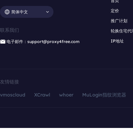
首页
定价
简体中文
推广计划
联系我们
轮换住宅代
IP地址
电子邮件：support@proxy4free.com
友情链接
vmoscloud
XCrawl
whoer
MuLogin指纹浏览器