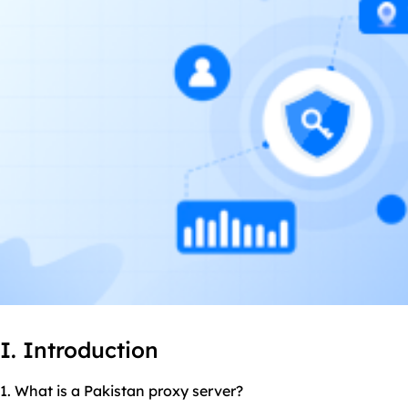
I. Introduction
1. What is a Pakistan proxy server?