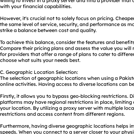
willing to invest in a proxy server and find a provider that 
with your financial capabilities.
However, it's crucial not to solely focus on pricing. Chea
the same level of service, security, and performance as mor
strike a balance between cost and quality.
To achieve this balance, consider the features and benefits
Compare their pricing plans and assess the value you will 
for providers that offer a range of plans to cater to differ
choose what suits your needs best.
C. Geographic Location Selection:
The selection of geographic locations when using a Pakistan
online activities. Having access to diverse locations can b
Firstly, it allows you to bypass geo-blocking restrictions. 
platforms may have regional restrictions in place, limitin
your location. By utilizing a proxy server with multiple lo
restrictions and access content from different regions.
Furthermore, having diverse geographic locations helps 
speeds. When you connect to a server closer to your physi