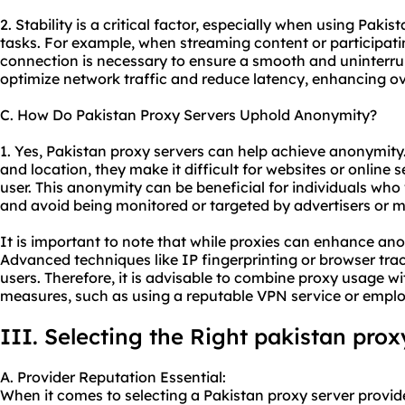
2. Stability is a critical factor, especially when using Pakis
tasks. For example, when streaming content or participati
connection is necessary to ensure a smooth and uninterru
optimize network traffic and reduce latency, enhancing over
C. How Do Pakistan Proxy Servers Uphold Anonymity?
1. Yes, Pakistan proxy servers can help achieve anonymity
and location, they make it difficult for websites or online s
user. This anonymity can be beneficial for individuals who 
and avoid being monitored or targeted by advertisers or m
It is important to note that while proxies can enhance ano
Advanced techniques like IP fingerprinting or browser tracki
users. Therefore, it is advisable to combine proxy usage w
measures, such as using a reputable VPN service or emplo
III. Selecting the Right pakistan prox
A. Provider Reputation Essential:
When it comes to selecting a Pakistan proxy server provider