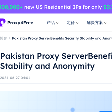
产品
定价
解决方案
博客
Pakistan Proxy ServerBenefits Security Stability and Anon
Pakistan Proxy ServerBenefi
Stability and Anonymity
2024-06-27 04:01