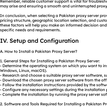
Remember, reliable customer support is vital for troublesh
may arise and ensuring a smooth and uninterrupted proxy
In conclusion, when selecting a Pakistan proxy server provi
pricing structure, geographic location selection, and cust
these factors will help you make an informed decision and
specific needs and requirements.
IV. Setup and Configuration
A. How to Install a Pakistan Proxy Server?
1. General Steps for Installing a Pakistan Proxy Server:
- Determine the operating system on which you want to inst
Windows, Linux, macOS).
- Research and choose a suitable proxy server software, s
- Download the chosen proxy server software from the offic
- Follow the installation instructions provided by the soft
- Configure any necessary settings during the installation 
- Complete the installation by running the proxy server so
2. Software and Tools Required for Installing a Pakistan P