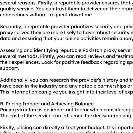
several reasons. Firstly, a reputable provider ensures that 
quality service. You can trust them to deliver on their pro
connections without frequent downtime.
Secondly, a reputable provider prioritizes security and pri
proxy server. They are more likely to have robust security 
data and ensuring that your online activities remain ano
Assessing and identifying reputable Pakistan proxy serve
several methods. Firstly, you can read reviews and testim
their experiences. Look for positive feedback regarding spe
support.
Additionally, you can research the provider's history and 
have been in the industry and any notable partnerships or 
This information can give you insight into their level of ex
B. Pricing Impact and Achieving Balance:
Pricing structure is an important factor when considering 
The cost of the service can influence the decision-making 
Firstly, pricing can directly affect your budget. It's impo