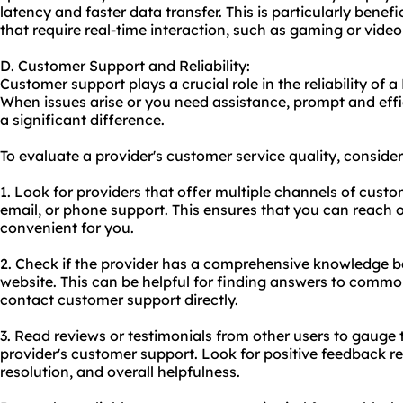
latency and faster data transfer. This is particularly benef
that require real-time interaction, such as gaming or vide
D. Customer Support and Reliability:
Customer support plays a crucial role in the reliability of a
When issues arise or you need assistance, prompt and ef
a significant difference.
To evaluate a provider's customer service quality, consider
1. Look for providers that offer multiple channels of custo
email, or phone support. This ensures that you can reach o
convenient for you.
2. Check if the provider has a comprehensive knowledge b
website. This can be helpful for finding answers to commo
contact customer support directly.
3. Read reviews or testimonials from other users to gauge 
provider's customer support. Look for positive feedback 
resolution, and overall helpfulness.