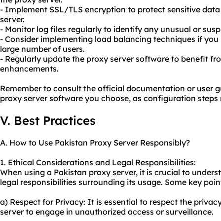
- Implement SSL/TLS encryption to protect sensitive data
server.
- Monitor log files regularly to identify any unusual or suspi
- Consider implementing load balancing techniques if you r
large number of users.
- Regularly update the proxy server software to benefit f
enhancements.
Remember to consult the official documentation or user gu
proxy server software you choose, as configuration steps 
V. Best Practices
A. How to Use Pakistan Proxy Server Responsibly?
1. Ethical Considerations and Legal Responsibilities:
When using a Pakistan proxy server, it is crucial to under
legal responsibilities surrounding its usage. Some key poin
a) Respect for Privacy: It is essential to respect the priva
server to engage in unauthorized access or surveillance.