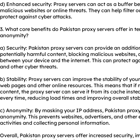
d) Enhanced security: Proxy servers can act as a buffer b
malicious websites or online threats. They can help filter 
protect against cyber attacks.
3. What core benefits do Pakistan proxy servers offer in ter
anonymity?
a) Security: Pakistan proxy servers can provide an additiona
potentially harmful content, blocking malicious websites, 
between your device and the internet. This can protect ag
and other cyber threats.
b) Stability: Proxy servers can improve the stability of yo
web pages and other online resources. This means that if 
content, the proxy server can serve it from its cache instea
every time, reducing load times and improving overall stabi
c) Anonymity: By masking your IP address, Pakistan proxy
anonymity. This prevents websites, advertisers, and other e
activities and collecting personal information.
Overall, Pakistan proxy servers offer increased security, 