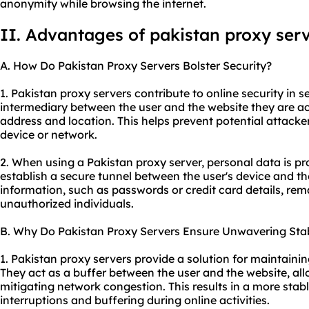
anonymity while browsing the internet.
II. Advantages of pakistan proxy ser
A. How Do Pakistan Proxy Servers Bolster Security?
1. Pakistan proxy servers contribute to online security in se
intermediary between the user and the website they are ac
address and location. This helps prevent potential attacker
device or network.
2. When using a Pakistan proxy server, personal data is p
establish a secure tunnel between the user's device and the
information, such as passwords or credit card details, re
unauthorized individuals.
B. Why Do Pakistan Proxy Servers Ensure Unwavering Stab
1. Pakistan proxy servers provide a solution for maintainin
They act as a buffer between the user and the website, all
mitigating network congestion. This results in a more stab
interruptions and buffering during online activities.