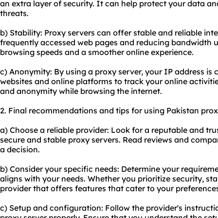
an extra layer of security. It can help protect your data an
threats.
b) Stability: Proxy servers can offer stable and reliable i
frequently accessed web pages and reducing bandwidth us
browsing speeds and a smoother online experience.
c) Anonymity: By using a proxy server, your IP address is c
websites and online platforms to track your online activiti
and anonymity while browsing the internet.
2. Final recommendations and tips for using Pakistan prox
a) Choose a reliable provider: Look for a reputable and tru
secure and stable proxy servers. Read reviews and compar
a decision.
b) Consider your specific needs: Determine your requirem
aligns with your needs. Whether you prioritize security, sta
provider that offers features that cater to your preference
c) Setup and configuration: Follow the provider's instructi
proxy server properly. Ensure that you understand the se