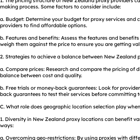
1. The pricing structure of New Zealand proxy providers ca
making process. Some factors to consider include:
a. Budget: Determine your budget for proxy services and 
providers to find affordable options.
b. Features and benefits: Assess the features and benefit
weigh them against the price to ensure you are getting va
2. Strategies to achieve a balance between New Zealand p
a. Compare prices: Research and compare the pricing of dif
balance between cost and quality.
b. Free trials or money-back guarantees: Look for providers
back guarantees to test their services before committing t
C. What role does geographic location selection play wh
1. Diversity in New Zealand proxy locations can benefit vari
ways:
a. Overcoming geo-restrictions: By using proxies with diff