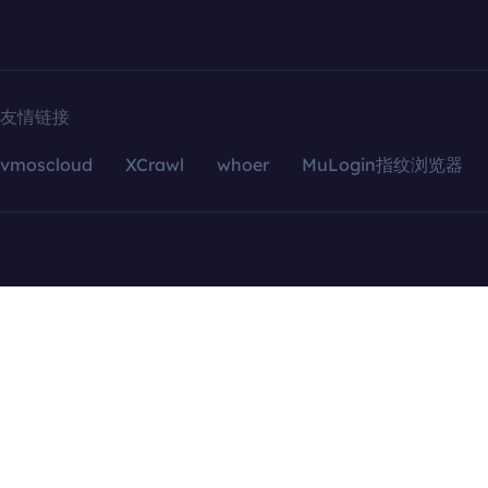
友情链接
vmoscloud
XCrawl
whoer
MuLogin指纹浏览器