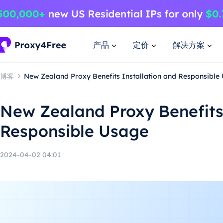
产品
定价
解决方案
博客
New Zealand Proxy Benefits Installation and Responsible
New Zealand Proxy Benefits 
Responsible Usage
2024-04-02 04:01