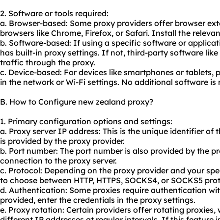
2. Software or tools required:
a. Browser-based: Some proxy providers offer browser exte
browsers like Chrome, Firefox, or Safari. Install the releva
b. Software-based: If using a specific software or applicati
has built-in proxy settings. If not, third-party software lik
traffic through the proxy.
c. Device-based: For devices like smartphones or tablets, 
in the network or Wi-Fi settings. No additional software is 
B. How to Configure new zealand proxy?
1. Primary configuration options and settings:
a. Proxy server IP address: This is the unique identifier of 
is provided by the proxy provider.
b. Port number: The port number is also provided by the pro
connection to the proxy server.
c. Protocol: Depending on the proxy provider and your sp
to choose between HTTP, HTTPS, SOCKS4, or SOCKS5 prot
d. Authentication: Some proxies require authentication w
provided, enter the credentials in the proxy settings.
e. Proxy rotation: Certain providers offer rotating proxies
different IP addresses at regular intervals. If this feature 