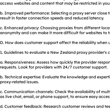
access websites and content that may be restricted in your
b. Improved performance: Selecting a proxy server close t
result in faster connection speeds and reduced latency.
c. Enhanced privacy: Choosing proxies from different locat
anonymity and can make it more difficult for websites to tr
D. How does customer support affect the reliability when
1. Guidelines to evaluate a New Zealand proxy provider's c
a. Responsiveness: Assess how quickly the provider respon
requests. Look for providers with 24/7 customer support.
b. Technical expertise: Evaluate the knowledge and experti
proxy-related issues.
c. Communication channels: Check the availability of mul
as live chat, email, or phone support, to ensure easy acces
d. Customer feedback: Research customer reviews and testi