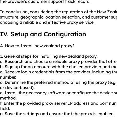
the provider's customer support track record.
In conclusion, considering the reputation of the New Zeala
structure, geographic location selection, and customer su
choosing a reliable and effective proxy service.
IV. Setup and Configuration
A. How to Install new zealand proxy?
1. General steps for installing new zealand proxy:
a. Research and choose a reliable proxy provider that of
b. Sign up for an account with the chosen provider and 
c. Receive login credentials from the provider, including t
number.
d. Determine the preferred method of using the proxy (e.g
or device-based).
e. Install the necessary software or configure the device 
method.
f. Enter the provided proxy server IP address and port num
field.
g. Save the settings and ensure that the proxy is enabled.