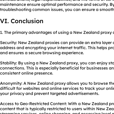
maintenance ensure optimal performance and security. By 
troubleshooting common issues, you can ensure a smooth 
VI. Conclusion
1. The primary advantages of using a New Zealand proxy a
Security: New Zealand proxies can provide an extra layer 
address and encrypting your internet traffic. This helps pr
and ensures a secure browsing experience.
Stability: By using a New Zealand proxy, you can enjoy sta
connections. This is especially beneficial for businesses a
consistent online presence.
Anonymity: A New Zealand proxy allows you to browse the
difficult for websites and online services to track your onli
your privacy and prevent targeted advertisements.
Access to Geo-Restricted Content: With a New Zealand pro
content that is typically restricted to users within New Zeal
streaming services, online shopping, and accessing local 