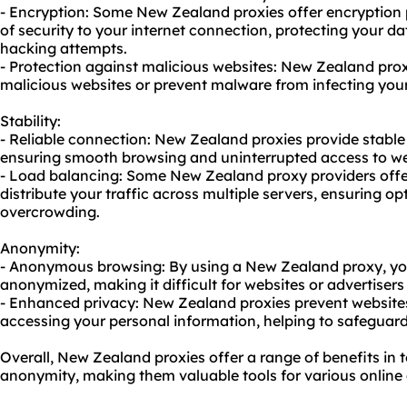
- Encryption: Some New Zealand
proxie
s offer encryption
of security to your internet connection, protecting your d
hacking attempts.
- Protection against malicious websites: New Zealand prox
malicious websites or prevent malware from infecting your
Stability:
- Reliable connection: New Zealand proxies provide stable
ensuring smooth browsing and uninterrupted access to we
- Load balancing: Some New Zealand
proxy providers
offe
distribute your traffic across multiple servers, ensuring 
overcrowding.
Anonymity:
- Anonymous browsing: By using a New Zealand proxy, your
anonymized, making it difficult for websites or advertisers
- Enhanced privacy: New Zealand proxies prevent websites 
accessing your personal information, helping to safeguard
Overall, New Zealand proxies offer a range of benefits in te
anonymity, making them valuable tools for various online a