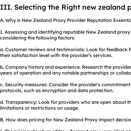
III. Selecting the Right new zealand 
A. Why is New Zealand Proxy Provider Reputation Essentia
1. Assessing and identifying reputable New Zealand proxy
considering the following factors:
a. Customer reviews and testimonials: Look for feedback 
their satisfaction level with the provider's services.
b. Company history and experience: Research the provider
years of operation and any notable partnerships or collab
c. Security measures: Consider the provider's commitment 
protocols, such as encryption and data protection.
d. Transparency: Look for providers who are open about the
limitations or restrictions on usage.
B. How does pricing for New Zealand Proxy impact decis