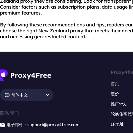
Zealand proxy they are considering. Look for transparent 
Consider factors such as subscription plans, data usage lim
premium features.
By following these recommendations and tips, readers ca
choose the right New Zealand proxy that meets their needs 
and accessing geo-restricted content.
Proxy4fr
首页
定价
简体中文
推广计划
联系我们
轮换住宅代
IP地址
电子邮件：support@proxy4free.com