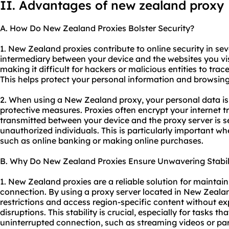
II. Advantages of new zealand proxy
A. How Do New Zealand Proxies Bolster Security?
1. New Zealand proxies contribute to online security in seve
intermediary between your device and the websites you vi
making it difficult for hackers or malicious entities to trac
This helps protect your personal information and browsing
2. When using a New Zealand proxy, your personal data i
protective measures. Proxies often encrypt your internet tr
transmitted between your device and the proxy server is 
unauthorized individuals. This is particularly important w
such as online banking or making online purchases.
B. Why Do New Zealand Proxies Ensure Unwavering Stabil
1. New Zealand proxies are a reliable solution for maintain
connection. By using a proxy server located in New Zeal
restrictions and access region-specific content without ex
disruptions. This stability is crucial, especially for tasks th
uninterrupted connection, such as streaming videos or par