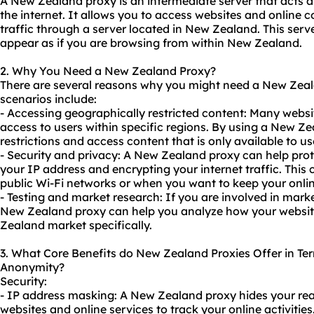
A New Zealand proxy is an intermediate server that acts 
the internet. It allows you to access websites and online c
traffic through a server located in New Zealand. This serv
appear as if you are browsing from within New Zealand.
2. Why You Need a New Zealand Proxy?
There are several reasons why you might need a New Ze
scenarios include:
- Accessing geographically restricted content: Many websi
access to users within specific regions. By using a New Z
restrictions and access content that is only available to u
- Security and privacy: A New Zealand proxy can help prot
your IP address and encrypting your internet traffic. Thi
public Wi-Fi networks or when you want to keep your onli
- Testing and market research: If you are involved in marke
New Zealand proxy can help you analyze how your websit
Zealand market specifically.
3. What Core Benefits do New Zealand Proxies Offer in Term
Anonymity?
Security:
- IP address masking: A New Zealand proxy hides your real 
websites and online services to track your online activities