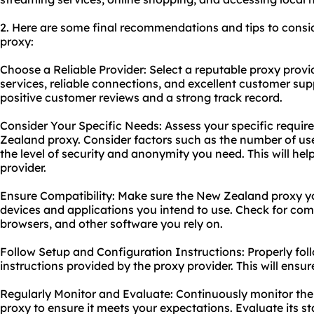
2. Here are some final recommendations and tips to cons
proxy:
Choose a Reliable Provider: Select a reputable proxy provid
services, reliable connections, and excellent customer sup
positive customer reviews and a strong track record.
Consider Your Specific Needs: Assess your specific requi
Zealand proxy. Consider factors such as the number of us
the level of security and anonymity you need. This will he
provider.
Ensure Compatibility: Make sure the New Zealand proxy y
devices and applications you intend to use. Check for comp
browsers, and other software you rely on.
Follow Setup and Configuration Instructions: Properly fol
instructions provided by the proxy provider. This will ens
Regularly Monitor and Evaluate: Continuously monitor t
proxy to ensure it meets your expectations. Evaluate its sta