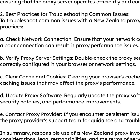
ensuring that the proxy server operates efficiently and ca
2. Best Practices for Troubleshooting Common Issues:
To troubleshoot common issues with a New Zealand proxy,
practices:
a. Check Network Connection: Ensure that your network con
a poor connection can result in proxy performance issues.
b. Verify Proxy Server Settings: Double-check the proxy ser
correctly configured in your browser or network settings.
c. Clear Cache and Cookies: Clearing your browser's cache
caching issues that may affect the proxy's performance.
d. Update Proxy Software: Regularly update the proxy soft
security patches, and performance improvements.
e. Contact Proxy Provider: If you encounter persistent iss
the proxy provider's support team for guidance and troubl
In summary, responsible use of a New Zealand proxy invol
considerations, legal responsibilities, and the terms of se