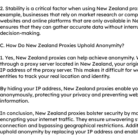
2. Stability is a critical factor when using New Zealand prox
example, businesses that rely on market research or comp
websites and online platforms that are only available in 
ensures that they can gather accurate data without interr
decision-making.
C. How Do New Zealand Proxies Uphold Anonymity?
1. Yes, New Zealand proxies can help achieve anonymity. 
through a proxy server located in New Zealand, your origin
IP address of the proxy server. This makes it difficult for w
entities to track your real location and identity.
By hiding your IP address, New Zealand proxies enable yo
anonymously, protecting your privacy and preventing webs
information.
In conclusion, New Zealand proxies bolster security by m
encrypting your internet traffic. They ensure unwavering st
connection and bypassing geographical restrictions. Addi
uphold anonymity by replacing your IP address and enab