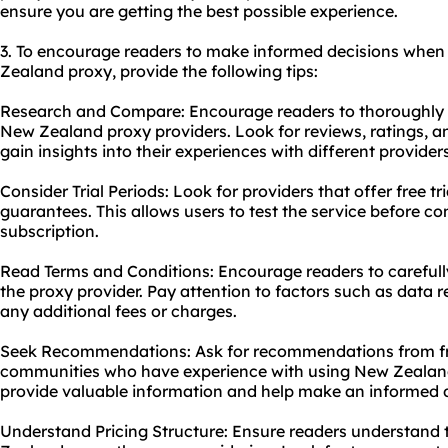
ensure you are getting the best possible experience.
3. To encourage readers to make informed decisions when
Zealand proxy, provide the following tips:
Research and Compare: Encourage readers to thoroughly 
New Zealand proxy providers. Look for reviews, ratings, a
gain insights into their experiences with different providers
Consider Trial Periods: Look for providers that offer free t
guarantees. This allows users to test the service before c
subscription.
Read Terms and Conditions: Encourage readers to carefull
the proxy provider. Pay attention to factors such as data re
any additional fees or charges.
Seek Recommendations: Ask for recommendations from frie
communities who have experience with using New Zealand 
provide valuable information and help make an informed d
Understand Pricing Structure: Ensure readers understand t