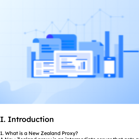
I. Introduction
1. What is a New Zealand Proxy?