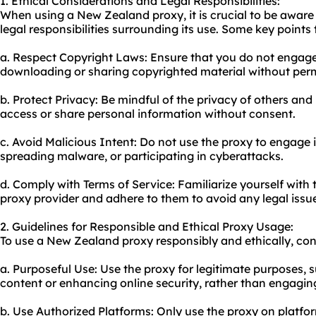
1. Ethical Considerations and Legal Responsibilities:
When using a New Zealand proxy, it is crucial to be aware 
legal responsibilities surrounding its use. Some key points 
a. Respect Copyright Laws: Ensure that you do not engage i
downloading or sharing copyrighted material without perm
b. Protect Privacy: Be mindful of the privacy of others and
access or share personal information without consent.
c. Avoid Malicious Intent: Do not use the proxy to engage in
spreading malware, or participating in cyberattacks.
d. Comply with Terms of Service: Familiarize yourself with 
proxy provider and adhere to them to avoid any legal issu
2. Guidelines for Responsible and Ethical Proxy Usage:
To use a New Zealand proxy responsibly and ethically, cons
a. Purposeful Use: Use the proxy for legitimate purposes, 
content or enhancing online security, rather than engaging i
b. Use Authorized Platforms: Only use the proxy on platfo