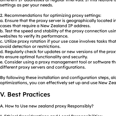
settings as per your needs.
2. Recommendations for optimizing proxy settings:
a. Ensure that the proxy server is geographically located 
cases that require a New Zealand IP address.
b. Test the speed and stability of the proxy connection usi
websites to verify its performance.
c. Utilize proxy rotation if your use case involves tasks th
avoid detection or restrictions.
d. Regularly check for updates or new versions of the pro
to ensure optimal functionality and security.
e. Consider using a proxy management tool or software th
different proxy servers and configurations.
By following these installation and configuration steps,
optimizations, you can effectively set up and use New Zea
V. Best Practices
A. How to Use new zealand proxy Responsibly?