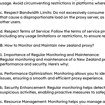
us
age. Avoid circumventing restrictions in platforms where i
c. Respect Bandwidth Limits: Do not excessively consume 
that cause a disproportionate load on the proxy server, as
other users.
d. Respect Terms of Service: Follow the terms of service pr
including any usage limitations or restrictions, to ensure 
B. How to Monitor and Maintain new zealand proxy?
1. Importance of Regular Monitoring and Maintenance:
Regular monitoring and maintenance of a New Zealand pro
performance and security. Here's why:
a. Performance Optimization: Monitoring allows you to id
issues, ensuring a smooth and efficient proxy experience.
b. Security Enhancement: Regular monitoring helps detect a
suspicious activities, enabling proactive measures to safe
c. Resource Management: Monitoring helps you manage and