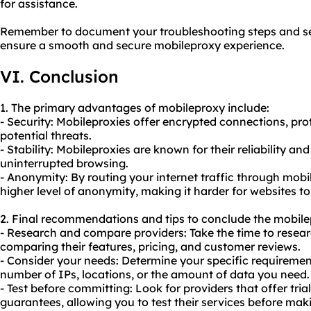
for assistance.
Remember to document your troubleshooting steps and see
ensure a smooth and secure mobileproxy experience.
VI. Conclusion
1. The primary advantages of mobileproxy include:
- Security: Mobileproxies offer encrypted connections, prot
potential threats.
- Stability: Mobileproxies are known for their reliability a
uninterrupted browsing.
- Anonymity: By routing your internet traffic through mobi
higher level of anonymity, making it harder for websites to
2. Final recommendations and tips to conclude the mobile
- Research and compare providers: Take the time to resear
comparing their features, pricing, and customer reviews.
- Consider your needs: Determine your specific requiremen
number of IPs, locations, or the amount of data you need.
- Test before committing: Look for providers that offer tri
guarantees, allowing you to test their services before m