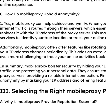
online experience.
C. How Do mobileproxy Uphold Anonymity?
1. Yes, mobileproxy can help achieve anonymity. When yo
internet traffic is routed through their servers, which ess
replaces it with the IP address of the proxy server. This mak
services to identify your true location or track your online a
Additionally, mobileproxy often offer features like rotati
your IP address changes periodically. This adds an extra 
even more challenging to trace your online activities back 
In summary, mobileproxy bolster security by hiding your I
traffic, and protecting your personal data. They ensure stab
proxy servers, providing a reliable internet connection. Fi
anonymity by masking your IP address and offering feature
III. Selecting the Right mobileproxy 
A. Why is mobileproxy Provider Reputation Essential?