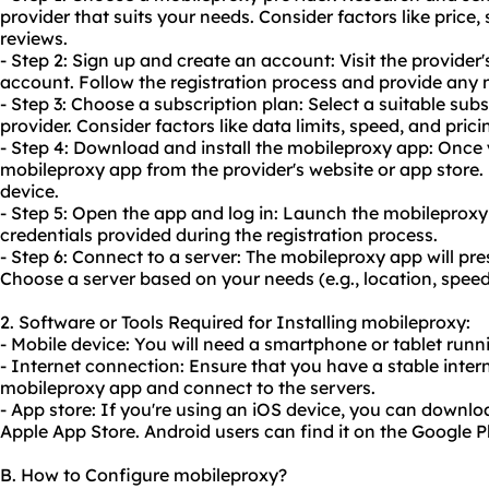
provider that suits your needs. Consider factors like price
reviews.
- Step 2: Sign up and create an account: Visit the provider
account. Follow the registration process and provide any 
- Step 3: Choose a subscription plan: Select a suitable sub
provider. Consider factors like data limits, speed, and prici
- Step 4: Download and install the mobileproxy app: Once
mobileproxy app from the provider's website or app store. 
device.
- Step 5: Open the app and log in: Launch the mobileproxy
credentials provided during the registration process.
- Step 6: Connect to a server: The mobileproxy app will pres
Choose a server based on your needs (e.g., location, speed
2. Software or Tools Required for Installing mobileproxy:
- Mobile device: You will need a smartphone or tablet runn
- Internet connection: Ensure that you have a stable inte
mobileproxy app and connect to the servers.
- App store: If you're using an iOS device, you can downl
Apple App Store. Android users can find it on the Google P
B. How to Configure mobileproxy?