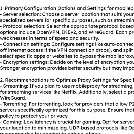
1. Primary Configuration Options and Settings for mobilep
- Server selection: Choose a server location that suits you
specialized servers for specific purposes, such as streamin
- Protocol selection: Select the appropriate protocol ba
options include OpenVPN, IKEv2, and WireGuard. Each pro
weaknesses in terms of speed and security.
- Connection settings: Configure settings like auto-connect
off internet access if the VPN connection drops), and split
select specific apps or websites to bypass the mobileproxy
- Encryption settings: Decide on the level of encryption y
Stronger encryption provides better security but may imp
2. Recommendations to Optimize Proxy Settings for Specif
- Streaming: If you plan to use mobileproxy for streaming,
for streaming services like Netflix. Additionally, select a 
WireGuard.
- Torrenting: For torrenting, look for providers that allow P
servers specifically optimized for this purpose. Ensure that
policy to protect your privacy.
- Gaming: Low latency is crucial for gaming. Opt for server
your location to minimize lag. UDP-based protocols like 
recommended for gaming to reduce latency.