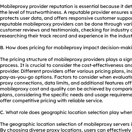
Mobile
proxy provider
reputation is essential because it de
the level of trustworthiness. A reputable provider ensures 
protects user data, and offers responsive customer suppor
reputable mobileproxy providers can be done through var
customer reviews and testimonials, checking for industry c
researching their track record and experience in the indust
B. How does pricing for mobileproxy impact decision-mak
The pricing structure of mobileproxy providers plays a sign
process. It is crucial to consider the cost-effectiveness 
provider. Different providers offer various pricing plans, 
pay-as-you-go options. Factors to consider when evaluati
proxy connections, data limits, and additional features of
mobileproxy cost and quality can be achieved by comparing
plans, considering the specific needs and usage requireme
offer competitive pricing with reliable service.
C. What role does geographic location selection play whe
The geographic location selection of mobileproxy servers is 
By choosing diverse proxy locations, users can effectivel