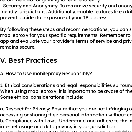
- Security and Anonymity: To maximize security and anony
friendly jurisdictions. Additionally, enable features like a 
prevent accidental exposure of your IP address.
By following these steps and recommendations, you can su
mobileproxy for your specific requirements. Remember to 
app and evaluate your provider's terms of service and pri
remains secure.
V. Best Practices
A. How to Use mobileproxy Responsibly?
1. Ethical considerations and legal responsibilities surrou
When using mobileproxy, it is important to be aware of the 
Some ethical considerations include:
a. Respect for Privacy: Ensure that you are not infringing 
accessing or sharing their personal information without c
b. Compliance with Laws: Understand and adhere to the l
internet usage and data privacy in your jurisdiction.