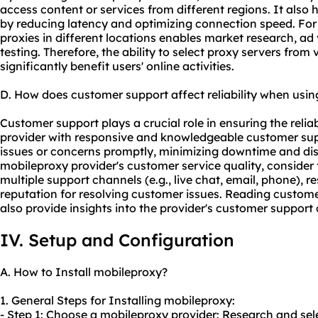
access content or services from different regions. It als
by reducing latency and optimizing connection speed. For
proxies in different locations enables market research, ad 
testing. Therefore, the ability to select proxy servers fro
significantly benefit users' online activities.
D. How does customer support affect reliability when usi
Customer support plays a crucial role in ensuring the reliab
provider with responsive and knowledgeable customer sup
issues or concerns promptly, minimizing downtime and di
mobileproxy provider's customer service quality, consider f
multiple support channels (e.g., live chat, email, phone), r
reputation for resolving customer issues. Reading custom
also provide insights into the provider's customer support c
IV. Setup and Configuration
A. How to Install mobileproxy?
1. General Steps for Installing mobileproxy:
- Step 1: Choose a mobileproxy provider: Research and sel