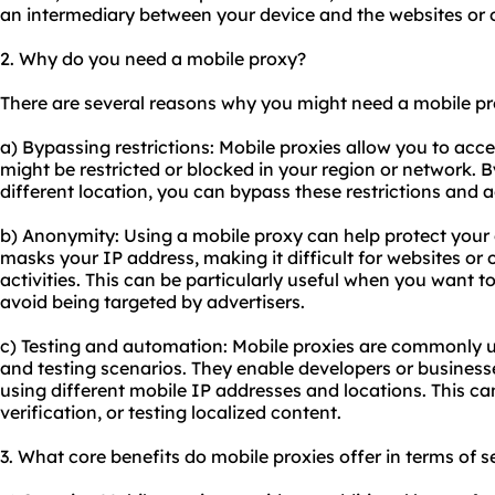
an intermediary between your device and the websites or o
2. Why do you need a mobile proxy?
There are several reasons why you might need a mobile pr
a) Bypassing restrictions: Mobile proxies allow you to acce
might be restricted or blocked in your region or network. B
different location, you can bypass these restrictions and 
b) Anonymity: Using a mobile proxy can help protect your 
masks your IP address, making it difficult for websites or o
activities. This can be particularly useful when you want
avoid being targeted by advertisers.
c) Testing and automation: Mobile proxies are commonly 
and testing scenarios. They enable developers or businesse
using different mobile IP addresses and locations. This ca
verification, or testing localized content.
3. What core benefits do
mobile proxies
offer in terms of s