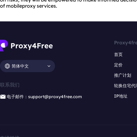
of mobileproxy services.
Proxy4fr
首页
定价
简体中文
推广计划
联系我们
轮换住宅代
IP地址
电子邮件：support@proxy4free.com