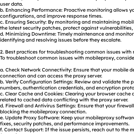
user data.
b. Enhancing Performance: Proactive monitoring allows you
configurations, and improve response times.
c. Ensuring Security: By monitoring and maintaining mobi
the latest security patches, protect against vulnerabilitie
d. Minimizing Downtime: Timely maintenance and monitor
identifying and resolving issues before they escalate.
2. Best practices for troubleshooting common issues with
To troubleshoot common issues with mobileproxy, consider 
a. Check Network Connectivity: Ensure that your mobile de
connection and can access the proxy server.
b. Verify Configuration Settings: Review and validate the p
numbers, authentication credentials, and encryption proto
c. Clear Cache and Cookies: Clearing your browser cache 
related to cached data conflicting with the proxy server.
d. Firewall and Antivirus Settings: Ensure that your firewall
blocking the mobileproxy connection.
e. Update Proxy Software: Keep your mobileproxy software
fixes, security patches, and performance improvements.
f. Contact Support: If the issue persists, reach out to the