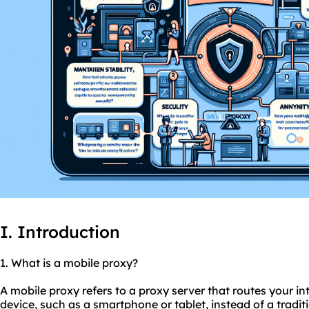
I. Introduction
1. What is a mobile proxy?
A mobile proxy refers to a proxy server that routes your in
device, such as a smartphone or tablet, instead of a tradit