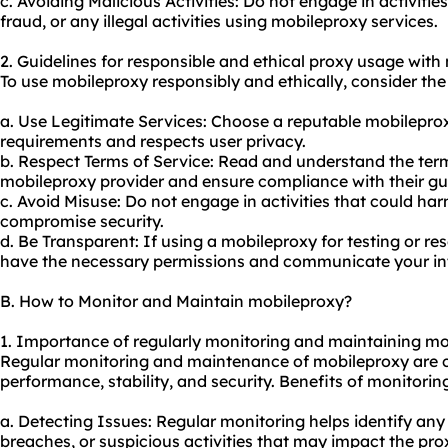
c. Avoiding Malicious Activities: Do not engage in activit
fraud, or any illegal activities using mobile
proxy services
.
2. Guidelines for responsible and ethical proxy usage with
To use mobileproxy responsibly and ethically, consider the 
a. Use Legitimate Services: Choose a reputable mobileprox
requirements and respects user privacy.
b. Respect Terms of Service: Read and understand the term
mobileproxy provider and ensure compliance with their gui
c. Avoid Misuse: Do not engage in activities that could harm
compromise security.
d. Be Transparent: If using a mobileproxy for testing or r
have the necessary permissions and communicate your inte
B. How to Monitor and Maintain mobileproxy?
1. Importance of regularly monitoring and maintaining mo
Regular monitoring and maintenance of mobileproxy are cr
performance, stability, and security. Benefits of monitori
a. Detecting Issues: Regular monitoring helps identify any
breaches, or suspicious activities that may impact the pro