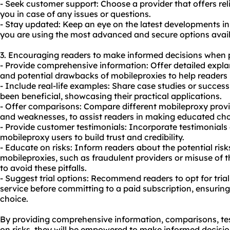
- Seek customer support: Choose a provider that offers rel
you in case of any issues or questions.
- Stay updated: Keep an eye on the latest developments i
you are using the most advanced and secure options avail
3. Encouraging readers to make informed decisions when 
- Provide comprehensive information: Offer detailed explan
and potential drawbacks of mobileproxies to help readers 
- Include real-life examples: Share case studies or succes
been beneficial, showcasing their practical applications.
- Offer comparisons: Compare different mobileproxy provid
and weaknesses, to assist readers in making educated choi
- Provide customer testimonials: Incorporate testimonials 
mobileproxy users to build trust and credibility.
- Educate on risks: Inform readers about the potential ris
mobileproxies, such as fraudulent providers or misuse of 
to avoid these pitfalls.
- Suggest trial options: Recommend readers to opt for trial 
service before committing to a paid subscription, ensuring 
choice.
By providing comprehensive information, comparisons, te
on risks, they will be empowered to make informed decisi