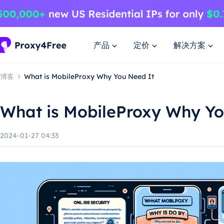
产品
定价
解决方案
博客
What is MobileProxy Why You Need It
What is MobileProxy Why Yo
2024-01-27 04:33