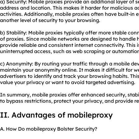
a) Security: Mobile proxies provide an additional layer of s
address and location. This makes it harder for malicious ac
activities. Additionally, mobile proxies often have built-in
another level of security to your browsing.
b) Stability: Mobile proxies typically offer more stable c
of proxies. Since mobile networks are designed to handle h
provide reliable and consistent internet connectivity. This is
uninterrupted access, such as web scraping or automation
c) Anonymity: By routing your traffic through a mobile dev
maintain your anonymity online. It makes it difficult for we
advertisers to identify and track your browsing habits. This
value your privacy or want to avoid targeted advertising.
In summary, mobile proxies offer enhanced security, stabi
to bypass restrictions, protect your privacy, and provide re
II. Advantages of mobileproxy
A. How Do mobileproxy Bolster Security?