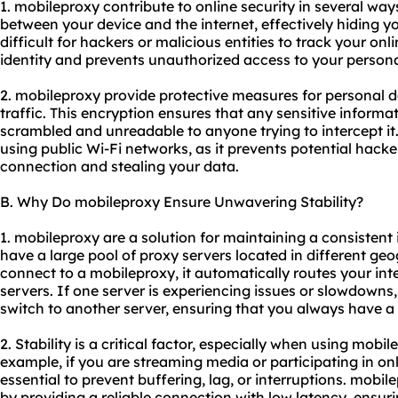
1. mobileproxy contribute to online security in several way
between your device and the internet, effectively hiding y
difficult for hackers or malicious entities to track your onli
identity and prevents unauthorized access to your persona
2. mobileproxy provide protective measures for personal d
traffic. This encryption ensures that any sensitive informat
scrambled and unreadable to anyone trying to intercept it.
using public Wi-Fi networks, as it prevents potential hac
connection and stealing your data.
B. Why Do mobileproxy Ensure Unwavering Stability?
1. mobileproxy are a solution for maintaining a consisten
have a large pool of proxy servers located in different ge
connect to a mobileproxy, it automatically routes your int
servers. If one server is experiencing issues or slowdowns
switch to another server, ensuring that you always have a 
2. Stability is a critical factor, especially when using mobil
example, if you are streaming media or participating in on
essential to prevent buffering, lag, or interruptions. mobi
by providing a reliable connection with low latency, ensu