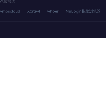
友情链接
vmoscloud
XCrawl
whoer
MuLogin指纹浏览器