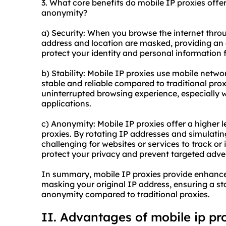
3. What core benefits do mobile IP proxies offer 
anonymity?
a) Security: When you browse the internet throu
address and location are masked, providing an ad
protect your identity and personal information 
b) Stability: Mobile IP proxies use mobile netw
stable and reliable compared to traditional prox
uninterrupted browsing experience, especially w
applications.
c) Anonymity: Mobile IP proxies offer a higher 
proxies. By rotating IP addresses and simulatin
challenging for websites or services to track or i
protect your privacy and prevent targeted adver
In summary, mobile IP proxies provide enhanced
masking your original IP address, ensuring a sta
anonymity compared to traditional proxies.
II. Advantages of mobile
ip pr