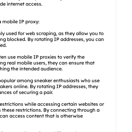
de internet access.
 mobile IP proxy:
y used for web scraping, as they allow you to
ing blocked. By rotating IP addresses, you can
ed.
ten use mobile IP proxies to verify the
ing real mobile users, they can ensure that
ching the intended audience.
o popular among sneaker enthusiasts who use
kers online. By rotating IP addresses, they
nces of securing a pair.
strictions while accessing certain websites or
 these restrictions. By connecting through a
u can access content that is otherwise