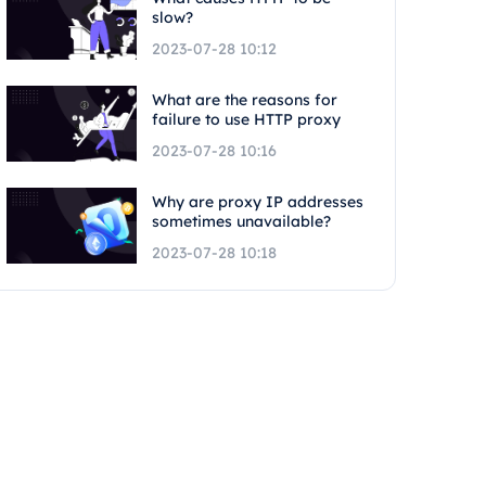
slow?
2023-07-28 10:12
What are the reasons for
failure to use HTTP proxy
2023-07-28 10:16
Why are proxy IP addresses
sometimes unavailable?
2023-07-28 10:18