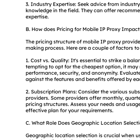
3. Industry Expertise: Seek advice from industr
knowledge in the field. They can offer recomm
expertise.
B. How does Pricing for Mobile IP Proxy Impac
The pricing structure of mobile IP proxy provide
making process. Here are a couple of factors to
1. Cost vs. Quality: It's essential to strike a ba
tempting to opt for the cheapest option, it may 
performance, security, and anonymity. Evaluate
against the features and benefits offered by ea
2. Subscription Plans: Consider the various sub
providers. Some providers offer monthly, quarter
pricing structures. Assess your needs and usag
effective plan for your requirements.
C. What Role Does Geographic Location Select
Geographic location selection is crucial when us