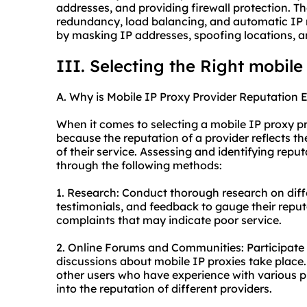
addresses, and providing firewall protection. T
redundancy, load balancing, and automatic IP r
by masking IP addresses, spoofing locations, a
III. Selecting the Right mobile
A. Why is Mobile IP Proxy Provider Reputation E
When it comes to selecting a mobile IP proxy prov
because the reputation of a provider reflects thei
of their service. Assessing and identifying rep
through the following methods:
1. Research: Conduct thorough research on diff
testimonials, and feedback to gauge their reput
complaints that may indicate poor service.
2. Online Forums and Communities: Participate
discussions about mobile IP proxies take plac
other users who have experience with various pr
into the reputation of different providers.