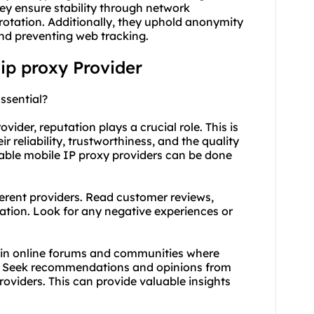
hey ensure stability through network
otation. Additionally, they uphold anonymity
nd preventing web tracking.
 ip proxy Provider
ssential?
ider, reputation plays a crucial role. This is
r reliability, trustworthiness, and the quality
utable mobile IP proxy providers can be done
erent providers. Read customer reviews,
ation. Look for any negative experiences or
 in online forums and communities where
e. Seek recommendations and opinions from
oviders. This can provide valuable insights