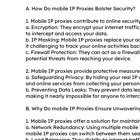
A. How Do mobile IP Proxies Bolster Security?
1. Mobile IP proxies contribute to online securit
a. Encryption: They encrypt your internet traffic,
to intercept and access your data.
b. IP Masking: Mobile IP proxies replace your a
it challenging to track your online activities bac
c. Firewall Protection: They can act as a firewal
potential threats from reaching your device.
2. Mobile IP proxies provide protective measure
a. Safeguarding Privacy: By hiding your real IP
and online services from collecting your person
b. Preventing Data Leaks: They prevent data lea
making it nearly impossible for anyone to interc
B. Why Do mobile IP Proxies Ensure Unwavering
1. Mobile IP proxies offer a solution for mainta
a. Network Redundancy: Using multiple mobile I
mobile IP proxies can switch between them seam
b. Load Balancing: They distribute internet traf