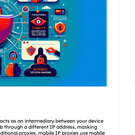
t acts as an intermediary between your device
eb through a different IP address, masking
aditional
proxies
, mobile IP proxies use mobile