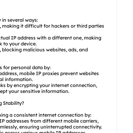
y in several ways:
 making it difficult for hackers or third parties
ctual IP address with a different one, making
k to your device.
l, blocking malicious websites, ads, and
s for personal data by:
 address, mobile IP proxies prevent websites
al information.
ks by encrypting your internet connection,
ept your sensitive information.
 Stability?
ining a consistent internet connection by:
P addresses from different mobile carriers,
lessly, ensuring uninterrupted connectivity.
fic across various mobile IP addresses,