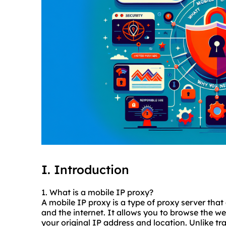
I. Introduction
1. What is a mobile IP proxy?
A mobile IP proxy is a type of proxy server tha
and the internet. It allows you to browse the w
your original IP address and location. Unlike tr