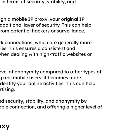
in terms of security, stability, and
gh a mobile IP proxy, your original IP
ditional layer of security. This can help
from potential hackers or surveillance.
ork connections, which are generally more
ies. This ensures a consistent and
hen dealing with high-traffic websites or
level of anonymity compared to other types of
g real mobile users, it becomes more
dentify your online activities. This can help
tising.
 security, stability, and anonymity by
ble connection, and offering a higher level of
oxy