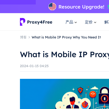
产品
定价
解
博客
What is Mobile IP Proxy Why You Need It
What is Mobile IP Pro
2024-01-15 04:25