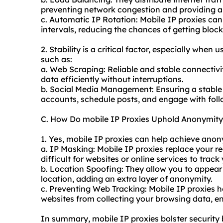
preventing network congestion and providing a
c. Automatic IP Rotation: Mobile IP proxies can
intervals, reducing the chances of getting block
2. Stability is a critical factor, especially when 
such as:
a. Web Scraping: Reliable and stable connectivit
data efficiently without interruptions.
b. Social Media Management: Ensuring a stable
accounts, schedule posts, and engage with foll
C. How Do mobile IP Proxies Uphold Anonymity
1. Yes, mobile IP proxies can help achieve anon
a. IP Masking: Mobile IP proxies replace your re
difficult for websites or online services to track
b. Location Spoofing: They allow you to appear 
location, adding an extra layer of anonymity.
c. Preventing Web Tracking: Mobile IP proxies h
websites from collecting your browsing data, 
In summary, mobile IP proxies bolster security 