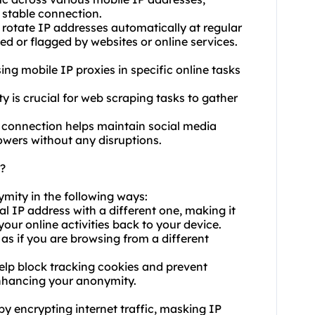
 stable connection.
 rotate IP addresses automatically at regular
ed or flagged by websites or online services.
using mobile IP proxies in specific online tasks
y is crucial for web scraping tasks to gather
 connection helps maintain social media
owers without any disruptions.
?
ymity in the following ways:
al IP address with a different one, making it
 your online activities back to your device.
as if you are browsing from a different
elp block tracking cookies and prevent
enhancing your anonymity.
by encrypting internet traffic, masking IP