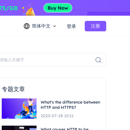
简体中文
注册
登录
专题文章
What's the difference between
HTTP and HTTPS?
2023-07-28 10:11
What causes HTTP to be