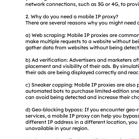
network connections, such as 3G or 4G, to provi
2. Why do you need a mobile IP proxy?
There are several reasons why you might need a
a) Web scraping: Mobile IP proxies are commonl
make multiple requests to a website without be
gather data from
websites
without being detect
b) Ad verification: Advertisers and marketers of
placement and visibility of their ads. By simulat
their ads are being displayed correctly and rea
c) Sneaker copping: Mobile IP proxies are als
automated bots to purchase limited-edition snea
can avoid being detected and increase their cha
d) Geo-blocking bypass: If you encounter geo-re
services, a mobile IP proxy can help you bypass
different IP address in a different location, yo
unavailable in your region.