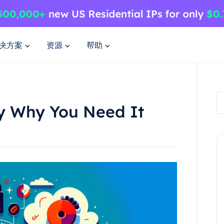
决方案
资源
帮助
xy Why You Need It