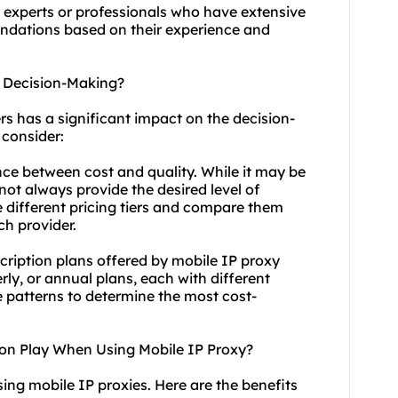
y experts or professionals who have extensive
endations based on their experience and
t Decision-Making?
rs has a significant impact on the decision-
 consider:
lance between cost and quality. While it may be
not always provide the desired level of
 different pricing tiers and compare them
ch provider.
scription plans offered by mobile IP proxy
ly, or annual plans, each with different
e patterns to determine the most cost-
ion Play When Using Mobile IP Proxy?
ing mobile IP proxies. Here are the benefits