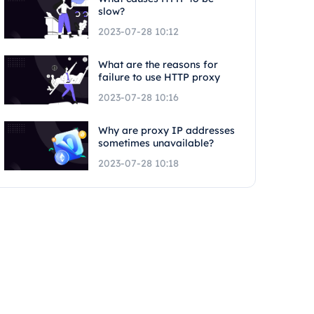
slow?
2023-07-28 10:12
What are the reasons for
failure to use HTTP proxy
2023-07-28 10:16
Why are proxy IP addresses
sometimes unavailable?
2023-07-28 10:18