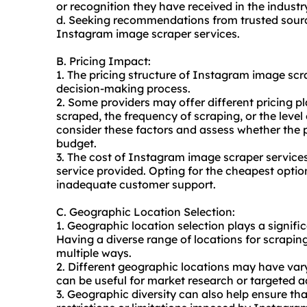
or recognition they have received in the industr
d. Seeking recommendations from trusted sourc
Instagram image scraper services.
B. Pricing Impact:
1. The pricing structure of Instagram image scr
decision-making process.
2. Some providers may offer different pricing 
scraped, the frequency of scraping, or the level 
consider these factors and assess whether the p
budget.
3. The cost of Instagram image scraper services
service provided. Opting for the cheapest option
inadequate customer support.
C. Geographic Location Selection:
1. Geographic location selection plays a signif
Having a diverse range of locations for scraping 
multiple ways.
2. Different geographic locations may have va
can be useful for market research or targeted a
3. Geographic diversity can also help ensure tha