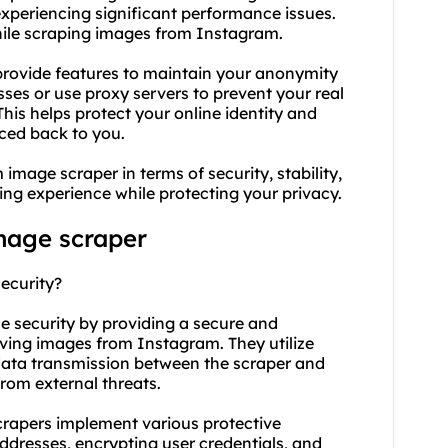
experiencing significant performance issues.
while scraping images from Instagram.
rovide features to maintain your anonymity
sses or
use proxy
servers to prevent your real
is helps protect your online identity and
aced back to you.
image scraper in terms of security, stability,
ng experience while protecting your privacy.
mage scraper
ecurity?
e security by providing a secure and
eving images from Instagram. They utilize
data transmission between the scraper and
rom external threats.
crapers implement various protective
dresses, encrypting user credentials, and