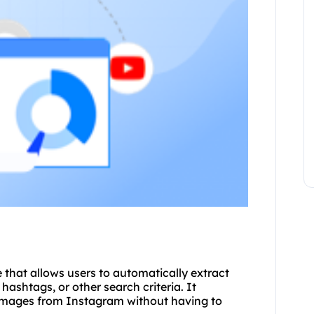
e that allows users to automatically extract
shtags, or other search criteria. It
 images from Instagram without having to