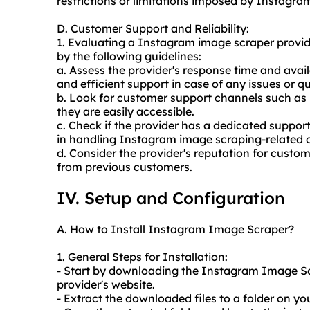
restrictions or limitations imposed by Instagram
D. Customer Support and Reliability:
1. Evaluating a Instagram image scraper provid
by the following guidelines:
a. Assess the provider's response time and availa
and efficient support in case of any issues or qu
b. Look for customer support channels such as l
they are easily accessible.
c. Check if the provider has a dedicated suppo
in handling Instagram image scraping-related 
d. Consider the provider's reputation for custom
from previous customers.
IV. Setup and Configuration
A. How to Install Instagram Image Scraper?
1. General Steps for Installation:
- Start by downloading the Instagram Image Scr
provider's website.
- Extract the downloaded files to a folder on y