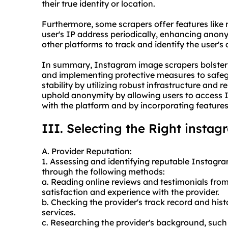
their true identity or location.
Furthermore, some scrapers offer features like
user's IP address periodically, enhancing anony
other platforms to track and identify the user's a
In summary, Instagram image scrapers bolster 
and implementing protective measures to safe
stability by utilizing robust infrastructure and r
uphold anonymity by allowing users to access I
with the platform and by incorporating features
III. Selecting the Right insta
A. Provider Reputation:
1. Assessing and identifying reputable Instagr
through the following methods:
a. Reading online reviews and testimonials fro
satisfaction and experience with the provider.
b. Checking the provider's track record and histo
services.
c. Researching the provider's background, such