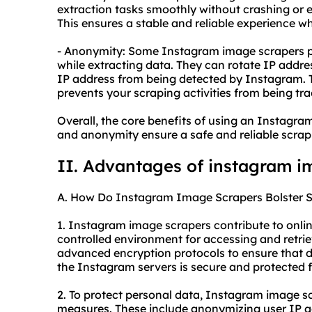
extraction tasks smoothly without crashing or 
This ensures a stable and reliable experience 
- Anonymity: Some Instagram image scrapers p
while extracting data. They can rotate IP addre
IP address from being detected by Instagram. Th
prevents your scraping activities from being tr
Overall, the core benefits of using an Instagram 
and anonymity ensure a safe and reliable scrapi
II. Advantages of instagram i
A. How Do Instagram Image Scrapers Bolster S
1. Instagram image scrapers contribute to onlin
controlled environment for accessing and retri
advanced encryption protocols to ensure that 
the Instagram servers is secure and protected f
2. To protect personal data, Instagram image s
measures. These include anonymizing user IP ad