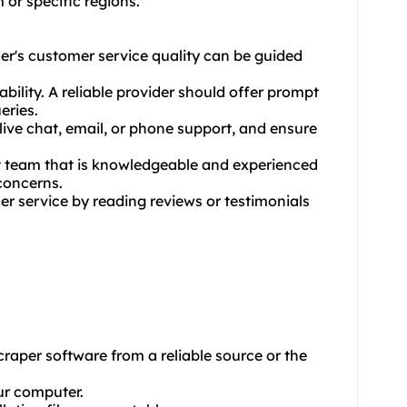
 or specific regions.
er's customer service quality can be guided
bility. A reliable provider should offer prompt
eries.
ive chat, email, or phone support, and ensure
rt team that is knowledgeable and experienced
concerns.
er service by reading reviews or testimonials
aper software from a reliable source or the
our computer.