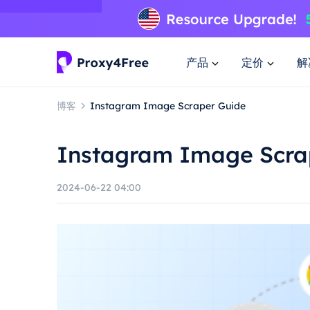
产品
定价
解
博客
Instagram Image Scraper Guide
Instagram Image Scra
2024-06-22 04:00