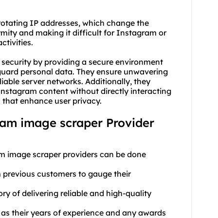
 rotating IP addresses, which change the
mity and making it difficult for Instagram or
ctivities.
security by providing a secure environment
guard personal data. They ensure unwavering
eliable server networks. Additionally, they
nstagram content without directly interacting
 that enhance user privacy.
gram image scraper Provider
am image scraper providers can be done
m previous customers to gauge their
ry of delivering reliable and high-quality
 as their years of experience and any awards