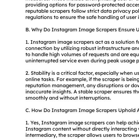
providing options for password-protected access
reputable scrapers follow strict data privacy p
regulations to ensure the safe handling of user 
B. Why Do Instagram Image Scrapers Ensure Un
1. Instagram image scrapers act as a solution f
connection by utilizing robust infrastructure an
to handle high volumes of requests and are equ
uninterrupted service even during peak usage p
2. Stability is a critical factor, especially whe
online tasks. For example, if the scraper is bei
reputation management, any disruptions or dow
inaccurate insights. A stable scraper ensures t
smoothly and without interruptions.
C. How Do Instagram Image Scrapers Uphold 
1. Yes, Instagram image scrapers can help achi
Instagram content without directly interacting 
intermediary, the scraper allows users to brow