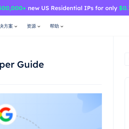
决方案
资源
帮助
per Guide