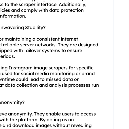
 to the scraper interface. Additionally,
olicies and comply with data protection
information.
wavering Stability?
or maintaining a consistent internet
d reliable server networks. They are designed
ipped with failover systems to ensure
eriods.
n using Instagram image scrapers for specific
ng used for social media monitoring or brand
ntime could lead to missed data or
hat data collection and analysis processes run
Anonymity?
eve anonymity. They enable users to access
with the platform. By acting as an
se and download images without revealing