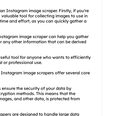
n Instagram image scraper. Firstly, if you're
a valuable tool for collecting images to use in
time and effort, as you can quickly gather a
 Instagram image scraper can help you gather
or any other information that can be derived
eful tool for anyone who wants to efficiently
 or professional use.
y, Instagram image scrapers offer several core
 ensure the security of your data by
ryption methods. This means that the
mages, and other data, is protected from
rapers are designed to handle large data