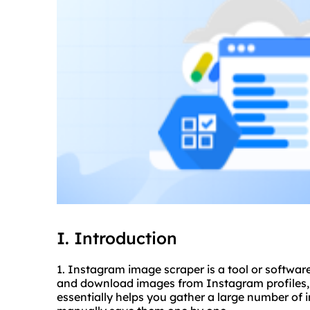
I. Introduction
1. Instagram image
scraper
is a tool or softwar
and download images from Instagram profiles, ha
essentially helps you gather a large number of