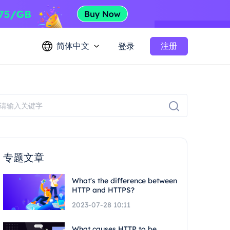
简体中文
注册
登录
专题文章
What's the difference between
HTTP and HTTPS?
2023-07-28 10:11
What causes HTTP to be