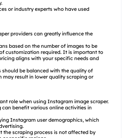
y.
es or industry experts who have used
aper providers can greatly influence the
plans based on the number of images to be
of customization required. It is important to
ricing aligns with your specific needs and
 should be balanced with the quality of
 may result in lower quality scraping or
icant role when using Instagram image scraper.
can benefit various online activities in
rying Instagram user demographics, which
dvertising.
t the scraping process is not affected by