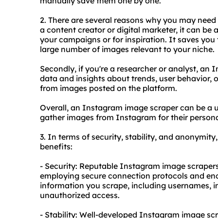
manually save them one by one.
2. There are several reasons why you may need a
a content creator or digital marketer, it can be 
your campaigns or for inspiration. It saves you 
large number of images relevant to your niche.
Secondly, if you're a researcher or analyst, an
data and insights about trends, user behavior, 
from images posted on the platform.
Overall, an Instagram image scraper can be a us
gather images from Instagram for their personal
3. In terms of security, stability, and anonymit
benefits:
- Security: Reputable Instagram image scrapers
employing secure connection protocols and enc
information you scrape, including usernames, i
unauthorized access.
- Stability: Well-developed Instagram image sc