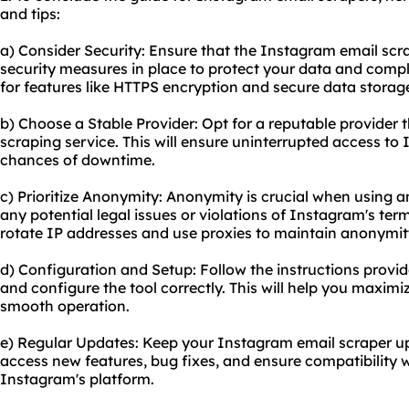
and tips:
a) Consider Security: Ensure that the Instagram email sc
security measures in place to protect your data and compl
for features like HTTPS encryption and secure data storag
b) Choose a Stable Provider: Opt for a reputable provider t
scraping service
. This will ensure uninterrupted access to
chances of downtime.
c) Prioritize Anonymity: Anonymity is crucial when using 
any potential legal issues or violations of Instagram's ter
rotate IP addresses and use proxies to maintain anonymit
d) Configuration and Setup: Follow the instructions provid
and configure the tool correctly. This will help you maximi
smooth operation.
e) Regular Updates: Keep your Instagram email scraper upd
access new features, bug fixes, and ensure compatibility
Instagram's platform.