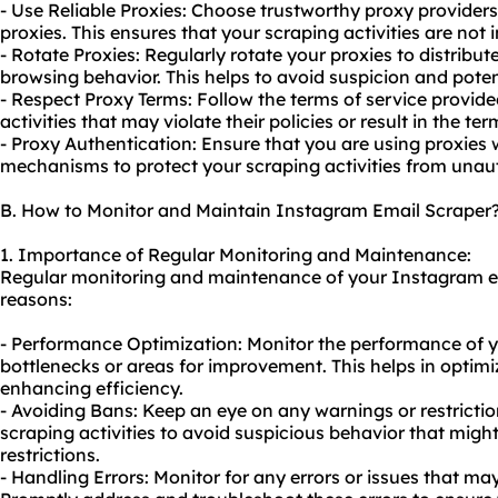
- Use Reliable Proxies: Choose trustworthy proxy providers 
proxies. This ensures that your scraping activities are not 
- Rotate Proxies: Regularly rotate your proxies to distribu
browsing behavior. This helps to avoid suspicion and pote
- Respect Proxy Terms: Follow the terms of service provide
activities that may violate their policies or result in the t
- Proxy Authentication: Ensure that you are using proxies 
mechanisms to protect your scraping activities from unau
B. How to Monitor and Maintain Instagram Email Scraper
1. Importance of Regular Monitoring and Maintenance:
Regular monitoring and maintenance of your Instagram ema
reasons:
- Performance Optimization: Monitor the performance of yo
bottlenecks or areas for improvement. This helps in optim
enhancing efficiency.
- Avoiding Bans: Keep an eye on any warnings or restricti
scraping activities to avoid suspicious behavior that migh
restrictions.
- Handling Errors: Monitor for any errors or issues that ma