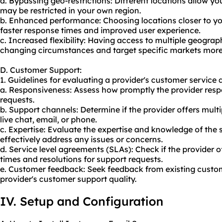
a. Bypassing geo-restrictions: Different locations allow y
may be restricted in your own region.
b. Enhanced performance: Choosing locations closer to you
faster response times and improved user experience.
c. Increased flexibility: Having access to multiple geograp
changing circumstances and target specific markets more 
D. Customer Support:
1. Guidelines for evaluating a provider's customer service q
a. Responsiveness: Assess how promptly the provider respo
requests.
b. Support channels: Determine if the provider offers mult
live chat, email, or phone.
c. Expertise: Evaluate the expertise and knowledge of the
effectively address any issues or concerns.
d. Service level agreements (SLAs): Check if the provider
times and resolutions for support requests.
e. Customer feedback: Seek feedback from existing custome
provider's customer support quality.
IV. Setup and Configuration