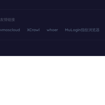
友情链接
vmoscloud
XCrawl
whoer
MuLogin指纹浏览器