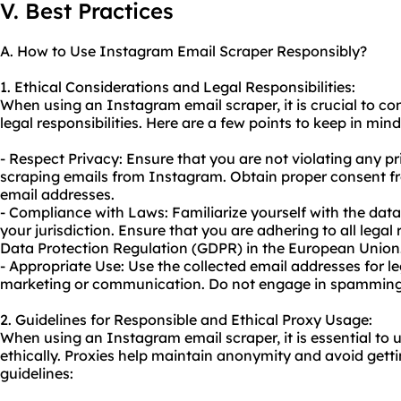
V. Best Practices
A. How to Use Instagram Email Scraper Responsibly?
1. Ethical Considerations and Legal Responsibilities:
When using an Instagram email scraper, it is crucial to co
legal responsibilities. Here are a few points to keep in mind
- Respect Privacy: Ensure that you are not violating any pr
scraping emails
from Instagram. Obtain proper consent fro
email addresses.
- Compliance with Laws: Familiarize yourself with the data
your jurisdiction. Ensure that you are adhering to all lega
Data Protection Regulation (GDPR) in the European Union
- Appropriate Use: Use the collected email addresses for l
marketing or communication. Do not engage in spamming o
2. Guidelines for Responsible and Ethical Proxy Usage:
When using an Instagram email scraper, it is essential to u
ethically. Proxies help maintain anonymity and avoid get
guidelines: