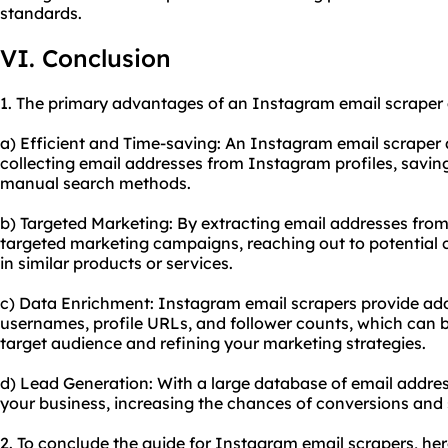
standards.
VI. Conclusion
1. The primary advantages of an Instagram email scraper 
a) Efficient and Time-saving: An Instagram email scraper
collecting email addresses from Instagram profiles, savi
manual search methods.
b) Targeted Marketing: By extracting email addresses fro
targeted marketing campaigns, reaching out to potential
in similar products or services.
c) Data Enrichment: Instagram email scrapers provide add
usernames, profile URLs, and follower counts, which can 
target audience and refining your marketing strategies.
d) Lead Generation: With a large database of email addres
your business, increasing the chances of conversions and 
2. To conclude the guide for Instagram email scrapers, h