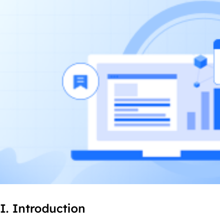
I. Introduction