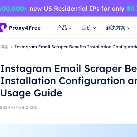
产品
定价
解决方案
博客
Instagram Email Scraper Benefits Installation Configura
Instagram Email Scraper Be
Installation Configuration 
Usage Guide
2024-07-24 04:00