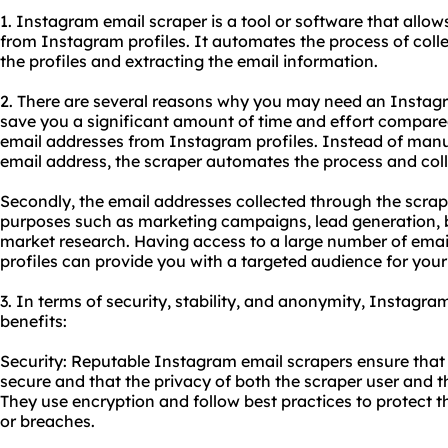
1. Instagram email
scraper
is a tool or software that allow
from Instagram profiles. It automates the process of coll
the profiles and extracting the email information.
2. There are several reasons why you may need an Instagram
save you a significant amount of time and effort compar
email addresses from Instagram profiles. Instead of man
email address, the scraper automates the process and coll
Secondly, the email addresses collected through the scrap
purposes such as marketing campaigns, lead generation, bu
market research. Having access to a large number of ema
profiles can provide you with a targeted audience for your
3. In terms of security, stability, and anonymity, Instagra
benefits:
Security: Reputable Instagram email scrapers ensure that 
secure and that the privacy of both the scraper user and 
They use encryption and follow best practices to protect 
or breaches.