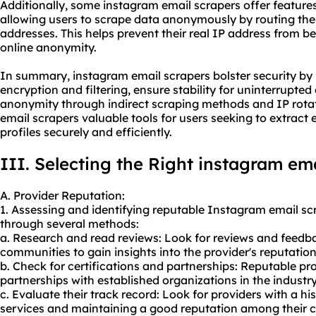
Additionally, some instagram email scrapers offer features 
allowing users to scrape data anonymously by routing thei
addresses. This helps prevent their real IP address from b
online anonymity.
In summary, instagram email scrapers bolster security b
encryption and filtering, ensure stability for uninterrupted
anonymity through indirect scraping methods and IP rota
email scrapers valuable tools for users seeking to extrac
profiles securely and efficiently.
III. Selecting the Right instagram em
A. Provider Reputation:
1. Assessing and identifying reputable Instagram email sc
through several methods:
a. Research and read reviews: Look for reviews and feedba
communities to gain insights into the provider's reputation
b. Check for certifications and partnerships: Reputable pro
partnerships with established organizations in the industry
c. Evaluate their track record: Look for providers with a his
services and maintaining a good reputation among their 