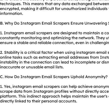
techniques. This means that any data exchanged between t
encrypted, making it difficult for unauthorized individuals 
information.
B. Why Do Instagram Email Scrapers Ensure Unwavering S
1. Instagram email scrapers are designed to maintain a co
constantly monitoring and optimizing the network. They ut
ensure a stable and reliable connection, even in challengi
2. Stability is a critical factor when using instagram email 
online tasks such as extracting email addresses from Insta
instability in the connection can lead to incomplete or disru
inaccurate or unusable email lists.
C. How Do Instagram Email Scrapers Uphold Anonymity?
1. Yes, instagram email scrapers can help achieve anonymit
scrape data from Instagram profiles without directly acces
platform. This indirect approach helps maintain the user's
directly linked to their personal accounts.