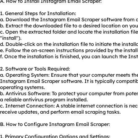
A. How to Install Instagram Email Scraper:
1. General Steps for Installation:
a. Download the Instagram Email Scraper software from a 
b. Extract the downloaded file to a desired location on yo
c. Open the extracted folder and locate the installation fi
"install").
d. Double-click on the installation file to initiate the instal
e. Follow the on-screen instructions provided by the install
f. Once the installation is finished, you can launch the I
2. Software or Tools Required:
a. Operating System: Ensure that your computer meets th
Instagram Email Scraper software. It is typically compat
operating systems.
b. Antivirus Software: To protect your computer from potent
a reliable antivirus program installed.
c. Internet Connection: A stable internet connection is n
receive updates, and perform email scraping tasks.
B. How to Configure Instagram Email Scraper:
1. Primary Configuration Options and Settings: