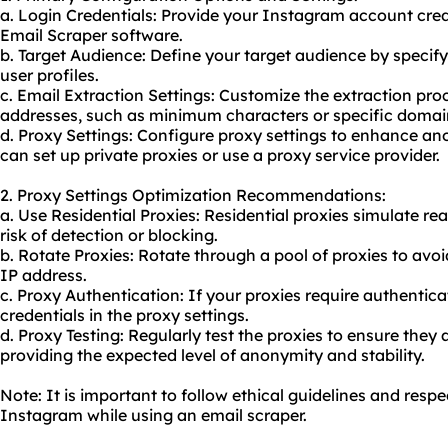
a. Login Credentials: Provide your Instagram account cred
Email Scraper software.
b. Target Audience: Define your target audience by specify
user profiles.
c. Email Extraction Settings: Customize the extraction proce
addresses, such as minimum characters or specific domai
d. Proxy Settings: Configure proxy settings to enhance a
can set up private proxies or use a proxy service provider.
2. Proxy Settings Optimization Recommendations:
a. Use Residential Proxies: Residential proxies simulate re
risk of detection or blocking.
b. Rotate Proxies: Rotate through a pool of proxies to avoi
IP address.
c. Proxy Authentication: If your proxies require authentica
credentials in the proxy settings.
d. Proxy Testing: Regularly test the proxies to ensure they
providing the expected level of anonymity and stability.
Note: It is important to follow ethical guidelines and respe
Instagram while using an email scraper.