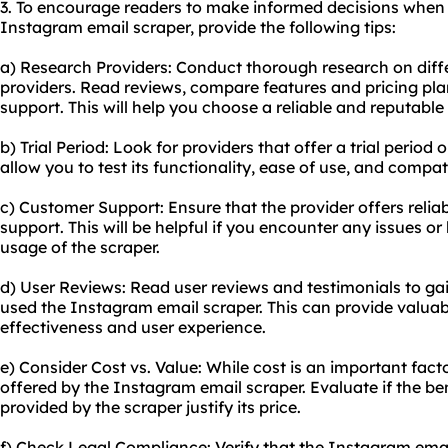
3. To encourage readers to make informed decisions when 
Instagram email scraper, provide the following tips:
a) Research Providers: Conduct thorough research on diff
providers. Read reviews, compare features and pricing pla
support. This will help you choose a reliable and reputable 
b) Trial Period: Look for providers that offer a trial period o
allow you to test its functionality, ease of use, and compat
c) Customer Support: Ensure that the provider offers reli
support. This will be helpful if you encounter any issues o
usage of the scraper.
d) User Reviews: Read user reviews and testimonials to ga
used the Instagram email scraper. This can provide valuab
effectiveness and user experience.
e) Consider Cost vs. Value: While cost is an important facto
offered by the Instagram email scraper. Evaluate if the ben
provided by the scraper justify its price.
f) Check Legal Compliance: Verify that the Instagram emai