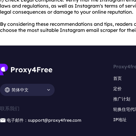
laws and regulations, as well as Instagram's terms of servi
legal consequences or damage to your online reputation.
By considering these recommendations and tips, readers
choose the most suitable Instagram email scraper for thei
Proxy4fr
首页
定价
简体中文
推广计划
联系我们
轮换住宅代
IP地址
电子邮件：support@proxy4free.com