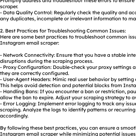
Promptly address and troubleshoot these errors to ensure
scraper.
- Data Quality Control: Regularly check the quality and ac
any duplicates, incomplete or irrelevant information to mai
2. Best Practices for Troubleshooting Common Issues:
Here are some best practices to troubleshoot common issu
Instagram email scraper:
- Network Connectivity: Ensure that you have a stable int
disruptions during the scraping process.
- Proxy Configuration: Double-check your proxy settings a
they are correctly configured.
- User-Agent Headers: Mimic real user behavior by setting
This helps avoid detection and potential blocks from Inst
- Handling Bans: If you encounter a ban or restriction, paus
allow the ban to expire. Adjust your scraping strategy to av
- Error Logging: Implement error logging to track any issue
scraping. Analyze the logs to identify patterns or recurr
accordingly.
By following these best practices, you can ensure a smoo
Instagram email scraper while minimizing potential issues