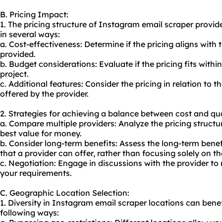
B. Pricing Impact:
1. The pricing structure of Instagram email scraper provi
in several ways:
a. Cost-effectiveness: Determine if the pricing aligns with 
provided.
b. Budget considerations: Evaluate if the pricing fits withi
project.
c. Additional features: Consider the pricing in relation to 
offered by the provider.
2. Strategies for achieving a balance between cost and qua
a. Compare multiple providers: Analyze the pricing structur
best value for money.
b. Consider long-term benefits: Assess the long-term bene
that a provider can offer, rather than focusing solely on the
c. Negotiation: Engage in discussions with the provider to 
your requirements.
C. Geographic Location Selection:
1. Diversity in Instagram email scraper locations can benefi
following ways: