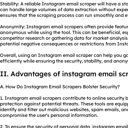
Stability: A reliable Instagram email scraper will have a st
can handle large volumes of data extraction without expe
ensures that the scraping process can run smoothly and eff
Anonymity: Instagram email scrapers often provide featur
anonymous while using the tool. This can be beneficial, e
competitor research or gathering data for market analysi
potential negative consequences or restrictions from Inst
Overall, using an Instagram email scraper can help you g
efficiently while ensuring the security, stability, and anon
II. Advantages of instagram email sc
A. How Do Instagram Email Scrapers Bolster Security?
1. Instagram email scrapers contribute to online security 
protection against potential threats. These tools are equip
identify and filter out malicious websites, spam emails, a
compromise the user's personal information.
2. To ensure the security of personal data, instagram ema