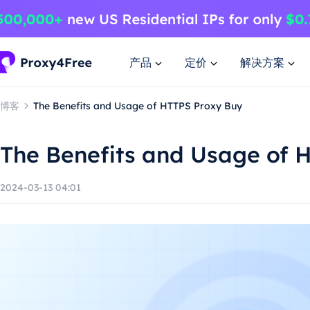
产品
定价
解决方案
博客
The Benefits and Usage of HTTPS Proxy Buy
The Benefits and Usage of 
2024-03-13 04:01