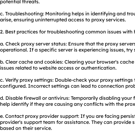
potential threats.
c. Troubleshooting: Monitoring helps in identifying and tr
arise, ensuring uninterrupted access to proxy services.
2. Best practices for troubleshooting common issues with 
a. Check proxy server status: Ensure that the proxy server
operational. If a specific server is experiencing issues, try
b. Clear cache and cookies: Clearing your browser's cache
issues related to website access or authentication.
c. Verify proxy settings: Double-check your proxy settings 
configured. Incorrect settings can lead to connection pro
d. Disable firewall or antivirus: Temporarily disabling your 
help identify if they are causing any conflicts with the pro
e. Contact proxy provider support: If you are facing persis
provider's support team for assistance. They can provide s
based on their service.