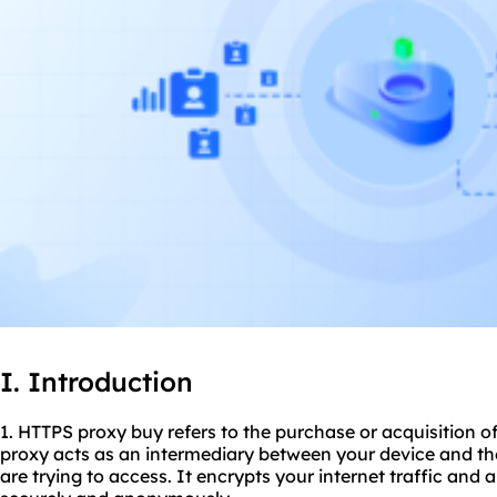
I. Introduction
1. HTTPS proxy buy refers to the purchase or acquisition 
proxy acts as an intermediary between your device and th
are trying to access. It encrypts your internet traffic and