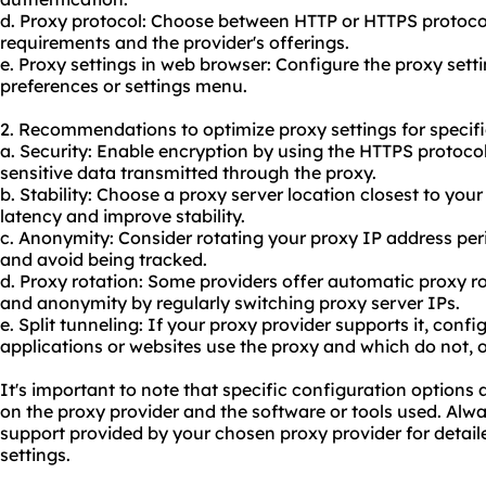
d. Proxy protocol: Choose between HTTP or HTTPS protoco
requirements and the provider's offerings.
e. Proxy settings in web browser: Configure the proxy set
preferences or settings menu.
2. Recommendations to optimize proxy settings for specifi
a. Security: Enable encryption by using the HTTPS protoco
sensitive data transmitted through the proxy.
b. Stability: Choose a proxy server location closest to you
latency and improve stability.
c. Anonymity: Consider rotating your proxy IP address per
and avoid being tracked.
d. Proxy rotation: Some providers offer automatic proxy r
and anonymity by regularly switching proxy server IPs.
e. Split tunneling: If your proxy provider supports it, conf
applications or websites use the proxy and which do not, 
It's important to note that specific configuration option
on the proxy provider and the software or tools used. Alw
support provided by your chosen proxy provider for deta
settings.