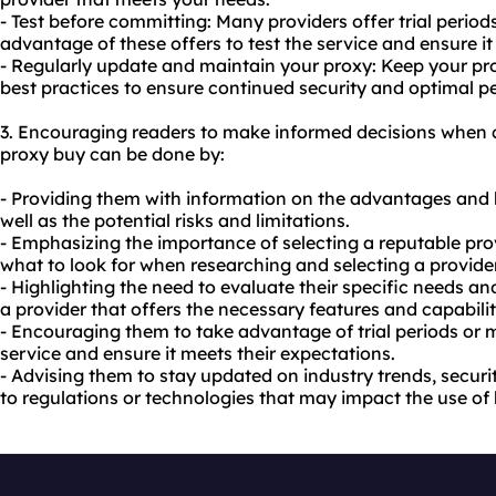
- Test before committing: Many providers offer trial peri
advantage of these offers to test the service and ensure it
- Regularly update and maintain your proxy: Keep your pr
best practices to ensure continued security and optimal 
3. Encouraging readers to make informed decisions when c
proxy buy can be done by:
- Providing them with information on the advantages and b
well as the potential risks and limitations.
- Emphasizing the importance of selecting a reputable pro
what to look for when researching and selecting a provider
- Highlighting the need to evaluate their specific needs a
a provider that offers the necessary features and capabilit
- Encouraging them to take advantage of trial periods or
service and ensure it meets their expectations.
- Advising them to stay updated on industry trends, secur
to regulations or technologies that may impact the use of 