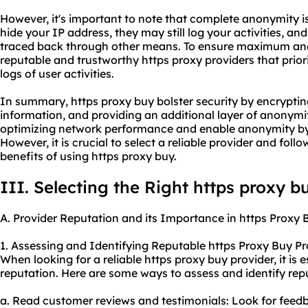
However, it's important to note that complete anonymity i
hide your IP address, they may still log your activities, and
traced back through other means. To ensure maximum ano
reputable and trustworthy https
proxy providers
that prior
logs of user activities.
In summary, https proxy buy bolster security by encryptin
information, and providing an additional layer of anonymit
optimizing network performance and enable anonymity by
However, it is crucial to select a reliable provider and fol
benefits of using https proxy buy.
III. Selecting the Right https proxy b
A. Provider Reputation and its Importance in https Proxy 
1. Assessing and Identifying Reputable https Proxy Buy Pr
When looking for a reliable https proxy buy provider, it is e
reputation. Here are some ways to assess and identify rep
a. Read customer reviews and testimonials: Look for feed