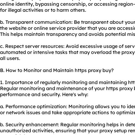
online identity, bypassing censorship, or accessing region-
for illegal activities or to harm others.
b. Transparent communication: Be transparent about your
the website or online service provider that you are accessi
This helps maintain transparency and avoids potential mi
c. Respect server resources: Avoid excessive usage of serv
automated or intensive tasks that may overload the proxy s
all users.
B. How to Monitor and Maintain https proxy buy?
1. Importance of regularly monitoring and maintaining htt
Regular monitoring and maintenance of your https proxy b
performance and security. Here's why:
a. Performance optimization: Monitoring allows you to id
or network issues and take appropriate actions to optimiz
b. Security enhancement: Regular monitoring helps in dete
unauthorized activities, ensuring that your proxy setup r