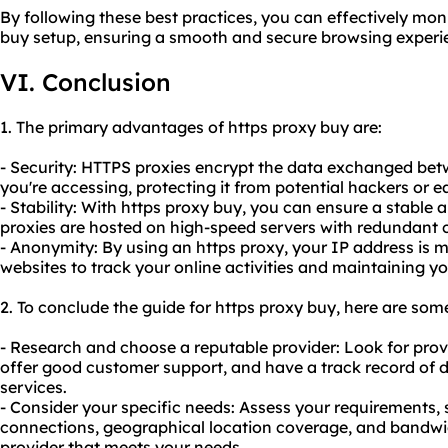
By following these best practices, you can effectively mo
buy setup, ensuring a smooth and secure browsing experi
VI. Conclusion
1. The primary advantages of https proxy buy are:
- Security: HTTPS proxies encrypt the data exchanged bet
you're accessing, protecting it from potential hackers or 
- Stability: With https proxy buy, you can ensure a stable 
proxies are hosted on high-speed servers with redundant 
- Anonymity: By using an https proxy, your IP address is ma
websites to track your online activities and maintaining yo
2. To conclude the guide for https proxy buy, here are so
- Research and choose a reputable provider: Look for provi
offer good customer support, and have a track record of de
services.
- Consider your specific needs: Assess your requirements,
connections, geographical location coverage, and bandwid
provider that meets your needs.