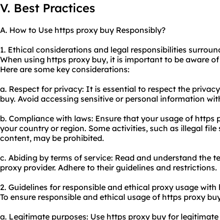
V. Best Practices
A. How to Use https proxy buy Responsibly?
1. Ethical considerations and legal responsibilities surrou
When using https proxy buy, it is important to be aware of 
Here are some key considerations:
a. Respect for privacy: It is essential to respect the privac
buy. Avoid accessing sensitive or personal information wit
b. Compliance with laws: Ensure that your usage of https 
your country or region. Some activities, such as illegal file
content, may be prohibited.
c. Abiding by terms of service: Read and understand the t
proxy provider. Adhere to their guidelines and restrictions.
2. Guidelines for responsible and ethical
proxy us
age with 
To ensure responsible and ethical usage of https proxy buy
a. Legitimate purposes: Use https proxy buy for legitimat