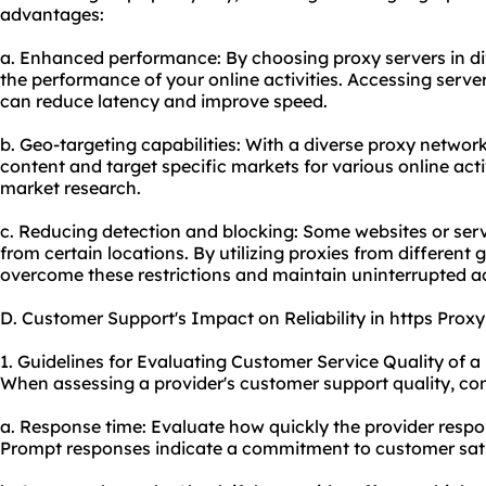
advantages:
a. Enhanced performance: By choosing
proxy servers
in d
the performance of your online activities. Accessing serve
can reduce latency and improve speed.
b. Geo-targeting capabilities: With a diverse proxy networ
content and target specific markets for various online act
market research.
c. Reducing detection and blocking: Some websites or serv
from certain locations. By utilizing proxies from different
overcome these restrictions and maintain uninterrupted a
D. Customer Support's Impact on Reliability in https Prox
1. Guidelines for Evaluating Customer Service Quality of a
When assessing a provider's customer support quality, cons
a. Response time: Evaluate how quickly the provider respon
Prompt responses indicate a commitment to customer sati