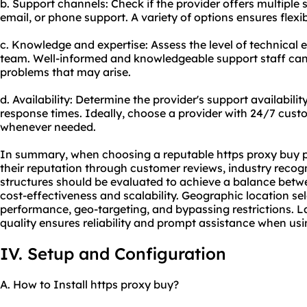
b. Support channels: Check if the provider offers multiple 
email, or phone support. A variety of options ensures flexib
c. Knowledge and expertise: Assess the level of technical 
team. Well-informed and knowledgeable support staff can 
problems that may arise.
d. Availability: Determine the provider's support availabili
response times. Ideally, choose a provider with 24/7 cust
whenever needed.
In summary, when choosing a reputable https proxy buy prov
their reputation through customer reviews, industry recogn
structures should be evaluated to achieve a balance betwe
cost-effectiveness and scalability. Geographic location sel
performance, geo-targeting, and bypassing restrictions. L
quality ensures reliability and prompt assistance when usi
IV. Setup and Configuration
A. How to Install https proxy buy?