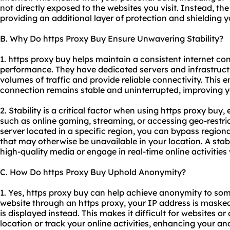
not directly exposed to the websites you visit. Instead, th
providing an additional layer of protection and shielding yo
B. Why Do https Proxy Buy Ensure Unwavering Stability?
1. https proxy buy helps maintain a consistent internet c
performance. They have dedicated servers and infrastruct
volumes of traffic and provide reliable connectivity. This e
connection remains stable and uninterrupted, improving y
2. Stability is a critical factor when using https proxy buy, 
such as online gaming, streaming, or accessing geo-restri
server located in a specific region, you can bypass region
that may otherwise be unavailable in your location. A stab
high-quality media or engage in real-time online activities 
C. How Do https Proxy Buy Uphold Anonymity?
1. Yes, https proxy buy can help achieve anonymity to so
website through an https proxy, your IP address is masked
is displayed instead. This makes it difficult for websites or 
location or track your online activities, enhancing your a