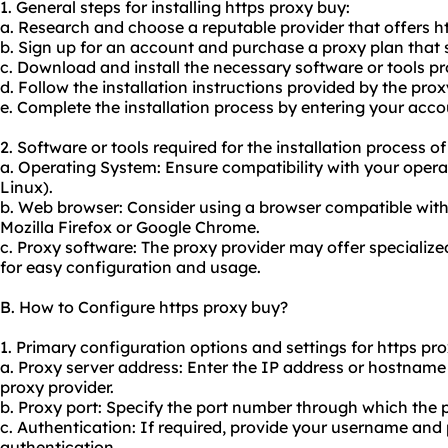
1. General steps for installing https proxy buy:
a. Research and choose a reputable provider that offers ht
b. Sign up for an account and purchase a proxy plan that 
c. Download and install the necessary software or tools pr
d. Follow the installation instructions provided by the prox
e. Complete the installation process by entering your accou
2. Software or tools required for the installation process o
a. Operating System: Ensure compatibility with your opera
Linux).
b. Web browser: Consider using a browser compatible with
Mozilla Firefox or Google Chrome.
c. Proxy software: The proxy provider may offer specializ
for easy configuration and usage.
B. How to Configure https proxy buy?
1. Primary configuration options and settings for https pr
a. Proxy server address: Enter the IP address or hostname
proxy provider.
b. Proxy port: Specify the port number through which the 
c. Authentication: If required, provide your username and
authentication.