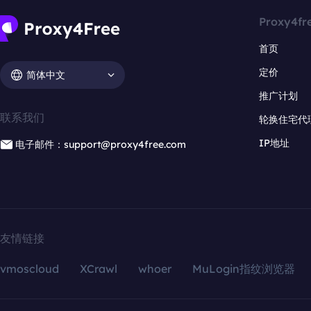
Proxy4fr
首页
定价
简体中文
推广计划
联系我们
轮换住宅代
IP地址
电子邮件：support@proxy4free.com
友情链接
vmoscloud
XCrawl
whoer
MuLogin指纹浏览器