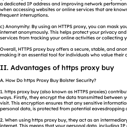
a dedicated IP address and improving network performance
when accessing websites or online services that are known
frequent interruptions.
c) Anonymity: By using an HTTPS proxy, you can mask yo
internet anonymously. This helps protect your privacy and
services from tracking your online activities or collecting
Overall, HTTPS proxy buy offers a secure, stable, and an
making it an essential tool for individuals who value their 
II. Advantages of https proxy buy
A. How Do https Proxy Buy Bolster Security?
1. https proxy buy (also known as HTTPS proxies) contribute
ways. Firstly, they encrypt the data transmitted between 
visit. This encryption ensures that any sensitive informatio
personal data, is protected from potential eavesdropping o
2. When using https proxy buy, they act as an intermedia
internet. This means that your personal data, including IP