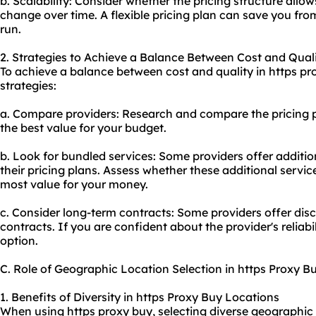
b. Scalability: Consider whether the pricing structure allow
change over time. A flexible pricing plan can save you fr
run.
2. Strategies to Achieve a Balance Between Cost and Qual
To achieve a balance between cost and quality in https pr
strategies:
a. Compare providers: Research and compare the pricing pl
the best value for your budget.
b. Look for bundled services: Some providers offer addition
their pricing plans. Assess whether these additional servic
most value for your money.
c. Consider long-term contracts: Some providers offer dis
contracts. If you are confident about the provider's reliabil
option.
C. Role of Geographic Location Selection in https Proxy B
1. Benefits of Diversity in https Proxy Buy Locations
When using https proxy buy, selecting diverse geographic 