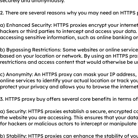
securely and anonymously.
2. There are several reasons why you may need an HTTPS 
a) Enhanced Security: HTTPS
proxie
s encrypt your internet 
hackers or third parties to intercept and access your data.
accessing sensitive information, such as online banking or
b) Bypassing Restrictions: Some websites or online service
based on your location or network. By using an HTTPS pro
restrictions and access content that would otherwise be u
c) Anonymity: An HTTPS proxy can mask your IP address, ma
online services to identify your actual location or track you
protect your privacy and allows you to browse the intern
3. HTTPS proxy buy offers several core benefits in terms of
a) Security: HTTPS proxies establish a secure, encrypted
the website you are accessing. This ensures that your data
for hackers or malicious actors to intercept or manipulate
b) Stability: HTTPS proxies can enhance the stability of yo