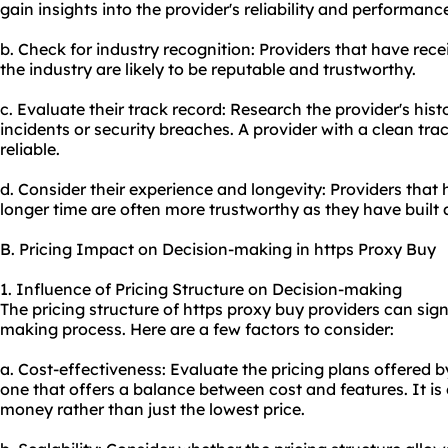
gain insights into the provider's reliability and performanc
b. Check for industry recognition: Providers that have rec
the industry are likely to be reputable and trustworthy.
c. Evaluate their track record: Research the provider's his
incidents or security breaches. A provider with a clean trac
reliable.
d. Consider their experience and longevity: Providers that 
longer time are often more trustworthy as they have built 
B. Pricing Impact on Decision-making in https Proxy Buy
1. Influence of Pricing Structure on Decision-making
The pricing structure of https proxy buy providers can sign
making process. Here are a few factors to consider:
a. Cost-effectiveness: Evaluate the pricing plans offered 
one that offers a balance between cost and features. It is 
money rather than just the lowest price.