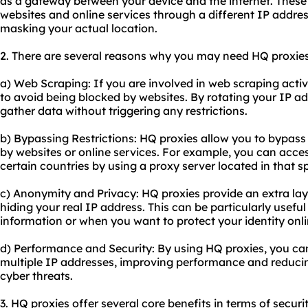
as a gateway between your device and the internet. These
websites and online services through a different IP addre
masking your actual location.
2. There are several reasons why you may need HQ proxies
a) Web Scraping: If you are involved in web scraping activi
to avoid being blocked by websites. By rotating your IP a
gather data without triggering any restrictions.
b) Bypassing Restrictions: HQ proxies allow you to bypass
by websites or online services. For example, you can access
certain countries by using a proxy server located in that sp
c) Anonymity and Privacy: HQ proxies provide an extra la
hiding your real IP address. This can be particularly usefu
information or when you want to protect your identity onli
d) Performance and Security: By using HQ proxies, you can
multiple IP addresses, improving performance and reducing
cyber threats.
3. HQ proxies offer several core benefits in terms of securi