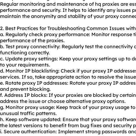
Regular monitoring and maintenance of hq proxies are esse
performance and security. It helps to identify any issues
maintain the anonymity and stability of your proxy connec
2. Best Practices for Troubleshooting Common Issues with
a. Regularly check proxy performance: Monitor response t
performance of the proxies.
b. Test proxy connectivity: Regularly test the connectivity 
functioning correctly.
c. Update proxy settings: Keep your proxy settings up to
to your requirements.
d. Monitor IP blacklisting: Check if your proxy IP addresse
services. If so, take appropriate action to resolve the issue
e. Rotate proxy IP addresses: Rotate your proxy IP address
and prevent blocking.
f. Address IP blocks: If your proxies are blocked by certai
address the issue or choose alternative proxy options.
g. Monitor
proxy us
age: Keep track of your
proxy usa
ge to
unusual traffic patterns.
h. Keep software updated: Ensure that your proxy software
the latest versions to benefit from bug fixes and security 
i. Secure authentication: Implement strong passwords and