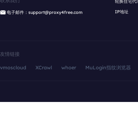
联系我们
轮换住宅代
IP地址
电子邮件：support@proxy4free.com
友情链接
vmoscloud
XCrawl
whoer
MuLogin指纹浏览器