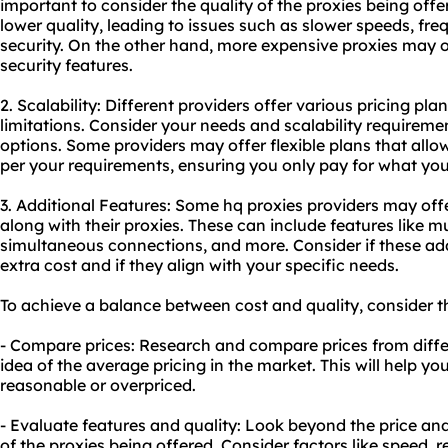
important to consider the quality of the proxies being off
lower quality, leading to issues such as slower speeds, fre
security. On the other hand, more expensive proxies may 
security features.
2. Scalability: Different providers offer various pricing pla
limitations. Consider your needs and scalability requirem
options. Some providers may offer flexible plans that al
per your requirements, ensuring you only pay for what yo
3. Additional Features: Some hq proxies providers may offe
along with their proxies. These can include features like mu
simultaneous connections, and more. Consider if these add
extra cost and if they align with your specific needs.
To achieve a balance between cost and quality, consider th
- Compare prices: Research and compare prices from differ
idea of the average pricing in the market. This will help you
reasonable or overpriced.
- Evaluate features and quality: Look beyond the price and
of the proxies being offered. Consider factors like speed, re