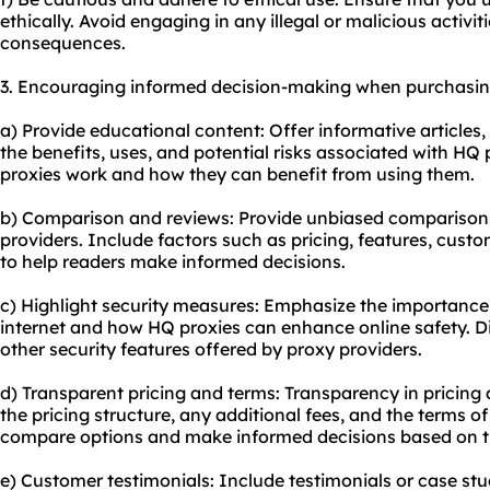
ethically. Avoid engaging in any illegal or malicious activit
consequences.
3. Encouraging informed decision-making when purchasin
a) Provide educational content: Offer informative articles, 
the benefits, uses, and potential risks associated with HQ
proxies work and how they can benefit from using them.
b) Comparison and reviews: Provide unbiased comparisons
providers. Include factors such as pricing, features, cust
to help readers make informed decisions.
c) Highlight security measures: Emphasize the importance
internet and how HQ proxies can enhance online safety. D
other security features offered by proxy providers.
d) Transparent pricing and terms: Transparency in pricing a
the pricing structure, any additional fees, and the terms of
compare options and make informed decisions based on t
e) Customer testimonials: Include testimonials or case st