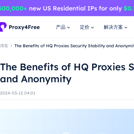
产品
定价
解决方案
博客
The Benefits of HQ Proxies Security Stability and Anonymi
The Benefits of HQ Proxies S
and Anonymity
2024-03-12 04:01