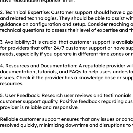
have reasonable response times.
2. Technical Expertise: Customer support should have a g
and related technologies. They should be able to assist wit
guidance on configuration and setup. Consider reaching o
technical questions to assess their level of expertise and t
3. Availability: It is crucial that customer support is avai
for providers that offer 24/7 customer support or have sup
needs, especially if you operate in different time zones or
4. Resources and Documentation: A reputable provider wil
documentation, tutorials, and FAQs to help users under
issues. Check if the provider has a knowledge base or supp
resources.
5. User Feedback: Research user reviews and testimonials t
customer support quality. Positive feedback regarding cus
provider is reliable and responsive.
Reliable customer support ensures that any issues or conc
resolved quickly, minimizing downtime and disruptions to y