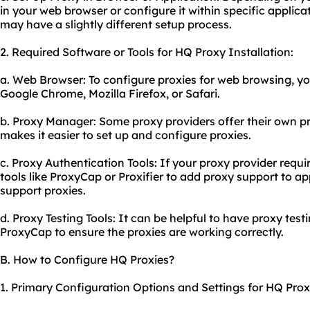
in your web browser or configure it within specific applica
may have a slightly different setup process.
2. Required Software or Tools for HQ Proxy Installation:
a. Web Browser: To configure proxies for web browsing, yo
Google Chrome, Mozilla Firefox, or Safari.
b. Proxy Manager: Some
proxy providers
offer their own 
makes it easier to set up and configure proxies.
c. Proxy Authentication Tools: If your proxy provider requ
tools like ProxyCap or Proxifier to add proxy support to ap
support proxies.
d. Proxy Testing Tools: It can be helpful to have proxy test
ProxyCap to ensure the proxies are working correctly.
B. How to Configure HQ Proxies?
1. Primary Configuration Options and Settings for HQ Prox