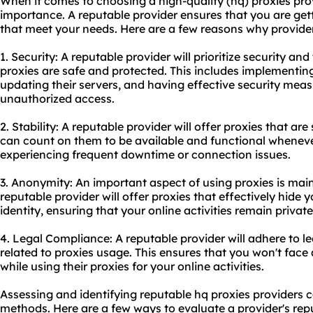
When it comes to choosing a high-quality (hq) proxies prov
importance. A reputable provider ensures that you are gett
that meet your needs. Here are a few reasons why provider 
1. Security: A reputable provider will prioritize security an
proxies are safe and protected. This includes implementing
updating their servers, and having effective security meas
unauthorized access.
2. Stability: A reputable provider will offer proxies that ar
can count on them to be available and functional whenev
experiencing frequent downtime or connection issues.
3. Anonymity: An important aspect of using proxies is mai
reputable provider will offer proxies that effectively hide
identity, ensuring that your online activities remain privat
4. Legal Compliance: A reputable provider will adhere to l
related to proxies usage. This ensures that you won't face
while using their proxies for your online activities.
Assessing and identifying reputable hq proxies providers 
methods. Here are a few ways to evaluate a provider's rep