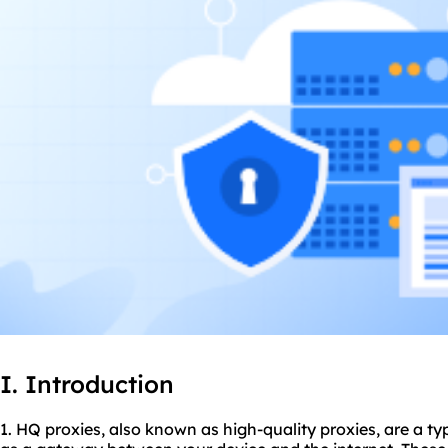
I. Introduction
1. HQ
proxie
s, also known as high-quality proxies, are a ty