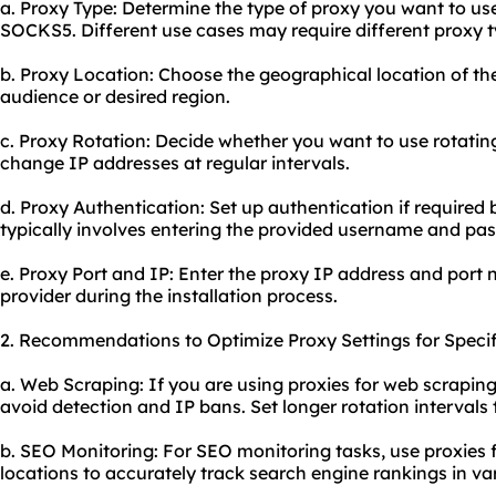
a. Proxy Type: Determine the type of proxy you want to u
SOCKS5. Different use cases may require different proxy t
b. Proxy Location: Choose the geographical location of th
audience or desired region.
c. Proxy Rotation: Decide whether you want to use rotatin
change IP addresses at regular intervals.
d. Proxy Authentication: Set up authentication if required 
typically involves entering the provided username and pa
e. Proxy Port and IP: Enter the proxy IP address and port
provider during the installation process.
2. Recommendations to Optimize Proxy Settings for Specif
a. Web Scraping: If you are using proxies for web scraping
avoid detection and IP bans. Set longer rotation intervals
b. SEO Monitoring: For SEO monitoring tasks, use proxies 
locations to accurately track search engine rankings in va