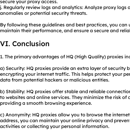
secure your proxy access.
j. Regularly review logs and analytics: Analyze proxy logs 
anomalies or potential security threats.
By following these guidelines and best practices, you can 
maintain their performance, and ensure a secure and relia
VI. Conclusion
1. The primary advantages of HQ (High Quality) proxies in
a) Security: HQ proxies provide an extra layer of security
encrypting your internet traffic. This helps protect your p
data from potential hackers or malicious entities.
b) Stability: HQ proxies offer stable and reliable connecti
to websites and online services. They minimize the risk of
providing a smooth browsing experience.
c) Anonymity: HQ proxies allow you to browse the intern
address, you can maintain your online privacy and preven
activities or collecting your personal information.