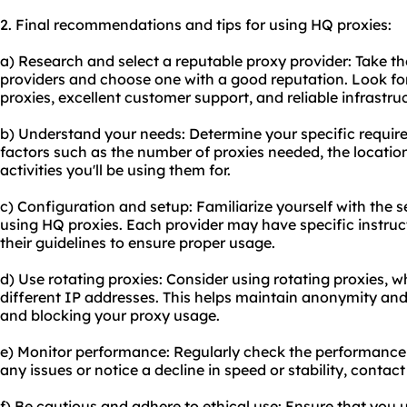
2. Final recommendations and tips for using HQ proxies:
a) Research and select a reputable proxy provider: Take th
providers and choose one with a good reputation. Look for
proxies, excellent customer support, and reliable infrastru
b) Understand your needs: Determine your specific require
factors such as the number of proxies needed, the location
activities you'll be using them for.
c) Configuration and setup: Familiarize yourself with the 
using HQ proxies. Each provider may have specific instructi
their guidelines to ensure proper usage.
d) Use rotating proxies: Consider using rotating proxies,
different IP addresses. This helps maintain anonymity an
and blocking your proxy usage.
e) Monitor performance: Regularly check the performance 
any issues or notice a decline in speed or stability, contac
f) Be cautious and adhere to ethical use: Ensure that you