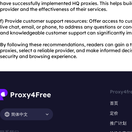
have successfully implemented HQ proxies. This helps buil
provider and the effectiveness of their services.
f) Provide customer support resources: Offer access to c
live chat, email, or phone, to address any questions or c
and knowledgeable customer support can significantly im
By following these recommendations, readers can gain a
proxies, select a reliable provider, and make informed deci
security and browsing experience.
Proxy4fr
首页
定价
简体中文
推广计划