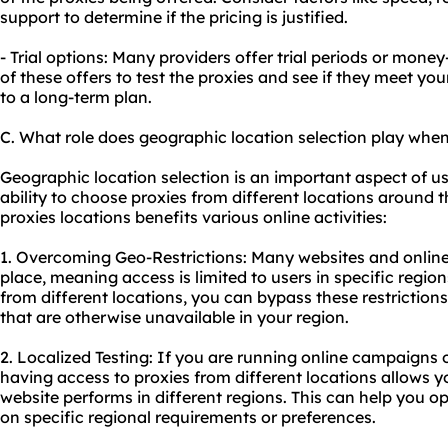
support to determine if the pricing is justified.
- Trial options: Many providers offer trial periods or mo
of these offers to test the proxies and see if they meet y
to a long-term plan.
C. What role does geographic location selection play when
Geographic location selection is an important aspect of usi
ability to choose proxies from different locations around t
proxies locations benefits various online activities:
1. Overcoming Geo-Restrictions: Many websites and online 
place, meaning access is limited to users in specific region
from different locations, you can bypass these restriction
that are otherwise unavailable in your region.
2. Localized Testing: If you are running online campaigns
having access to proxies from different locations allows y
website performs in different regions. This can help you o
on specific regional requirements or preferences.