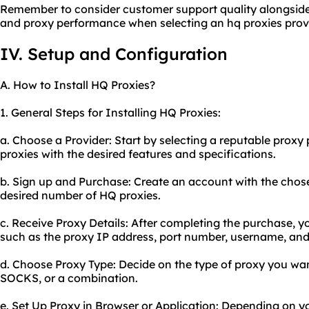
Remember to consider customer support quality alongside ot
and proxy performance when selecting an hq proxies provi
IV. Setup and Configuration
A. How to Install HQ Proxies?
1. General Steps for Installing HQ Proxies:
a. Choose a Provider: Start by selecting a reputable proxy 
proxies with the desired features and specifications.
b. Sign up and Purchase: Create an account with the chos
desired number of HQ proxies.
c. Receive Proxy Details: After completing the purchase, yo
such as the proxy IP address, port number, username, an
d. Choose Proxy Type: Decide on the type of proxy you want
SOCKS, or a combination.
e. Set Up Proxy in Browser or Application: Depending on y