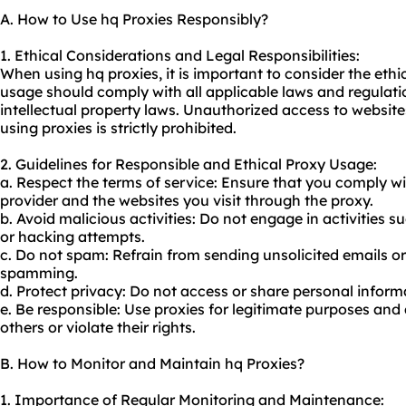
A. How to Use hq Proxies Responsibly?
1. Ethical Considerations and Legal Responsibilities:
When using hq proxies, it is important to consider the ethi
usage should comply with all applicable laws and regulati
intellectual property laws. Unauthorized access to websites 
using proxies is strictly prohibited.
2. Guidelines for Responsible and Ethical Proxy Usage:
a. Respect the terms of service: Ensure that you comply wi
provider and the websites you visit through the proxy.
b. Avoid malicious activities: Do not engage in activities 
or hacking attempts.
c. Do not spam: Refrain from sending unsolicited emails o
spamming.
d. Protect privacy: Do not access or share personal infor
e. Be responsible: Use proxies for legitimate purposes and
others or violate their rights.
B. How to Monitor and Maintain hq Proxies?
1. Importance of Regular Monitoring and Maintenance: