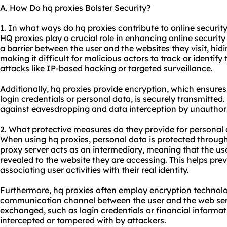
A. How Do hq proxies Bolster Security?
1. In what ways do hq proxies contribute to online securit
HQ proxies play a crucial role in enhancing online security 
a barrier between the user and the websites they visit, hid
making it difficult for malicious actors to track or identify
attacks like IP-based hacking or targeted surveillance.
Additionally, hq proxies provide encryption, which ensures
login credentials or personal data, is securely transmitted
against eavesdropping and data interception by unauthori
2. What protective measures do they provide for personal
When using hq proxies, personal data is protected through
proxy server acts as an intermediary, meaning that the use
revealed to the website they are accessing. This helps prev
associating user activities with their real identity.
Furthermore, hq proxies often employ encryption technolo
communication channel between the user and the web serv
exchanged, such as login credentials or financial informat
intercepted or tampered with by attackers.