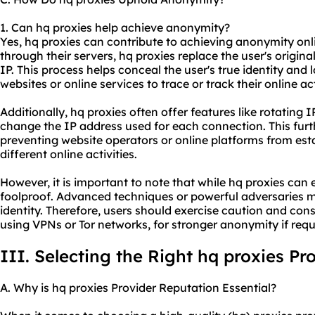
1. Can hq proxies help achieve anonymity?
Yes, hq proxies can contribute to achieving anonymity onlin
through their servers, hq proxies replace the user's origina
IP. This process helps conceal the user's true identity and 
websites or online services to trace or track their online act
Additionally, hq proxies often offer features like rotating
change the IP address used for each connection. This fu
preventing website operators or online platforms from est
different online activities.
However, it is important to note that while hq proxies ca
foolproof. Advanced techniques or powerful adversaries may
identity. Therefore, users should exercise caution and con
using VPNs or Tor networks, for stronger anonymity if requ
III. Selecting the Right hq proxies Pr
A. Why is hq proxies Provider Reputation Essential?