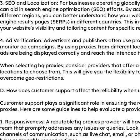
3. SEO and Localization: For businesses operating globally
can aid in search engine optimization (SEO) efforts. By ac
different regions, you can better understand how your we
engine results pages (SERPs) in different countries. This i
your website's visibility and tailoring content for specific r
4. Ad Verification: Advertisers and publishers often use pr
monitor ad campaigns. By using proxies from different loc
ads are being displayed correctly and reach the intended t
When selecting hq proxies, consider providers that offer 
locations to choose from. This will give you the flexibility
overcome geo-restrictions.
D. How does customer support affect the reliability when 
Customer support plays a significant role in ensuring the re
proxies. Here are some guidelines to help evaluate a provid
1. Responsiveness: A reputable hq proxies provider will h
team that promptly addresses any issues or queries. Look f
channels of communication, such as live chat, email, or p