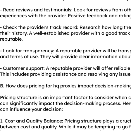
- Read reviews and testimonials: Look for reviews from othe
experiences with the provider. Positive feedback and rating
- Check the provider's track record: Research how long th
their history. A well-established provider with a good track 
reputable.
- Look for transparency: A reputable provider will be transp
and terms of use. They will provide clear information abou
- Customer support: A reputable provider will offer reliab
This includes providing assistance and resolving any issue
B. How does pricing for hq proxies impact decision-makin
Pricing structure is an important factor to consider when c
can significantly impact the decision-making process. Her
can influence your decision:
1. Cost and Quality Balance: Pricing structure plays a cruci
between cost and quality. While it may be tempting to go fo