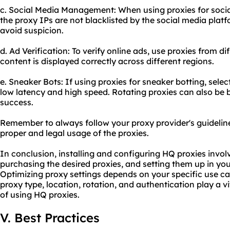
c. Social Media Management: When using proxies for soc
the proxy IPs are not blacklisted by the social media platf
avoid suspicion.
d. Ad Verification: To verify online ads, use proxies from d
content is displayed correctly across different regions.
e. Sneaker Bots: If using proxies for sneaker botting, sel
low latency and high speed. Rotating proxies can also be b
success.
Remember to always follow your proxy provider's guideline
proper and legal usage of the proxies.
In conclusion, installing and configuring HQ proxies involv
purchasing the desired proxies, and setting them up in yo
Optimizing proxy settings depends on your specific use ca
proxy type, location, rotation, and authentication play a vi
of using HQ proxies.
V. Best Practices