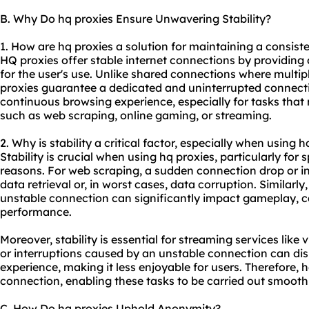
B. Why Do hq proxies Ensure Unwavering Stability?
1. How are hq proxies a solution for maintaining a consist
HQ proxies offer stable internet connections by providing 
for the user's use. Unlike shared connections where multi
proxies guarantee a dedicated and uninterrupted connectio
continuous browsing experience, especially for tasks that 
such as web scraping, online gaming, or streaming.
2. Why is stability a critical factor, especially when using h
Stability is crucial when using hq proxies, particularly for 
reasons. For web scraping, a sudden connection drop or in
data retrieval or, in worst cases, data corruption. Similarly
unstable connection can significantly impact gameplay, c
performance.
Moreover, stability is essential for streaming services like
or interruptions caused by an unstable connection can disr
experience, making it less enjoyable for users. Therefore, 
connection, enabling these tasks to be carried out smoothl
C. How Do hq proxies Uphold Anonymity?