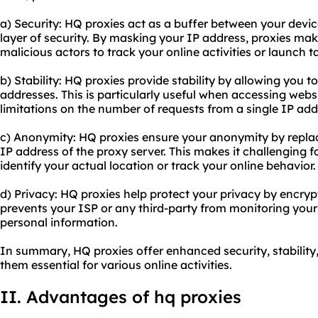
a) Security: HQ proxies act as a buffer between your devic
layer of security. By masking your IP address, proxies make 
malicious actors to track your online activities or launch t
b) Stability: HQ proxies provide stability by allowing you 
addresses. This is particularly useful when accessing webs
limitations on the number of requests from a single IP add
c) Anonymity: HQ proxies ensure your anonymity by replac
IP address of the proxy server. This makes it challenging f
identify your actual location or track your online behavior.
d) Privacy: HQ proxies help protect your privacy by encrypti
prevents your ISP or any third-party from monitoring your 
personal information.
In summary, HQ proxies offer enhanced security, stabilit
them essential for various online activities.
II. Advantages of hq proxies