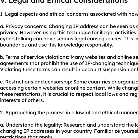
V. Legal and Ethical Considerations
1. Legal aspects and ethical concerns associated with ho
a. Privacy concerns: Changing IP address can be seen as a
privacy. However, using this technique for illegal activities
cyberstalking can have serious legal consequences. It is 
boundaries and use this knowledge responsibly.
b. Terms of service violations: Many websites and online s
agreements that prohibit the use of IP-changing technique
Violating these terms can result in account suspension or l
c. Restrictions and censorship: Some countries or organiza
accessing certain websites or online content. While chan
these restrictions, it is crucial to respect local laws and re
interests of others.
2. Approaching the process in a lawful and ethical manner
a. Understand the legality: Research and understand the 
changing IP addresses in your country. Familiarize yourself
restrictions that apply.