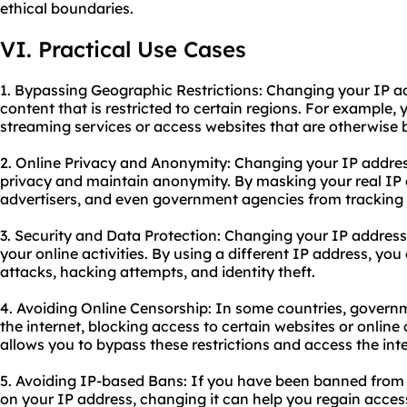
ethical boundaries.
VI. Practical Use Cases
1. Bypassing Geographic Restrictions: Changing your IP a
content that is restricted to certain regions. For example,
streaming services or access websites that are otherwise b
2. Online Privacy and Anonymity: Changing your IP addres
privacy and maintain anonymity. By masking your real IP 
advertisers, and even government agencies from tracking y
3. Security and Data Protection: Changing your IP address 
your online activities. By using a different IP address, you
attacks, hacking attempts, and identity theft.
4. Avoiding Online Censorship: In some countries, govern
the internet, blocking access to certain websites or onlin
allows you to bypass these restrictions and access the inte
5. Avoiding IP-based Bans: If you have been banned from 
on your IP address, changing it can help you regain acces