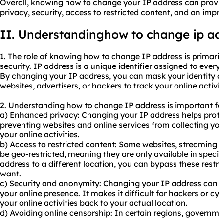
Overall, knowing how to change your IP address can provi
privacy, security, access to restricted content, and an imp
II. Understandinghow to change ip a
1. The role of knowing how to change IP address is primari
security. IP address is a unique identifier assigned to ever
By changing your IP address, you can mask your identity a
websites, advertisers, or hackers to track your online activi
2. Understanding how to change IP address is important fo
a) Enhanced privacy: Changing your IP address helps prot
preventing websites and online services from collecting y
your online activities.
b) Access to restricted content: Some websites, streaming
be geo-restricted, meaning they are only available in spec
address to a different location, you can bypass these rest
want.
c) Security and anonymity: Changing your IP address can a
your online presence. It makes it difficult for hackers or c
your online activities back to your actual location.
d) Avoiding online censorship: In certain regions, governm