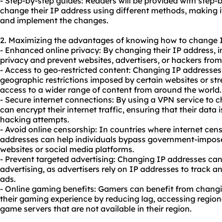
- Step-by-step guides: Readers will be provided with step-
change their IP address using different methods, making it
and implement the changes.
2. Maximizing the advantages of knowing how to change 
- Enhanced online privacy: By changing their IP address, in
privacy and prevent websites, advertisers, or hackers from t
- Access to geo-restricted content: Changing IP addresses
geographic restrictions imposed by certain websites or st
access to a wider range of content from around the world.
- Secure internet connections: By using a VPN service to c
can encrypt their internet traffic, ensuring that their data 
hacking attempts.
- Avoid online censorship: In countries where internet cen
addresses can help individuals bypass government-impose
websites or social media platforms.
- Prevent targeted advertising: Changing IP addresses can
advertising, as advertisers rely on IP addresses to track a
ads.
- Online gaming benefits: Gamers can benefit from changi
their gaming experience by reducing lag, accessing region
game servers that are not available in their region.