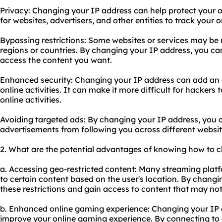
Privacy: Changing your IP address can help protect your o
for
websites
, advertisers, and other entities to track your on
Bypassing restrictions: Some websites or services may be r
regions or countries. By changing your IP address, you ca
access the content you want.
Enhanced security: Changing your IP address can add an ex
online activities. It can make it more difficult for hackers 
online activities.
Avoiding targeted ads: By changing your IP address, you 
advertisements from following you across different websit
2. What are the potential advantages of knowing how to 
a. Accessing geo-restricted content: Many streaming platf
to certain content based on the user's location. By chang
these restrictions and gain access to content that may not 
b. Enhanced online gaming experience: Changing your IP 
improve your online gaming experience. By connecting to a