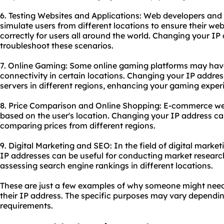
6. Testing Websites and Applications: Web developers and 
simulate users from different locations to ensure their web
correctly for users all around the world. Changing your IP
troubleshoot these scenarios.
7. Online Gaming: Some online gaming platforms may have r
connectivity in certain locations. Changing your IP addr
servers in different regions, enhancing your gaming exper
8. Price Comparison and Online Shopping: E-commerce webs
based on the user's location. Changing your IP address ca
comparing prices from different regions.
9. Digital Marketing and
SEO
: In the field of digital mar
IP addresses can be useful for conducting market researc
assessing search engine rankings in different locations.
These are just a few examples of why someone might nee
their IP address. The specific purposes may vary dependin
requirements.