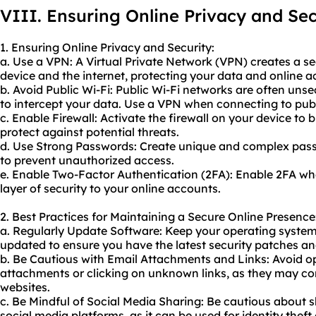
VIII. Ensuring Online Privacy and Sec
1. Ensuring Online Privacy and Security:
a. Use a VPN: A Virtual Private Network (VPN) creates a 
device and the internet, protecting your data and online ac
b. Avoid Public Wi-Fi: Public Wi-Fi networks are often unse
to intercept your data. Use a VPN when connecting to publi
c. Enable Firewall: Activate the firewall on your device t
protect against potential threats.
d. Use Strong Passwords: Create unique and complex passw
to prevent unauthorized access.
e. Enable Two-Factor Authentication (2FA): Enable 2FA wh
layer of security to your online accounts.
2. Best Practices for Maintaining a Secure Online Presence
a. Regularly Update Software: Keep your operating system,
updated to ensure you have the latest security patches an
b. Be Cautious with Email Attachments and Links: Avoid o
attachments or clicking on unknown links, as they may co
websites.
c. Be Mindful of Social Media Sharing: Be cautious about 
social media platforms, as it can be used for identity theft