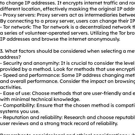
to change IP addresses. It encrypts internet traffic and rou
different location, effectively masking the original IP addr
- Proxy servers: Proxy servers act as intermediaries betwee
By connecting to a
proxy
server, users can change their IP
- Tor network: The Tor network is a decentralized network t
a series of volunteer-operated servers. Utilizing the Tor b
IP addresses and browse the internet anonymously.
3. What factors should be considered when selecting a m
address?
- Security and anonymity: It is crucial to consider the lev
provided by a method. Look for methods that use encrypti
- Speed and performance: Some IP address changing met
and overall performance. Consider the impact on browsing
activities.
- Ease of use: Choose methods that are user-friendly and ea
with minimal technical knowledge.
- Compatibility: Ensure that the chosen method is compati
systems you use.
- Reputation and reliability: Research and choose reputable
user reviews and a strong track record of reliability.