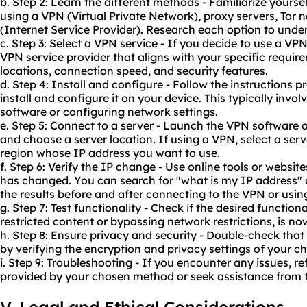
b. Step 2: Learn the different methods - Familiarize yourse
using a VPN (Virtual Private Network),
proxy servers
, Tor 
(Internet Service Provider). Research each option to unde
c. Step 3: Select a VPN service - If you decide to use a VP
VPN service provider that aligns with your specific require
locations, connection speed, and security features.
d. Step 4: Install and configure - Follow the instructions
install and configure it on your device. This typically invo
software or configuring network settings.
e. Step 5: Connect to a server - Launch the VPN software 
and choose a server location. If using a VPN, select a ser
region whose IP address you want to use.
f. Step 6: Verify the IP change - Use online tools or websit
has changed. You can search for "what is my IP address"
the results before and after connecting to the VPN or usi
g. Step 7: Test functionality - Check if the desired function
restricted content or bypassing network restrictions, is no
h. Step 8: Ensure privacy and security - Double-check that 
by verifying the encryption and privacy settings of your 
i. Step 9: Troubleshooting - If you encounter any issues, r
provided by your chosen method or seek assistance from t