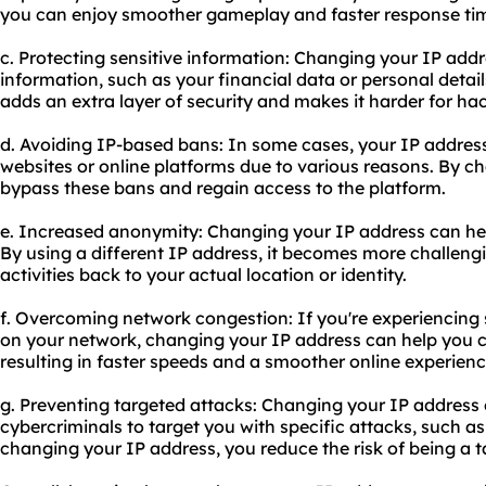
you can enjoy smoother gameplay and faster response ti
c. Protecting sensitive information: Changing your IP addr
information, such as your financial data or personal details
adds an extra layer of security and makes it harder for hac
d. Avoiding IP-based bans: In some cases, your IP addre
websites or online platforms due to various reasons. By c
bypass these bans and regain access to the platform.
e. Increased anonymity: Changing your IP address can he
By using a different IP address, it becomes more challengi
activities back to your actual location or identity.
f. Overcoming network congestion: If you're experiencing 
on your network, changing your IP address can help you c
resulting in faster speeds and a smoother online experienc
g. Preventing targeted attacks: Changing your IP address c
cybercriminals to target you with specific attacks, such a
changing your IP address, you reduce the risk of being a t