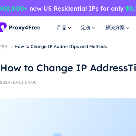
产品
定价
解决方案
博客
How to Change IP AddressTips and Methods
How to Change IP AddressT
2024-10-01 04:00