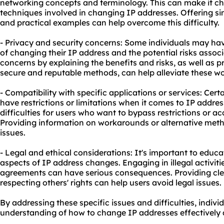
networking concepts and terminology. This can make it ch
techniques involved in changing IP addresses. Offering sim
and practical examples can help overcome this difficulty.
- Privacy and security concerns: Some individuals may ha
of changing their IP address and the potential risks associ
concerns by explaining the benefits and risks, as well as 
secure and reputable methods, can help alleviate these wo
- Compatibility with specific applications or services: Cer
have restrictions or limitations when it comes to IP addre
difficulties for users who want to bypass restrictions or a
Providing information on workarounds or alternative meth
issues.
- Legal and ethical considerations: It's important to educa
aspects of IP address changes. Engaging in illegal activitie
agreements can have serious consequences. Providing cle
respecting others' rights can help users avoid legal issues.
By addressing these specific issues and difficulties, indivi
understanding of how to change IP addresses effectively 