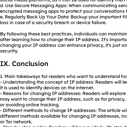
d. Use Secure Messaging Apps: When communicating sensi
encrypted messaging apps to protect your conversations f
e. Regularly Back Up Your Data: Backup your important fil
loss in case of a security breach or device failure.
By following these best practices, individuals can maintai
after learning how to change their IP address. It's import
changing your IP address can enhance privacy, it's just o
security.
IX. Conclusion
1. Main takeaways for readers who want to understand how
- Understanding the concept of IP address: Readers will l
it is used to identify devices on the internet.
- Reasons for changing IP addresses: Readers will explor
may want to change their IP address, such as for privacy,
or avoiding online tracking.
- Different methods to change IP addresses: The article wi
different methods available for changing IP addresses, in
or Tor network.