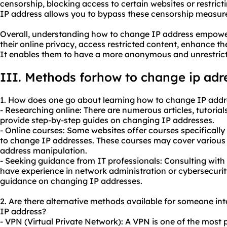
censorship, blocking access to certain websites or restric
IP address allows you to bypass these censorship measures
Overall, understanding how to change IP address empowers
their online privacy, access restricted content, enhance th
It enables them to have a more anonymous and unrestrict
III. Methods forhow to change ip adr
1. How does one go about learning how to change IP addr
- Researching online: There are numerous articles, tutorial
provide step-by-step guides on changing IP addresses.
- Online courses: Some websites offer courses specifically
to change IP addresses. These courses may cover various
address manipulation.
- Seeking guidance from IT professionals: Consulting with
have experience in network administration or cybersecurit
guidance on changing IP addresses.
2. Are there alternative methods available for someone i
IP address?
- VPN (Virtual Private Network): A VPN is one of the mos