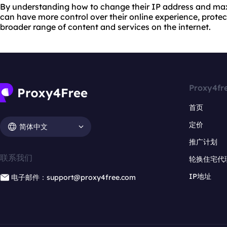
By understanding how to change their IP address and maxi
can have more control over their online experience, protec
broader range of content and services on the internet.
Proxy4fr
首页
定价
简体中文
推广计划
联系我们
轮换住宅代
IP地址
电子邮件：support@proxy4free.com