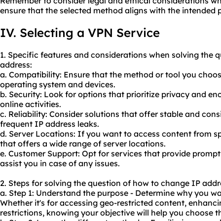
Remember to consider legal and ethical considerations w
ensure that the selected method aligns with the intended 
IV. Selecting a VPN Service
1. Specific features and considerations when solving the 
address:
a. Compatibility: Ensure that the method or tool you choos
operating system and devices.
b. Security: Look for options that prioritize privacy and e
online activities.
c. Reliability: Consider solutions that offer stable and co
frequent IP address leaks.
d. Server Locations: If you want to access content from s
that offers a wide range of server locations.
e. Customer Support: Opt for services that provide prompt
assist you in case of any issues.
2. Steps for solving the question of how to change IP addr
a. Step 1: Understand the purpose - Determine why you wa
Whether it's for accessing geo-restricted content, enhanc
restrictions, knowing your objective will help you choose 