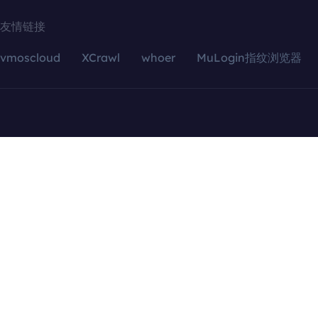
友情链接
vmoscloud
XCrawl
whoer
MuLogin指纹浏览器