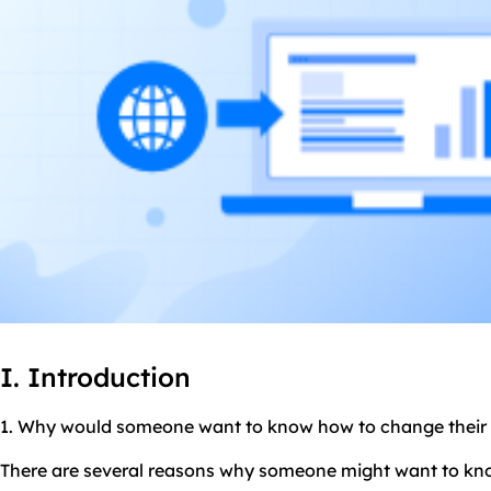
I. Introduction
1. Why would someone want to know how to change their 
There are several reasons why someone might want to kno