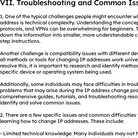
VII. Troubleshooting and Common Is
1. One of the typical challenges people might encounter w
address is technical complexity. Understanding the conce
protocols, and VPNs can be overwhelming for beginners. T
down the information into smaller, more understandable c
step instructions.
Another challenge is compatibility issues with different d
all methods or tools for changing IP addresses work univer
resolve this, it is important to research and identify meth
specific device or operating system being used.
Additionally, some individuals may face difficulties in tro
problems that may arise during the IP address change pro
comprehensive guides, tutorials, and troubleshooting reso
identify and solve common issues.
2. There are a few specific issues and common difficultie
learning how to change IP addresses. These include:
- Limited technical knowledge: Many individuals may not 