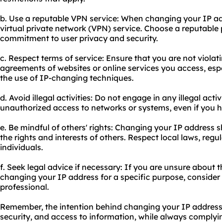
b. Use a reputable VPN service: When changing your IP ad
virtual private network (VPN) service. Choose a reputable 
commitment to user privacy and security.
c. Respect terms of service: Ensure that you are not violat
agreements of websites or online services you access, espec
the use of IP-changing techniques.
d. Avoid illegal activities: Do not engage in any illegal acti
unauthorized access to networks or systems, even if you 
e. Be mindful of others' rights: Changing your IP address 
the rights and interests of others. Respect local laws, regu
individuals.
f. Seek legal advice if necessary: If you are unsure about th
changing your IP address for a specific purpose, consider
professional.
Remember, the intention behind changing your IP address
security, and access to information, while always complyi