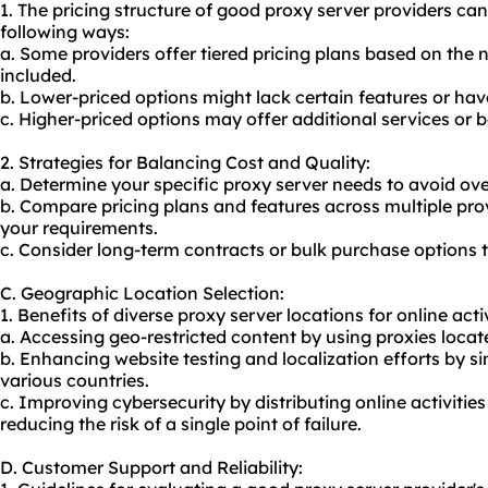
1. The pricing structure of good proxy server providers ca
following ways:
a. Some providers offer tiered pricing plans based on the 
included.
b. Lower-priced options might lack certain features or hav
c. Higher-priced options may offer additional services or 
2. Strategies for Balancing Cost and Quality:
a. Determine your specific proxy server needs to avoid ov
b. Compare pricing plans and features across multiple prov
your requirements.
c. Consider long-term contracts or bulk purchase options 
C. Geographic Location Selection:
1. Benefits of diverse proxy server locations for online activ
a. Accessing geo-restricted content by using proxies locate
b. Enhancing website testing and localization efforts by s
various countries.
c. Improving cybersecurity by distributing online activities
reducing the risk of a single point of failure.
D. Customer Support and Reliability: