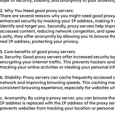
layer of security, stability, and anonymity to your browsin
2. Why You Need good proxy servers:
There are several reasons why you might need good proxy s
enhanced security by masking your IP address, making it di
identify and target you. Secondly, proxy servers help impr
accessed content, reducing network congestion, and spee
Lastly, they offer anonymity by allowing you to browse the
real IP address, protecting your privacy.
3. Core benefits of good proxy servers:
a. Security: Good proxy servers offer increased security b
encrypting your internet traffic. This prevents hackers and
tracking your online activities or stealing your personal in
b. Stability: Proxy servers can cache frequently accessed 
network and improving browsing speeds. This caching me
consistent browsing experience, especially for websites wi
c. Anonymity: By using a proxy server, you can browse the
IP address is replaced with the IP address of the proxy ser
prevents websites from tracking your location or personal