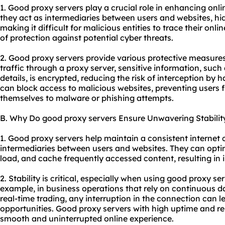
1. Good proxy servers play a crucial role in enhancing onlin
they act as intermediaries between users and websites, hi
making it difficult for malicious entities to trace their onlin
of protection against potential cyber threats.
2. Good proxy servers provide various protective measures
traffic through a proxy server, sensitive information, such 
details, is encrypted, reducing the risk of interception by 
can block access to malicious websites, preventing users 
themselves to malware or phishing attempts.
B. Why Do good proxy servers Ensure Unwavering Stabilit
1. Good proxy servers help maintain a consistent internet
intermediaries between users and websites. They can optim
load, and cache frequently accessed content, resulting in 
2. Stability is critical, especially when using good proxy ser
example, in business operations that rely on continuous 
real-time trading, any interruption in the connection can l
opportunities. Good proxy servers with high uptime and rel
smooth and uninterrupted online experience.