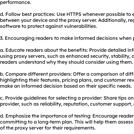
performance.
d. Follow best practices: Use HTTPS whenever possible t
between your device and the proxy server. Additionally, re
software to protect against vulnerabilities.
3. Encouraging readers to make informed decisions when 
a. Educate readers about the benefits: Provide detailed i
using proxy servers, such as enhanced security, stability, 
readers understand why they should consider using them.
b. Compare different providers: Offer a comparison of diff
highlighting their features, pricing plans, and customer rev
make an informed decision based on their specific needs.
c. Provide guidelines for selecting a provider: Share tips on
provider, such as reliability, reputation, customer support,
d. Emphasize the importance of testing: Encourage readers
committing to a long-term plan. This will help them assess th
of the proxy server for their requirements.