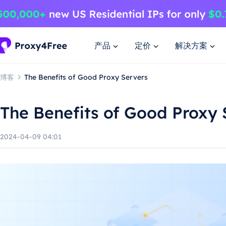
产品
定价
解决方案
博客
The Benefits of Good Proxy Servers
The Benefits of Good Proxy 
2024-04-09 04:01