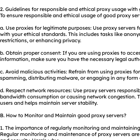
2. Guidelines for responsible and ethical proxy usage with
To ensure responsible and ethical usage of good proxy serv
a. Use proxies for legitimate purposes: Use proxy servers fo
with your ethical standards. This includes tasks like ano
restrictions, or enhancing privacy.
b. Obtain proper consent: If you are using proxies to acce
information, make sure you have the necessary legal autho
c. Avoid malicious activities: Refrain from using proxies fo
spamming, distributing malware, or engaging in any form 
d. Respect network resources: Use proxy servers responsib
bandwidth consumption or causing network congestion. Thi
users and helps maintain server stability.
B. How to Monitor and Maintain good proxy servers?
1. The importance of regularly monitoring and maintaining
Regular monitoring and maintenance of proxy servers are 