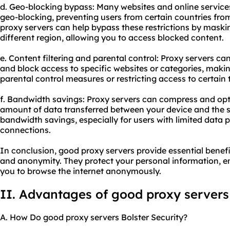
d. Geo-blocking bypass: Many websites and online services
geo-blocking, preventing users from certain countries fro
proxy servers can help bypass these restrictions by maski
different region, allowing you to access blocked content.
e. Content filtering and parental control: Proxy servers can
and block access to specific websites or categories, maki
parental control measures or restricting access to certain 
f. Bandwidth savings: Proxy servers can compress and opt
amount of data transferred between your device and the ser
bandwidth savings, especially for users with limited data p
connections.
In conclusion, good proxy servers provide essential benefits
and anonymity. They protect your personal information, 
you to browse the internet anonymously.
II. Advantages of good proxy servers
A. How Do good proxy servers Bolster Security?