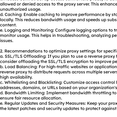
allowed or denied access to the proxy server. This enhance
unauthorized usage.
d. Caching: Enable caching to improve performance by sto
locally. This reduces bandwidth usage and speeds up subs
content.
e. Logging and Monitoring: Configure logging options to tr
monitor usage. This helps in troubleshooting, analyzing pe
issues.
2. Recommendations to optimize proxy settings for specifi
a. SSL/TLS Offloading: If you plan to use a reverse proxy
consider offloading the SSL/TLS encryption to improve p
b. Load Balancing: For high-traffic websites or application
reverse proxy to distribute requests across multiple server
high availability.
c. Whitelisting and Blacklisting: Customize access control l
addresses, domains, or URLs based on your organization's 
d. Bandwidth Limiting: Implement bandwidth throttling to
ensure fair resource allocation.
e. Regular Updates and Security Measures: Keep your prox
the latest patches and security updates to protect against 