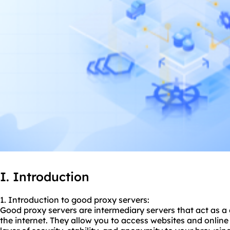
I. Introduction
1. Introduction to
good proxy
servers:
Good proxy servers are intermediary servers that act as 
the internet. They allow you to access websites and online