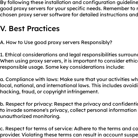
By following these installation and configuration guidelin
good proxy servers for your specific needs. Remember to 
chosen proxy server software for detailed instructions an
V. Best Practices
A. How to Use good proxy servers Responsibly?
1. Ethical considerations and legal responsibilities surrou
When using proxy servers, it is important to consider ethic
responsible usage. Some key considerations include:
a. Compliance with laws: Make sure that your activities wh
local, national, and international laws. This includes avoidi
hacking, fraud, or copyright infringement.
b. Respect for privacy: Respect the privacy and confidentia
to invade someone's privacy, collect personal information
unauthorized monitoring.
c. Respect for terms of service: Adhere to the terms and co
provider. Violating these terms can result in account susp