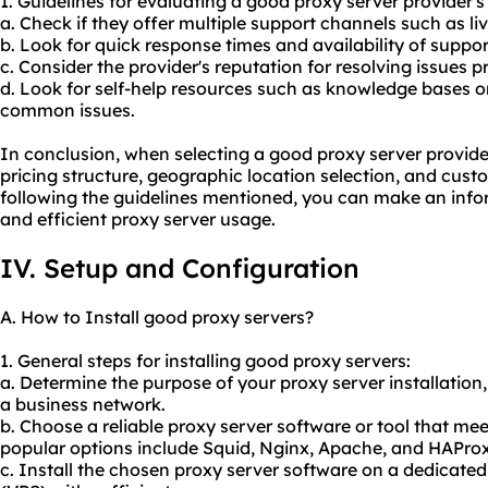
1. Guidelines for evaluating a good proxy server provider's
a. Check if they offer multiple support channels such as li
b. Look for quick response times and availability of suppor
c. Consider the provider's reputation for resolving issues p
d. Look for self-help resources such as knowledge bases or 
common issues.
In conclusion, when selecting a good proxy server provider
pricing structure, geographic location selection, and custo
following the guidelines mentioned, you can make an info
and efficient proxy server usage.
IV. Setup and Configuration
A. How to Install good proxy servers?
1. General steps for installing good proxy servers:
a. Determine the purpose of your proxy server installation, 
a business network.
b. Choose a
reliable proxy server
software or tool that me
popular options include Squid, Nginx, Apache, and HAProx
c. Install the chosen proxy server software on a dedicated 