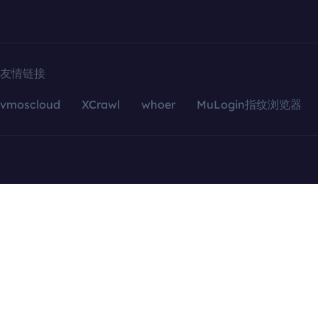
友情链接
vmoscloud
XCrawl
whoer
MuLogin指纹浏览器