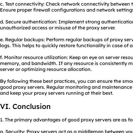
c. Test connectivity: Check network connectivity between t
Ensure proper firewall configurations and network settings
d. Secure authentication: Implement strong authenticati
unauthorized access or misuse of the proxy server.
e. Regular backups: Perform regular backups of proxy serv
logs. This helps to quickly restore functionality in case of 
f. Monitor resource utilization: Keep an eye on server resou
memory, and bandwidth. If any resource is consistently m
server or optimizing resource allocation.
By following these best practices, you can ensure the smo
good proxy servers. Regular monitoring and maintenance w
and keep your proxy servers running at their best.
VI. Conclusion
1. The primary advantages of good proxy servers are as fo
a. Security: Proxy servers act as a middleman between your