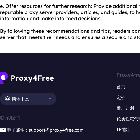
e. Offer resources for further research: Provide additional 
reputable proxy server providers, articles, and guides, to 
information and make informed decisions.
By following these recommendations and tips, readers ca
server that meets their needs and ensures a secure and st
Proxy4fr
首页
定价
简体中文
推广计划
联系我们
轮换住宅代
IP地址
电子邮件：support@proxy4free.com