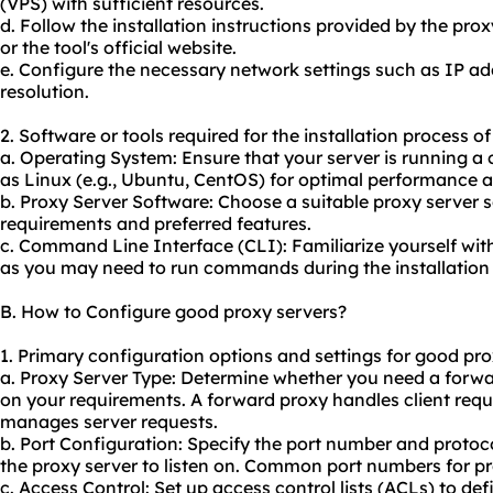
(VPS) with sufficient resources.
d. Follow the installation instructions provided by the pr
or the tool's official website.
e. Configure the necessary network settings such as IP a
resolution.
2. Software or tools required for the installation process o
a. Operating System: Ensure that your server is running 
as Linux (e.g., Ubuntu, CentOS) for optimal performance a
b. Proxy Server Software: Choose a suitable proxy server
requirements and preferred features.
c. Command Line Interface (CLI): Familiarize yourself wi
as you may need to run commands during the installation
B. How to Configure good proxy servers?
1. Primary configuration options and settings for good pro
a. Proxy Server Type: Determine whether you need a forwa
on your requirements. A forward proxy handles client requ
manages server requests.
b. Port Configuration: Specify the port number and proto
the proxy server to listen on. Common port numbers for pr
c. Access Control: Set up access control lists (ACLs) to de