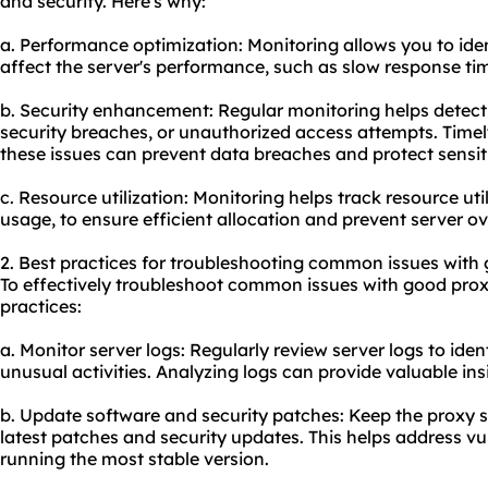
and security. Here's why:
a. Performance optimization: Monitoring allows you to ide
affect the server's performance, such as slow response tim
b. Security enhancement: Regular monitoring helps detect a
security breaches, or unauthorized access attempts. Timely
these issues can prevent data breaches and protect sensit
c. Resource utilization: Monitoring helps track resource u
usage, to ensure efficient allocation and prevent server ov
2. Best practices for troubleshooting common issues with 
To effectively troubleshoot common issues with good proxy
practices:
a. Monitor server logs: Regularly review server logs to iden
unusual activities. Analyzing logs can provide valuable insi
b. Update software and security patches: Keep the proxy s
latest patches and security updates. This helps address vu
running the most stable version.