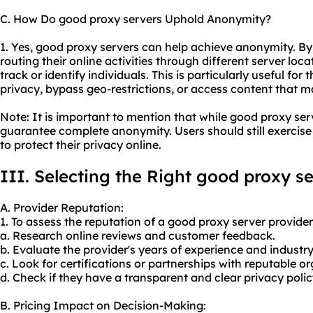
C. How Do good proxy servers Uphold Anonymity?
1. Yes, good proxy servers can help achieve anonymity. B
routing their online activities through different server loc
track or identify individuals. This is particularly useful fo
privacy, bypass geo-restrictions, or access content that ma
Note: It is important to mention that while good proxy ser
guarantee complete anonymity. Users should still exercise
to protect their privacy online.
III. Selecting the Right good proxy s
A. Provider Reputation:
1. To assess the reputation of a good
proxy server provider
a. Research online reviews and customer feedback.
b. Evaluate the provider's years of experience and industr
c. Look for certifications or partnerships with reputable o
d. Check if they have a transparent and clear privacy polic
B. Pricing Impact on Decision-Making: