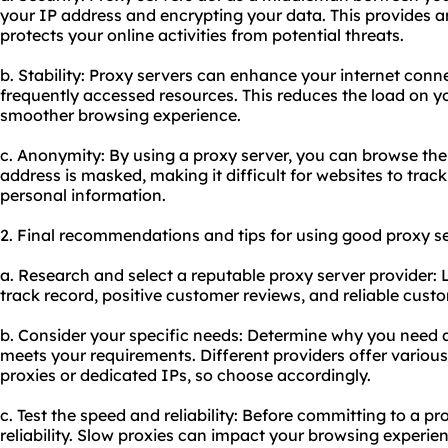
your IP address and encrypting your data. This provides an
protects your online activities from potential threats.
b. Stability: Proxy servers can enhance your internet conne
frequently accessed resources. This reduces the load on 
smoother browsing experience.
c. Anonymity: By using a proxy server, you can browse the
address is masked, making it difficult for websites to track
personal information.
2. Final recommendations and tips for using good proxy se
a. Research and select a reputable proxy server provider: 
track record, positive customer reviews, and reliable cust
b. Consider your specific needs: Determine why you need 
meets your requirements. Different providers offer various
proxies or dedicated IPs, so choose accordingly.
c. Test the speed and reliability: Before committing to a pr
reliability. Slow proxies can impact your browsing experie