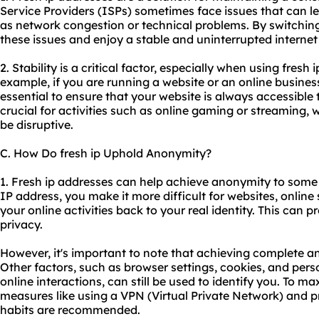
Service Providers (ISPs) sometimes face issues that can l
as network congestion or technical problems. By switching
these issues and enjoy a stable and uninterrupted interne
2. Stability is a critical factor, especially when using fresh 
example, if you are running a website or an online business
essential to ensure that your website is always accessible to 
crucial for activities such as online gaming or streaming, 
be disruptive.
C. How Do fresh ip Uphold Anonymity?
1. Fresh ip addresses can help achieve anonymity to some 
IP address, you make it more difficult for websites, online s
your online activities back to your real identity. This can 
privacy.
However, it's important to note that achieving complete an
Other factors, such as browser settings, cookies, and per
online interactions, can still be used to identify you. To 
measures like using a VPN (Virtual Private Network) and p
habits are recommended.