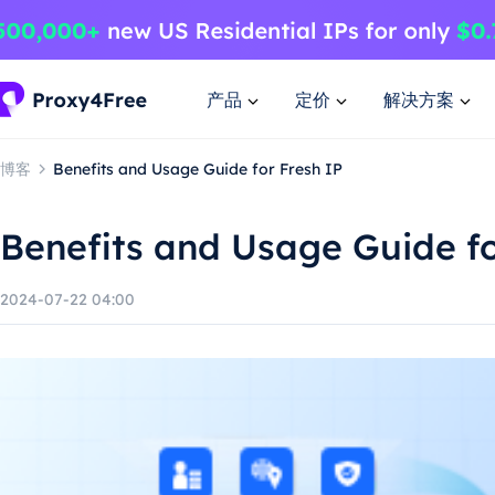
产品
定价
解决方案
博客
Benefits and Usage Guide for Fresh IP
Benefits and Usage Guide fo
2024-07-22 04:00