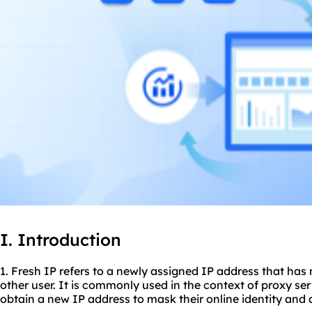
I. Introduction
1. Fresh IP refers to a newly assigned IP address that has
other user. It is commonly used in the context of
proxy ser
obtain a new IP address to mask their online identity and 