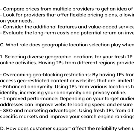
- Compare prices from multiple providers to get an idea of
- Look for providers that offer flexible pricing plans, all
on your needs.
- Consider the additional features and value-added services
- Evaluate the long-term costs and potential return on in
C. What role does geographic location selection play when
1. Selecting diverse geographic locations for your fresh I
online activities. Having IPs from different regions provid
- Overcoming geo-blocking restrictions: By having IPs fro
access geo-restricted content or websites that are limited 
- Enhanced anonymity: Using IPs from various locations h
identity, increasing your anonymity and privacy online.
- Improved performance: Depending on your target audienc
addresses can improve website loading speed and ensure a
-
SEO
and marketing advantages: Using fresh IPs from diff
specific markets and improve your search engine rankings
D. How does customer support affect the reliability when u