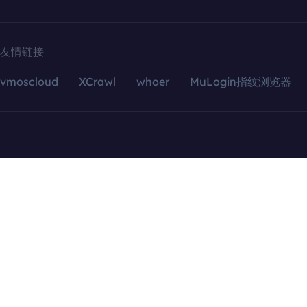
友情链接
vmoscloud
XCrawl
whoer
MuLogin指纹浏览器