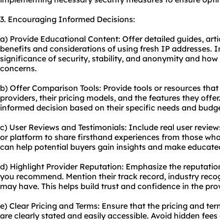
3. Encouraging Informed Decisions:
a) Provide Educational Content: Offer detailed guides, artic
benefits and considerations of using fresh IP addresses. 
significance of security, stability, and anonymity and how
concerns.
b) Offer Comparison Tools: Provide tools or resources that
providers, their pricing models, and the features they of
informed decision based on their specific needs and budge
c) User Reviews and Testimonials: Include real user revie
or platform to share firsthand experiences from those who
can help potential buyers gain insights and make educate
d) Highlight Provider Reputation: Emphasize the reputation 
you recommend. Mention their track record, industry recogn
may have. This helps build trust and confidence in the prov
e) Clear Pricing and Terms: Ensure that the pricing and ter
are clearly stated and easily accessible. Avoid hidden fees