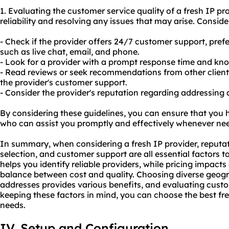
1. Evaluating the customer service quality of a fresh IP pro
reliability and resolving any issues that may arise. Conside
- Check if the provider offers 24/7 customer support, pref
such as live chat, email, and phone.
- Look for a provider with a prompt response time and kn
- Read reviews or seek recommendations from other client
the provider's customer support.
- Consider the provider's reputation regarding addressing
By considering these guidelines, you can ensure that you h
who can assist you promptly and effectively whenever ne
In summary, when considering a fresh IP provider, reputat
selection, and customer support are all essential factors t
helps you identify reliable providers, while pricing impact
balance between cost and quality. Choosing diverse geogra
addresses provides various benefits, and evaluating custom
keeping these factors in mind, you can choose the best fre
needs.
IV. Setup and Configuration