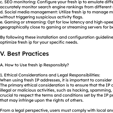
c. SEO monitoring: Configure your fresh ip to emulate diff
accurately monitor search engine rankings from different 
d. Social media management: Utilize fresh ip to manage m
without triggering suspicious activity flags.
e. Gaming or streaming: Opt for low latency and high-spee
geographically close to gaming or streaming servers for b
By following these installation and configuration guideline
optimize fresh ip for your specific needs.
V. Best Practices
A. How to Use fresh ip Responsibly?
1. Ethical Considerations and Legal Responsibilities:
When using fresh IP addresses, it is important to consider e
The primary ethical consideration is to ensure that the IP
illegal or malicious activities, such as hacking, spamming, 
crucial to respect the terms and conditions set by the IP p
that may infringe upon the rights of others.
From a legal perspective, users must comply with local an