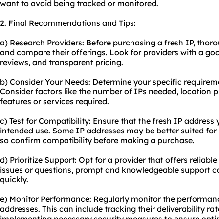
want to avoid being tracked or monitored.
2. Final Recommendations and Tips:
a) Research Providers: Before purchasing a fresh IP, thoro
and compare their offerings. Look for providers with a go
reviews, and transparent pricing.
b) Consider Your Needs: Determine your specific requireme
Consider factors like the number of IPs needed, location 
features or services required.
c) Test for Compatibility: Ensure that the fresh IP addres
intended use. Some IP addresses may be better suited for s
so confirm compatibility before making a purchase.
d) Prioritize Support: Opt for a provider that offers reliab
issues or questions, prompt and knowledgeable support ca
quickly.
e) Monitor Performance: Regularly monitor the performanc
addresses. This can include tracking their deliverability rat
implementing necessary security measures to ensure opt