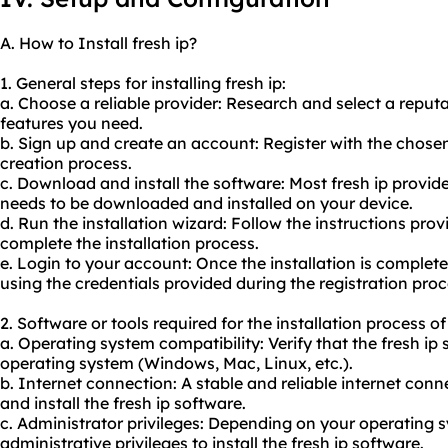
A. How to Install fresh ip?
1. General steps for installing fresh ip:
a. Choose a reliable provider: Research and select a reput
features you need.
b. Sign up and create an account: Register with the chose
creation process.
c. Download and install the software: Most fresh ip provider
needs to be downloaded and installed on your device.
d. Run the installation wizard: Follow the instructions prov
complete the installation process.
e. Login to your account: Once the installation is complete,
using the credentials provided during the registration proc
2. Software or tools required for the installation process of 
a. Operating system compatibility: Verify that the fresh ip
operating system (Windows, Mac, Linux, etc.).
b. Internet connection: A stable and reliable internet con
and install the fresh ip software.
c. Administrator privileges: Depending on your operating
administrative privileges to install the fresh ip software.