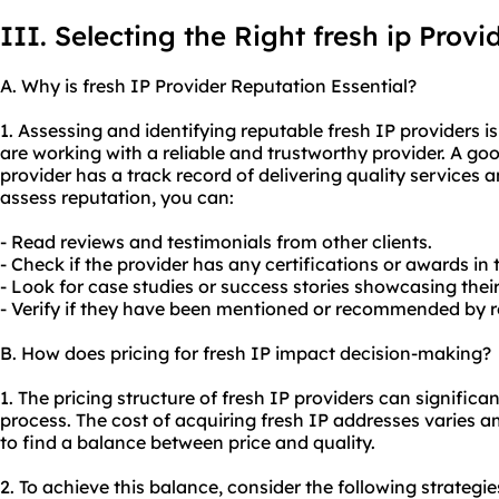
III. Selecting the Right fresh ip Provi
A. Why is fresh IP Provider Reputation Essential?
1. Assessing and identifying reputable fresh IP providers i
are working with a reliable and trustworthy provider. A goo
provider has a track record of delivering quality services a
assess reputation, you can:
- Read reviews and testimonials from other clients.
- Check if the provider has any certifications or awards in 
- Look for case studies or success stories showcasing their
- Verify if they have been mentioned or recommended by re
B. How does pricing for fresh IP impact decision-making?
1. The pricing structure of fresh IP providers can signific
process. The cost of acquiring fresh IP addresses varies a
to find a balance between price and quality.
2. To achieve this balance, consider the following strategie