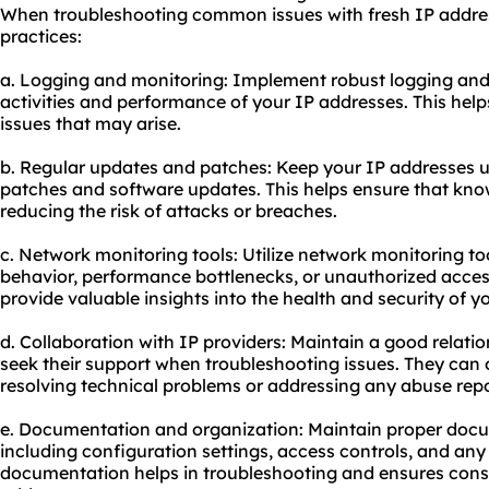
When troubleshooting common issues with fresh IP address
practices:
a. Logging and monitoring: Implement robust logging and
activities and performance of your IP addresses. This help
issues that may arise.
b. Regular updates and patches: Keep your IP addresses up
patches and software updates. This helps ensure that know
reducing the risk of attacks or breaches.
c. Network monitoring tools: Utilize network monitoring to
behavior, performance bottlenecks, or unauthorized acces
provide valuable insights into the health and security of y
d. Collaboration with IP providers: Maintain a good relati
seek their support when troubleshooting issues. They can 
resolving technical problems or addressing any abuse repo
e. Documentation and organization: Maintain proper docu
including configuration settings, access controls, and an
documentation helps in troubleshooting and ensures cons