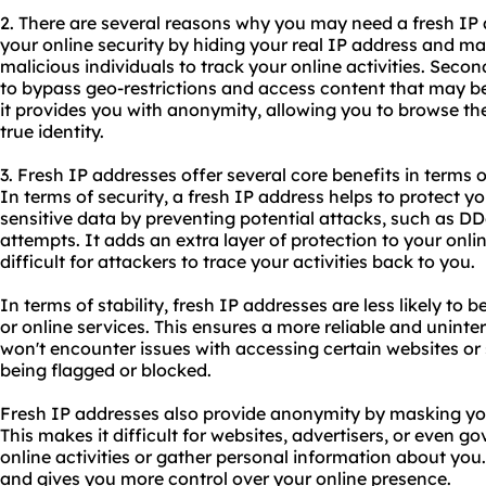
2. There are several reasons why you may need a fresh IP a
your online security by hiding your real IP address and maki
malicious individuals to track your online activities. Secon
to bypass geo-restrictions and access content that may be 
it provides you with anonymity, allowing you to browse the
true identity.
3. Fresh IP addresses offer several core benefits in terms o
In terms of security, a fresh IP address helps to protect 
sensitive data by preventing potential attacks, such as D
attempts. It adds an extra layer of protection to your onl
difficult for attackers to trace your activities back to you.
In terms of stability, fresh IP addresses are less likely to 
or online services. This ensures a more reliable and unint
won't encounter issues with accessing certain websites or
being flagged or blocked.
Fresh IP addresses also provide anonymity by masking you
This makes it difficult for websites, advertisers, or even 
online activities or gather personal information about you.
and gives you more control over your online presence.