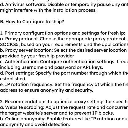
d. Antivirus software: Disable or temporarily pause any ant
might interfere with the installation process.
B. How to Configure fresh ip?
1. Primary configuration options and settings for fresh ip:
a. Proxy protocol: Choose the appropriate proxy protocol
SOCKS5, based on your requirements and the applications y
b. Proxy server location: Select the desired server locatio
provided by your fresh ip provider.
c. Authentication: Configure authentication settings if requ
including username and password or API keys.
d. Port settings: Specify the port number through which the
established.
e. IP rotation frequency: Set the frequency at which the fr
address to ensure anonymity and security.
2. Recommendations to optimize proxy settings for specifi
a. Website scraping: Adjust the request rate and concurre
the target website's server and to prevent IP blocks.
b. Online anonymity: Enable features like IP rotation or a
anonymity and avoid detection.