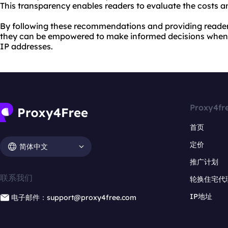
This transparency enables readers to evaluate the costs an
By following these recommendations and providing reader
they can be empowered to make informed decisions when 
IP addresses.
Proxy4fr
首页
定价
简体中文
推广计划
联系我们
轮换住宅代
IP地址
电子邮件：support@proxy4free.com