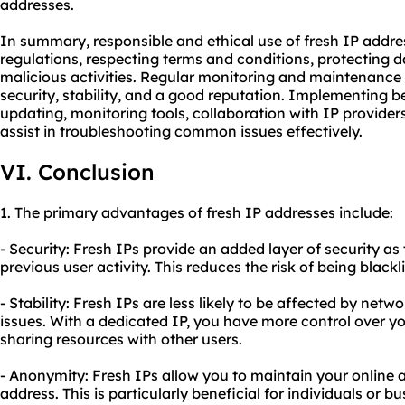
addresses.
In summary, responsible and ethical use of fresh IP addre
regulations, respecting terms and conditions, protecting 
malicious activities. Regular monitoring and maintenance 
security, stability, and a good reputation. Implementing b
updating, monitoring tools, collaboration with IP provid
assist in troubleshooting common issues effectively.
VI. Conclusion
1. The primary advantages of fresh IP addresses include:
- Security: Fresh IPs provide an added layer of security as
previous user activity. This reduces the risk of being black
- Stability: Fresh IPs are less likely to be affected by ne
issues. With a dedicated IP, you have more control over yo
sharing resources with other users.
- Anonymity: Fresh IPs allow you to maintain your online
address. This is particularly beneficial for individuals or b