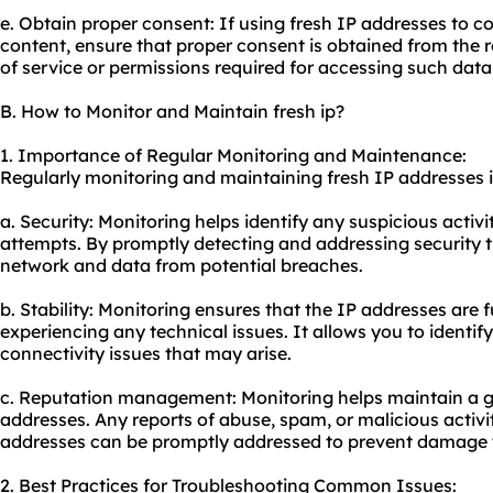
e. Obtain proper consent: If using fresh IP addresses to co
content, ensure that proper consent is obtained from the 
of service or permissions required for accessing such data
B. How to Monitor and Maintain fresh ip?
1. Importance of Regular Monitoring and Maintenance:
Regularly monitoring and maintaining fresh IP addresses is
a. Security: Monitoring helps identify any suspicious activ
attempts. By promptly detecting and addressing security t
network and data from potential breaches.
b. Stability: Monitoring ensures that the IP addresses are 
experiencing any technical issues. It allows you to identi
connectivity issues that may arise.
c. Reputation management: Monitoring helps maintain a g
addresses. Any reports of abuse, spam, or malicious activi
addresses can be promptly addressed to prevent damage t
2. Best Practices for Troubleshooting Common Issues: