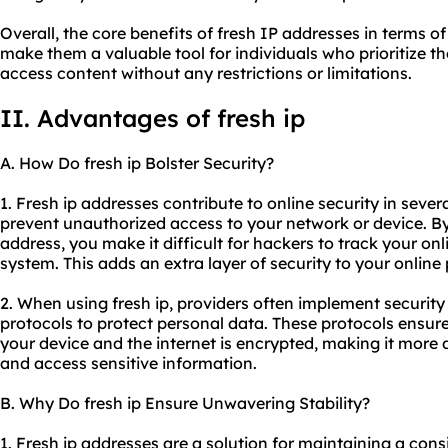
Overall, the core benefits of fresh IP addresses in terms of
make them a valuable tool for individuals who prioritize th
access content without any restrictions or limitations.
II. Advantages of fresh ip
A. How Do fresh ip Bolster Security?
1. Fresh ip addresses contribute to online security in severa
prevent unauthorized access to your network or device. B
address, you make it difficult for hackers to track your onl
system. This adds an extra layer of security to your online
2. When using fresh ip, providers often implement securit
protocols to protect personal data. These protocols ensur
your device and the internet is encrypted, making it more di
and access sensitive information.
B. Why Do fresh ip Ensure Unwavering Stability?
1. Fresh ip addresses are a solution for maintaining a cons