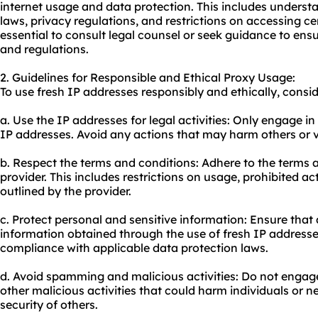
internet usage and data protection. This includes underst
laws, privacy regulations, and restrictions on accessing cer
essential to consult legal counsel or seek guidance to en
and regulations.
2. Guidelines for Responsible and Ethical Proxy Usage:
To use fresh IP addresses responsibly and ethically, consid
a. Use the IP addresses for legal activities: Only engage in
IP addresses. Avoid any actions that may harm others or vio
b. Respect the terms and conditions: Adhere to the terms a
provider. This includes restrictions on usage, prohibited ac
outlined by the provider.
c. Protect personal and sensitive information: Ensure that 
information obtained through the use of fresh IP addresse
compliance with applicable data protection laws.
d. Avoid spamming and malicious activities: Do not engag
other malicious activities that could harm individuals or 
security of others.