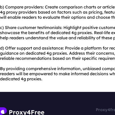
b) Compare providers: Create comparison charts or articl
4g proxy providers based on factors such as pricing, featu
will enable readers to evaluate their options and choose th
c) Share customer testimonials: Highlight positive custom
showcase the benefits of dedicated 4g proxies. Real-life 
help readers understand the value and reliability of these 
d) Offer support and assistance: Provide a platform for re
guidance on dedicated 4g proxies. Address their concerns,
reliable recommendations based on their specific require
By providing comprehensive information, unbiased compar
readers will be empowered to make informed decisions wh
dedicated 4g proxies.
Proxy4fr