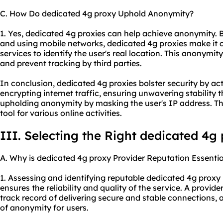
C. How Do dedicated 4g proxy Uphold Anonymity?
1. Yes, dedicated 4g proxies can help achieve anonymity. 
and using mobile networks, dedicated 4g proxies make it c
services to identify the user's real location. This anonymit
and prevent tracking by third parties.
In conclusion, dedicated 4g proxies bolster security by ac
encrypting internet traffic, ensuring unwavering stability
upholding anonymity by masking the user's IP address. Th
tool for various online activities.
III. Selecting the Right dedicated 4g
A. Why is dedicated 4g proxy Provider Reputation Essentia
1. Assessing and identifying reputable dedicated 4g
proxy 
ensures the reliability and quality of the service. A provid
track record of delivering secure and stable connections, a
of anonymity for users.