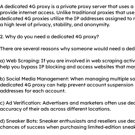
A dedicated 4G proxy is a private proxy server that uses 
provide internet access. Unlike traditional
proxie
s that use
dedicated 4G proxies utilize the IP addresses assigned to 
a high level of privacy, stability, and anonymity.
2. Why do you need a dedicated 4G proxy?
There are several reasons why someone would need a ded
a) Web Scraping: If you are involved in web scraping activ
help you bypass IP blocking and access websites that may
b) Social Media Management: When managing multiple soc
dedicated 4G proxy can help prevent account suspension o
addresses for each account.
c) Ad Verification: Advertisers and marketers often use ded
accuracy of their ads across different locations.
d) Sneaker Bots: Sneaker enthusiasts and resellers use ded
chances of success when purchasing limited-edition sneak