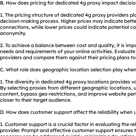
B. How does pricing for dedicated 4g proxy impact decis
1. The pricing structure of dedicated 4g proxy providers pla
decision-making process. Higher prices may indicate bette
connections, while lower prices could indicate potential com
anonymity.
2. To achieve a balance between cost and quality, it is imp
needs and requirements of your online activities. Evaluate 
providers and compare them against their pricing plans to 
C. What role does geographic location selection play whe
1. The diversity in dedicated 4g proxy locations provides var
By selecting proxies from different geographic locations, 
content, bypass geo-restrictions, and improve website pe
closer to their target audience.
D. How does customer support affect the reliability when 
1. Customer support is a crucial factor in evaluating the re
provider. Prompt and effective customer support ensures t