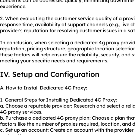
concerns can be addressed quickly, minimizing downtime
experience.
2. When evaluating the customer service quality of a provi
response time, availability of support channels (e.g., live 
provider's reputation for resolving customer issues in a sa
In conclusion, when selecting a dedicated 4g proxy provider,
reputation, pricing structure, geographic location selecti
these factors will help ensure the reliability, security, and 
meeting your specific needs and requirements.
IV. Setup and Configuration
A. How to Install Dedicated 4G Proxy:
1. General Steps for Installing Dedicated 4G Proxy:
a. Choose a reputable provider: Research and select a reli
4G proxy services.
b. Purchase a dedicated 4G proxy plan: Choose a plan that
factors like the number of proxies required, location, and
c. Set up an account: Create an account with the provide