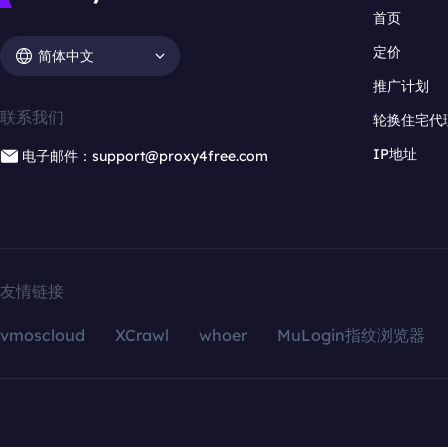
首页
定价
简体中文
推广计划
联系我们
轮换住宅代
IP地址
电子邮件：support@proxy4free.com
友情链接
vmoscloud
XCrawl
whoer
MuLogin指纹浏览器