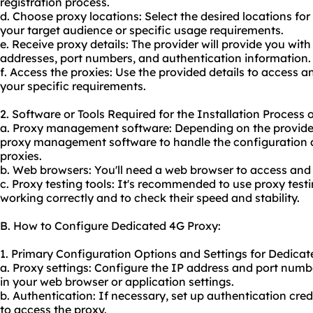
registration process.
d. Choose proxy locations: Select the desired locations for
your target audience or specific usage requirements.
e. Receive proxy details: The provider will provide you with
addresses, port numbers, and authentication information.
f. Access the proxies: Use the provided details to access 
your specific requirements.
2. Software or Tools Required for the Installation Process
a. Proxy management software: Depending on the provider
proxy management software to handle the configuration 
proxies.
b. Web browsers: You'll need a web browser to access and 
c. Proxy testing tools: It's recommended to use proxy testi
working correctly and to check their speed and stability.
B. How to Configure Dedicated 4G Proxy:
1. Primary Configuration Options and Settings for Dedicat
a. Proxy settings: Configure the IP address and port numb
in your web browser or application settings.
b. Authentication: If necessary, set up authentication cr
to access the proxy.