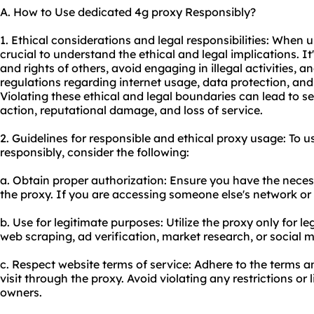
A. How to Use dedicated 4g proxy Responsibly?
1. Ethical considerations and legal responsibilities: When u
crucial to understand the ethical and legal implications. It
and rights of others, avoid engaging in illegal activities, 
regulations regarding internet usage, data protection, and 
Violating these ethical and legal boundaries can lead to s
action, reputational damage, and loss of service.
2. Guidelines for responsible and ethical
proxy us
age: To u
responsibly, consider the following:
a. Obtain proper authorization: Ensure you have the neces
the proxy. If you are accessing someone else's network or 
b. Use for legitimate purposes: Utilize the proxy only for le
web scraping, ad verification, market research, or socia
c. Respect website terms of service: Adhere to the terms a
visit through the proxy. Avoid violating any restrictions or
owners.