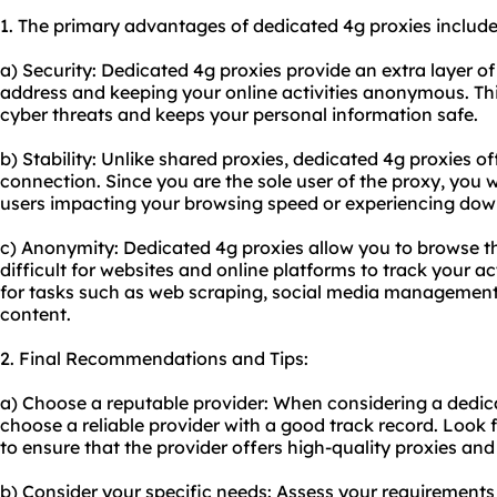
1. The primary advantages of dedicated 4g proxies include
a) Security: Dedicated 4g proxies provide an extra layer of
address and keeping your online activities anonymous. Thi
cyber threats and keeps your personal information safe.
b) Stability: Unlike shared proxies, dedicated 4g proxies of
connection. Since you are the sole user of the proxy, you 
users impacting your browsing speed or experiencing dow
c) Anonymity: Dedicated 4g proxies allow you to browse 
difficult for websites and online platforms to track your acti
for tasks such as web scraping, social media management,
content.
2. Final Recommendations and Tips:
a) Choose a reputable provider: When considering a dedicat
choose a reliable provider with a good track record. Look
to ensure that the provider offers high-quality proxies an
b) Consider your specific needs: Assess your requirements