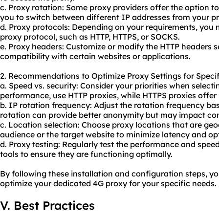
c. Proxy rotation: Some proxy providers offer the option to
you to switch between different IP addresses from your pr
d. Proxy protocols: Depending on your requirements, you 
proxy protocol, such as HTTP, HTTPS, or SOCKS.
e. Proxy headers: Customize or modify the HTTP headers s
compatibility with certain websites or applications.
2. Recommendations to Optimize Proxy Settings for Specif
a. Speed vs. security: Consider your priorities when selecti
performance, use HTTP proxies, while HTTPS proxies offer b
b. IP rotation frequency: Adjust the rotation frequency b
rotation can provide better anonymity but may impact conn
c. Location selection: Choose proxy locations that are geo
audience or the target website to minimize latency and o
d. Proxy testing: Regularly test the performance and spee
tools to ensure they are functioning optimally.
By following these installation and configuration steps, yo
optimize your dedicated 4G proxy for your specific needs.
V. Best Practices