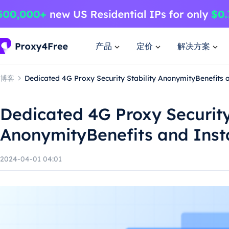
产品
定价
解决方案
博客
Dedicated 4G Proxy Security Stability AnonymityBenefits a
Dedicated 4G Proxy Security
AnonymityBenefits and Inst
2024-04-01 04:01