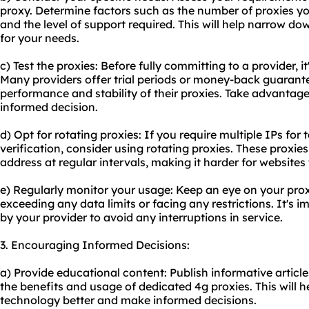
proxy. Determine factors such as the number of proxies yo
and the level of support required. This will help narrow do
for your needs.
c) Test the proxies: Before fully committing to a provider, it
Many providers offer trial periods or money-back guarante
performance and stability of their proxies. Take advantage
informed decision.
d) Opt for rotating proxies: If you require multiple IPs fo
verification, consider using rotating proxies. These proxi
address at regular intervals, making it harder for websites 
e) Regularly monitor your usage: Keep an eye on your pro
exceeding any data limits or facing any restrictions. It's im
by your provider to avoid any interruptions in service.
3. Encouraging Informed Decisions:
a) Provide educational content: Publish informative articles
the benefits and usage of dedicated 4g proxies. This will 
technology better and make informed decisions.