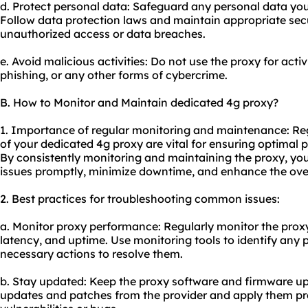
d. Protect personal data: Safeguard any personal data you 
Follow data protection laws and maintain appropriate sec
unauthorized access or data breaches.
e. Avoid malicious activities: Do not use the proxy for act
phishing, or any other forms of cybercrime.
B. How to Monitor and Maintain dedicated 4g proxy?
1. Importance of regular monitoring and maintenance: R
of your dedicated 4g proxy are vital for ensuring optimal p
By consistently monitoring and maintaining the proxy, yo
issues promptly, minimize downtime, and enhance the over
2. Best practices for troubleshooting common issues:
a. Monitor proxy performance: Regularly monitor the proxy
latency, and uptime. Use monitoring tools to identify any
necessary actions to resolve them.
b. Stay updated: Keep the proxy software and firmware up 
updates and patches from the provider and apply them pr