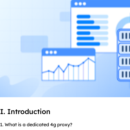
I. Introduction
1. What is a dedicated 4g proxy?