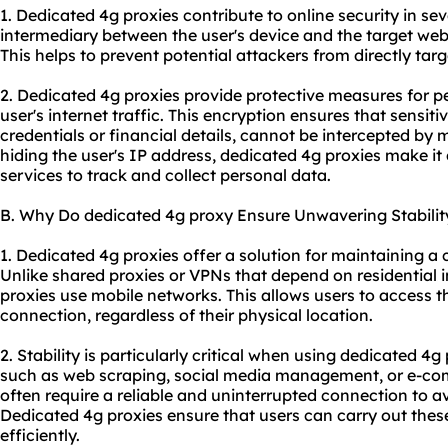
1. Dedicated 4g proxies contribute to online security in sev
intermediary between the user's device and the target webs
This helps to prevent potential attackers from directly targ
2. Dedicated 4g proxies provide protective measures for p
user's internet traffic. This encryption ensures that sensit
credentials or financial details, cannot be intercepted by m
hiding the user's IP address, dedicated 4g proxies make it d
services to track and collect personal data.
B. Why Do dedicated 4g proxy Ensure Unwavering Stabilit
1. Dedicated 4g proxies offer a solution for maintaining a 
Unlike shared proxies or VPNs that depend on residential 
proxies use mobile networks. This allows users to access th
connection, regardless of their physical location.
2. Stability is particularly critical when using dedicated 4g 
such as web scraping, social media management, or e-com
often require a reliable and uninterrupted connection to av
Dedicated 4g proxies ensure that users can carry out these
efficiently.