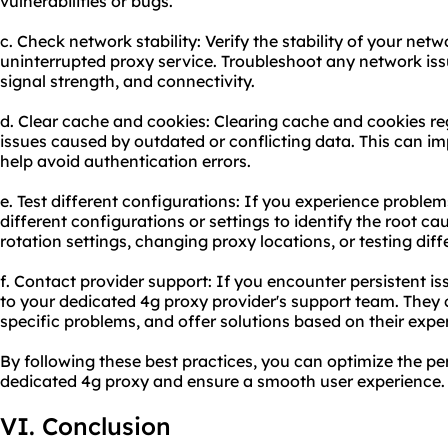
vulnerabilities or bugs.
c. Check network stability: Verify the stability of your ne
uninterrupted proxy service. Troubleshoot any network iss
signal strength, and connectivity.
d. Clear cache and cookies: Clearing cache and cookies reg
issues caused by outdated or conflicting data. This can 
help avoid authentication errors.
e. Test different configurations: If you experience proble
different configurations or settings to identify the root ca
rotation settings, changing proxy locations, or testing di
f. Contact provider support: If you encounter persistent i
to your dedicated 4g proxy provider's support team. They
specific problems, and offer solutions based on their exper
By following these best practices, you can optimize the pe
dedicated 4g proxy and ensure a smooth user experience.
VI. Conclusion