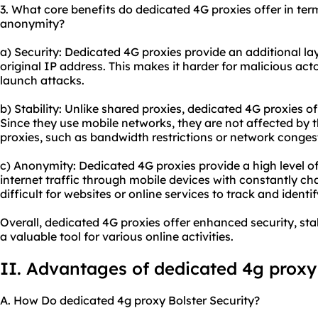
3. What core benefits do dedicated 4G proxies offer in terms
anonymity?
a) Security: Dedicated 4G proxies provide an additional lay
original IP address. This makes it harder for malicious actor
launch attacks.
b) Stability: Unlike
shared proxies
, dedicated 4G proxies of
Since they use mobile networks, they are not affected by t
proxies, such as bandwidth restrictions or network conges
c) Anonymity: Dedicated 4G proxies provide a high level o
internet traffic through mobile devices with constantly ch
difficult for websites or online services to track and identif
Overall, dedicated 4G proxies offer enhanced security, st
a valuable tool for various online activities.
II. Advantages of dedicated 4g proxy
A. How Do dedicated 4g proxy Bolster Security?