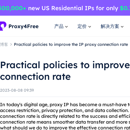
产品
定价
解决方案
博客
Practical policies to improve the IP proxy connection rate
Practical policies to improv
connection rate
2023-08-08 09:39
In today's digital age, proxy IP has become a must-have t
access restriction, privacy protection, and data collection
connection rate is directly related to the success and effic
connection rate means smoother data transfer and more st
what should we do to improve the effective connection rat