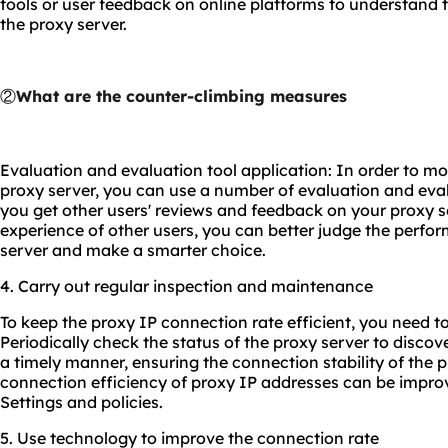
tools or user feedback on online platforms to understand t
the proxy server.
②
What are the counter-climbing measures
Evaluation and evaluation tool application: In order to mo
proxy server, you can use a number of evaluation and eval
you get other users' reviews and feedback on your proxy s
experience of other users, you can better judge the perfor
server and make a smarter choice.
4. Carry out regular inspection and maintenance
To keep the proxy IP connection rate efficient, you need to
Periodically check the status of the proxy server to discov
a timely manner, ensuring the connection stability of the p
connection efficiency of proxy IP addresses can be impro
Settings and policies.
5. Use technology to improve the connection rate