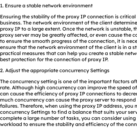
1. Ensure a stable network environment
Ensuring the stability of the proxy IP connection is critica
business. The network environment of the client determines
proxy IP to a large extent. Once the network is unstable, 
proxy server may be greatly affected, or even cause the con
to ensure the smooth progress of the connection, it is nec
ensure that the network environment of the client is in a s
practical measures that can help you create a stable net
best protection for the connection of proxy IP.
2. Adjust the appropriate concurrency Settings
The concurrency setting is one of the important factors a
rate. Although high concurrency can improve the speed of
can cause the efficiency of proxy IP connections to decre
much concurrency can cause the proxy server to respond 
failures. Therefore, when using the proxy IP address, you 
concurrency Settings to find a balance that suits your ser
complete a large number of tasks, you can consider using
workload to ensure the stability and efficiency of the conn