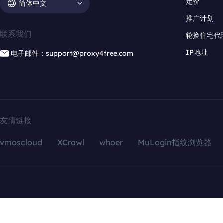
定价
简体中文
推广计划
联系我们
轮换住宅代
IP地址
电子邮件：support@proxy4free.com
友情链接
vmoscloud
XCrawl
whoer
MuLogin指纹浏览器