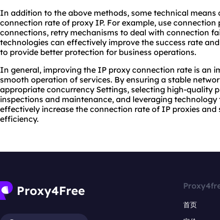
In addition to the above methods, some technical means 
connection rate of proxy IP. For example, use connectio
connections, retry mechanisms to deal with connection fai
technologies can effectively improve the success rate and 
to provide better protection for business operations.
In general, improving the IP proxy connection rate is an i
smooth operation of services. By ensuring a stable networ
appropriate concurrency Settings, selecting high-quality 
inspections and maintenance, and leveraging technology t
effectively increase the connection rate of IP proxies an
efficiency.
Proxy4fr
首页