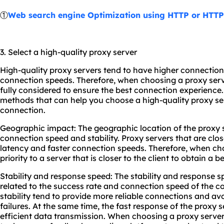
①
Web search engine Optimization using HTTP or HTT
3. Select a high-quality proxy server
High-quality proxy servers tend to have higher connectio
connection speeds. Therefore, when choosing a proxy serv
fully considered to ensure the best connection experience
methods that can help you choose a high-quality proxy se
connection.
Geographic impact: The geographic location of the proxy s
connection speed and stability. Proxy servers that are clos
latency and faster connection speeds. Therefore, when cho
priority to a server that is closer to the client to obtain a
Stability and response speed: The stability and response sp
related to the success rate and connection speed of the c
stability tend to provide more reliable connections and av
failures. At the same time, the fast response of the proxy 
efficient data transmission. When choosing a proxy server