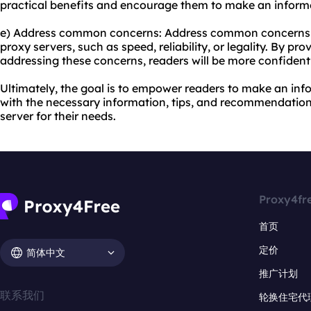
practical benefits and encourage them to make an inform
e) Address common concerns: Address common concerns 
proxy servers, such as speed, reliability, or legality. By p
addressing these concerns, readers will be more confident
Ultimately, the goal is to empower readers to make an in
with the necessary information, tips, and recommendation
server for their needs.
Proxy4fr
首页
定价
简体中文
推广计划
联系我们
轮换住宅代