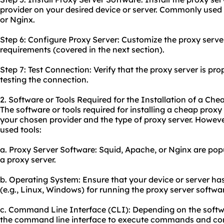
provider on your desired device or server. Commonly used
or Nginx.
Step 6: Configure Proxy Server: Customize the proxy serve
requirements (covered in the next section).
Step 7: Test Connection: Verify that the proxy server is pro
testing the connection.
2. Software or Tools Required for the Installation of a Che
The software or tools required for installing a cheap pro
your chosen provider and the type of proxy server. Howev
used tools:
a. Proxy Server Software: Squid, Apache, or Nginx are popu
a proxy server.
b. Operating System: Ensure that your device or server h
(e.g., Linux, Windows) for running the proxy server softwa
c. Command Line Interface (CLI): Depending on the soft
the command line interface to execute commands and conf