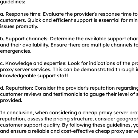
guidelines:
a. Response time: Evaluate the provider's response time to 
customers. Quick and efficient support is essential for m
issues promptly.
b. Support channels: Determine the available support channe
and their availability. Ensure there are multiple channels t
emergencies.
c. Knowledge and expertise: Look for indications of the pr
proxy server services. This can be demonstrated through
knowledgeable support staff.
d. Reputation: Consider the provider's reputation regardi
customer reviews and testimonials to gauge their level of 
provided.
In conclusion, when considering a cheap proxy server provider
reputation, assess the pricing structure, consider geograph
customer support quality. By following these guidelines, 
and ensure a reliable and cost-effective cheap proxy serve