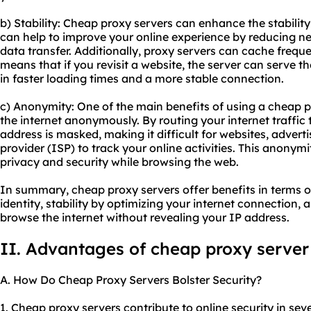
b) Stability: Cheap proxy servers can enhance the stability
can help to improve your online experience by reducing n
data transfer. Additionally, proxy servers can cache freq
means that if you revisit a website, the server can serve th
in faster loading times and a more stable connection.
c) Anonymity: One of the main benefits of using a cheap pr
the internet anonymously. By routing your internet traffic
address is masked, making it difficult for websites, advert
provider (ISP) to track your online activities. This anonym
privacy and security while browsing the web.
In summary, cheap proxy servers offer benefits in terms of
identity, stability by optimizing your internet connection
browse the internet without revealing your IP address.
II. Advantages of cheap proxy server
A. How Do Cheap Proxy Servers Bolster Security?
1. Cheap proxy servers contribute to online security in seve