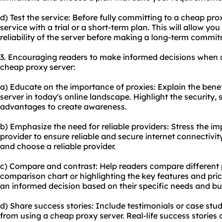
d) Test the service: Before fully committing to a cheap prox
service with a trial or a short-term plan. This will allow you
reliability of the server before making a long-term commi
3. Encouraging readers to make informed decisions when 
cheap proxy server:
a) Educate on the importance of proxies: Explain the benef
server in today's online landscape. Highlight the security, 
advantages to create awareness.
b) Emphasize the need for reliable providers: Stress the i
provider to ensure reliable and secure internet connectivit
and choose a reliable provider.
c) Compare and contrast: Help readers compare different 
comparison chart or highlighting the key features and pric
an informed decision based on their specific needs and bu
d) Share success stories: Include testimonials or case st
from using a cheap proxy server. Real-life success stories