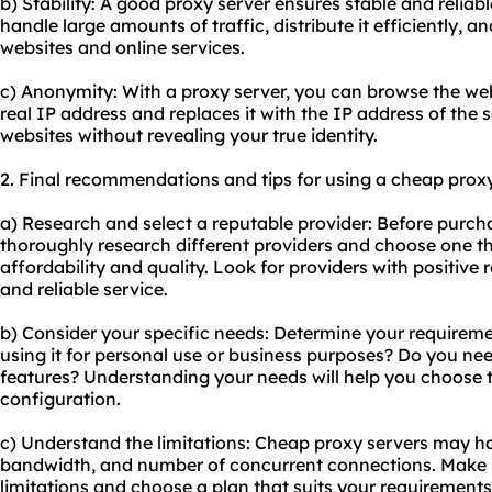
b) Stability: A good proxy server ensures stable and reliabl
handle large amounts of traffic, distribute it efficiently, 
websites and online services.
c) Anonymity: With a proxy server, you can browse the w
real IP address and replaces it with the IP address of the 
websites without revealing your true identity.
2. Final recommendations and tips for using a cheap proxy
a) Research and select a reputable provider: Before purch
thoroughly research different providers and choose one t
affordability and quality. Look for providers with positive
and reliable service.
b) Consider your specific needs: Determine your requiremen
using it for personal use or business purposes? Do you nee
features? Understanding your needs will help you choose t
configuration.
c) Understand the limitations: Cheap proxy servers may hav
bandwidth, and number of concurrent connections. Make 
limitations and choose a plan that suits your requirements