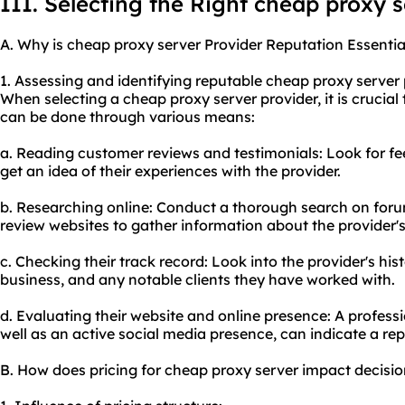
III. Selecting the Right cheap proxy 
A. Why is cheap proxy server Provider Reputation Essentia
1. Assessing and identifying reputable cheap proxy server 
When selecting a cheap proxy server provider, it is crucial 
can be done through various means:
a. Reading customer reviews and testimonials: Look for f
get an idea of their experiences with the provider.
b. Researching online: Conduct a thorough search on foru
review websites to gather information about the provider's
c. Checking their track record: Look into the provider's hi
business, and any notable clients they have worked with.
d. Evaluating their website and online presence: A profess
well as an active social media presence, can indicate a rep
B. How does pricing for cheap proxy server impact decisi