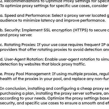
2. Recommendations to Optimize Proxy Settings for Specif
To optimize proxy settings for specific use cases, consid
a. Speed and Performance: Select a proxy server located g
audience to minimize latency and improve performance.
b. Security: Implement SSL encryption (HTTPS) to secure
and proxy server.
c. Rotating Proxies: If your use case requires frequent IP
providers that offer
rotating proxies
to avoid detection and
d. User-Agent Rotation: Enable user-agent rotation to sim
detection by websites that block proxy traffic.
e. Proxy Pool Management: If using multiple proxies, regul
health of the proxies in your pool, and replace any non-fun
In conclusion, installing and configuring a cheap proxy ser
purchasing a plan, installing the proxy server software, a
according to your needs. Optimize the proxy settings base
security, and specific use cases to ensure a smooth and ef