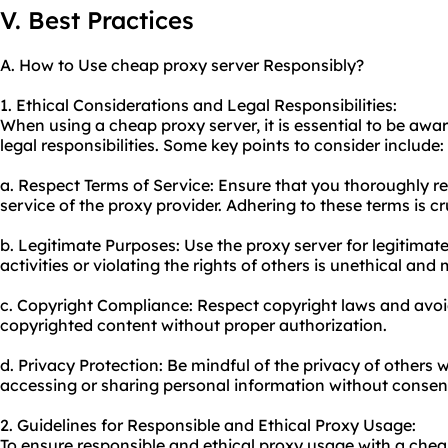
V. Best Practices
A. How to Use cheap proxy server Responsibly?
1. Ethical Considerations and Legal Responsibilities:
When using a cheap proxy server, it is essential to be awa
legal responsibilities. Some key points to consider include:
a. Respect Terms of Service: Ensure that you thoroughly 
service of the proxy provider. Adhering to these terms is cr
b. Legitimate Purposes: Use the proxy server for legitimate
activities or violating the rights of others is unethical a
c. Copyright Compliance: Respect copyright laws and avo
copyrighted content without proper authorization.
d. Privacy Protection: Be mindful of the privacy of others 
accessing or sharing personal information without consen
2. Guidelines for Responsible and Ethical Proxy Usage:
To ensure responsible and ethical proxy usage with a chea