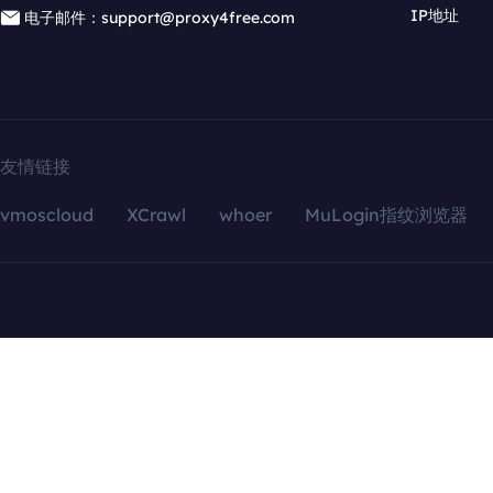
IP地址
电子邮件：support@proxy4free.com
友情链接
vmoscloud
XCrawl
whoer
MuLogin指纹浏览器