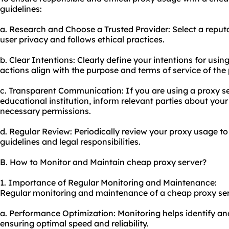
guidelines:
a. Research and Choose a Trusted Provider: Select a reputa
user privacy and follows ethical practices.
b. Clear Intentions: Clearly define your intentions for usin
actions align with the purpose and terms of service of the 
c. Transparent Communication: If you are using a proxy se
educational institution, inform relevant parties about you
necessary permissions.
d. Regular Review: Periodically review your proxy usage t
guidelines and legal responsibilities.
B. How to Monitor and Maintain cheap proxy server?
1. Importance of Regular Monitoring and Maintenance:
Regular monitoring and maintenance of a cheap proxy serve
a. Performance Optimization: Monitoring helps identify an
ensuring optimal speed and reliability.