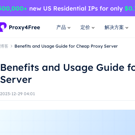
产品
定价
解决方案
博客
Benefits and Usage Guide for Cheap Proxy Server
Benefits and Usage Guide f
Server
2023-12-29 04:01