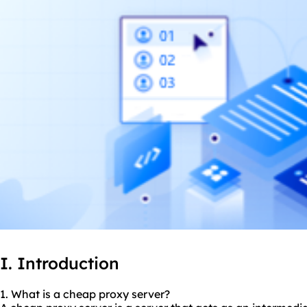
I. Introduction
1. What is a cheap proxy server?