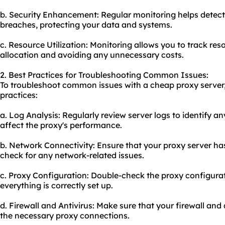
b. Security Enhancement: Regular monitoring helps detect 
breaches, protecting your data and systems.
c. Resource Utilization: Monitoring allows you to track res
allocation and avoiding any unnecessary costs.
2. Best Practices for Troubleshooting Common Issues:
To troubleshoot common issues with a cheap proxy server,
practices:
a. Log Analysis: Regularly review server logs to identify a
affect the proxy's performance.
b. Network Connectivity: Ensure that your proxy server ha
check for any network-related issues.
c. Proxy Configuration: Double-check the proxy configurati
everything is correctly set up.
d. Firewall and Antivirus: Make sure that your firewall and
the necessary proxy connections.