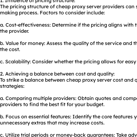
1. Influence of pricing structure:
The pricing structure of cheap proxy server providers can 
making process. Factors to consider include:
a. Cost-effectiveness: Determine if the pricing aligns with
the provider.
b. Value for money: Assess the quality of the service and th
the cost.
c. Scalability: Consider whether the pricing allows for easy
2. Achieving a balance between cost and quality:
To strike a balance between cheap proxy server cost and qu
strategies:
a. Comparing multiple providers: Obtain quotes and compar
providers to find the best fit for your budget.
b. Focus on essential features: Identify the core features 
unnecessary extras that may increase costs.
c. Utilize trial periods or money-back guarantees: Take ad