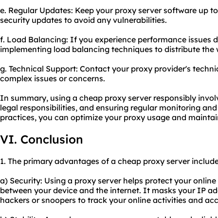
e. Regular Updates: Keep your proxy server software up to
security updates to avoid any vulnerabilities.
f. Load Balancing: If you experience performance issues du
implementing load balancing techniques to distribute the w
g. Technical Support: Contact your proxy provider's techni
complex issues or concerns.
In summary, using a cheap proxy server responsibly involv
legal responsibilities, and ensuring regular monitoring an
practices, you can optimize your proxy usage and maintain
VI. Conclusion
1. The primary advantages of a cheap proxy server include
a) Security: Using a proxy server helps protect your online 
between your device and the internet. It masks your IP addr
hackers or snoopers to track your online activities and ac