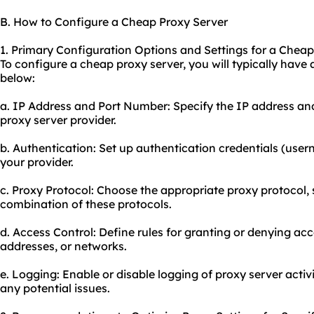
B. How to Configure a Cheap Proxy Server
1. Primary Configuration Options and Settings for a Cheap
To configure a cheap proxy server, you will typically have
below:
a. IP Address and Port Number: Specify the IP address an
proxy server provider.
b. Authentication: Set up authentication credentials (use
your provider.
c. Proxy Protocol: Choose the appropriate proxy protocol,
combination of these protocols.
d. Access Control: Define rules for granting or denying acc
addresses, or networks.
e. Logging: Enable or disable logging of proxy server activ
any potential issues.