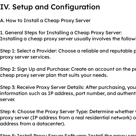
IV. Setup and Configuration
A. How to Install a Cheap Proxy Server
1. General Steps for Installing a Cheap Proxy Server:
Installing a cheap proxy server usually involves the follow
Step 1: Select a Provider: Choose a reliable and reputable 
proxy server services.
Step 2: Sign Up and Purchase: Create an account on the p
cheap proxy server plan that suits your needs.
Step 3: Receive Proxy Server Details: After purchasing, you
information such as IP address, port number, and authenti
server.
Step 4: Choose the Proxy Server Type: Determine whether y
proxy
server (IP address from a real residential network) 
address from a datacenter).
Step 5: Install Proxy Server Software: Install the proxy se