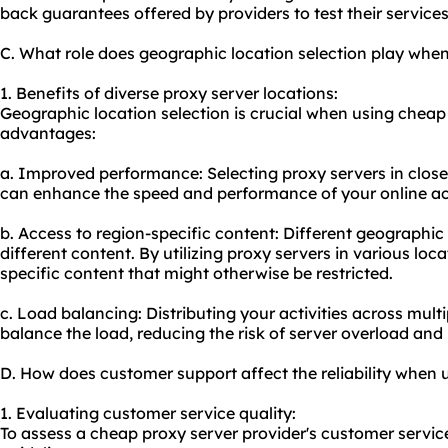
back guarantees offered by providers to test their service
C. What role does geographic location selection play whe
1. Benefits of diverse proxy server locations:
Geographic location selection is crucial when using cheap
advantages:
a. Improved performance: Selecting proxy servers in close
can enhance the speed and performance of your online act
b. Access to region-specific content: Different geographi
different content. By utilizing proxy servers in various loc
specific content that might otherwise be restricted.
c. Load balancing: Distributing your activities across mult
balance the load, reducing the risk of server overload an
D. How does customer support affect the reliability when 
1. Evaluating customer service quality:
To assess a cheap proxy server provider's customer service