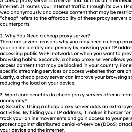
A cheap proxy server is a server that acts as an intermed
internet. It routes your internet traffic through its own I
web anonymously and access content that may be restricte
"cheap" refers to the affordability of these proxy servers
counterparts.
2. Why You Need a cheap proxy server?
There are several reasons why you may need a cheap proxy s
your online identity and privacy by masking your IP addres
accessing public Wi-Fi networks or when you want to pre
browsing habits. Secondly, a cheap proxy server allows yo
access content that may be blocked in your country. For 
specific streaming services or access websites that are onl
Lastly, a cheap proxy server can improve your browsing 
reducing the load on your device.
3. What core benefits do cheap proxy servers offer in terms 
anonymity?
a) Security: Using a cheap proxy server adds an extra layer
activities. By hiding your IP address, it makes it harder f
track your online movements and gain access to your perso
protect against distributed denial-of-service (DDoS) attac
your device and the internet.