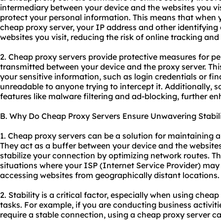
intermediary between your device and the websites you visi
protect your personal information. This means that when 
cheap proxy server, your IP address and other identifying 
websites you visit, reducing the risk of online tracking an
2. Cheap proxy servers provide protective measures for pe
transmitted between your device and the proxy server. Thi
your sensitive information, such as login credentials or fi
unreadable to anyone trying to intercept it. Additionally,
features like malware filtering and ad-blocking, further en
B. Why Do Cheap Proxy Servers Ensure Unwavering Stabil
1. Cheap proxy servers can be a solution for maintaining a
They act as a buffer between your device and the websites 
stabilize your connection by optimizing network routes. Thi
situations where your ISP (Internet Service Provider) may
accessing websites from geographically distant locations.
2. Stability is a critical factor, especially when using cheap
tasks. For example, if you are conducting business activiti
require a stable connection, using a cheap proxy server c