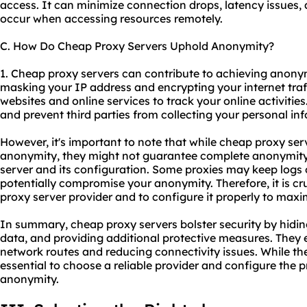
access. It can minimize connection drops, latency issues,
occur when accessing resources remotely.
C. How Do Cheap Proxy Servers Uphold Anonymity?
1. Cheap proxy servers can contribute to achieving anonym
masking your IP address and encrypting your internet traffi
websites and online services to track your online activities
and prevent third parties from collecting your personal in
However, it's important to note that while cheap proxy ser
anonymity, they might not guarantee complete anonymity.
server and its configuration. Some
proxies
may keep logs o
potentially compromise your anonymity. Therefore, it is c
proxy server provider and to configure it properly to max
In summary, cheap proxy servers bolster security by hidin
data, and providing additional protective measures. They e
network routes and reducing connectivity issues. While the
essential to choose a reliable provider and configure the 
anonymity.