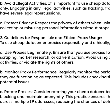
b. Avoid Illegal Activities: It is important to use cheap da
only. Engaging in any illegal activities, such as hacking, 
have severe legal repercussions.
c. Protect Privacy: Respect the privacy of others when us
collecting or misusing personal information without prope
2. Guidelines for Responsible and Ethical Proxy Usage:
To use cheap datacenter proxies responsibly and ethically,
a. Use Proxies Legitimately: Ensure that you use proxies f
scraping, market research, or ad verification. Avoid using 
activities, or violate the rights of others.
b. Monitor Proxy Performance: Regularly monitor the perf
they are functioning as expected. This includes checking t
potential issues.
c. Rotate Proxies: Consider rotating your cheap datacenter
blocking and maintain anonymity. This practice ensures th
across multiple IP addresses, reducing the chances of det