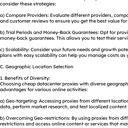
consider these strategies:
a) Compare Providers: Evaluate different providers, compa
and customer reviews to ensure you get the best value for
b) Trial Periods and Money-Back Guarantees: Opt for provide
money-back guarantees. This allows you to test their serv
c) Scalability: Consider your future needs and growth potent
plans with easy scalability can help you manage costs as 
C. Geographic Location Selection
1. Benefits of Diversity:
Choosing cheap datacenter proxies with diverse geographi
advantages for various online activities:
a) Geo-targeting: Accessing proxies from different locatio
data, perform market research, and test localized content 
b) Overcoming Geo-restrictions: By using proxies from dif
restrictions and access online content or services that may