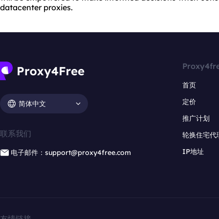
datacenter proxies.
Proxy4fr
首页
定价
简体中文
推广计划
联系我们
轮换住宅代
IP地址
电子邮件：support@proxy4free.com
友情链接