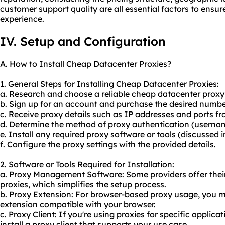
customer support quality are all essential factors to ensure
experience.
IV. Setup and Configuration
A. How to Install Cheap Datacenter Proxies?
1. General Steps for Installing Cheap Datacenter Proxies:
a. Research and choose a reliable cheap datacenter proxy 
b. Sign up for an account and purchase the desired number
c. Receive proxy details such as IP addresses and ports fr
d. Determine the method of proxy authentication (usern
e. Install any required proxy software or tools (discussed i
f. Configure the proxy settings with the provided details.
2. Software or Tools Required for Installation:
a. Proxy Management Software: Some providers offer the
proxies, which simplifies the setup process.
b. Proxy Extension: For browser-based proxy usage, you ma
extension compatible with your browser.
c. Proxy Client: If you're using proxies for specific applic
install a proxy client that supports your use case.