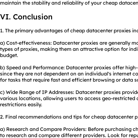
maintain the stability and reliability of your cheap datacen
VI. Conclusion
1. The primary advantages of cheap datacenter proxies in
a) Cost-effectiveness: Datacenter proxies are generally 
types of proxies, making them an attractive option for ind
budget.
b) Speed and Performance: Datacenter proxies offer high-
since they are not dependent on an individual's internet 
for tasks that require fast and efficient browsing or data s
c) Wide Range of IP Addresses: Datacenter proxies provide
various locations, allowing users to access geo-restricte
restrictions easily.
2. Final recommendations and tips for cheap datacenter p
a) Research and Compare Providers: Before purchasing chea
to research and compare different providers. Look for re