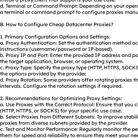
d. Terminal or Command Prompt: Depending on your opera
a terminal or command prompt to configure proxies manua
B. How to Configure Cheap Datacenter Proxies?
1. Primary Configuration Options and Settings:
a. Proxy Authentication: Set the authentication method ac
instructions (username/password or IP-based).
b. Proxy IP and Port: Enter the provided IP address and po
the target application, browser, or operating system.
c. Proxy Type: Specify the proxy type (HTTP, HTTPS, SOCK
the options provided by the provider.
d. Proxy Rotation: Some providers offer
rotating proxies
th
intervals. Configure the rotation settings if required.
2. Recommendations for Optimizing Proxy Settings:
a. Use Proxies with the Correct Protocol: Ensure that you
(HTTP, HTTPS, or SOCKS) for your specific use case.
b. Select Proxies from Different Subnets: To improve stabi
proxies from diverse subnets provided by the provider.
c. Test and Monitor Performance: Regularly monitor the pe
them for speed and reliability to ensure they meet your ne