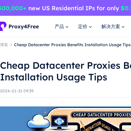
产品
定价
解决方案
博客
Cheap Datacenter Proxies Benefits Installation Usage Tips
Cheap Datacenter Proxies B
Installation Usage Tips
2024-01-31 09:39