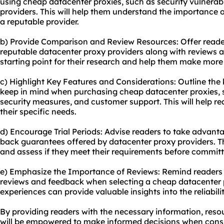
using cheap datacenter proxies, such as security vulnerabili
providers. This will help them understand the importance
a reputable provider.
b) Provide Comparison and Review Resources: Offer reader
reputable datacenter proxy providers along with reviews an
starting point for their research and help them make more
c) Highlight Key Features and Considerations: Outline the
keep in mind when purchasing cheap datacenter proxies, s
security measures, and customer support. This will help r
their specific needs.
d) Encourage Trial Periods: Advise readers to take advanta
back guarantees offered by datacenter proxy providers. Th
and assess if they meet their requirements before committ
e) Emphasize the Importance of Reviews: Remind readers
reviews and feedback when selecting a cheap datacenter p
experiences can provide valuable insights into the reliabil
By providing readers with the necessary information, res
will be empowered to make informed decisions when cons