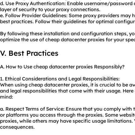
d. Use Proxy Authentication: Enable username/password a
layer of security to your proxy connections.
e. Follow Provider Guidelines: Some proxy providers may
best practices. Follow their guidelines for optimal configur
By following these installation and configuration steps, yo
optimize the use of cheap datacenter proxies for your spec
V. Best Practices
A. How to Use cheap datacenter proxies Responsibly?
1. Ethical Considerations and Legal Responsibilities:
When using cheap datacenter proxies, it is crucial to be a
and legal responsibilities that come with their usage. Here
mind:
a. Respect Terms of Service: Ensure that you comply with t
or platforms you access through the proxies. Some websites
proxies, while others may have specific usage limitations.
consequences.