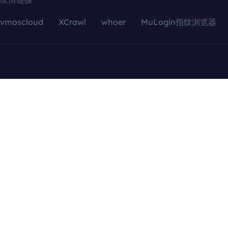
vmoscloud
XCrawl
whoer
MuLogin指纹浏览器