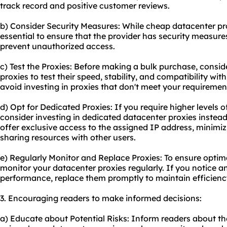
track record and positive customer reviews.
b) Consider Security Measures: While cheap datacenter proxi
essential to ensure that the provider has security measure
prevent unauthorized access.
c) Test the Proxies: Before making a bulk purchase, consid
proxies to test their speed, stability, and compatibility wit
avoid investing in proxies that don't meet your requiremen
d) Opt for Dedicated Proxies: If you require higher levels
consider investing in dedicated datacenter proxies instea
offer exclusive access to the assigned IP address, minimizi
sharing resources with other users.
e) Regularly Monitor and Replace Proxies: To ensure optimal
monitor your datacenter proxies regularly. If you notice an
performance, replace them promptly to maintain efficienc
3. Encouraging readers to make informed decisions:
a) Educate about Potential Risks: Inform readers about the