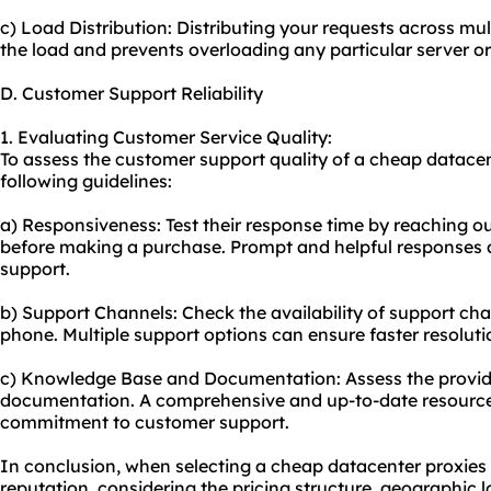
c) Load Distribution: Distributing your requests across mu
the load and prevents overloading any particular server or
D. Customer Support Reliability
1. Evaluating Customer Service Quality:
To assess the customer support quality of a cheap datacen
following guidelines:
a) Responsiveness: Test their response time by reaching out
before making a purchase. Prompt and helpful responses ar
support.
b) Support Channels: Check the availability of support chan
phone. Multiple support options can ensure faster resoluti
c) Knowledge Base and Documentation: Assess the provide
documentation. A comprehensive and up-to-date resource 
commitment to customer support.
In conclusion, when selecting a cheap datacenter proxies p
reputation, considering the pricing structure, geographic 