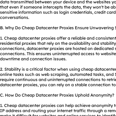
data transmitted between your device and the websites you
that even if someone intercepts the data, they won't be abl
sensitive information such as login credentials, credit card
conversations.
B. Why Do Cheap Datacenter Proxies Ensure Unwavering S
1. Cheap datacenter proxies offer a reliable and consistent
residential proxies that rely on the availability and stability
connections, datacenter proxies are hosted on dedicated 
connections. This ensures uninterrupted access to website
downtime and connection issues.
2. Stability is a critical factor when using cheap datacenter
online tasks such as web scraping, automated tasks, and 
require continuous and uninterrupted connections to retr
datacenter proxies, you can rely on a stable connection to 
C. How Do Cheap Datacenter Proxies Uphold Anonymity?
1. Cheap datacenter proxies can help achieve anonymity t
IP address and routing your internet traffic through a rem
make it difficult for websites and online services to identif