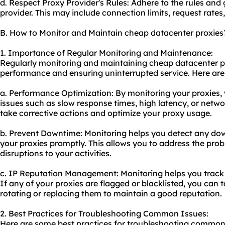
d. Respect Proxy Provider's Rules: Adhere to the rules and 
provider. This may include connection limits, request rates,
B. How to Monitor and Maintain cheap datacenter proxies
1. Importance of Regular Monitoring and Maintenance:
Regularly monitoring and maintaining cheap datacenter pro
performance and ensuring uninterrupted service. Here are
a. Performance Optimization: By monitoring your proxies,
issues such as slow response times, high latency, or netwo
take corrective actions and optimize your proxy usage.
b. Prevent Downtime: Monitoring helps you detect any dow
your proxies promptly. This allows you to address the pro
disruptions to your activities.
c. IP Reputation Management: Monitoring helps you track t
If any of your proxies are flagged or blacklisted, you can
rotating or replacing them to maintain a good reputation.
2. Best Practices for Troubleshooting Common Issues:
Here are some best practices for troubleshooting common