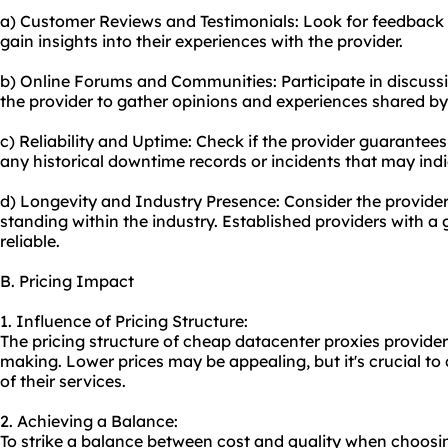
a) Customer Reviews and Testimonials: Look for feedback 
gain insights into their experiences with the provider.
b) Online Forums and Communities: Participate in discussi
the provider to gather opinions and experiences shared by
c) Reliability and Uptime: Check if the provider guarantees
any historical downtime records or incidents that may indica
d) Longevity and Industry Presence: Consider the provider'
standing within the industry. Established providers with a
reliable.
B. Pricing Impact
1. Influence of Pricing Structure:
The pricing structure of cheap datacenter proxies provider
making. Lower prices may be appealing, but it's crucial to c
of their services.
2. Achieving a Balance:
To strike a balance between cost and quality when choosi