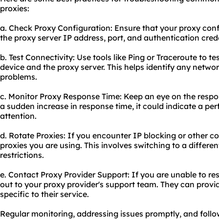
proxies:
a. Check Proxy Configuration: Ensure that your proxy config
the proxy server IP address, port, and authentication crede
b. Test Connectivity: Use tools like Ping or Traceroute to t
device and the proxy server. This helps identify any netwo
problems.
c. Monitor Proxy Response Time: Keep an eye on the respons
a sudden increase in response time, it could indicate a pe
attention.
d. Rotate Proxies: If you encounter IP blocking or other co
proxies you are using. This involves switching to a differ
restrictions.
e. Contact Proxy Provider Support: If you are unable to re
out to your proxy provider's support team. They can prov
specific to their service.
Regular monitoring, addressing issues promptly, and follow