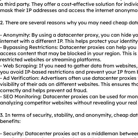
a third party. They offer a cost-effective solution for indi
mask their IP addresses and access the internet anonymo
2. There are several reasons why you may need cheap data
- Anonymity: By using a datacenter proxy, you can hide y
internet with a different IP. This helps protect your identi
- Bypassing Restrictions: Datacenter proxies can help you 
access content that may be blocked in your region. This is 
restricted websites or streaming platforms.
- Web Scraping: If you need to gather data from websites,
you avoid IP-based restrictions and prevent your IP from 
- Ad Verification: Advertisers often use datacenter proxies
visibility of their ads on different websites. This ensures t
correctly and helps prevent ad fraud.
- SEO Monitoring: Datacenter proxies can be used for mon
analyzing competitor websites without revealing your real
3. In terms of security, stability, and anonymity, cheap da
benefits:
- Security: Datacenter proxies act as a middleman between