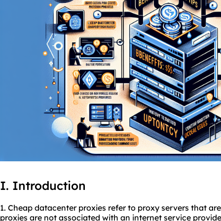
I. Introduction
1. Cheap datacenter
proxies
refer to proxy servers that ar
proxies are not associated with an internet service provid