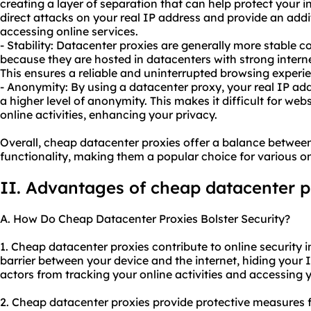
creating a layer of separation that can help protect your 
direct attacks on your real IP address and provide an addi
accessing online services.
- Stability: Datacenter proxies are generally more stable
because they are hosted in datacenters with strong intern
This ensures a reliable and uninterrupted browsing experi
- Anonymity: By using a datacenter proxy, your real IP ad
a higher level of anonymity. This makes it difficult for webs
online activities, enhancing your privacy.
Overall, cheap datacenter proxies offer a balance betwee
functionality, making them a popular choice for various onl
II. Advantages of cheap datacenter p
A. How Do Cheap Datacenter Proxies Bolster Security?
1. Cheap datacenter proxies contribute to online security in
barrier between your device and the internet, hiding your 
actors from tracking your online activities and accessing 
2. Cheap datacenter proxies provide protective measures f