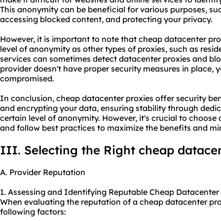
This anonymity can be beneficial for various purposes, suc
accessing blocked content, and protecting your privacy.
However, it is important to note that cheap datacenter pr
level of anonymity as other types of proxies, such as resid
services can sometimes detect datacenter proxies and bloc
provider
doesn't have proper security measures in place,
compromised.
In conclusion, cheap datacenter proxies offer security ben
and encrypting your data, ensuring stability through dedic
certain level of anonymity. However, it's crucial to choose 
and follow best practices to maximize the benefits and min
III. Selecting the Right cheap datace
A. Provider Reputation
1. Assessing and Identifying Reputable Cheap Datacenter 
When evaluating the reputation of a cheap datacenter prox
following factors: