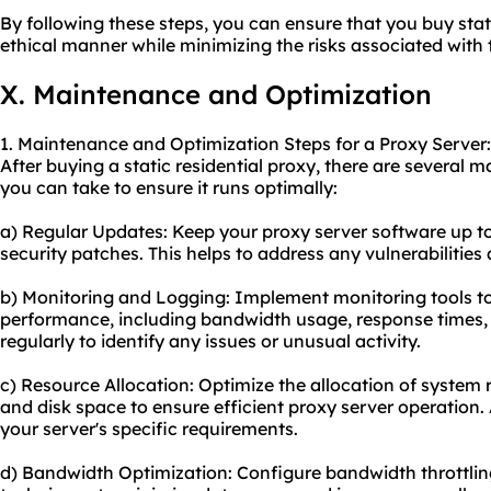
By following these steps, you can ensure that you buy stati
ethical manner while minimizing the risks associated with t
X. Maintenance and Optimization
1. Maintenance and Optimization Steps for a Proxy Server:
After buying a static residential proxy, there are several
you can take to ensure it runs optimally:
a) Regular Updates: Keep your proxy server software up to
security patches. This helps to address any vulnerabilitie
b) Monitoring and Logging: Implement monitoring tools to 
performance, including bandwidth usage, response times, a
regularly to identify any issues or unusual activity.
c) Resource Allocation: Optimize the allocation of syste
and disk space to ensure efficient proxy server operation.
your server's specific requirements.
d) Bandwidth Optimization: Configure bandwidth throttli