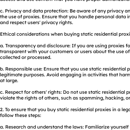
c. Privacy and data protection: Be aware of any privacy a
the use of proxies. Ensure that you handle personal data 
and respect users' privacy rights.
Ethical considerations when buying static residential proxi
a. Transparency and disclosure: If you are using proxies f
transparent with your customers or users about the use o
collected or processed.
b. Responsible use: Ensure that you use static residential 
legitimate purposes. Avoid engaging in activities that harm
at large.
c. Respect for others' rights: Do not use static residential p
violate the rights of others, such as spamming, hacking, or 
2. To ensure that you buy static residential proxies in a le
follow these steps:
a. Research and understand the laws: Familiarize yourself