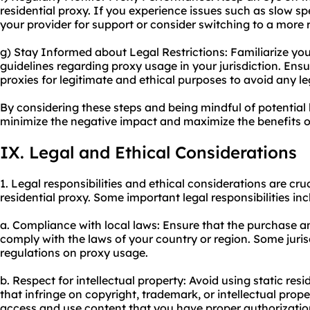
residential proxy. If you experience issues such as slow 
your provider for support or consider switching to a more r
g) Stay Informed about Legal Restrictions: Familiarize your
guidelines regarding proxy usage in your jurisdiction. Ensur
proxies for legitimate and ethical purposes to avoid any le
By considering these steps and being mindful of potential 
minimize the negative impact and maximize the benefits of 
IX. Legal and Ethical Considerations
1. Legal responsibilities and ethical considerations are cru
residential proxy. Some important legal responsibilities inc
a. Compliance with local laws: Ensure that the purchase and
comply with the laws of your country or region. Some juris
regulations on proxy usage.
b. Respect for intellectual property: Avoid using static resid
that infringe on copyright, trademark, or intellectual prope
access and use content that you have proper authorization