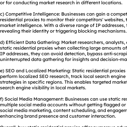
or for conducting market research in different locations.
c) Competitive Intelligence: Businesses can gain a competi
residential proxies to monitor their competitors' websites, 
market intelligence. With a diverse range of IP addresses,
revealing their identity or triggering blocking mechanisms.
d) Efficient Data Gathering: Market researchers, analysts, 
static residential proxies when collecting large amounts of
IP addresses, they can avoid detection, bypass anti-scra
uninterrupted data gathering for insights and decision-ma
e) SEO and Localized Marketing: Static residential proxies 
perform localized SEO research, track local search engine
strategies in specific regions. This enables targeted ma
search engine visibility in local markets.
f) Social Media Management: Businesses can use static re
multiple social media accounts without getting flagged or b
social media marketing, content scheduling, and engageme
enhancing brand presence and customer interaction.