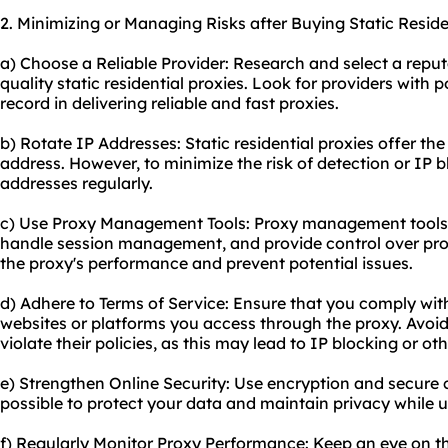
2. Minimizing or Managing Risks after Buying Static Reside
a) Choose a Reliable Provider: Research and select a reput
quality static residential proxies. Look for providers with 
record in delivering reliable and fast proxies.
b) Rotate IP Addresses: Static residential proxies offer the
address. However, to minimize the risk of detection or IP b
addresses regularly.
c) Use Proxy Management Tools: Proxy management tools 
handle session management, and provide control over pr
the proxy's performance and prevent potential issues.
d) Adhere to Terms of Service: Ensure that you comply with
websites or platforms you access through the proxy. Avoid 
violate their policies, as this may lead to IP blocking or o
e) Strengthen Online Security: Use encryption and secur
possible to protect your data and maintain privacy while us
f) Regularly Monitor Proxy Performance: Keep an eye on t