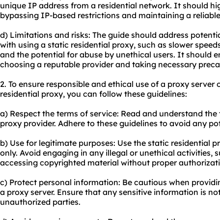
unique IP address from a residential network. It should hig
bypassing IP-based restrictions and maintaining a reliabl
d) Limitations and risks: The guide should address potentia
with using a static residential proxy, such as slower spe
and the potential for abuse by unethical users. It should
choosing a reputable provider and taking necessary precau
2. To ensure responsible and ethical use of a proxy server
residential proxy, you can follow these guidelines:
a) Respect the terms of service: Read and understand the 
proxy provider. Adhere to these guidelines to avoid any po
b) Use for legitimate purposes: Use the static residential pr
only. Avoid engaging in any illegal or unethical activities, 
accessing copyrighted material without proper authorizat
c) Protect personal information: Be cautious when providi
a proxy server. Ensure that any sensitive information is 
unauthorized parties.