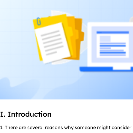
I. Introduction
1. There are several reasons why someone might consider 