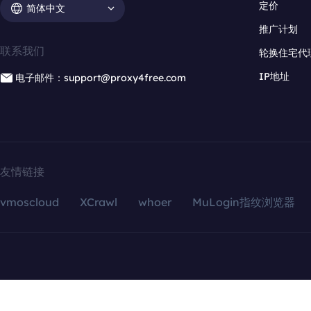
定价
简体中文
推广计划
联系我们
轮换住宅代
IP地址
电子邮件：support@proxy4free.com
友情链接
vmoscloud
XCrawl
whoer
MuLogin指纹浏览器