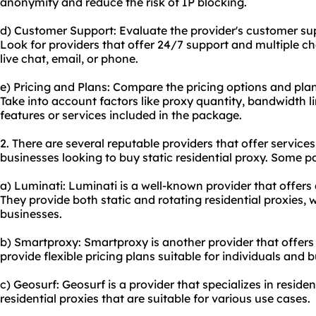
anonymity and reduce the risk of IP blocking.
d) Customer Support: Evaluate the provider's customer su
Look for providers that offer 24/7 support and multiple 
live chat, email, or phone.
e) Pricing and Plans: Compare the pricing options and plan
Take into account factors like proxy quantity, bandwidth l
features or services included in the package.
2. There are several reputable providers that offer services
businesses looking to buy static residential proxy. Some p
a) Luminati: Luminati is a well-known provider that offers a
They provide both static and rotating residential proxies, 
businesses.
b) Smartproxy: Smartproxy is another provider that offers s
provide flexible pricing plans suitable for individuals and b
c) Geosurf: Geosurf is a provider that specializes in residen
residential proxies that are suitable for various use cases.