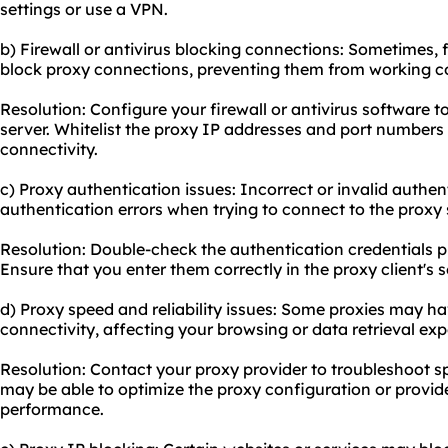
settings or use a VPN.
b) Firewall or antivirus blocking connections: Sometimes, f
block proxy connections, preventing them from working co
Resolution: Configure your firewall or antivirus software 
server. Whitelist the proxy IP addresses and port numbers
connectivity.
c) Proxy authentication issues: Incorrect or invalid authen
authentication errors when trying to connect to the proxy 
Resolution: Double-check the authentication credentials p
Ensure that you enter them correctly in the proxy client's s
d) Proxy speed and reliability issues: Some proxies may ha
connectivity, affecting your browsing or data retrieval exp
Resolution: Contact your proxy provider to troubleshoot sp
may be able to optimize the proxy configuration or provide
performance.