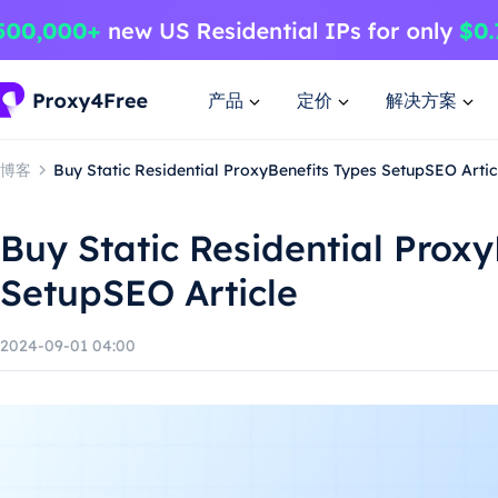
产品
定价
解决方案
博客
Buy Static Residential ProxyBenefits Types SetupSEO Artic
Buy Static Residential Prox
SetupSEO Article
2024-09-01 04:00