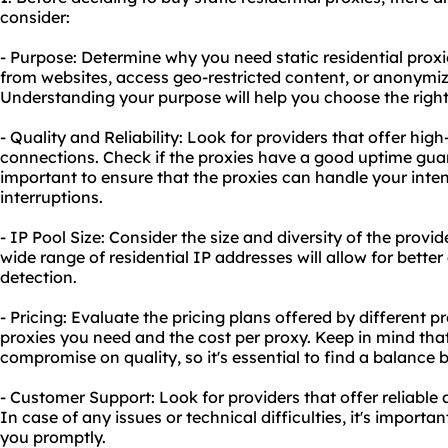
consider:
- Purpose: Determine why you need static residential proxi
from websites, access geo-restricted content, or anonymize
Understanding your purpose will help you choose the right
- Quality and Reliability: Look for providers that offer high
connections. Check if the proxies have a good uptime guar
important to ensure that the proxies can handle your int
interruptions.
- IP Pool Size: Consider the size and diversity of the provid
wide range of residential IP addresses will allow for bette
detection.
- Pricing: Evaluate the pricing plans offered by different 
proxies you need and the cost per proxy. Keep in mind th
compromise on quality, so it's essential to find a balanc
- Customer Support: Look for providers that offer reliabl
In case of any issues or technical difficulties, it's importa
you promptly.