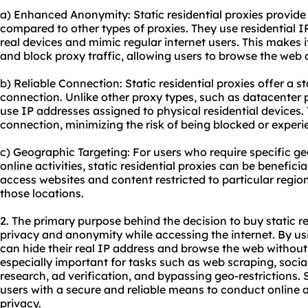
a) Enhanced Anonymity: Static residential proxies provide
compared to other types of proxies. They use residential I
real devices and mimic regular internet users. This makes it
and block proxy traffic, allowing users to browse the we
b) Reliable Connection: Static residential proxies offer a st
connection. Unlike other proxy types, such as datacenter pr
use IP addresses assigned to physical residential devices.
connection, minimizing the risk of being blocked or experi
c) Geographic Targeting: For users who require specific ge
online activities, static residential proxies can be benefici
access websites and content restricted to particular regi
those locations.
2. The primary purpose behind the decision to buy static re
privacy and anonymity while accessing the internet. By usin
can hide their real IP address and browse the web without re
especially important for tasks such as web scraping, so
research, ad verification, and bypassing geo-restrictions. S
users with a secure and reliable means to conduct online ac
privacy.