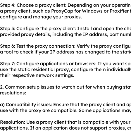
Step 4: Choose a proxy client: Depending on your operati
a proxy client, such as ProxyCap for Windows or Proxifier 
configure and manage your proxies.
Step 5: Configure the proxy client: Install and open the ch
provided proxy details, including the IP address, port num
Step 6: Test the
proxy connect
ion: Verify the proxy configu
a tool to check if your IP address has changed to the stati
Step 7: Configure applications or browsers: If you want sp
use the static residential proxy, configure them individuall
their respective network settings.
2. Common setup issues to watch out for when buying stati
resolutions:
a) Compatibility issues: Ensure that the proxy client and 
use with the proxy are compatible. Some applications may
Resolution: Use a proxy client that is compatible with yo
applications. If an application does not support proxies, 