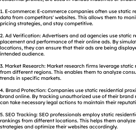
1. E-commerce: E-commerce companies often use static resi
data from competitors' websites. This allows them to moni
pricing strategies, and stay competitive.
2. Ad Verification: Advertisers and ad agencies use static re
placement and performance of their online ads. By simulat
locations, they can ensure that their ads are being displa
intended audience.
3. Market Research: Market research firms leverage static 
from different regions. This enables them to analyze cons
trends in specific markets.
4. Brand Protection: Companies use static residential prox
brand online. By tracking unauthorized use of their brand 
can take necessary legal actions to maintain their reputat
5. SEO Tracking: SEO professionals employ static residenti
rankings from different locations. This helps them analyze
strategies and optimize their websites accordingly.