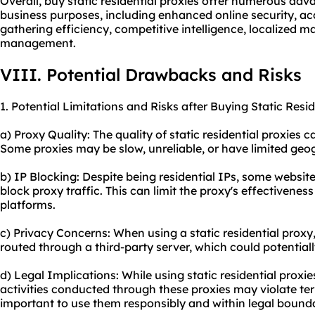
Overall, buy static residential proxies offer numerous ad
business purposes, including enhanced online security, acc
gathering efficiency, competitive intelligence, localized m
management.
VIII. Potential Drawbacks and Risks
1. Potential Limitations and Risks after Buying Static Resid
a) Proxy Quality: The quality of static residential proxies 
Some proxies may be slow, unreliable, or have limited geo
b) IP Blocking: Despite being residential IPs, some website
block proxy traffic. This can limit the proxy's effectivenes
platforms.
c) Privacy Concerns: When using a static residential proxy,
routed through a third-party server, which could potentia
d) Legal Implications: While using static residential proxies i
activities conducted through these proxies may violate term
important to use them responsibly and within legal bounda