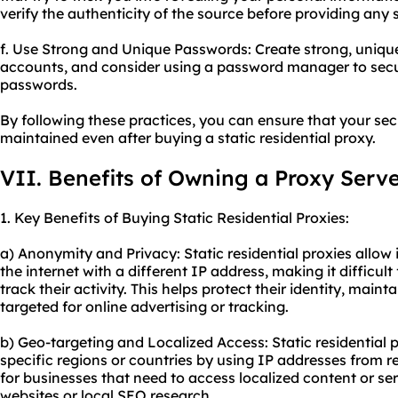
verify the authenticity of the source before providing any 
f. Use Strong and Unique Passwords: Create strong, uniqu
accounts, and consider using a password manager to secu
passwords.
By following these practices, you can ensure that your se
maintained even after buying a static residential proxy.
VII. Benefits of Owning a Proxy Serv
1. Key Benefits of Buying Static Residential Proxies:
a) Anonymity and Privacy: Static residential proxies allow
the internet with a different IP address, making it difficult
track their activity. This helps protect their identity, main
targeted for online advertising or tracking.
b) Geo-targeting and Localized Access: Static residential 
specific regions or countries by using IP addresses from res
for businesses that need to access localized content or ser
websites or local SEO research.