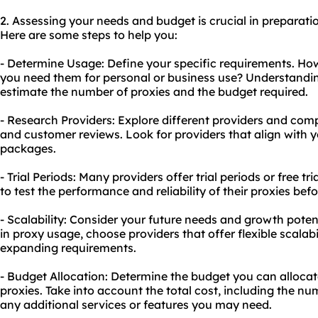
2. Assessing your needs and budget is crucial in preparation
Here are some steps to help you:
- Determine Usage: Define your specific requirements. H
you need them for personal or business use? Understandin
estimate the number of proxies and the budget required.
- Research Providers: Explore different providers and compa
and customer reviews. Look for providers that align with 
packages.
- Trial Periods: Many providers offer trial periods or free t
to test the performance and reliability of their proxies be
- Scalability: Consider your future needs and growth potent
in proxy usage, choose providers that offer flexible scala
expanding requirements.
- Budget Allocation: Determine the budget you can allocate
proxies. Take into account the total cost, including the nu
any additional services or features you may need.