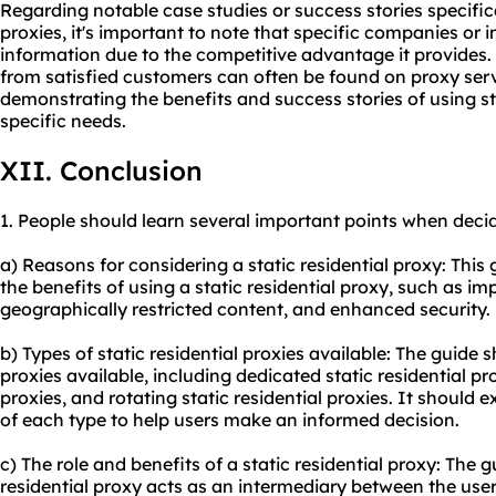
Regarding notable case studies or success stories specifical
proxies, it's important to note that specific companies or 
information due to the competitive advantage it provides.
from satisfied customers can often be found on proxy serv
demonstrating the benefits and success stories of using stat
specific needs.
XII. Conclusion
1. People should learn several important points when decidi
a) Reasons for considering a static residential proxy: This 
the benefits of using a static residential proxy, such as 
geographically restricted content, and enhanced security.
b) Types of static residential proxies available: The guide 
proxies available, including dedicated static residential pro
proxies, and rotating static residential proxies. It should 
of each type to help users make an informed decision.
c) The role and benefits of a static residential proxy: The 
residential proxy acts as an intermediary between the user