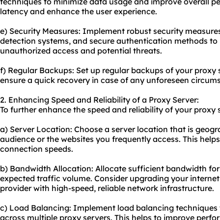
techniques to minimize data usage and improve overall pe
latency and enhance the user experience.
e) Security Measures: Implement robust security measures s
detection systems, and secure authentication methods to 
unauthorized access and potential threats.
f) Regular Backups: Set up regular backups of your proxy 
ensure a quick recovery in case of any unforeseen circums
2. Enhancing Speed and Reliability of a Proxy Server:
To further enhance the speed and reliability of your proxy 
a) Server Location: Choose a server location that is geogra
audience or the websites you frequently access. This help
connection speeds.
b) Bandwidth Allocation: Allocate sufficient bandwidth for
expected traffic volume. Consider upgrading your interne
provider with high-speed, reliable network infrastructure.
c) Load Balancing: Implement load balancing techniques to
across multiple proxy servers. This helps to improve perf