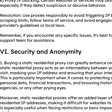
e) Proxy IP blocking: Certain websites or services may bloc
especially if they detect suspicious or abusive behavior.
Resolution: Use proxies responsibly to avoid triggering IP 
scraping limits, follow terms of service, and avoid engaging
provider's guidelines or local laws.
Remember, if you encounter any specific issues, it's best t
support team for assistance.
VI. Security and Anonymity
1. Buying a static residential proxy can greatly enhance o
static residential proxy acts as an intermediary between 
visit, masking your IP address and ensuring that your int
This is particularly important when it comes to protecting
personal data, financial transactions, and browsing histor
agencies, or any other prying eyes.
Moreover, static residential proxies offer an added layer o
residential IP addresses, making it difficult for websites t
is especially useful when facing restrictions or bans impos