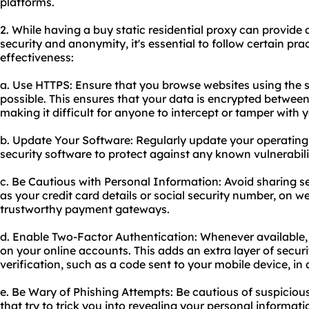
platforms.
2. While having a buy static residential proxy can provide 
security and anonymity, it's essential to follow certain pra
effectiveness:
a. Use HTTPS: Ensure that you browse websites using the
possible. This ensures that your data is encrypted between
making it difficult for anyone to intercept or tamper with 
b. Update Your Software: Regularly update your operatin
security software to protect against any known vulnerabilit
c. Be Cautious with Personal Information: Avoid sharing s
as your credit card details or social security number, on 
trustworthy payment gateways.
d. Enable Two-Factor Authentication: Whenever available,
on your online accounts. This adds an extra layer of secur
verification, such as a code sent to your mobile device, in
e. Be Wary of Phishing Attempts: Be cautious of suspiciou
that try to trick you into revealing your personal informati