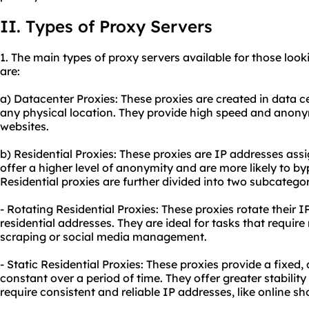
II. Types of Proxy Servers
1. The main types of proxy servers available for those looki
are:
a) Datacenter Proxies: These proxies are created in data c
any physical location. They provide high speed and anony
websites.
b) Residential Proxies: These proxies are IP addresses assi
offer a higher level of anonymity and are more likely to by
Residential proxies are further divided into two subcategor
- Rotating Residential Proxies: These proxies rotate their 
residential addresses. They are ideal for tasks that requir
scraping or social media management.
- Static Residential Proxies: These proxies provide a fixed
constant over a period of time. They offer greater stability
require consistent and reliable IP addresses, like online