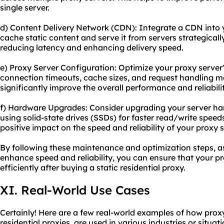
single server.
d) Content Delivery Network (CDN): Integrate a CDN into 
cache static content and serve it from servers strategical
reducing latency and enhancing delivery speed.
e) Proxy Server Configuration: Optimize your proxy server'
connection timeouts, cache sizes, and request handling 
significantly improve the overall performance and reliabilit
f) Hardware Upgrades: Consider upgrading your server ha
using solid-state drives (SSDs) for faster read/write spee
positive impact on the speed and reliability of your proxy s
By following these maintenance and optimization steps, as
enhance speed and reliability, you can ensure that your p
efficiently after buying a static residential proxy.
XI. Real-World Use Cases
Certainly! Here are a few real-world examples of how proxy 
residential proxies, are used in various industries or situati