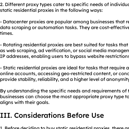
2. Diffe
rent proxy
types cater to specific needs of individu
static residential proxies in the following ways:
- Datacenter proxies are popular among businesses that r
data scraping or automation tasks. They are cost-effectiv
times.
- Rotating residential proxies are best suited for tasks th
as web scraping, ad verification, or social media managem
IP addresses, enabling users to bypass website restriction
- Static residential proxies are ideal for tasks that require
online accounts, accessing geo-restricted content, or con
provide stability, reliability, and a higher level of anonymity
By understanding the specific needs and requirements of th
businesses can choose the most appropriate proxy type to 
aligns with their goals.
III. Considerations Before Use
1. Before deciding to buy static residential proxies, there 