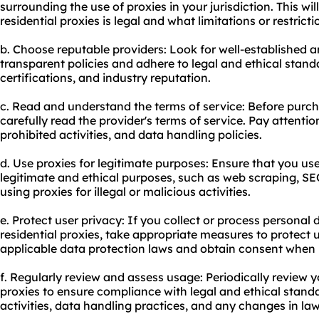
surrounding the use of proxies in your jurisdiction. This wil
residential proxies is legal and what limitations or restrict
b. Choose reputable providers: Look for well-established 
transparent policies and adhere to legal and ethical stan
certifications, and industry reputation.
c. Read and understand the terms of service: Before purcha
carefully read the provider's terms of service. Pay attentio
prohibited activities, and data handling policies.
d. Use proxies for legitimate purposes: Ensure that you use 
legitimate and ethical purposes, such as web scraping, SEO
using proxies for illegal or malicious activities.
e. Protect user privacy: If you collect or process personal 
residential proxies, take appropriate measures to protect 
applicable data protection laws and obtain consent when 
f. Regularly review and assess usage: Periodically review y
proxies to ensure compliance with legal and ethical standa
activities, data handling practices, and any changes in law