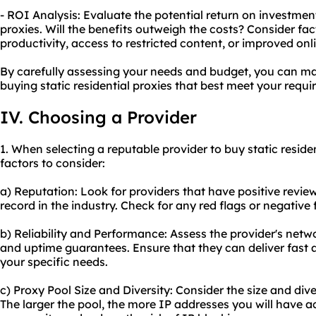
- ROI Analysis: Evaluate the potential return on investment
proxies. Will the benefits outweigh the costs? Consider fa
productivity, access to restricted content, or improved onli
By carefully assessing your needs and budget, you can m
buying static residential proxies that best meet your requ
IV. Choosing a Provider
1. When selecting a reputable provider to buy static residen
factors to consider:
a) Reputation: Look for providers that have positive revie
record in the industry. Check for any red flags or negativ
b) Reliability and Performance: Assess the provider's netwo
and uptime guarantees. Ensure that they can deliver fast
your specific needs.
c) Proxy Pool Size and Diversity: Consider the size and dive
The larger the pool, the more IP addresses you will have 