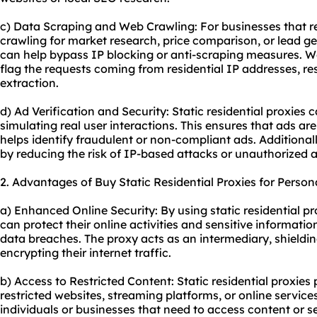
c) Data Scraping and Web Crawling: For businesses that r
crawling for market research, price comparison, or lead gen
can help bypass IP blocking or anti-scraping measures. Web
flag the requests coming from residential IP addresses, re
extraction.
d) Ad Verification and Security: Static residential proxies 
simulating real user interactions. This ensures that ads ar
helps identify fraudulent or non-compliant ads. Additionally
by reducing the risk of IP-based attacks or unauthorized a
2. Advantages of Buy Static Residential Proxies for Person
a) Enhanced Online Security: By using static residential pr
can protect their online activities and sensitive informatio
data breaches. The proxy acts as an intermediary, shieldin
encrypting their internet traffic.
b) Access to Restricted Content: Static residential proxies
restricted websites, streaming platforms, or online services.
individuals or businesses that need to access content or se