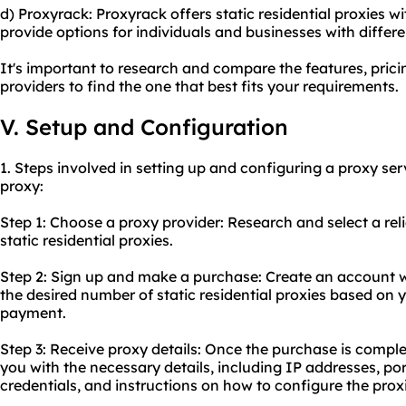
d) Proxyrack: Proxyrack offers static residential proxies wi
provide options for individuals and businesses with diffe
It's important to research and compare the features, prici
providers to find the one that best fits your requirements.
V. Setup and Configuration
1. Steps involved in setting up and configuring a proxy serv
proxy:
Step 1: Choose a proxy provider: Research and select a
rel
static residential proxies.
Step 2: Sign up and make a purchase: Create an account w
the desired number of static residential proxies based on
payment.
Step 3: Receive proxy details: Once the purchase is comple
you with the necessary details, including IP addresses, p
credentials, and instructions on how to configure the prox