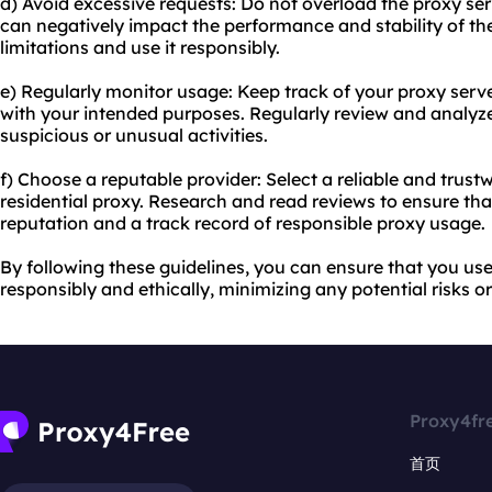
d) Avoid excessive requests: Do not overload the proxy ser
can negatively impact the performance and stability of the
limitations and use it responsibly.
e) Regularly monitor usage: Keep track of your proxy serve
with your intended purposes. Regularly review and analyze 
suspicious or unusual activities.
f) Choose a reputable provider: Select a reliable and trustw
residential proxy. Research and read reviews to ensure tha
reputation and a track record of responsible proxy usage.
By following these guidelines, you can ensure that you use 
responsibly and ethically, minimizing any potential risks 
Proxy4fr
首页