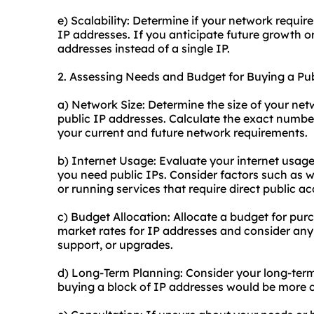
e) Scalability: Determine if your network require
IP addresses. If you anticipate future growth o
addresses instead of a single IP.
2. Assessing Needs and Budget for Buying a Pub
a) Network Size: Determine the size of your net
public IP addresses. Calculate the exact num
your current and future network requirements.
b) Internet Usage: Evaluate your internet usage
you need public IPs. Consider factors such as 
or running services that require direct public ac
c) Budget Allocation: Allocate a budget for pur
market rates for IP addresses and consider any
support, or upgrades.
d) Long-Term Planning: Consider your long-te
buying a block of IP addresses would be more co