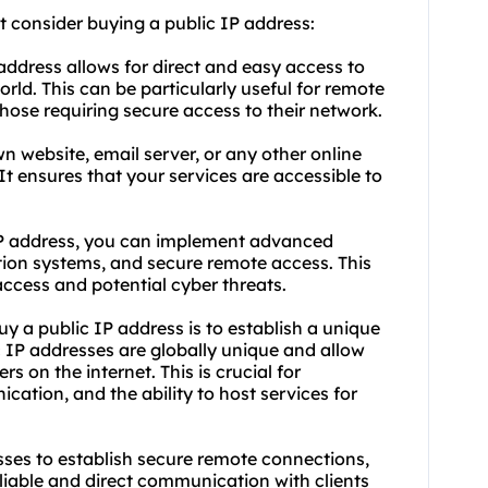
 consider buying a public IP address:
address allows for direct and easy access to
ld. This can be particularly useful for remote
those requiring secure access to their network.
n website, email server, or any other online
 It ensures that your services are accessible to
IP address, you can implement advanced
ction systems, and secure remote access. This
ccess and potential cyber threats.
y a public IP address is to establish a unique
c IP addresses are globally unique and allow
s on the internet. This is crucial for
ication, and the ability to host services for
sses to establish secure remote connections,
liable and direct communication with clients