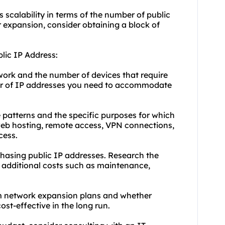
s scalability in terms of the number of public
r expansion, consider obtaining a block of
lic IP Address:
work and the number of devices that require
ber of IP addresses you need to accommodate
 patterns and the specific purposes for which
web hosting, remote access, VPN connections,
cess.
chasing public IP addresses. Research the
 additional costs such as maintenance,
rm network expansion plans and whether
st-effective in the long run.