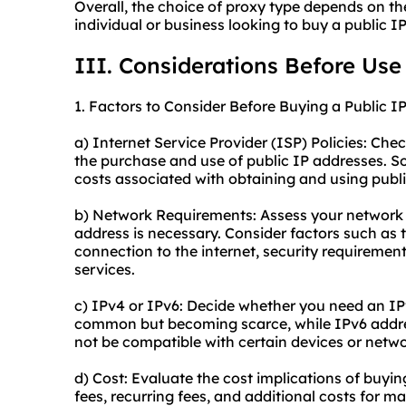
Overall, the choice of proxy type depends on th
individual or business looking to buy a public I
III. Considerations Before Use
1. Factors to Consider Before Buying a Public I
a) Internet Service Provider (ISP) Policies: Che
the purchase and use of public IP addresses. S
costs associated with obtaining and using publi
b) Network Requirements: Assess your network 
address is necessary. Consider factors such as 
connection to the internet, security requiremen
services.
c) IPv4 or IPv6: Decide whether you need an I
common but becoming scarce, while IPv6 addre
not be compatible with certain devices or netwo
d) Cost: Evaluate the cost implications of buyi
fees, recurring fees, and additional costs for m