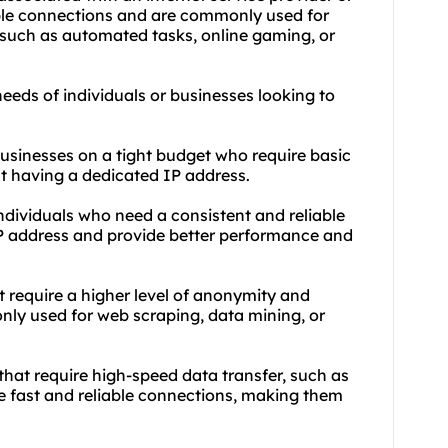
iable connections and are commonly used for
, such as automated tasks, online gaming, or
needs of individuals or businesses looking to
 businesses on a tight budget who require basic
t having a dedicated IP address.
individuals who need a consistent and reliable
 IP address and provide better performance and
at require a higher level of anonymity and
nly used for web scraping, data mining, or
 that require high-speed data transfer, such as
e fast and reliable connections, making them