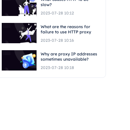
slow?
2023-07-28 10:12
What are the reasons for
failure to use HTTP proxy
2023-07-28 10:16
Why are proxy IP addresses
sometimes unavailable?
2023-07-28 10:18