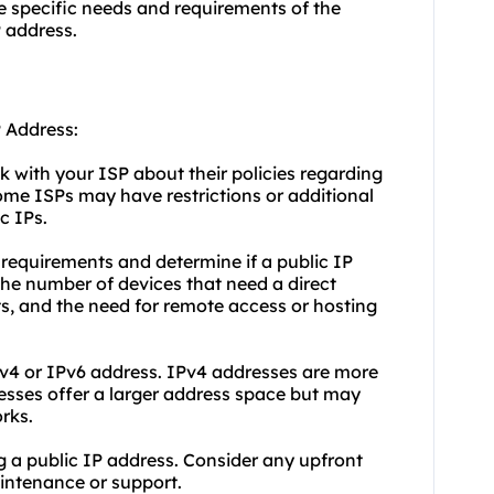
e specific needs and requirements of the
P address.
P Address:
ck with your ISP about their policies regarding
ome ISPs may have restrictions or additional
c IPs.
requirements and determine if a public IP
the number of devices that need a direct
ts, and the need for remote access or hosting
Pv4 or IPv6 address. IPv4 addresses are more
sses offer a larger address space but may
rks.
ng a public IP address. Consider any upfront
aintenance or support.