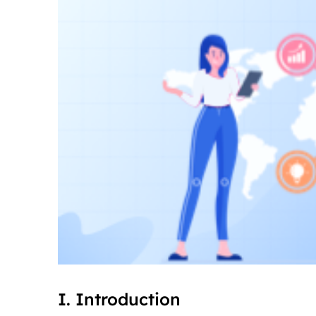
I. Introduction