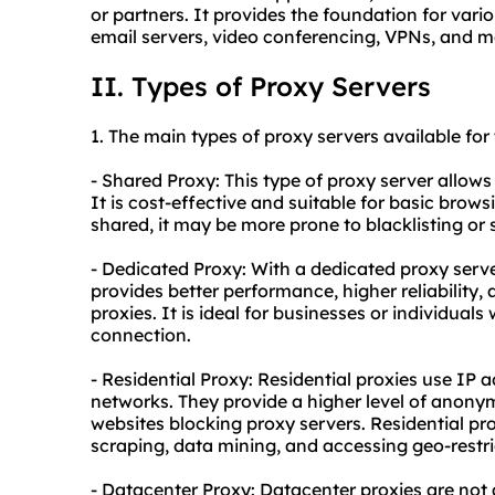
or partners. It provides the foundation for vario
email servers, video conferencing, VPNs, and m
II. Types of Proxy Servers
1. The main types of
proxy
servers available for
- Shared Proxy: This type of proxy server allows
It is cost-effective and suitable for basic brows
shared, it may be more prone to blacklisting or s
- Dedicated Proxy: With a dedicated proxy server
provides better performance, higher reliabilit
proxies. It is ideal for businesses or individuals
connection.
- Residential Proxy: Residential proxies use IP 
networks. They provide a higher level of anonymi
websites blocking proxy servers. Residential pro
scraping, data mining, and accessing geo-restri
- Datacenter Proxy: Datacenter proxies are not 