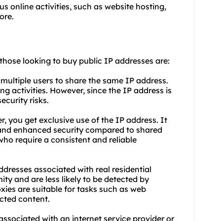
us online activities, such as website hosting,
ore.
 those looking to buy public IP addresses are:
 multiple users to share the same IP address.
ing activities. However, since the IP address is
ecurity risks.
, you get exclusive use of the IP address. It
y, and enhanced security compared to shared
 who require a consistent and reliable
addresses associated with real residential
ty and are less likely to be detected by
xies are suitable for tasks such as web
cted content.
associated with an internet service provider or