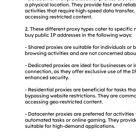
a physical location. They provide fast and rel
activities that require high-speed data transfer
accessing restricted content.
2. These diffe
rent proxy
types cater to specific 
buy public IP addresses in the following ways:
- Shared proxies are suitable for individuals or
browsing activities and are not concerned abou
- Dedicated proxies are ideal for businesses or 
connection, as they offer exclusive use of the
enhanced security.
- Residential proxies are beneficial for tasks th
bypassing website restrictions. They are commo
accessing geo-restricted content.
- Datacenter proxies are preferred for activities
automated tasks or online gaming. They provid
suitable for high-demand applications.