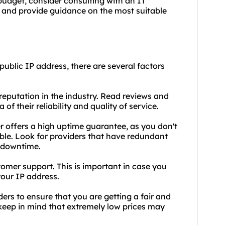
budget, consider consulting with an IT
 and provide guidance on the most suitable
public IP address, there are several factors
 reputation in the industry. Read reviews and
of their reliability and quality of service.
er offers a high uptime guarantee, as you don't
ble. Look for providers that have redundant
 downtime.
tomer support. This is important in case you
our IP address.
ders to ensure that you are getting a fair and
 keep in mind that extremely low prices may