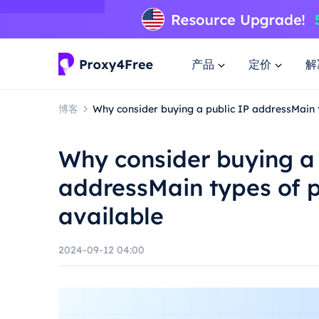
产品
定价
解
博客
Why consider buying a public IP addressMain 
Why consider buying a 
addressMain types of p
available
2024-09-12 04:00