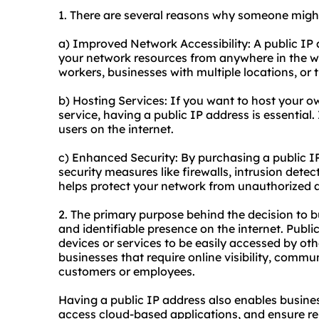
1. There are several reasons why someone might
a) Improved Network Accessibility: A public IP 
your network resources from anywhere in the wor
workers, businesses with multiple locations, or 
b) Hosting Services: If you want to host your ow
service, having a public IP address is essential.
users on the internet.
c) Enhanced Security: By purchasing a public 
security measures like firewalls, intrusion dete
helps protect your network from unauthorized a
2. The primary purpose behind the decision to bu
and identifiable presence on the internet. Publi
devices or services to be easily accessed by other
businesses that require online visibility, commun
customers or employees.
Having a public IP address also enables busine
access cloud-based applications, and ensure re