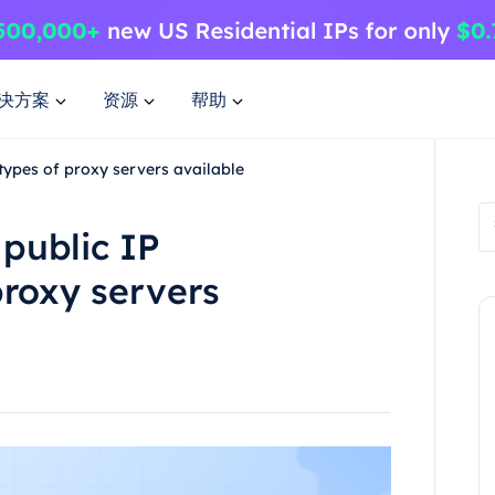
决方案
资源
帮助
types of proxy servers available
public IP
roxy servers