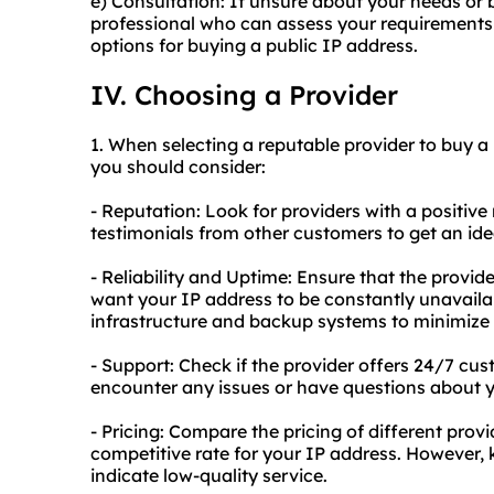
e) Consultation: If unsure about your needs or 
professional who can assess your requirements
options for buying a public IP address.
IV. Choosing a Provider
1. When selecting a reputable provider to buy a 
you should consider:
- Reputation: Look for providers with a positive
testimonials from other customers to get an idea 
- Reliability and Uptime: Ensure that the provid
want your IP address to be constantly unavaila
infrastructure and backup systems to minimize
- Support: Check if the provider offers 24/7 cus
encounter any issues or have questions about y
- Pricing: Compare the pricing of different provi
competitive rate for your IP address. However,
indicate low-quality service.