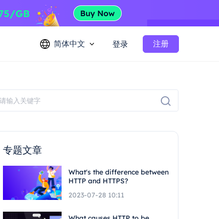
简体中文
注册
登录
专题文章
What's the difference between
HTTP and HTTPS?
2023-07-28 10:11
What causes HTTP to be