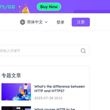
简体中文
注册
登录
专题文章
What's the difference between
HTTP and HTTPS?
2023-07-28 10:11
What causes HTTP to be