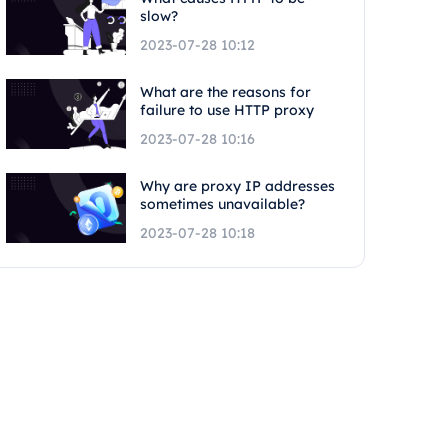
slow?
2023-07-28 10:12
What are the reasons for
failure to use HTTP proxy
2023-07-28 10:16
Why are proxy IP addresses
sometimes unavailable?
2023-07-28 10:18