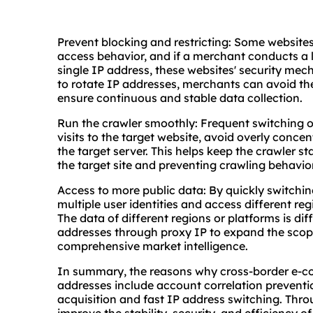
Prevent blocking and restricting: Some websites
access behavior, and if a merchant conducts a 
single IP address, these websites' security me
to rotate IP addresses, merchants can avoid the
ensure continuous and stable data collection.
Run the crawler smoothly: Frequent switching o
visits to the target website, avoid overly conce
the target server. This helps keep the crawler s
the target site and preventing crawling behavior
Access to more public data: By quickly switchi
multiple user identities and access different re
The data of different regions or platforms is diff
addresses through proxy IP to expand the scop
comprehensive market intelligence.
In summary, the reasons why cross-border e-c
addresses include account correlation prevention
acquisition and fast IP address switching. Thr
improve the stability, security, and efficiency o