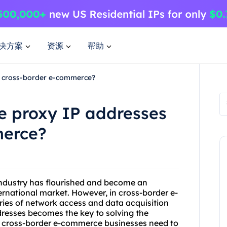
决方案
资源
帮助
n cross-border e-commerce?
e proxy IP addresses
merce?
industry has flourished and become an
rnational market. However, in cross-border e-
es of network access and data acquisition
ddresses becomes the key to solving the
y cross-border e-commerce businesses need to