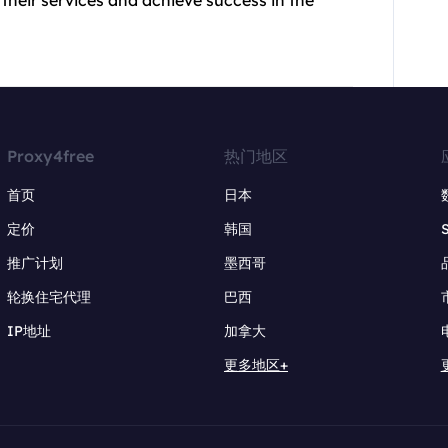
Proxy4free
热门地区
首页
日本
定价
韩国
推广计划
墨西哥
轮换住宅代理
巴西
IP地址
加拿大
更多地区+