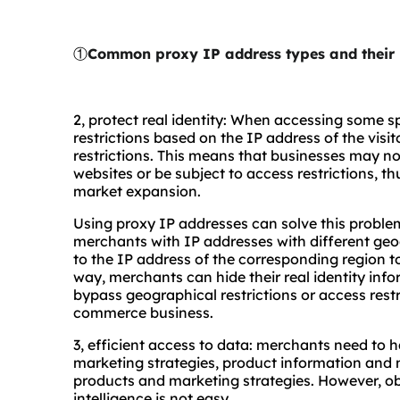
①
Common proxy IP address types and their 
2, protect real identity: When accessing some sp
restrictions based on the IP address of the visit
restrictions. This means that businesses may not
websites or be subject to access restrictions, t
market expansion.
Using proxy IP addresses can solve this proble
merchants with IP addresses with different ge
to the IP address of the corresponding region t
way, merchants can hide their real identity info
bypass geographical restrictions or access rest
commerce business.
3, efficient access to data: merchants need to 
marketing strategies, product information and m
products and marketing strategies. However, 
intelligence is not easy.