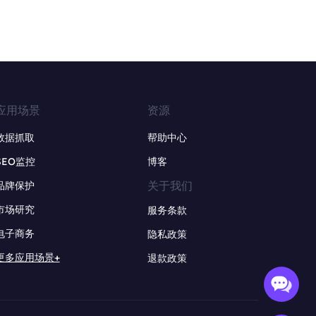
应用场景
资源
数据抓取
帮助中心
SEO监控
博客
关于我们
品牌保护
市场研究
服务条款
电子商务
隐私政策
更多应用场景+
退款政策