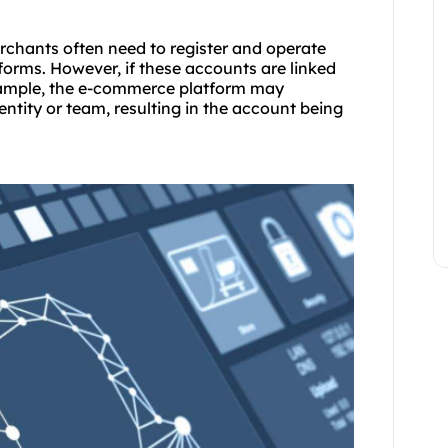
erchants often need to register and operate
orms. However, if these accounts are linked
example, the e-commerce platform may
ntity or team, resulting in the account being