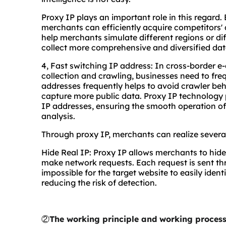
Proxy IP plays an important role in this regard
merchants can efficiently acquire competitors
help merchants simulate different regions or diff
collect more comprehensive and diversified dat
4, Fast switching IP address: In cross-border 
collection and crawling, businesses need to fre
addresses frequently helps to avoid crawler beh
capture more public data. Proxy IP technology 
IP addresses, ensuring the smooth operation of
analysis.
Through proxy IP, merchants can realize severa
Hide Real IP: Proxy IP allows merchants to hide
make network requests. Each request is sent thr
impossible for the target website to easily ident
reducing the risk of detection.
②
The working principle and working process