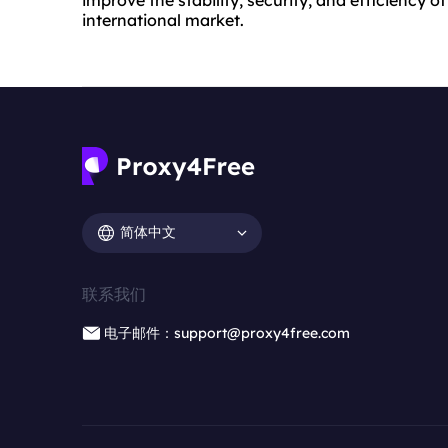
international market.
简体中文
联系我们
电子邮件：support@proxy4free.com