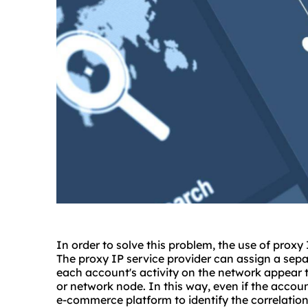
In order to solve this problem, the use of prox
The proxy IP service provider can assign a sep
each account's activity on the network appear 
or network node. In this way, even if the account 
e-commerce platform to identify the correlatio