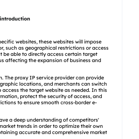
introduction
ecific websites, these websites will impose
or, such as geographical restrictions or access
 be able to directly access certain target
hus affecting the expansion of business and
m. The proxy IP service provider can provide
ographic locations, and merchants can switch
o access the target website as needed. In this
rmation, protect the security of access, and
rictions to ensure smooth cross-border e-
have a deep understanding of competitors'
arket trends in order to optimize their own
obtaining accurate and comprehensive market