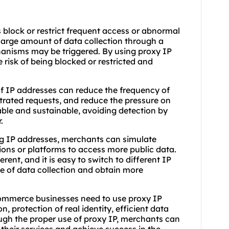
 block or restrict frequent access or abnormal
large amount of data collection through a
chanisms may be triggered. By using proxy IP
 risk of being blocked or restricted and
f IP addresses can reduce the frequency of
ntrated requests, and reduce the pressure on
table and sustainable, avoiding detection by
.
ng IP addresses, merchants can simulate
gions or platforms to access more public data.
erent, and it is easy to switch to different IP
e of data collection and obtain more
ommerce businesses need to use proxy IP
, protection of real identity, efficient data
ough the proper use of proxy IP, merchants can
f their services and achieve success in the