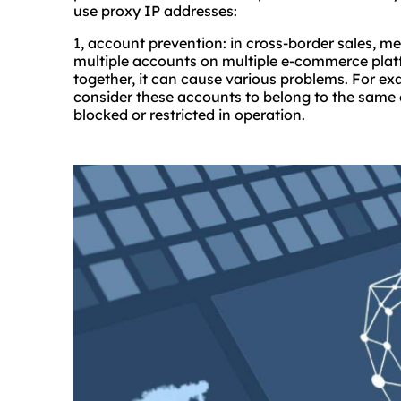
use proxy IP addresses:
1, account prevention: in cross-border sales, m
multiple accounts on multiple e-commerce platf
together, it can cause various problems. For 
consider these accounts to belong to the same e
blocked or restricted in operation.