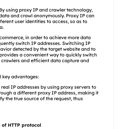
. By using proxy IP and crawler technology,
' data and crawl anonymously. Proxy IP can
erent user identities to access, so as to
a.
e-commerce, in order to achieve more data
quently switch IP addresses. Switching IP
avior detected by the target website and to
provides a convenient way to quickly switch
 crawlers and efficient data capture and
l key advantages:
 real IP addresses by using proxy servers to
ough a different proxy IP address, making it
ify the true source of the request, thus
 of HTTP protocol