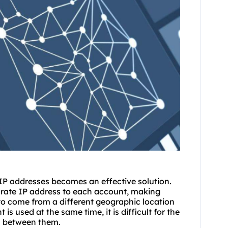
y IP addresses becomes an effective solution.
arate IP address to each account, making
to come from a different geographic location
is used at the same time, it is difficult for the
n between them.