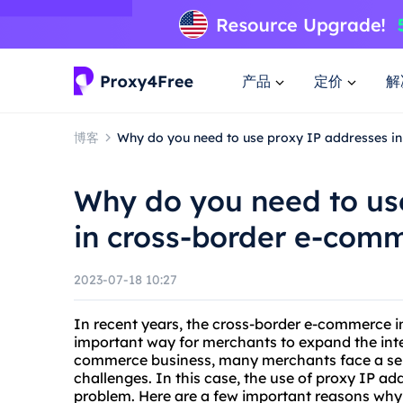
产品
定价
解
博客
Why do you need to use proxy IP addresses i
Why do you need to us
in cross-border e-com
2023-07-18 10:27
In recent years, the cross-border e-commerce 
important way for merchants to expand the inte
commerce business, many merchants face a seri
challenges. In this case, the use of proxy IP a
problem. Here are a few important reasons wh