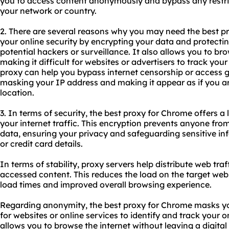
you to access content anonymously and bypass any restric
your network or country.
2. There are several reasons why you may need the best pr
your online security by encrypting your data and protecti
potential hackers or surveillance. It also allows you to br
making it difficult for websites or advertisers to track your 
proxy can help you bypass internet censorship or access g
masking your IP address and making it appear as if you ar
location.
3. In terms of security, the best proxy for Chrome offers a
your internet traffic. This encryption prevents anyone fro
data, ensuring your privacy and safeguarding sensitive in
or credit card details.
In terms of stability, proxy servers help distribute web traf
accessed content. This reduces the load on the target websi
load times and improved overall browsing experience.
Regarding anonymity, the best proxy for Chrome masks you
for websites or online services to identify and track your o
allows you to browse the internet without leaving a digital