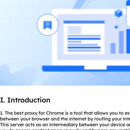
I. Introduction
1. The best proxy for Chrome is a tool that allows you to e
between your browser and the internet by routing your inte
This server acts as an intermediary between your device an