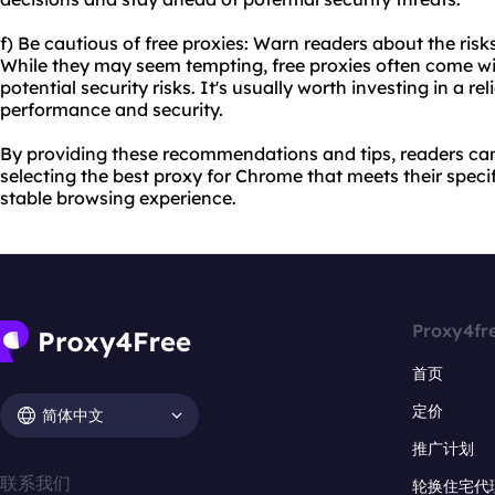
f) Be cautious of free proxies: Warn readers about the risk
While they may seem tempting, free proxies often come wit
potential security risks. It's usually worth investing in a re
performance and security.
By providing these recommendations and tips, readers c
selecting the best proxy for Chrome that meets their spec
stable browsing experience.
Proxy4fr
首页
定价
简体中文
推广计划
联系我们
轮换住宅代