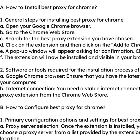
A. How to Install best proxy for chrome?
1. General steps for installing best proxy for chrome:
a. Open your Google Chrome browser.
b. Go to the Chrome Web Store.
c. Search for the best proxy extension you have chosen.
d. Click on the extension and then click on the "Add to Ch
e. A pop-up window will appear asking for confirmation. C
f. The extension will now be installed and visible in your br
2. Software or tools required for the installation process o
a. Google Chrome browser: Ensure that you have the latest
your computer.
b. Internet connection: You need a stable internet connect
proxy extension from the Chrome Web Store.
B. How to Configure best proxy for chrome?
1. Primary configuration options and settings for best pro
a. Proxy server selection: Once the extension is installed, y
choose a proxy server from a list provided by the extension
location.