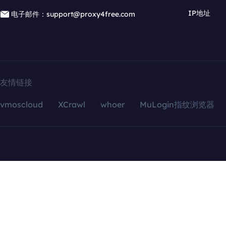
IP地址
电子邮件：support@proxy4free.com
友情链接
vmoscloud
XCrawl
whoer
MuLogin指纹浏览器