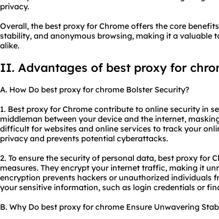
privacy.
Overall, the best proxy for Chrome offers the core benefit
stability, and anonymous browsing, making it a valuable t
alike.
II. Advantages of best proxy for chr
A. How Do best proxy for chrome Bolster Security?
1. Best proxy for Chrome contribute to online security in se
middleman between your device and the internet, masking
difficult for websites and online services to track your onli
privacy and prevents potential cyberattacks.
2. To ensure the security of personal data, best proxy for
measures. They encrypt your internet traffic, making it unr
encryption prevents hackers or unauthorized individuals 
your sensitive information, such as login credentials or fina
B. Why Do best proxy for chrome Ensure Unwavering Stabi