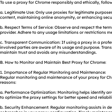
To use a proxy for Chrome responsibly and ethically, follow
a. Legitimate Use: Only use proxies for legitimate purpose
content, maintaining online anonymity, or enhancing secur
b. Respect Terms of Service: Observe and respect the term
provider. Adhere to any usage limitations or restrictions m
c. Transparent Communication: If using a proxy in a profess
involved parties are aware of its usage and purpose. Tra
maintain trust and avoids any misunderstandings.
B. How to Monitor and Maintain Best Proxy for Chrome:
1. Importance of Regular Monitoring and Maintenance:
Regular monitoring and maintenance of your proxy for Chr
reasons:
a. Performance Optimization: Monitoring helps identify an
to optimize the proxy settings for better speed and reliabili
b. Security Enhancement: Regular monitoring assists in det