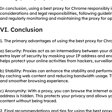
In conclusion, using a best proxy for Chrome responsibly 
considerations and legal responsibilities, following guidel
and regularly monitoring and maintaining the proxy for o
VI. Conclusion
1. The primary advantages of using the best proxy for Chr
a) Security: Proxies act as an intermediary between your d
extra layer of security by masking your IP address and encr
helps protect your online activities from hackers, surveilla
b) Stability: Proxies can enhance the stability and perfor
by caching web content and reducing bandwidth usage. Thi
and smoother browsing experience.
c) Anonymity: With a proxy, you can browse the internet 
address is hidden. This protects your privacy and allows y
content without being traced.
2. Final recommendations and tips for using the best prox