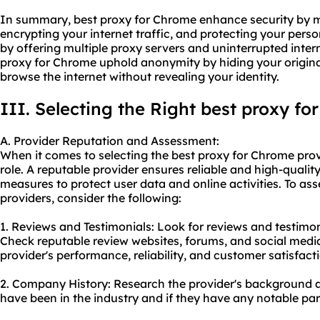
In summary, best proxy for Chrome enhance security by m
encrypting your internet traffic, and protecting your perso
by offering multiple proxy servers and uninterrupted inter
proxy for Chrome uphold anonymity by hiding your origina
browse the internet without revealing your identity.
III. Selecting the Right best proxy fo
A. Provider Reputation and Assessment:
When it comes to selecting the best proxy for Chrome provi
role. A reputable provider ensures reliable and high-quality
measures to protect user data and online activities. To ass
providers, consider the following:
1. Reviews and Testimonials: Look for reviews and testimo
Check reputable review websites, forums, and social media 
provider's performance, reliability, and customer satisfact
2. Company History: Research the provider's background a
have been in the industry and if they have any notable part