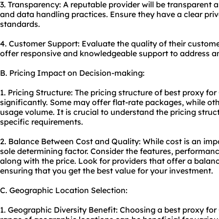
3. Transparency: A reputable provider will be transparent ab
and data handling practices. Ensure they have a clear pri
standards.
4. Customer Support: Evaluate the quality of their custom
offer responsive and knowledgeable support to address an
B. Pricing Impact on Decision-making:
1. Pricing Structure: The pricing structure of best proxy f
significantly. Some may offer flat-rate packages, while o
usage volume. It is crucial to understand the pricing stru
specific requirements.
2. Balance Between Cost and Quality: While cost is an impo
sole determining factor. Consider the features, performanc
along with the price. Look for providers that offer a bala
ensuring that you get the best value for your investment.
C. Geographic Location Selection:
1. Geographic Diversity Benefit: Choosing a best proxy for