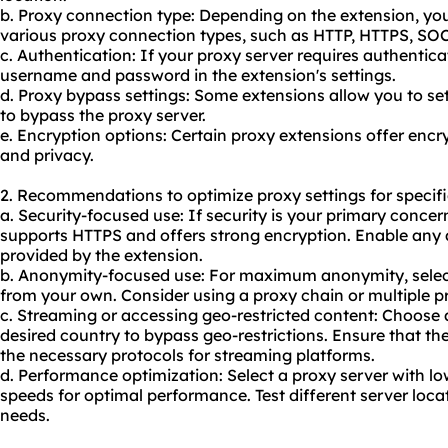
b. Proxy connection type: Depending on the extension, y
vario
us proxy
connection types, such as HTTP, HTTPS, SO
c. Authentication: If
your proxy
server requires authenticat
username and password in the extension's settings.
d. Proxy bypass settings: Some extensions allow you to se
to bypass the proxy server.
e. Encryption options: Certain proxy extensions offer encr
and privacy.
2. Recommendations to optimize proxy settings for specifi
a. Security-focused use: If security is your primary concer
supports HTTPS and offers strong encryption. Enable any a
provided by the extension.
b. Anonymity-focused use: For maximum anonymity, select 
from your own. Consider using a proxy chain or multiple p
c. Streaming or accessing geo-restricted content: Choose a
desired country to bypass geo-restrictions. Ensure that t
the necessary protocols for streaming platforms.
d. Performance optimization: Select a proxy server with l
speeds for optimal performance. Test different server locat
needs.