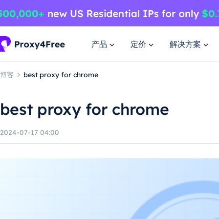
产品
定价
解决方案
博客
best proxy for chrome
best proxy for chrome
2024-07-17 04:00