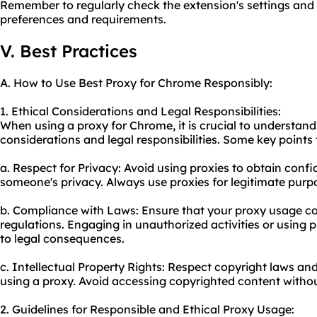
Remember to regularly check the extension's settings and
preferences and requirements.
V. Best Practices
A. How to Use Best Proxy for Chrome Responsibly:
1. Ethical Considerations and Legal Responsibilities:
When using a proxy for Chrome, it is crucial to understand
considerations and legal responsibilities. Some key points 
a. Respect for Privacy: Avoid using proxies to obtain confi
someone's privacy. Always use proxies for legitimate purp
b. Compliance with Laws: Ensure that your proxy usage co
regulations. Engaging in unauthorized activities or using p
to legal consequences.
c. Intellectual Property Rights: Respect copyright laws and
using a
proxy.
Avoid accessing copyrighted content withou
2. Guidelines for Responsible and Ethical Proxy Usage: