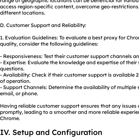
range of geographic locations can be beneficial for various 
access region-specific content, overcome geo-restriction
different locations.
D. Customer Support and Reliability:
1. Evaluation Guidelines: To evaluate a best proxy for Chr
quality, consider the following guidelines:
- Responsiveness: Test their customer support channels an
- Expertise: Evaluate the knowledge and expertise of their
questions.
- Availability: Check if their customer support is available
of operation.
- Support Channels: Determine the availability of multiple 
email, or phone.
Having reliable customer support ensures that any issues
promptly, leading to a smoother and more reliable experie
Chrome.
IV. Setup and Configuration