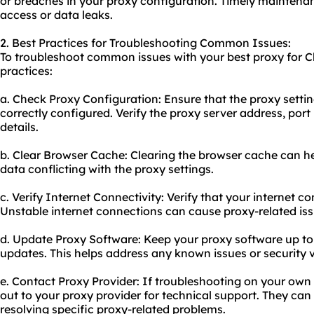
or breaches in your proxy configuration. Timely maintena
access or data leaks.
2. Best Practices for Troubleshooting Common Issues:
To troubleshoot common issues with your best proxy for C
practices:
a. Check Proxy Configuration: Ensure that the proxy setti
correctly configured. Verify the proxy server address, por
details.
b. Clear Browser Cache: Clearing the browser cache can he
data conflicting with the proxy settings.
c. Verify Internet Connectivity: Verify that your internet co
Unstable internet connections can ca
use proxy
-related is
d. Update Proxy Software: Keep your proxy software up to 
updates. This helps address any known issues or security vu
e. Contact Proxy Provider: If troubleshooting on your own 
out to your proxy provider for technical support. They can
resolving specific proxy-related problems.