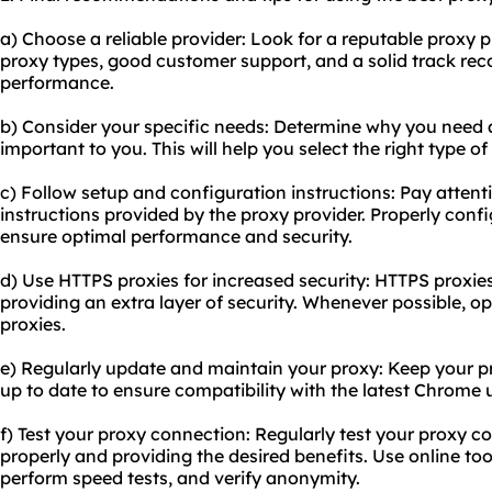
a) Choose a reliable provider: Look for a reputable proxy pr
proxy types, good customer support, and a solid track rec
performance.
b) Consider your specific needs: Determine why you need 
important to you. This will help you select the right type 
c) Follow setup and configuration instructions: Pay attent
instructions provided by the proxy provider. Properly confi
ensure optimal performance and security.
d) Use HTTPS proxies for increased security: HTTPS proxies 
providing an extra layer of security. Whenever possible, o
proxies.
e) Regularly update and maintain your proxy: Keep your p
up to date to ensure compatibility with the latest Chrome
f) Test your proxy connection: Regularly test your proxy co
properly and providing the desired benefits. Use online to
perform speed tests, and verify anonymity.