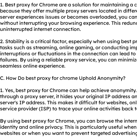
1. Best proxy for Chrome are a solution for maintaining a 
because they offer multiple proxy servers located in differ
server experiences issues or becomes overloaded, you can 
without interrupting your browsing experience. This redu
uninterrupted internet connection.
2. Stability is a critical factor, especially when using best
tasks such as streaming, online gaming, or conducting im
interruptions or fluctuations in the connection can lead to
failures. By using a reliable proxy service, you can minimi
seamless online experience.
C. How Do best proxy for chrome Uphold Anonymity?
1. Yes, best proxy for Chrome can help achieve anonymity
through a proxy server, it hides your original IP address an
server's IP address. This makes it difficult for websites, on
service provider (ISP) to trace your online activities back 
By using best proxy for Chrome, you can browse the inter
identity and online privacy. This is particularly useful wh
websites or when you want to prevent targeted advertisin