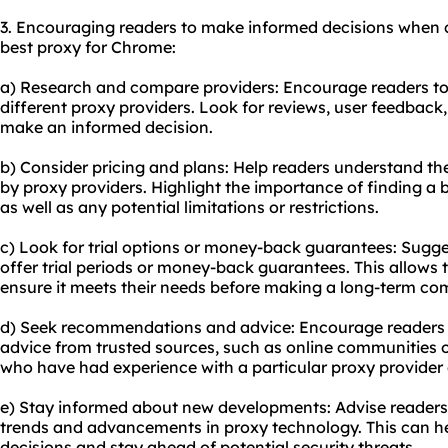
3. Encouraging readers to make informed decisions when c
best proxy for Chrome:
a) Research and compare providers: Encourage readers t
different proxy providers. Look for reviews, user feedba
make an informed decision.
b) Consider pricing and plans: Help readers understand th
by proxy providers. Highlight the importance of finding a
as well as any potential limitations or restrictions.
c) Look for trial options or money-back guarantees: Sugge
offer trial periods or money-back guarantees. This allows 
ensure it meets their needs before making a long-term c
d) Seek recommendations and advice: Encourage readers
advice from trusted sources, such as online communities 
who have had experience with a particular proxy provider 
e) Stay informed about new developments: Advise readers 
trends and advancements in proxy technology. This can 
decisions and stay ahead of potential security threats.