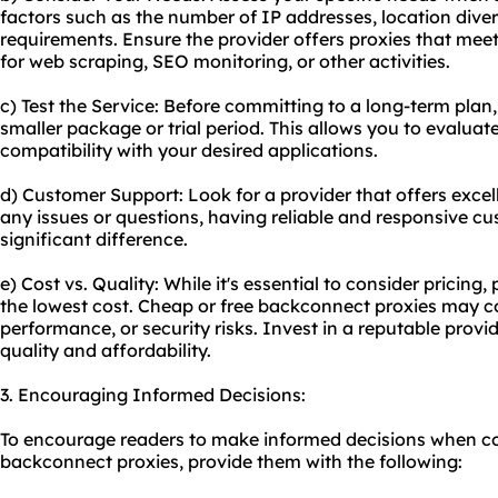
factors such as the number of IP addresses, location dive
requirements. Ensure the provider offers proxies that meet 
for web scraping, SEO monitoring, or other activities.
c) Test the Service: Before committing to a long-term plan,
smaller package or trial period. This allows you to evaluat
compatibility with your desired applications.
d) Customer Support: Look for a provider that offers excel
any issues or questions, having reliable and responsive 
significant difference.
e) Cost vs. Quality: While it's essential to consider pricing, p
the lowest cost. Cheap or free backconnect proxies may co
performance, or security risks. Invest in a reputable prov
quality and affordability.
3. Encouraging Informed Decisions:
To encourage readers to make informed decisions when co
backconnect proxies, provide them with the following: