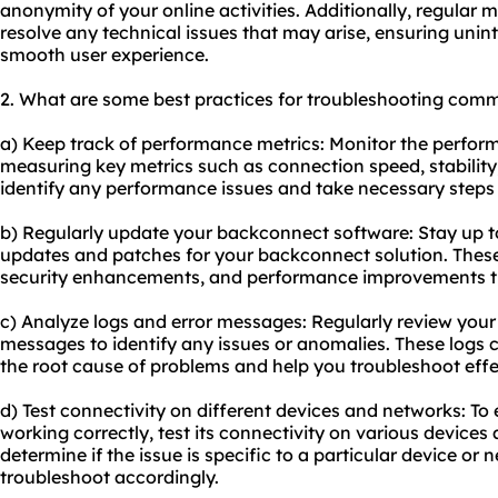
anonymity of your online activities. Additionally, regular 
resolve any technical issues that may arise, ensuring unin
smooth user experience.
2. What are some best practices for troubleshooting com
a) Keep track of performance metrics: Monitor the perfo
measuring key metrics such as connection speed, stability, 
identify any performance issues and take necessary steps 
b) Regularly update your backconnect software: Stay up to
updates and patches for your backconnect solution. These
security enhancements, and performance improvements t
c) Analyze logs and error messages: Regularly review you
messages to identify any issues or anomalies. These logs c
the root cause of problems and help you troubleshoot effec
d) Test connectivity on different devices and networks: To
working correctly, test its connectivity on various devices 
determine if the issue is specific to a particular device or 
troubleshoot accordingly.