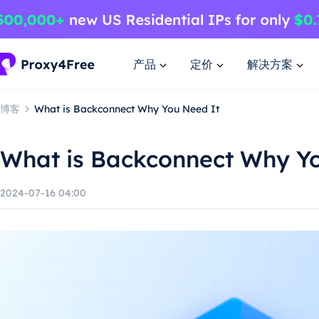
产品
定价
解决方案
博客
What is Backconnect Why You Need It
What is Backconnect Why Y
2024-07-16 04:00