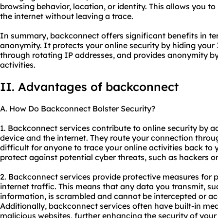
browsing behavior, location, or identity. This allows you 
the internet without leaving a trace.
In summary, backconnect offers significant benefits in term
anonymity. It protects your online security by hiding your 
through rotating IP addresses, and provides anonymity by 
activities.
II. Advantages of backconnect
A. How Do Backconnect Bolster Security?
1. Backconnect services contribute to online security by
device and the internet. They route your connection throu
difficult for anyone to trace your online activities back to 
protect against potential cyber threats, such as hackers or 
2. Backconnect services provide protective measures for 
internet traffic. This means that any data you transmit, s
information, is scrambled and cannot be intercepted or acc
Additionally, backconnect services often have built-in mea
malicious websites, further enhancing the security of you