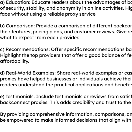
a) Education: Educate readers about the advantages of b
of security, stability, and anonymity in online activities. H
face without using a reliable proxy service.
b) Comparison: Provide a comparison of different backcon
their features, pricing plans, and customer reviews. Give 
what to expect from each provider.
c) Recommendations: Offer specific recommendations bas
Highlight the top providers that offer a good balance of f
affordability.
d) Real-World Examples: Share real-world examples or ca
proxies have helped businesses or individuals achieve their
readers understand the practical applications and benefit
e) Testimonials: Include testimonials or reviews from sat
backconnect proxies. This adds credibility and trust to th
By providing comprehensive information, comparisons, an
be empowered to make informed decisions that align with t