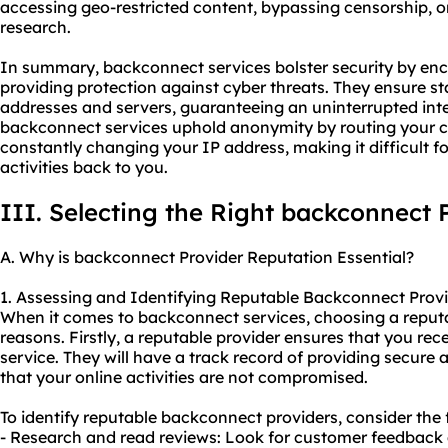
accessing geo-restricted content, bypassing censorship, o
research.
In summary, backconnect services bolster security by encr
providing protection against cyber threats. They ensure stab
addresses and servers, guaranteeing an uninterrupted inte
backconnect services uphold anonymity by routing your 
constantly changing your IP address, making it difficult f
activities back to you.
III. Selecting the Right backconnect 
A. Why is backconnect Provider Reputation Essential?
1. Assessing and Identifying Reputable Backconnect Provi
When it comes to backconnect services, choosing a reputabl
reasons. Firstly, a reputable provider ensures that you rece
service. They will have a track record of providing secure
that your online activities are not compromised.
To identify reputable backconnect providers, consider the 
- Research and read reviews: Look for customer feedback 