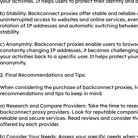
your activities. It helps users to protect their identity and 
b) Stability: Backconnect proxies offer stable and reliabl
uninterrupted access to websites and online services, even
rotation of IP addresses and automatic switching between
stability.
c) Anonymity: Backconnect proxies enable users to brows
constantly changing IP addresses, it becomes challenging 
your activities back to a specific user. It helps protect yo
anonymity.
2. Final Recommendations and Tips:
When considering the purchase of backconnect proxies, h
recommendations and tips to keep in mind:
a) Research and Compare Providers: Take the time to rese
backconnect
proxy providers
. Look for reputable compani
reliable and secure services. Read reviews and consider th
offered by each provider.
b) Consider Your Needs: Assess your specific needs when s