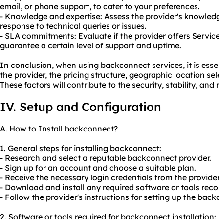
email, or phone support, to cater to your preferences.
- Knowledge and expertise: Assess the provider's knowledg
response to technical queries or issues.
- SLA commitments: Evaluate if the provider offers Servic
guarantee a certain level of support and uptime.
In conclusion, when using backconnect services, it is essen
the provider, the pricing structure, geographic location se
These factors will contribute to the security, stability, and re
IV. Setup and Configuration
A. How to Install backconnect?
1. General steps for installing backconnect:
- Research and select a reputable backconnect provider.
- Sign up for an account and choose a suitable plan.
- Receive the necessary login credentials from the provider
- Download and install any required software or tools re
- Follow the provider's instructions for setting up the bac
2. Software or tools required for backconnect installation: