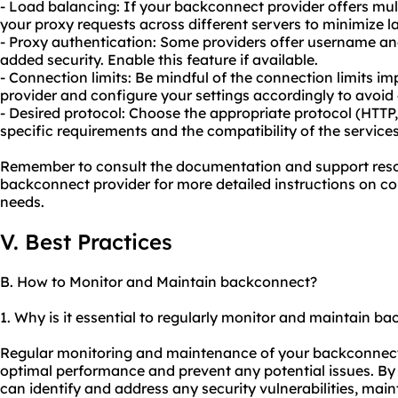
- Load balancing: If your backconnect provider offers multi
your proxy
requests across different servers to minimize
- Proxy authentication: Some providers offer username an
added security. Enable this feature if available.
- Connection limits: Be mindful of the connection limits 
provider and configure your settings accordingly to avoid 
- Desired protocol: Choose the appropriate protocol (HTT
specific requirements and the compatibility of the services
Remember to consult the documentation and support reso
backconnect provider for more detailed instructions on con
needs.
V. Best Practices
B. How to Monitor and Maintain backconnect?
1. Why is it essential to regularly monitor and maintain b
Regular monitoring and maintenance of your backconnect s
optimal performance and prevent any potential issues. B
can identify and address any security vulnerabilities, maint