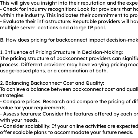
This will give you insight into their reputation and the expe
- Check for industry recognition: Look for providers that 
within the industry. This indicates their commitment to pro
- Evaluate their infrastructure: Reputable providers will ha
multiple server locations and a large IP pool.
B. How does pricing for backconnect impact decision-ma
1. Influence of Pricing Structure in Decision-Making:
The pricing structure of backconnect providers can signif
process. Different providers may have varying pricing model
usage-based plans, or a combination of both.
2. Balancing Backconnect Cost and Quality:
To achieve a balance between backconnect cost and qualit
strategies:
- Compare prices: Research and compare the pricing of diff
value for your requirements.
- Assess features: Consider the features offered by each pr
with your needs.
- Consider scalability: If your online activities are expecte
offer scalable plans to accommodate your future needs.