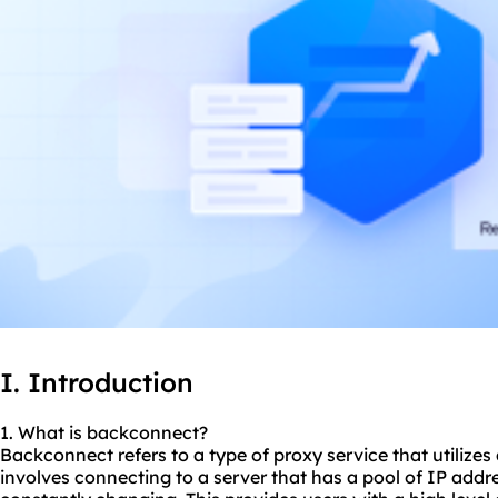
I. Introduction
1. What is backconnect?
Backconnect refers to a type of proxy service that utilizes
involves connecting to a server that has a pool of IP addr