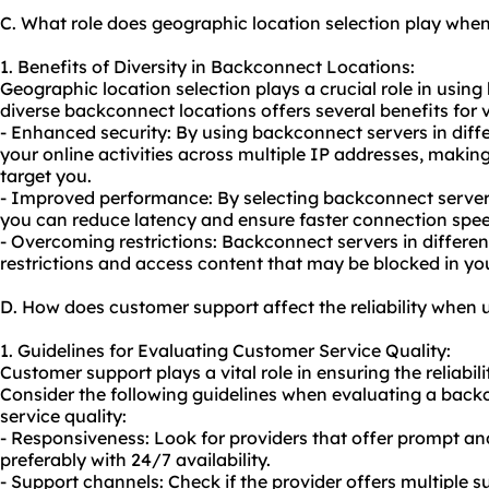
C. What role does geographic location selection play wh
1. Benefits of Diversity in Backconnect Locations:
Geographic location selection plays a crucial role in usin
diverse backconnect locations offers several benefits for va
- Enhanced security: By using backconnect servers in diffe
your online activities across multiple IP addresses, making i
target you.
- Improved performance: By selecting backconnect servers
you can reduce latency and ensure faster connection spee
- Overcoming restrictions: Backconnect servers in differe
restrictions and access content that may be blocked in you
D. How does customer support affect the reliability when
1. Guidelines for Evaluating Customer Service Quality:
Customer support plays a vital role in ensuring the reliabil
Consider the following guidelines when evaluating a back
service quality:
- Responsiveness: Look for providers that offer prompt an
preferably with 24/7 availability.
- Support channels: Check if the provider offers multiple s