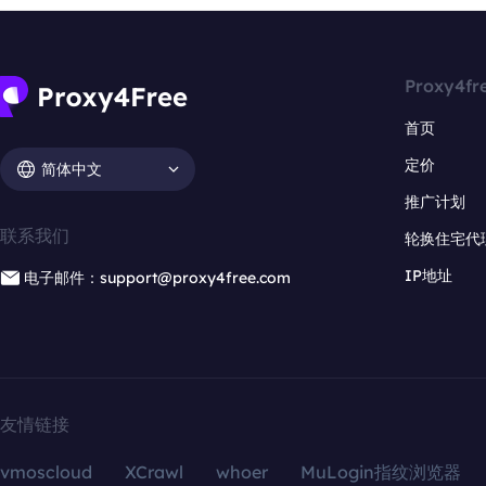
Proxy4fr
首页
定价
简体中文
推广计划
联系我们
轮换住宅代
IP地址
电子邮件：support@proxy4free.com
友情链接
vmoscloud
XCrawl
whoer
MuLogin指纹浏览器