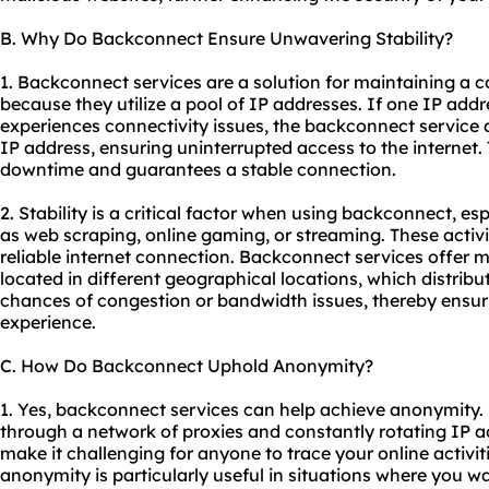
B. Why Do Backconnect Ensure Unwavering Stability?
1. Backconnect services are a solution for maintaining a c
because they utilize a pool of IP addresses. If one IP ad
experiences connectivity issues, the backconnect service 
IP address, ensuring uninterrupted access to the internet.
downtime and guarantees a stable connection.
2. Stability is a critical factor when using backconnect, esp
as web scraping, online gaming, or streaming. These activi
reliable internet connection. Backconnect services offer m
located in different geographical locations, which distrib
chances of congestion or bandwidth issues, thereby ensur
experience.
C. How Do Backconnect Uphold Anonymity?
1. Yes, backconnect services can help achieve anonymity.
through a network of proxies and constantly rotating IP 
make it challenging for anyone to trace your online activiti
anonymity is particularly useful in situations where you w