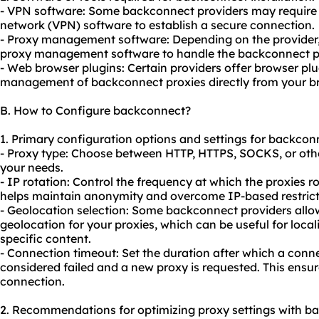
- VPN software: Some backconnect providers may require y
network (VPN) software to establish a secure connection.
- Proxy management software: Depending on the provider, 
proxy management software to handle the backconnect pro
- Web browser plugins: Certain providers offer browser plu
management of backconnect proxies directly from your b
B. How to Configure backconnect?
1. Primary configuration options and settings for backcon
- Proxy type: Choose between HTTP, HTTPS, SOCKS, or oth
your needs.
- IP rotation: Control the frequency at which the proxies r
helps maintain anonymity and overcome IP-based restricti
- Geolocation selection: Some backconnect providers allow
geolocation for your proxies, which can be useful for loca
specific content.
- Connection timeout: Set the duration after which a conne
considered failed and a new proxy is requested. This ensu
connection.
2. Recommendations for optimizing proxy settings with b