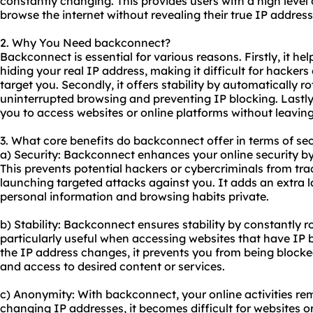
constantly changing. This provides users with a high leve
browse the internet without revealing their true IP address
2. Why You Need backconnect?
Backconnect is essential for various reasons. Firstly, it he
hiding your real IP address, making it difficult for hackers 
target you. Secondly, it offers stability by automatically r
uninterrupted browsing and preventing IP blocking. Lastly
you to access websites or online platforms without leaving
3. What core benefits do backconnect offer in terms of sec
a) Security: Backconnect enhances your online security b
This prevents potential hackers or cybercriminals from trac
launching targeted attacks against you. It adds an extra l
personal information and browsing habits private.
b) Stability: Backconnect ensures stability by constantly ro
particularly useful when accessing websites that have IP
the IP address changes, it prevents you from being block
and access to desired content or services.
c) Anonymity: With backconnect, your online activities r
changing IP addresses, it becomes difficult for websites or