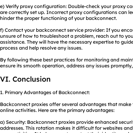
e) Verify proxy configuration: Double-check your proxy co
are correctly set up. Incorrect proxy configurations can l
hinder the proper functioning of your backconnect.
f) Contact your backconnect service provider: If you encou
unsure of how to troubleshoot a problem, reach out to you
assistance. They will have the necessary expertise to gui
process and help resolve any issues.
By following these best practices for monitoring and mai
ensure its smooth operation, address any issues promptly,
VI. Conclusion
1. Primary Advantages of Backconnect:
Backconnect proxies offer several advantages that make th
online activities. Here are the primary advantages:
a) Security: Backconnect proxies provide enhanced securit
addresses. This rotation makes it difficult for websites and