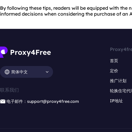
By following these tips, readers will be equipped with th
informed decisions when considering the purchase of an A
Proxy4fr
首页
定价
简体中文
推广计划
联系我们
轮换住宅代
IP地址
电子邮件：support@proxy4free.com