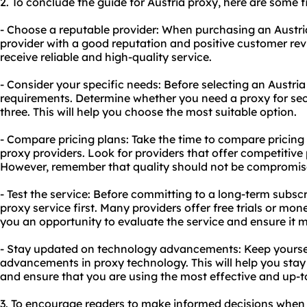
2. To conclude the guide for Austria proxy, here are some
- Choose a reputable provider: When purchasing an Austria
provider with a good reputation and positive customer revi
receive reliable and high-quality service.
- Consider your specific needs: Before selecting an Austria
requirements. Determine whether you need a proxy for secur
three. This will help you choose the most suitable option.
- Compare pricing plans: Take the time to compare pricing 
proxy providers. Look for providers that offer competitive
However, remember that quality should not be compromised
- Test the service: Before committing to a long-term subscr
proxy service first. Many providers offer free trials or mon
you an opportunity to evaluate the service and ensure it 
- Stay updated on technology advancements: Keep yoursel
advancements in proxy technology. This will help you stay 
and ensure that you are using the most effective and up-t
3. To encourage readers to make informed decisions when 