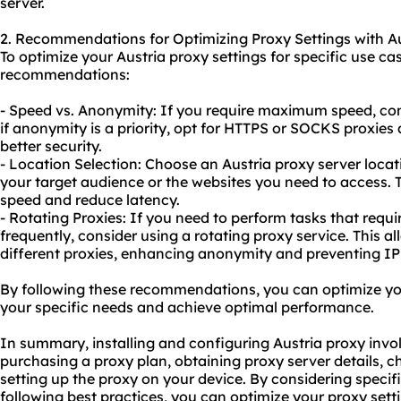
server.
2. Recommendations for Optimizing Proxy Settings with Au
To optimize your Austria proxy settings for specific use ca
recommendations:
- Speed vs. Anonymity: If you require maximum speed, con
if anonymity is a priority, opt for HTTPS or SOCKS proxies
better security.
- Location Selection: Choose an Austria proxy server locati
your target audience or the websites you need to access.
speed and reduce latency.
- Rotating Proxies: If you need to perform tasks that requ
frequently, consider using a rotating proxy service. This 
different proxies, enhancing anonymity and preventing IP
By following these recommendations, you can optimize your
your specific needs and achieve optimal performance.
In summary, installing and configuring Austria proxy invol
purchasing a proxy plan, obtaining proxy server details, c
setting up the proxy on your device. By considering speci
following best practices, you can optimize
your proxy
sett