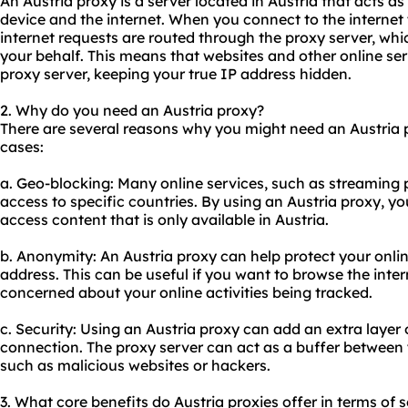
An Austria proxy is a server located in Austria that acts 
device and the internet. When you connect to the internet
internet requests are routed through the proxy server, wh
your behalf. This means that websites and other online ser
proxy server, keeping your true IP address hidden.
2. Why do you need an Austria proxy?
There are several reasons why you might need an Austria
cases:
a. Geo-blocking: Many online services, such as streaming p
access to specific countries. By using an Austria proxy, y
access content that is only available in Austria.
b. Anonymity: An Austria proxy can help protect your onlin
address. This can be useful if you want to browse the inte
concerned about your online activities being tracked.
c. Security: Using an Austria proxy can add an extra layer o
connection. The proxy server can act as a buffer between 
such as malicious websites or hackers.
3. What core benefits do Austria proxies offer in terms of s