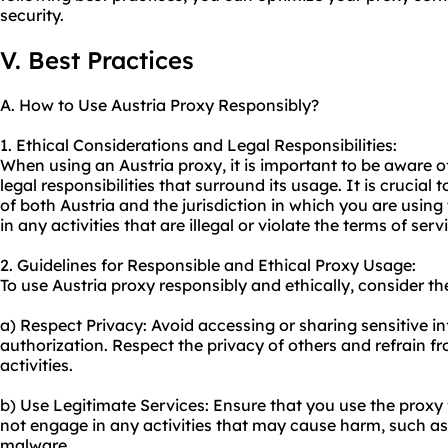
security.
V. Best Practices
A. How to Use Austria Proxy Responsibly?
1. Ethical Considerations and Legal Responsibilities:
When using an Austria proxy, it is important to be aware o
legal responsibilities that surround its usage. It is crucial
of both Austria and the jurisdiction in which you are usin
in any activities that are illegal or violate the terms of ser
2. Guidelines for Responsible and Ethical Proxy Usage:
To use Austria proxy responsibly and ethically, consider th
a) Respect Privacy: Avoid accessing or sharing sensitive i
authorization. Respect the privacy of others and refrain 
activities.
b) Use Legitimate Services: Ensure that you use the proxy 
not engage in any activities that may cause harm, such as
malware.