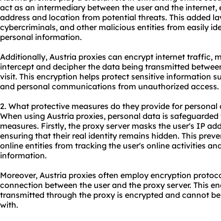
act as an intermediary between the user and the internet, e
address and location from potential threats. This added la
cybercriminals, and other malicious entities from easily id
personal information.
Additionally, Austria proxies can encrypt internet traffic, m
intercept and decipher the data being transmitted betwee
visit. This encryption helps protect sensitive information s
and personal communications from unauthorized access.
2. What protective measures do they provide for personal
When using Austria proxies, personal data is safeguarded 
measures. Firstly, the proxy server masks the user's IP addr
ensuring that their real identity remains hidden. This prev
online entities from tracking the user's online activities an
information.
Moreover, Austria proxies often employ encryption protoc
connection between the user and the proxy server. This en
transmitted through the proxy is encrypted and cannot be
with.