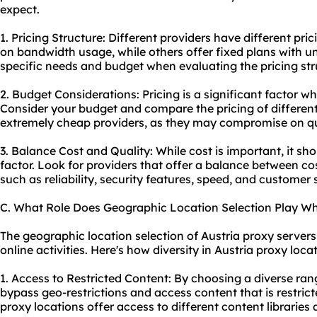
expect.
1. Pricing Structure: Different providers have different pr
on bandwidth usage, while others offer fixed plans with u
specific needs and budget when evaluating the pricing str
2. Budget Considerations: Pricing is a significant factor w
Consider your budget and compare the pricing of different
extremely cheap providers, as they may compromise on qua
3. Balance Cost and Quality: While cost is important, it sh
factor. Look for providers that offer a balance between co
such as reliability, security features, speed, and customer 
C. What Role Does Geographic Location Selection Play Wh
The geographic location selection of Austria proxy servers 
online activities. Here's how diversity in Austria proxy loca
1. Access to Restricted Content: By choosing a diverse ran
bypass geo-restrictions and access content that is restrict
proxy locations offer access to different content libraries