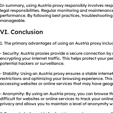
In summary, using Austria proxy responsibly involves resp
legal responsibilities. Regular monitoring and maintenance
performance. By following best practices, troubleshoot
manageable.
VI. Conclusion
1. The primary advantages of using an Austria proxy inclu
- Security: Austria proxies provide a secure connection b
encrypting your internet traffic. This helps protect your 
potential hackers or surveillance.
- Stability: Using an Austria proxy ensures a stable inter
restrictions and optimizing your browsing experience. This 
accessing websites or online services that may have geogra
- Anonymity: By using an Austria proxy, you can browse t
difficult for websites or online services to track your online
privacy and allows you to maintain a level of anonymity w