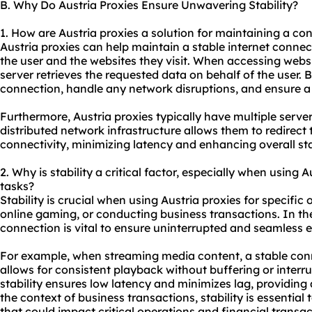
B. Why Do Austria Proxies Ensure Unwavering Stability?
1. How are Austria proxies a solution for maintaining a co
Austria proxies can help maintain a stable internet conne
the user and the websites they visit. When accessing websi
server retrieves the requested data on behalf of the user. B
connection, handle any network disruptions, and ensure 
Furthermore, Austria proxies typically have multiple servers
distributed network infrastructure allows them to redirect t
connectivity, minimizing latency and enhancing overall stab
2. Why is stability a critical factor, especially when using A
tasks?
Stability is crucial when using Austria proxies for specific
online gaming, or conducting business transactions. In the
connection is vital to ensure uninterrupted and seamless 
For example, when streaming media content, a stable conn
allows for consistent playback without buffering or interru
stability ensures low latency and minimizes lag, providin
the context of business transactions, stability is essential
that could impact critical operations and financial transac