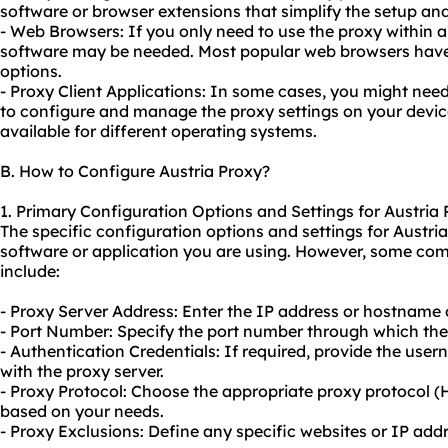
software or browser extensions that simplify the setup an
- Web Browsers: If you only need to use the proxy within 
software may be needed. Most popular web browsers have 
options.
- Proxy Client Applications: In some cases, you might need
to configure and manage the proxy settings on your device
available for different operating systems.
B. How to Configure Austria Proxy?
1. Primary Configuration Options and Settings for Austria
The specific configuration options and settings for Austr
software or application you are using. However, some co
include:
- Proxy Server Address: Enter the IP address or hostname o
- Port Number: Specify the port number through which th
- Authentication Credentials: If required, provide the us
with the proxy server.
- Proxy Protocol: Choose the appropriate proxy protocol
based on your needs.
- Proxy Exclusions: Define any specific websites or IP ad