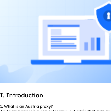
I. Introduction
1. What is an Austria proxy?