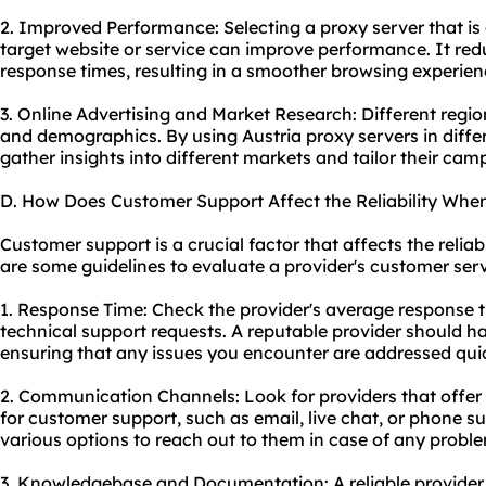
2. Improved Performance: Selecting a proxy server that is 
target website or service can improve performance. It red
response times, resulting in a smoother browsing experien
3. Online Advertising and Market Research: Different regio
and demographics. By using Austria proxy servers in diffe
gather insights into different markets and tailor their cam
D. How Does Customer Support Affect the Reliability When
Customer support is a crucial factor that affects the reliabi
are some guidelines to evaluate a provider's customer serv
1. Response Time: Check the provider's average response t
technical support requests. A reputable provider should h
ensuring that any issues you encounter are addressed quic
2. Communication Channels: Look for providers that offe
for customer support, such as email, live chat, or phone s
various options to reach out to them in case of any probl
3. Knowledgebase and Documentation: A reliable provider