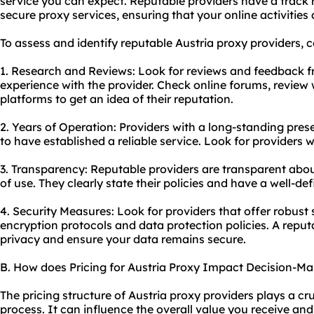
service you can expect. Reputable providers have a track r
secure proxy
services, ensuring that your online activities
To assess and identify reputable Austria
proxy providers
, 
1. Research and Reviews: Look for reviews and feedback 
experience with the provider. Check online forums, review
platforms to get an idea of their reputation.
2. Years of Operation: Providers with a long-standing pres
to have established a reliable service. Look for providers w
3. Transparency: Reputable providers are transparent about
of use. They clearly state their policies and have a well-def
4. Security Measures: Look for providers that offer robust
encryption protocols and data protection policies. A reputab
privacy and ensure your data remains secure.
B. How does Pricing for Austria Proxy Impact Decision-Ma
The pricing structure of Austria proxy providers plays a cr
process. It can influence the overall value you receive and