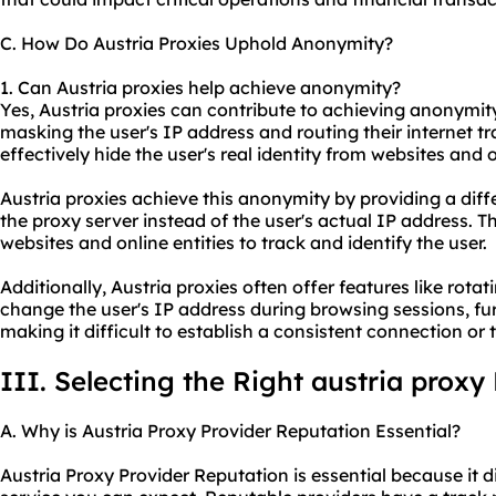
C. How Do Austria Proxies Uphold Anonymity?
1. Can Austria proxies help achieve anonymity?
Yes, Austria proxies can contribute to achieving anonymity
masking the user's IP address and routing their internet tr
effectively hide the user's real identity from websites and o
Austria proxies achieve this anonymity by providing a diff
the proxy server instead of the user's actual IP address. T
websites and online entities to track and identify the user.
Additionally, Austria proxies often offer features like rota
change the user's IP address during browsing sessions, f
making it difficult to establish a consistent connection or t
III. Selecting the Right austria proxy
A. Why is Austria Proxy Provider Reputation Essential?
Austria Proxy Provider Reputation is essential because it d