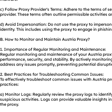
c) Follow Proxy Provider's Terms: Adhere to the terms of s
provider. These terms often outline permissible activities a
d) Avoid Impersonation: Do not use the proxy to impersona
identity. This includes using the proxy to engage in phishin
B. How to Monitor and Maintain Austria Proxy?
1. Importance of Regular Monitoring and Maintenance:
Regular monitoring and maintenance of your Austria proxy i
performance, security, and stability. By actively monitorin
address any issues promptly, preventing potential disrupti
2. Best Practices for Troubleshooting Common Issues:
To effectively troubleshoot common issues with Austria pr
practices:
a) Monitor Logs: Regularly review the proxy logs to identif
suspicious activities. Logs can provide valuable insights 
the proxy.