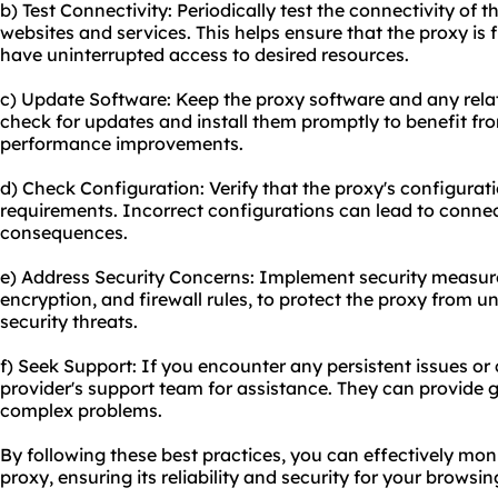
b) Test Connectivity: Periodically test the connectivity of 
websites and services. This helps ensure that the proxy is
have uninterrupted access to desired resources.
c) Update Software: Keep the proxy software and any relat
check for updates and install them promptly to benefit fro
performance improvements.
d) Check Configuration: Verify that the proxy's configurati
requirements. Incorrect configurations can lead to connec
consequences.
e) Address Security Concerns: Implement security measur
encryption, and firewall rules, to protect the proxy from 
security threats.
f) Seek Support: If you encounter any persistent issues or
provider's support team for assistance. They can provide
complex problems.
By following these best practices, you can effectively mon
proxy, ensuring its reliability and security for your browsi