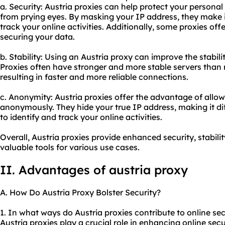
a. Security: Austria proxies can help protect your personal
from prying eyes. By masking your IP address, they make i
track your online activities. Additionally, some proxies off
securing your data.
b. Stability: Using an Austria proxy can improve the stabili
Proxies often have stronger and more stable servers than r
resulting in faster and more reliable connections.
c. Anonymity: Austria proxies offer the advantage of allow
anonymously. They hide your true IP address, making it diff
to identify and track your online activities.
Overall, Austria proxies provide enhanced security, stabi
valuable tools for various use cases.
II. Advantages of austria proxy
A. How Do Austria Proxy Bolster Security?
1. In what ways do Austria proxies contribute to online sec
Austria proxies play a crucial role in enhancing online secur