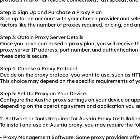
Step 2: Sign Up and Purchase a Proxy Plan
Sign up for an account with your chosen provider and sele
factors like the number of proxies required, pricing, and a
Step 3: Obtain Proxy Server Details
Once you have purchased a proxy plan, you will receive th
proxy server IP address, port number, and authentication 
these details secure.
Step 4: Choose a Proxy Protocol
Decide on the proxy protocol you want to use, such as H
This choice may depend on the specific requirements of y
Step 5: Set Up Proxy on Your Device
Configure the Austria proxy settings on your device or app
depending on the operating system and application you ar
2. Software or Tools Required for Austria Proxy Installatio
To install and use an Austria proxy, you may require the fo
- Proxy Management Software: Some proxy providers off