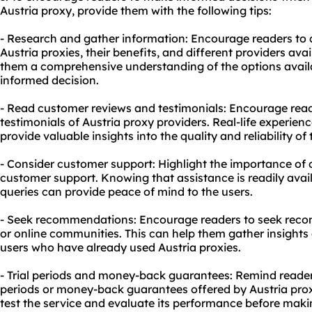
Austria proxy, provide them with the following tips:
- Research and gather information: Encourage readers to
Austria proxies, their benefits, and different providers avai
them a comprehensive understanding of the options avai
informed decision.
- Read customer reviews and testimonials: Encourage rea
testimonials of Austria proxy providers. Real-life experien
provide valuable insights into the quality and reliability of 
- Consider customer support: Highlight the importance of 
customer support. Knowing that assistance is readily avail
queries can provide peace of mind to the users.
- Seek recommendations: Encourage readers to seek rec
or online communities. This can help them gather insight
users who have already used Austria proxies.
- Trial periods and money-back guarantees: Remind readers
periods or money-back guarantees offered by Austria prox
test the service and evaluate its performance before ma