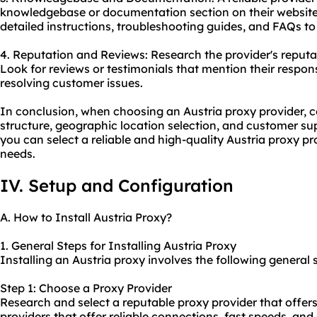
knowledgebase or documentation section on their website.
detailed instructions, troubleshooting guides, and FAQs t
4. Reputation and Reviews: Research the provider's reput
Look for reviews or testimonials that mention their respon
resolving customer issues.
In conclusion, when choosing an Austria proxy provider, co
structure, geographic location selection, and customer sup
you can select a reliable and high-quality Austria proxy pr
needs.
IV. Setup and Configuration
A. How to Install Austria Proxy?
1. General Steps for Installing Austria Proxy
Installing an Austria proxy involves the following general 
Step 1: Choose a Proxy Provider
Research and select a reputable proxy provider that offers
providers that offer reliable connections, fast speeds, an