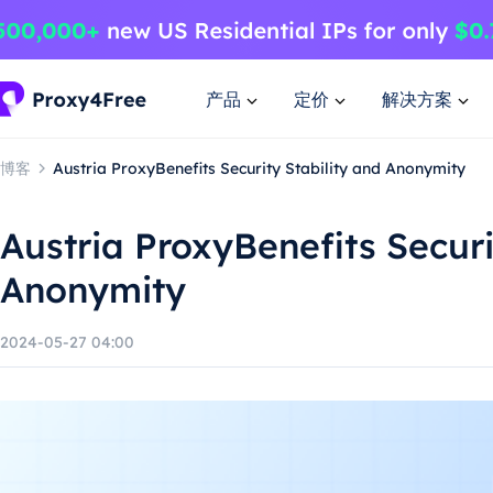
产品
定价
解决方案
博客
Austria ProxyBenefits Security Stability and Anonymity
Austria ProxyBenefits Securi
Anonymity
2024-05-27 04:00