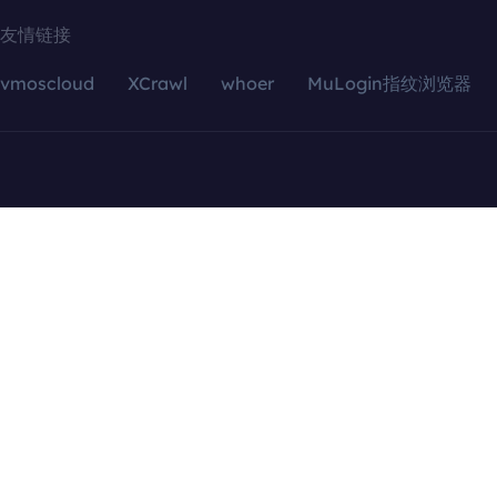
友情链接
vmoscloud
XCrawl
whoer
MuLogin指纹浏览器