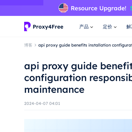
产品
定价
解
博客
api proxy guide benefits installation configu
api proxy guide benefit
configuration responsi
maintenance
2024-04-07 04:01