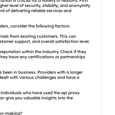
tion is crucial for a variety of reasons. First
her level of security, stability, and anonymity
rd of delivering reliable services and
ders
, consider the following factors:
nials from existing customers. This can
customer support, and overall satisfaction level.
reputation within the industry. Check if they
 they have any certifications or partnerships
s been in business. Providers with a longer
 dealt with various challenges and have a
 individuals who have used the api proxy
can give you valuable insights into the
ion-making?