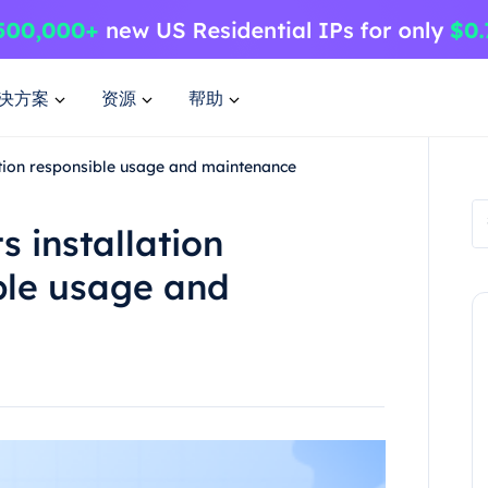
决方案
资源
帮助
ration responsible usage and maintenance
s installation
ble usage and