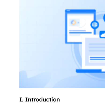
I. Introduction