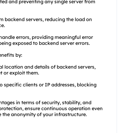
buted and preventing any single server from
m backend servers, reducing the load on
ce.
 handle errors, providing meaningful error
being exposed to backend server errors.
nefits by:
al location and details of backend servers,
t or exploit them.
o specific clients or IP addresses, blocking
ages in terms of security, stability, and
 protection, ensure continuous operation even
 the anonymity of your infrastructure.