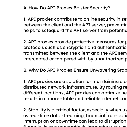
A. How Do API Proxies Bolster Security?
1. API proxies contribute to online security in se
between the client and the API server, preventin
helps to safeguard the API server from potential
2. API proxies provide protective measures for
protocols such as encryption and authenticati
transmitted between the client and the API ser
intercepted or tampered with by unauthorized p
B. Why Do API Proxies Ensure Unwavering Stabi
1. API proxies are a solution for maintaining a 
distributed network infrastructure. By routing 
different locations, API proxies can optimize 
results in a more stable and reliable internet co
2. Stability is a critical factor, especially when
as real-time data streaming, financial transact
interruption or downtime can lead to disruption
financial losses or negatively impacting user ex