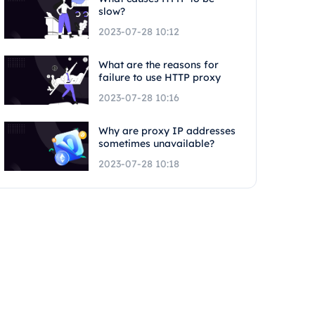
slow?
2023-07-28 10:12
What are the reasons for
failure to use HTTP proxy
2023-07-28 10:16
Why are proxy IP addresses
sometimes unavailable?
2023-07-28 10:18