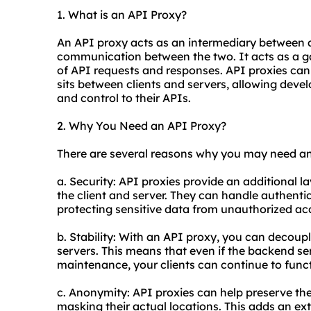
1. What is an API Proxy?
An API proxy acts as an intermediary between a 
communication between the two. It acts as a g
of API requests and responses. API
proxie
s can
sits between clients and servers, allowing develo
and control to their APIs.
2. Why You Need an API Proxy?
There are several reasons why you may need an
a. Security: API proxies provide an additional l
the client and server. They can handle authenti
protecting sensitive data from unauthorized ac
b. Stability: With an API proxy, you can decoup
servers. This means that even if the backend s
maintenance, your clients can continue to funct
c. Anonymity: API proxies can help preserve th
masking their actual locations. This adds an ext