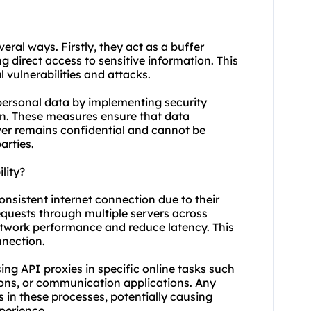
veral ways. Firstly, they act as a buffer
g direct access to sensitive information. This
 vulnerabilities and attacks.
 personal data by implementing security
on. These measures ensure that data
ver remains confidential and cannot be
arties.
lity?
consistent internet connection due to their
requests through multiple servers across
network performance and reduce latency. This
nnection.
 using API proxies in specific online tasks such
ions, or communication applications. Any
s in these processes, potentially causing
perience.