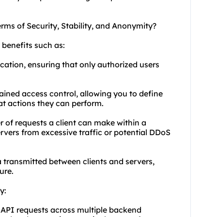
erms of Security, Stability, and Anonymity?
 benefits such as:
cation, ensuring that only authorized users
rained access control, allowing you to define
t actions they can perform.
r of requests a client can make within a
rvers from excessive traffic or potential DDoS
 transmitted between clients and servers,
ure.
y:
 API requests across multiple backend