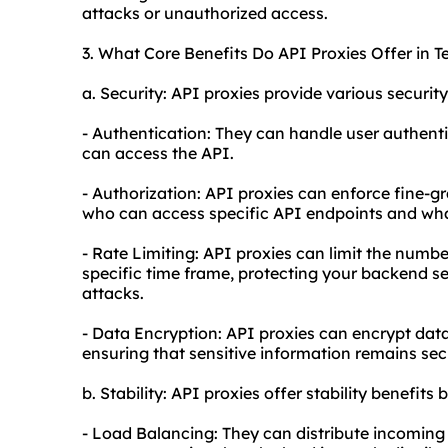
attacks or unauthorized access.
3. What Core Benefits Do API Proxies Offer in T
a. Security: API proxies provide various security
- Authentication: They can handle user authenti
can access the API.
- Authorization: API proxies can enforce fine-g
who can access specific API endpoints and wha
- Rate Limiting: API proxies can limit the numbe
specific time frame, protecting your backend se
attacks.
- Data Encryption: API proxies can encrypt data
ensuring that sensitive information remains sec
b. Stability: API proxies offer stability benefits b
- Load Balancing: They can distribute incoming