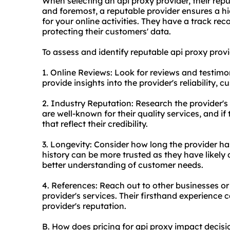
When selecting an api proxy provider, their reputa
and foremost, a reputable provider ensures a hig
for your online activities. They have a track reco
protecting their customers' data.
To assess and identify reputable api
proxy provi
1. Online Reviews: Look for reviews and testimo
provide insights into the provider's reliability, 
2. Industry Reputation: Research the provider's 
are well-known for their quality services, and if
that reflect their credibility.
3. Longevity: Consider how long the provider ha
history can be more trusted as they have likely
better understanding of customer needs.
4. References: Reach out to other businesses or
provider's services. Their firsthand experience 
provider's reputation.
B. How does pricing for api proxy impact decis