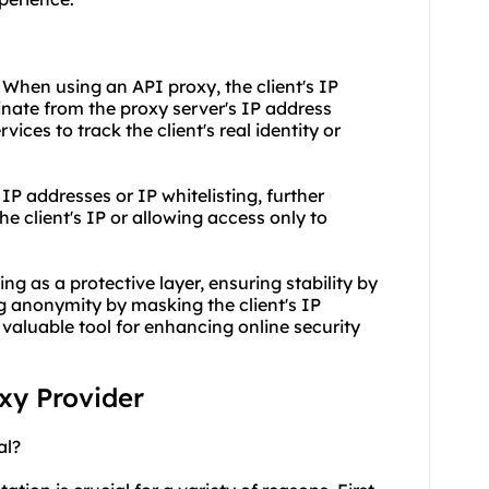
 When using an API proxy, the client's IP
inate from the proxy server's IP address
rvices to track the client's real identity or
 IP addresses or IP whitelisting, further
 client's IP or allowing access only to
ng as a protective layer, ensuring stability by
 anonymity by masking the client's IP
aluable tool for enhancing online security
oxy Provider
al?