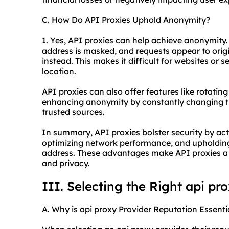
C. How Do API Proxies Uphold Anonymity?
1. Yes, API proxies can help achieve anonymity.
address is masked, and requests appear to orig
instead. This makes it difficult for websites or se
location.
API proxies can also offer features like rotating
enhancing anonymity by constantly changing the
trusted sources.
In summary, API proxies bolster security by acti
optimizing network performance, and upholding
address. These advantages make API proxies a v
and privacy.
III. Selecting the Right api pr
A. Why is api proxy Provider Reputation Essenti