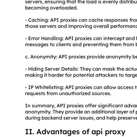
servers, ensuring that the load is evenly distri
becoming overloaded.
- Caching: API proxies can cache responses fro
those servers and improving overall performan
- Error Handling: API proxies can intercept and
messages to clients and preventing them from 
c. Anonymity: API proxies provide anonymity be
- Hiding Server Details: They can mask the actu
making it harder for potential attackers to targe
- IP Whitelisting: API proxies can allow access t
requests from unauthorized sources.
In summary, API proxies offer significant advant
anonymity. They provide an additional layer of
during backend server issues, and help preserve
II. Advantages of a
pi proxy