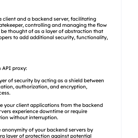
client and a backend server, facilitating
atekeeper, controlling and managing the flow
 be thought of as a layer of abstraction that
pers to add additional security, functionality,
 API proxy:
ayer of security by acting as a shield between
cation, authorization, and encryption,
cess.
le your client applications from the backend
ervers experience downtime or require
ion without interruption.
e anonymity of your backend servers by
ra layer of protection against potential