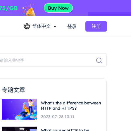
简体中文
注册
登录
专题文章
What's the difference between
HTTP and HTTPS?
2023-07-28 10:11
What causes HTTP to be