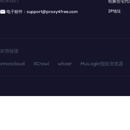
联系我们
轮换住宅代
IP地址
电子邮件：support@proxy4free.com
友情链接
vmoscloud
XCrawl
whoer
MuLogin指纹浏览器