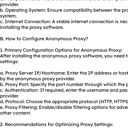
provider.
b. Operating System: Ensure compatibility between the pr
system.
c. Internet Connection: A stable internet connection is n
installing the proxy software.
B. How to Configure Anonymous Proxy?
1. Primary Configuration Options for Anonymous Proxy:
After installing the anonymous proxy software, you need to
settings:
a. Proxy Server IP/Hostname: Enter the IP address or hos
by the anonymous proxy provider.
b. Proxy Port: Specify the port number through which the 
c. Authentication: If required, enter the username and pa
provider.
d. Protocol: Choose the appropriate protocol (HTTP, HTTP
e. Proxy Filtering: Enable/disable filtering options for adv
other content.
2. Recommendations for Optimizing Proxy Settings: