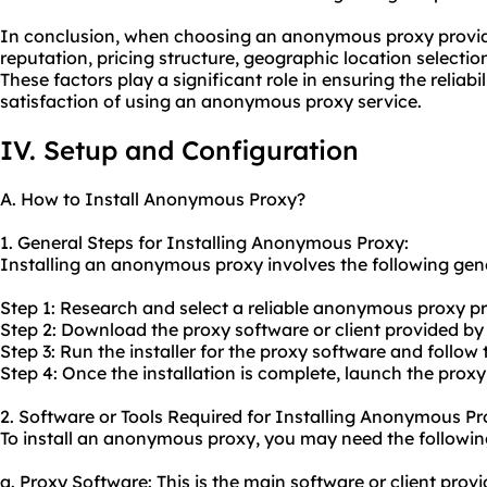
In conclusion, when choosing an anonymous proxy provider, 
reputation, pricing structure, geographic location selecti
These factors play a significant role in ensuring the reliabil
satisfaction of using an anonymous proxy service.
IV. Setup and Configuration
A. How to Install Anonymous Proxy?
1. General Steps for Installing Anonymous Proxy:
Installing an anonymous proxy involves the following gene
Step 1: Research and select a reliable anonymous proxy pr
Step 2: Download the proxy software or client provided by
Step 3: Run the installer for the proxy software and follow 
Step 4: Once the installation is complete, launch the proxy
2. Software or Tools Required for Installing Anonymous Pr
To install an anonymous proxy, you may need the following
a. Proxy Software: This is the main software or client pr