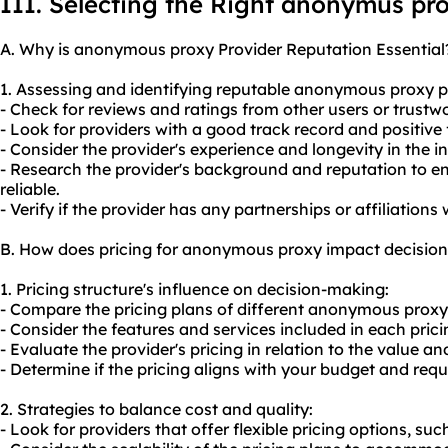
III. Selecting the Right anonymus pr
A. Why is anonymous proxy Provider Reputation Essential
1. Assessing and identifying reputable anonymous proxy p
- Check for reviews and ratings from other users or trustw
- Look for providers with a good track record and positive
- Consider the provider's experience and longevity in the in
- Research the provider's background and reputation to e
reliable.
- Verify if the provider has any partnerships or affiliations
B. How does pricing for anonymous proxy impact decisio
1. Pricing structure's influence on decision-making:
- Compare the pricing plans of different anonymous proxy
- Consider the features and services included in each pricin
- Evaluate the provider's pricing in relation to the value and
- Determine if the pricing aligns with your budget and req
2. Strategies to balance cost and quality:
- Look for providers that offer flexible pricing options, su