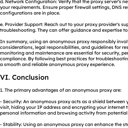
d. Network Configuration: Verify that the proxy server's n
your requirements. Ensure proper firewall settings, DNS re
configurations are in place.
e. Provider Support: Reach out to your proxy provider's su
troubleshooting. They can offer guidance and expertise t
In summary, using an anonymous proxy responsibly involv
considerations, legal responsibilities, and guidelines for r
monitoring and maintenance are essential for security, p
compliance. By following best practices for troubleshoot
a smooth and reliable anonymous proxy experience.
VI. Conclusion
1. The primary advantages of an anonymous proxy are:
- Security: An anonymous proxy acts as a shield between 
visit, hiding your IP address and encrypting your internet t
personal information and browsing activity from potential
- Stability: Using an anonymous proxy can enhance the sta