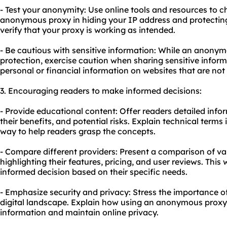
- Test your anonymity: Use online tools and resources to c
anonymous proxy in hiding your IP address and protecting y
verify that your proxy is working as intended.
- Be cautious with sensitive information: While an anonym
protection, exercise caution when sharing sensitive inform
personal or financial information on websites that are not
3. Encouraging readers to make informed decisions:
- Provide educational content: Offer readers detailed in
their benefits, and potential risks. Explain technical term
way to help readers grasp the concepts.
- Compare different providers: Present a comparison of v
highlighting their features, pricing, and user reviews. This 
informed decision based on their specific needs.
- Emphasize security and privacy: Stress the importance of
digital landscape. Explain how using an anonymous proxy
information and maintain online privacy.