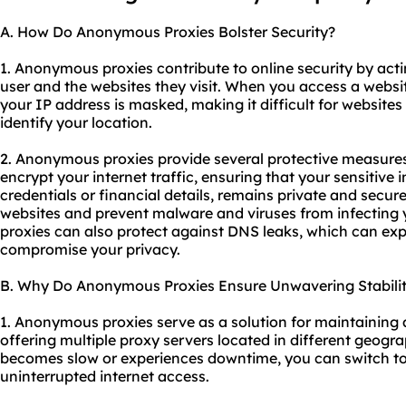
A. How Do Anonymous Proxies Bolster Security?
1. Anonymous proxies contribute to online security by act
user and the websites they visit. When you access a web
your IP address is masked, making it difficult for websites 
identify your location.
2. Anonymous proxies provide several protective measures f
encrypt your internet traffic, ensuring that your sensitive 
credentials or financial details, remains private and secur
websites and prevent malware and viruses from infecting 
proxies can also protect against DNS leaks, which can ex
compromise your privacy.
B. Why Do Anonymous Proxies Ensure Unwavering Stabili
1. Anonymous proxies serve as a solution for maintaining 
offering multiple proxy servers located in different geogra
becomes slow or experiences downtime, you can switch to
uninterrupted internet access.