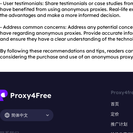
- User testimonials: Share testimonials or case studies fro
have benefited from using anonymous proxies. Real-life e
the advantages and make a more informed decision.
- Address common concerns: Address any potential conce
have regarding anonymous proxies. Provide accurate infor
and ensure they have a clear understanding of the techno
By following these recommendations and tips, readers c
considering the purchase and use of an anonymous proxy
Proxy4fr
首页
定价
简体中文
推广计划