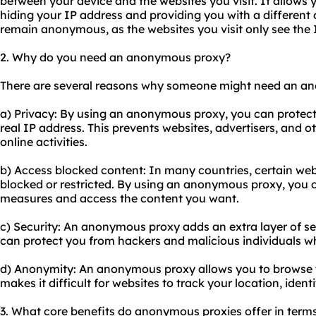
between your device and the websites you visit. It allows y
hiding your IP address and providing you with a different o
remain anonymous, as the websites you visit only see the I
2. Why do you need an anonymous proxy?
There are several reasons why someone might need an a
a) Privacy: By using an anonymous proxy, you can protect 
real IP address. This prevents websites, advertisers, and o
online activities.
b) Access blocked content: In many countries, certain web
blocked or restricted. By using an anonymous proxy, you 
measures and access the content you want.
c) Security: An anonymous proxy adds an extra layer of secu
can protect you from hackers and malicious individuals wh
d) Anonymity: An anonymous proxy allows you to browse t
makes it difficult for websites to track your location, identi
3. What core benefits do anonymous proxies offer in terms o