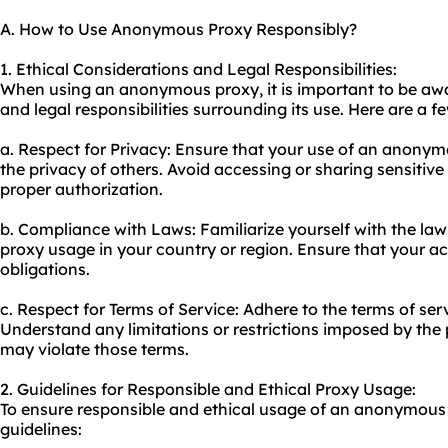
A. How to Use Anonymous Proxy Responsibly?
1. Ethical Considerations and Legal Responsibilities:
When using an anonymous proxy, it is important to be awa
and legal responsibilities surrounding its use. Here are a f
a. Respect for Privacy: Ensure that your use of an anony
the privacy of others. Avoid accessing or sharing sensitiv
proper authorization.
b. Compliance with Laws: Familiarize yourself with the law
proxy usage in your country or region. Ensure that your act
obligations.
c. Respect for Terms of Service: Adhere to the terms of ser
Understand any limitations or restrictions imposed by the 
may violate those terms.
2. Guidelines for Responsible and Ethical Proxy Usage:
To ensure responsible and ethical usage of an anonymous 
guidelines: