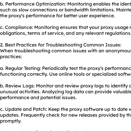
b. Performance Optimization: Monitoring enables the ident
such as slow connections or bandwidth limitations. Mainte
the proxy's performance for better user experience.
c. Compliance: Monitoring ensures that your proxy usage 
obligations, terms of service, and any relevant regulations
2. Best Practices for Troubleshooting Common Issues:
When troubleshooting common issues with an anonymous p
practices:
a. Regular Testing: Periodically test the proxy's performanc
functioning correctly. Use online tools or specialized soft
b. Review Logs: Monitor and review proxy logs to identify a
unusual activities. Analyzing log data can provide valuable
performance and potential issues.
c. Update and Patch: Keep the proxy software up to date w
updates. Frequently check for new releases provided by t
promptly.