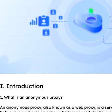
I. Introduction
1. What is an anonymo
us proxy
?
An anonymous proxy, also known as a web proxy, is a serv