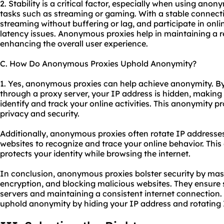
2. Stability is a critical factor, especially when using anon
tasks such as streaming or gaming. With a stable connect
streaming without buffering or lag, and participate in on
latency issues. Anonymous proxies help in maintaining a r
enhancing the overall user experience.
C. How Do Anonymous Proxies Uphold Anonymity?
1. Yes, anonymous proxies can help achieve anonymity. By 
through a proxy server, your IP address is hidden, making 
identify and track your online activities. This anonymity pr
privacy and security.
Additionally, anonymous proxies often rotate IP addresses,
websites to recognize and trace your online behavior. Th
protects your identity while browsing the internet.
In conclusion, anonymous proxies bolster security by mas
encryption, and blocking malicious websites. They ensure s
servers and maintaining a consistent internet connection
uphold anonymity by hiding your IP address and rotating 