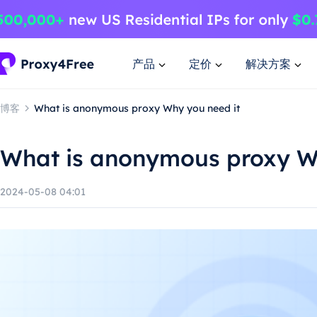
产品
定价
解决方案
博客
What is anonymous proxy Why you need it
What is anonymous proxy W
2024-05-08 04:01