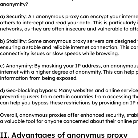
anonymity?
a) Security: An anonymous proxy can encrypt your internet t
others to intercept and read your data. This is particularl
networks, as they are often insecure and vulnerable to att
b) Stability: Some anonymo
us proxy server
s are designed 
ensuring a stable and reliable internet connection. This ca
connectivity issues or slow speeds while browsing.
c) Anonymity: By masking your IP address, an anonymous
internet with a higher degree of anonymity. This can help 
information from being exposed.
d) Geo-blocking bypass: Many websites and online services
preventing users from certain countries from accessing t
can help you bypass these restrictions by providing an IP 
Overall, anonymous proxies offer enhanced security, stab
a valuable tool for anyone concerned about their online p
II. Advantages of anonymus proxy