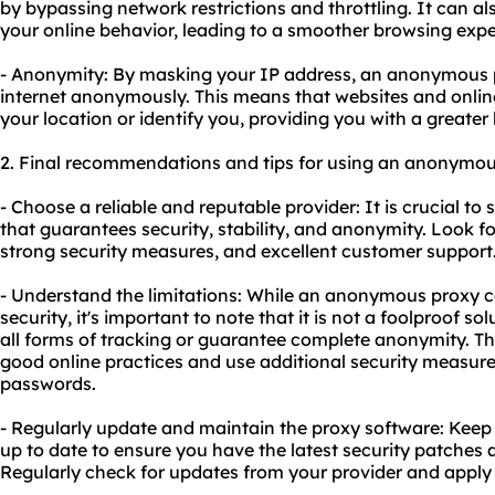
by bypassing network restrictions and throttling. It can a
your online behavior, leading to a smoother browsing expe
- Anonymity: By masking your IP address, an anonymous 
internet anonymously. This means that websites and online
your location or identify you, providing you with a greater l
2. Final recommendations and tips for using an anonymou
- Choose a reliable and reputable provider: It is crucial to
that guarantees security, stability, and anonymity. Look fo
strong security measures, and excellent customer support
- Understand the limitations: While an anonymous proxy 
security, it's important to note that it is not a foolproof s
all forms of tracking or guarantee complete anonymity. Ther
good online practices and use additional security measures
passwords.
- Regularly update and maintain the proxy software: Kee
up to date to ensure you have the latest security patche
Regularly check for updates from your provider and apply