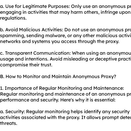
a. Use for Legitimate Purposes: Only use an anonymous prox
engaging in activities that may harm others, infringe upon t
regulations.
b. Avoid Malicious Activities: Do not use an anonymous pr
spamming, sending malware, or any other malicious activit
networks and systems you access through the proxy.
c. Transparent Communication: When using an anonymous
usage and intentions. Avoid misleading or deceptive pract
compromise their trust.
B. How to Monitor and Maintain Anonymous Proxy?
1. Importance of Regular Monitoring and Maintenance:
Regular monitoring and maintenance of an anonymous prox
performance and security. Here's why it is essential:
a. Security: Regular monitoring helps identify any security 
activities associated with the proxy. It allows prompt dete
threats.