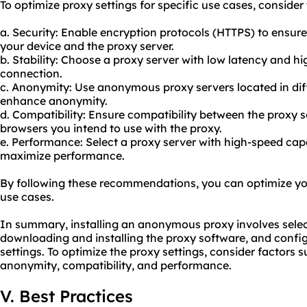
To optimize proxy settings for specific use cases, consid
a. Security: Enable encryption protocols (HTTPS) to ens
your device and the proxy server.
b. Stability: Choose a proxy server with low latency and h
connection.
c. Anonymity: Use anonymo
us proxy servers
located in di
enhance anonymity.
d. Compatibility: Ensure compatibility between the proxy 
browsers you intend to use with the
proxy.
e. Performance: Select a proxy server with high-speed capa
maximize performance.
By following these recommendations, you can optimize your
use cases.
In summary, installing an anonymous proxy involves select
downloading and installing the proxy software, and config
settings. To optimize the proxy settings, consider factors su
anonymity, compatibility, and performance.
V. Best Practices