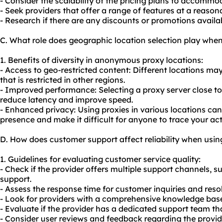
- Consider the scalability of the pricing plans to accommo
- Seek providers that offer a range of features at a reasona
- Research if there are any discounts or promotions availa
C. What role does geographic location selection play wh
1. Benefits of diversity in anonymous proxy locations:
- Access to geo-restricted content: Different locations ma
that is restricted in other regions.
- Improved performance: Selecting a proxy server close to
reduce latency and improve speed.
- Enhanced privacy: Using proxies in various locations can 
presence and make it difficult for anyone to trace your acti
D. How does customer support affect reliability when us
1. Guidelines for evaluating customer service quality:
- Check if the provider offers multiple support channels, su
support.
- Assess the response time for customer inquiries and resol
- Look for providers with a comprehensive knowledge base 
- Evaluate if the provider has a dedicated support team th
- Consider user reviews and feedback regarding the provid