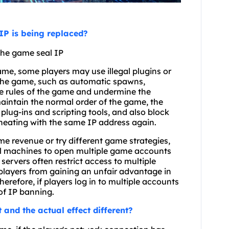
IP is being replaced?
 the game seal IP
ame, some players may use illegal plugins or
 the game, such as automatic spawns,
he rules of the game and undermine the
aintain the normal order of the game, the
plug-ins and scripting tools, and also block
heating with the same IP address again.
e revenue or try different game strategies,
ual machines to open multiple game accounts
rvers often restrict access to multiple
players from gaining an unfair advantage in
efore, if players log in to multiple accounts
of IP banning.
t and the actual effect different?