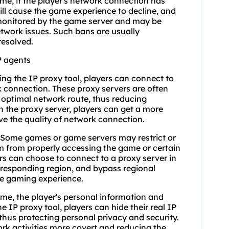
me, if the player's network connection has
will cause the game experience to decline, and
monitored by the game server and may be
etwork issues. Such bans are usually
resolved.
P agents
ng the IP proxy tool, players can connect to
k connection. These proxy servers are often
 optimal network route, thus reducing
 the proxy server, players can get a more
 the quality of network connection.
: Some games or game servers may restrict or
em from properly accessing the game or certain
rs can choose to connect to a proxy server in
orresponding region, and bypass regional
ree gaming experience.
ame, the player's personal information and
 IP proxy tool, players can hide their real IP
thus protecting personal privacy and security.
ork activities more covert and reducing the