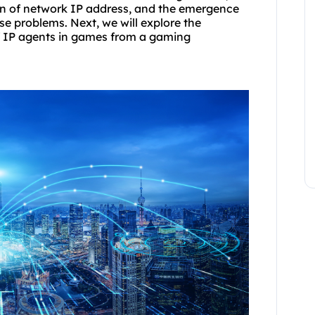
ion of network IP address, and the emergence
ese problems. Next, we will explore the
of IP agents in games from a gaming