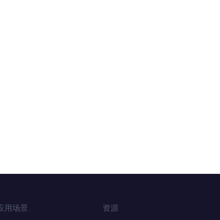
应用场景
资源