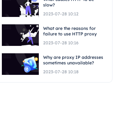
slow?
2023-07-28 10:12
What are the reasons for
failure to use HTTP proxy
2023-07-28 10:16
Why are proxy IP addresses
sometimes unavailable?
2023-07-28 10:18