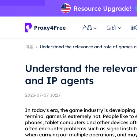
产品
定价
解
博客
Understand the relevance and role of games a
Understand the releva
and IP agents
2023-07-07 10:27
In today's era, the game industry is developin
terminal games is extremely hot. People like to
phones, tablet computers and other devices af
often encounter problems such as signal instabil
when carrying out multiple operations, and may