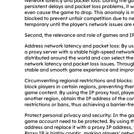
Network latency and packet loss: During the ga
persistent delays and packet loss problems, it 
even cause the game to drop. This anomaly is 
blocked to prevent unfair competition due to n
temporary until the player's network issues are 
Second, the relevance and role of games and I
Address network latency and packet loss: By usi
a proxy server with a stable high-speed networ
distributed around the world and can select the
network latency and packet loss issues. Through
stable and smooth game experience and improve
Circumventing regional restrictions and blocks
block players in certain regions, preventing th
game content. By using the IP proxy tool, playe
another region, obtain the IP address of the c
restrictions or bans, thus achieving a barrier-f
Protect personal privacy and security: In the g
game account need to be protected. By using the
address and replace it with a proxy IP address, 
Proxy IP is highly cryptic, making players' netw