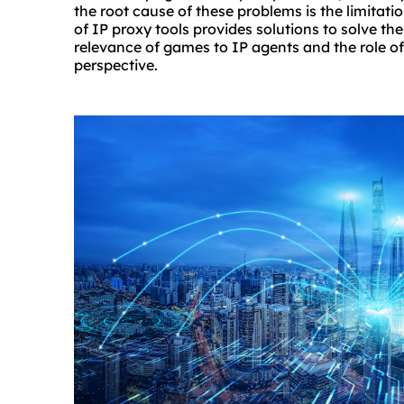
the root cause of these problems is the limitat
of IP proxy tools provides solutions to solve th
relevance of games to IP agents and the role 
perspective.