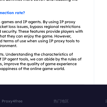
nection rate?
en games and IP agents. By using IP proxy
ket loss issues, bypass regional restrictions
 security. These features provide players with
that they can enjoy the game. However,
d terms of use when using IP proxy tools to
vironment.
ts. Understanding the characteristics of
 IP agent tools, we can abide by the rules of
s, improve the quality of game experience
happiness of the online game world.
Proxy4free
热门地区