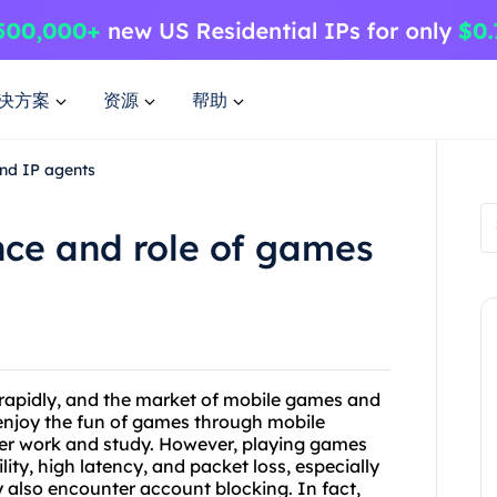
决方案
资源
帮助
nd IP agents
nce and role of games
g rapidly, and the market of mobile games and
 enjoy the fun of games through mobile
ter work and study. However, playing games
ity, high latency, and packet loss, especially
 also encounter account blocking. In fact,