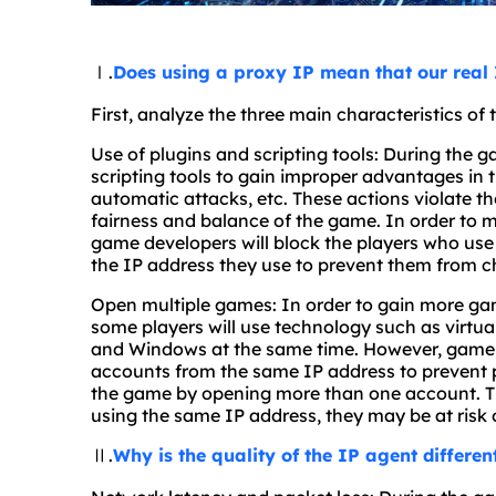
Ⅰ.
Does using a proxy IP mean that our real 
First, analyze the three main characteristics of
Use of plugins and scripting tools: During the g
scripting tools to gain improper advantages in
automatic attacks, etc. These actions violate t
fairness and balance of the game. In order to m
game developers will block the players who use 
the IP address they use to prevent them from c
Open multiple games: In order to gain more gam
some players will use technology such as virt
and Windows at the same time. However, game se
accounts from the same IP address to prevent 
the game by opening more than one account. Ther
using the same IP address, they may be at risk 
Ⅱ.
Why is the quality of the IP agent differen