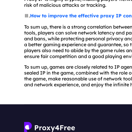
risk of malicious attacks or tracking.
Ⅲ.
How to improve the effective proxy IP con
To sum up, there is a strong correlation betwe
tools, players can solve network latency and pac
and bans, while protecting personal privacy and
a better gaming experience and guarantee, so 
players also need to abide by the game rules an
ensure fair competition and a good playing en
To sum up, games are closely related to IP agen
sealed IP in the game, combined with the role of
the game, make reasonable use of network tool
and network experience, and enjoy the infinite 