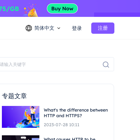
简体中文
注册
登录
专题文章
What's the difference between
HTTP and HTTPS?
2023-07-28 10:11
What causes HTTP to be