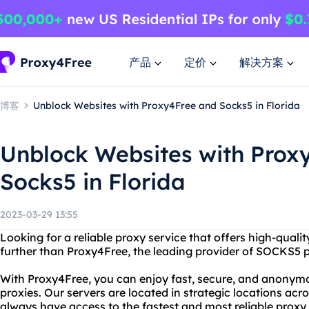
产品
定价
解决方案
博客
Unblock Websites with Proxy4Free and Socks5 in Florida
Unblock Websites with Prox
Socks5 in Florida
2023-03-29 13:55
Looking for a reliable proxy service that offers high-qualit
further than Proxy4Free, the leading provider of SOCKS5 p
With Proxy4Free, you can enjoy fast, secure, and anony
proxies. Our servers are located in strategic locations acr
always have access to the fastest and most reliable proxy