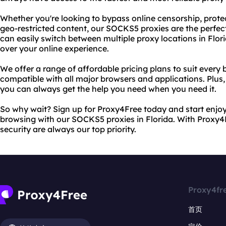
Whether you're looking to bypass online censorship, protec
geo-restricted content, our SOCKS5 proxies are the perfec
can easily switch between multiple proxy locations in Flor
over your online experience.
We offer a range of affordable pricing plans to suit every 
compatible with all major browsers and applications. Plus
you can always get the help you need when you need it.
So why wait? Sign up for Proxy4Free today and start enjo
browsing with our SOCKS5 proxies in Florida. With Proxy4F
security are always our top priority.
Proxy4fr
首页