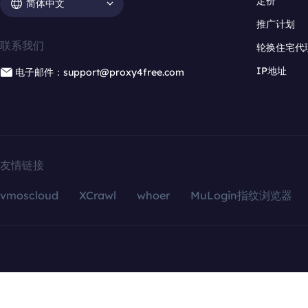
定价
简体中文
推广计划
联系我们
轮换住宅代
IP地址
电子邮件：support@proxy4free.com
友情链接
vmoscloud
XCrawl
whoer
MuLogin指纹浏览器