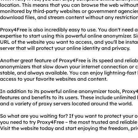
location. This means that you can browse the web without
monitored by third-party websites or government agencies
download files, and stream content without any restrictions
Proxy4Free is also incredibly easy to use. You don't need
expertise to start using this powerful online anonymizer. Si
URL of the website you want to access, and you'll be inst
server that will protect your online identity and privacy.
Another great feature of Proxy4Free is its speed and reliabi
anonymizers that slow down your internet connection or cr
stable, and always available. You can enjoy lightning-fas
access to your favorite websites and content.
In addition to its powerful online anonymizer tools, Proxy4
features and benefits to its users. These include unlimite
and a variety of proxy servers located around the world.
So what are you waiting for? If you want to protect your o
you need to try Proxy4Free – the most trusted and reliabl
Visit the website today and start enjoying the freedom, pr