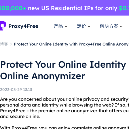
产品
定价
解决方案
博客
Protect Your Online Identity with Proxy4Free Online Anon
Protect Your Online Identity
Online Anonymizer
2023-03-29 13:13
Are you concerned about your online privacy and security
personal data and identity while browsing the web? If so,
Proxy4Free – the premier online anonymizer that offers cu
and secure online.
With Proxy4Free, you can enjoy complete online anonymit