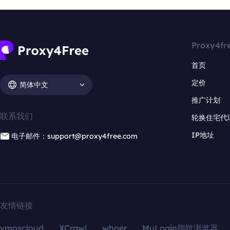
Proxy4fr
首页
定价
简体中文
推广计划
联系我们
轮换住宅代
IP地址
电子邮件：support@proxy4free.com
友情链接
vmoscloud
XCrawl
whoer
MuLogin指纹浏览器